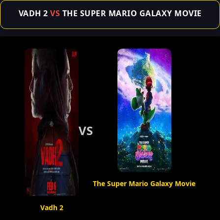
VADH 2
VS
THE SUPER MARIO GALAXY MOVIE
VS
The Super Mario Galaxy Movie
Vadh 2