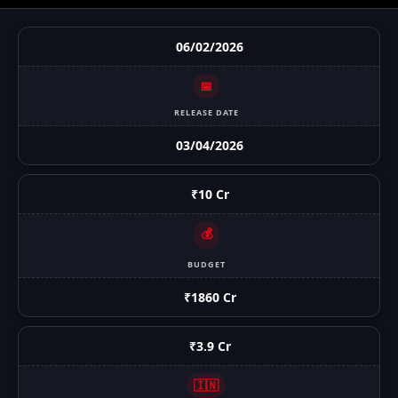
06/02/2026
📅
RELEASE DATE
03/04/2026
₹10 Cr
💰
BUDGET
₹1860 Cr
₹3.9 Cr
🇮🇳