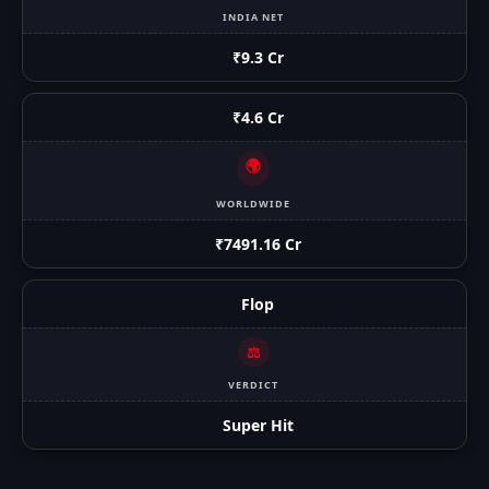
INDIA NET
₹9.3 Cr
₹4.6 Cr
🌍
WORLDWIDE
₹7491.16 Cr
Flop
⚖️
VERDICT
Super Hit