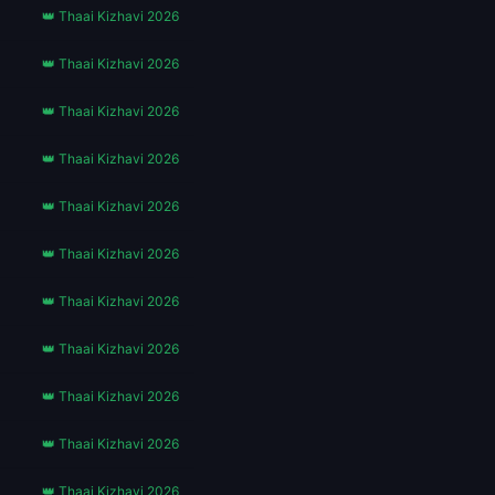
👑 Thaai Kizhavi 2026
👑 Thaai Kizhavi 2026
👑 Thaai Kizhavi 2026
👑 Thaai Kizhavi 2026
👑 Thaai Kizhavi 2026
👑 Thaai Kizhavi 2026
👑 Thaai Kizhavi 2026
👑 Thaai Kizhavi 2026
👑 Thaai Kizhavi 2026
👑 Thaai Kizhavi 2026
👑 Thaai Kizhavi 2026