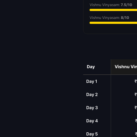
Vishnu Vinyasam:
7.5/10
Vishnu Vinyasam:
8/10
Day
Vishnu Vi
Day 1
₹
Day 2
₹
Day 3
₹
Day 4
Day 5