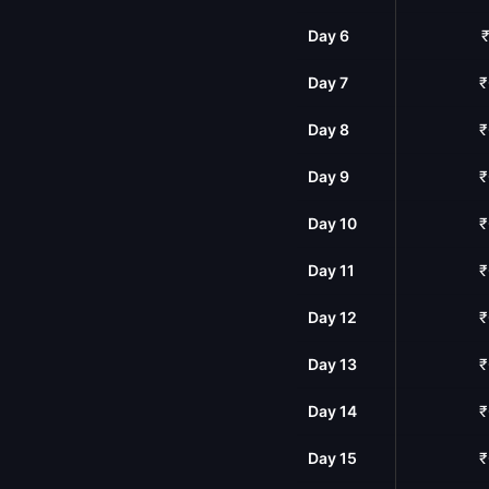
Day 6
₹
Day 7
₹
Day 8
₹
Day 9
₹
Day 10
₹
Day 11
₹
Day 12
₹
Day 13
₹
Day 14
₹
Day 15
₹