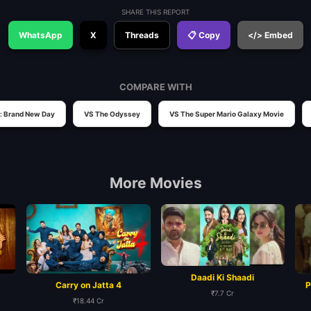
SHARE THIS REPORT
WhatsApp
X
Threads
📋 Copy
</> Embed
COMPARE WITH
: Brand New Day
VS The Odyssey
VS The Super Mario Galaxy Movie
More Movies
Daadi Ki Shaadi
Carry on Jatta 4
P
₹7.7 Cr
₹18.44 Cr