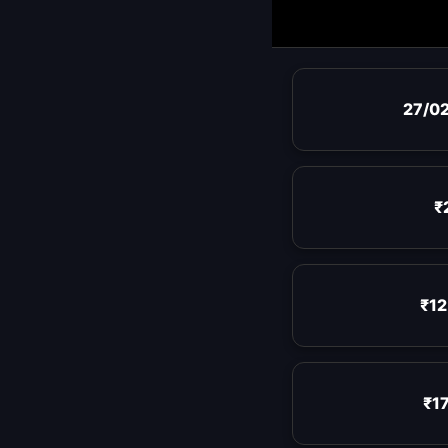
27/0
₹
₹12
₹17