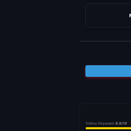
Vishnu Vinyasam:
8.8/10