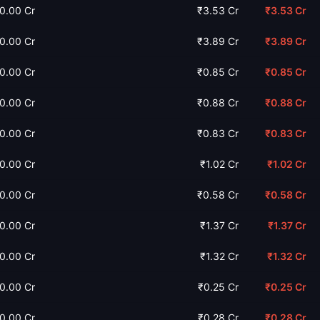
0.00 Cr
₹3.53 Cr
₹3.53 Cr
0.00 Cr
₹3.89 Cr
₹3.89 Cr
0.00 Cr
₹0.85 Cr
₹0.85 Cr
0.00 Cr
₹0.88 Cr
₹0.88 Cr
0.00 Cr
₹0.83 Cr
₹0.83 Cr
0.00 Cr
₹1.02 Cr
₹1.02 Cr
0.00 Cr
₹0.58 Cr
₹0.58 Cr
0.00 Cr
₹1.37 Cr
₹1.37 Cr
0.00 Cr
₹1.32 Cr
₹1.32 Cr
0.00 Cr
₹0.25 Cr
₹0.25 Cr
0.00 Cr
₹0.28 Cr
₹0.28 Cr