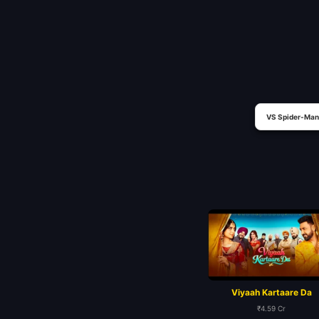
VS Spider-Man
Viyaah Kartaare Da
₹4.59 Cr