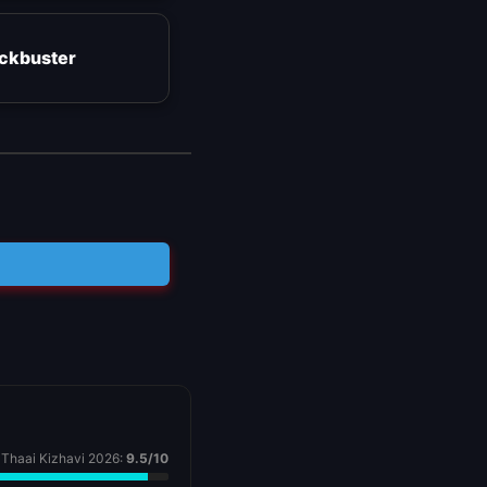
ockbuster
Thaai Kizhavi 2026:
9.5/10