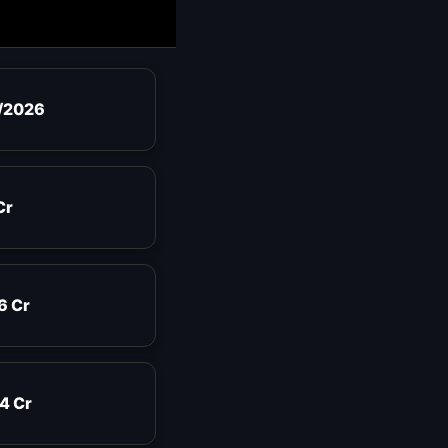
/2026
Cr
6 Cr
4 Cr