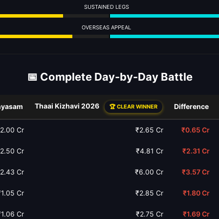
SUSTAINED LEGS
OVERSEAS APPEAL
📅 Complete Day-by-Day Battle
Thaai Kizhavi 2026
nyasam
Difference
🏆 CLEAR WINNER
2.00 Cr
₹2.65 Cr
₹0.65 Cr
2.50 Cr
₹4.81 Cr
₹2.31 Cr
2.43 Cr
₹6.00 Cr
₹3.57 Cr
₹1.05 Cr
₹2.85 Cr
₹1.80 Cr
₹1.06 Cr
₹2.75 Cr
₹1.69 Cr