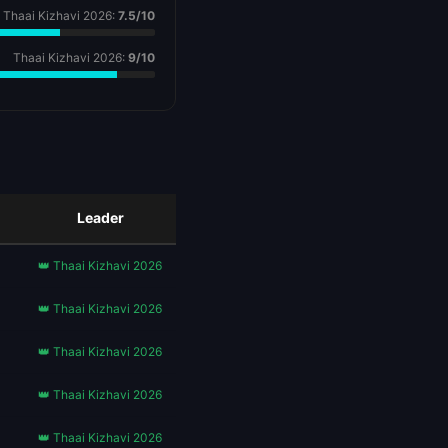
Thaai Kizhavi 2026:
7.5/10
Thaai Kizhavi 2026:
9/10
Leader
👑 Thaai Kizhavi 2026
👑 Thaai Kizhavi 2026
👑 Thaai Kizhavi 2026
👑 Thaai Kizhavi 2026
👑 Thaai Kizhavi 2026