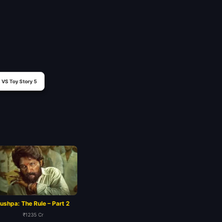
VS Toy Story 5
ushpa: The Rule – Part 2
₹1235 Cr