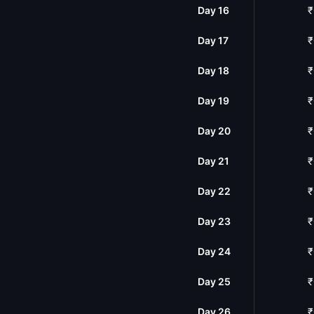
Day 16
₹
Day 17
₹
Day 18
₹
Day 19
₹
Day 20
₹
Day 21
₹
Day 22
₹
Day 23
₹
Day 24
₹
Day 25
₹
Day 26
₹