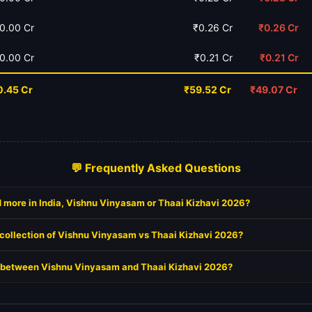
0.00 Cr
₹0.26 Cr
₹0.26 Cr
0.00 Cr
₹0.21 Cr
₹0.21 Cr
0.45 Cr
₹59.52 Cr
₹49.07 Cr
💬 Frequently Asked Questions
 more in India, Vishnu Vinyasam or Thaai Kizhavi 2026?
 collection of Vishnu Vinyasam vs Thaai Kizhavi 2026?
it between Vishnu Vinyasam and Thaai Kizhavi 2026?