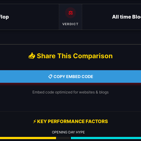
⚖️
Flop
All time Bl
VERDICT
📥 Share This Comparison
📋 COPY EMBED CODE
Embed code optimized for websites & blogs
⚡ KEY PERFORMANCE FACTORS
OPENING DAY HYPE