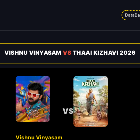
DataBa
VISHNU VINYASAM
VS
THAAI KIZHAVI 2026
VS
Vishnu Vinyasam