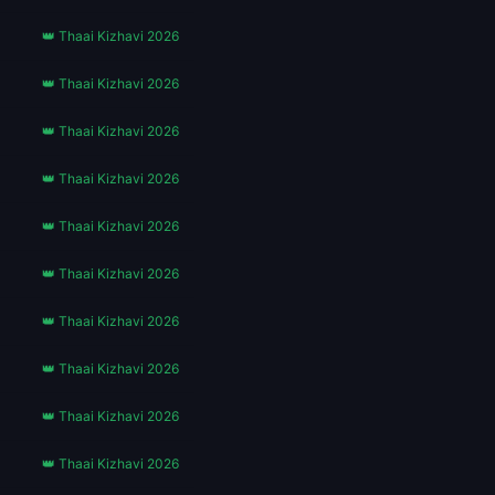
👑 Thaai Kizhavi 2026
👑 Thaai Kizhavi 2026
👑 Thaai Kizhavi 2026
👑 Thaai Kizhavi 2026
👑 Thaai Kizhavi 2026
👑 Thaai Kizhavi 2026
👑 Thaai Kizhavi 2026
👑 Thaai Kizhavi 2026
👑 Thaai Kizhavi 2026
👑 Thaai Kizhavi 2026