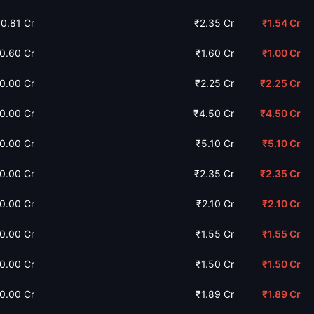
0.81 Cr
₹2.35 Cr
₹1.54 Cr
0.60 Cr
₹1.60 Cr
₹1.00 Cr
0.00 Cr
₹2.25 Cr
₹2.25 Cr
0.00 Cr
₹4.50 Cr
₹4.50 Cr
0.00 Cr
₹5.10 Cr
₹5.10 Cr
0.00 Cr
₹2.35 Cr
₹2.35 Cr
0.00 Cr
₹2.10 Cr
₹2.10 Cr
0.00 Cr
₹1.55 Cr
₹1.55 Cr
0.00 Cr
₹1.50 Cr
₹1.50 Cr
0.00 Cr
₹1.89 Cr
₹1.89 Cr