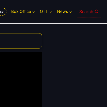
Search
Box Office
OTT
News
se