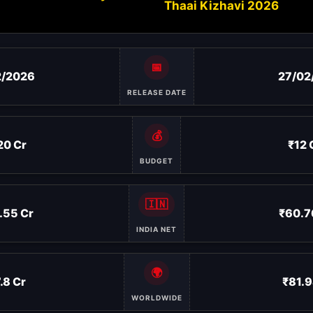
Thaai Kizhavi 2026
📅
2/2026
27/02
RELEASE DATE
💰
20 Cr
₹12 
BUDGET
🇮🇳
.55 Cr
₹60.7
INDIA NET
🌍
.8 Cr
₹81.9
WORLDWIDE