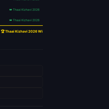
👑 Thaai Kizhavi 2026
👑 Thaai Kizhavi 2026
🏆 Thaai Kizhavi 2026 Wins!