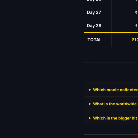
Day 27
₹
Day 28
₹
TOTAL
₹1
Which movie collected
What is the worldwide
Which is the bigger h