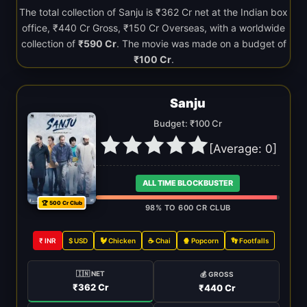
The total collection of Sanju is ₹362 Cr net at the Indian box
office, ₹440 Cr Gross, ₹150 Cr Overseas, with a worldwide
collection of
₹590 Cr
. The movie was made on a budget of
₹100 Cr
.
Sanju
Budget: ₹100 Cr
[Average:
0
]
ALL TIME BLOCKBUSTER
🏆 500 Cr Club
98% TO 600 CR CLUB
₹ INR
$ USD
🐓 Chicken
☕ Chai
🍿 Popcorn
👣 Footfalls
🇮🇳 NET
💰 GROSS
₹362 Cr
₹440 Cr