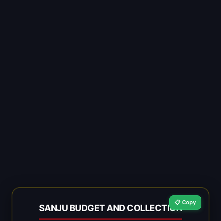
📋 Copy
SANJU BUDGET AND COLLECTION