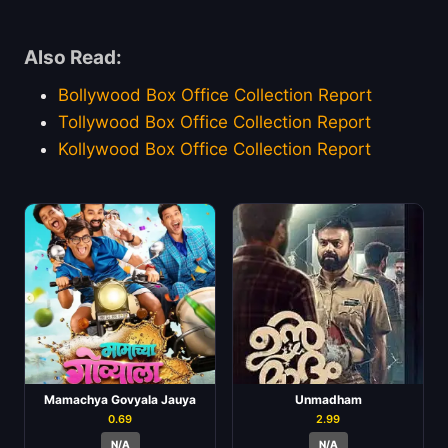
Also Read:
Bollywood Box Office Collection Report
Tollywood Box Office Collection Report
Kollywood Box Office Collection Report
Mamachya Govyala Jauya
Unmadham
0.69
2.99
N/A
N/A