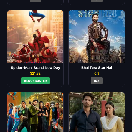
Spider-Man: Brand New Day
Bhai Tera Star Hai
321.82
0.9
BLOCKBUSTER
N/A