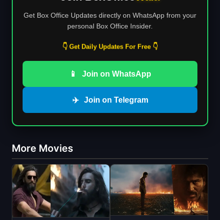
Get Box Office Updates directly on WhatsApp from your
personal Box Office Insider.
👇 Get Daily Updates For Free 👇
📱
Join on WhatsApp
✈️
Join on Telegram
More Movies