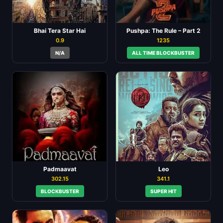
Bhai Tera Star Hai
Pushpa: The Rule – Part 2
0.9
1235
N/A
ALL TIME BLOCKBUSTER
Padmaavat
Leo
302.15
341.1
BLOCKBUSTER
SUPER HIT