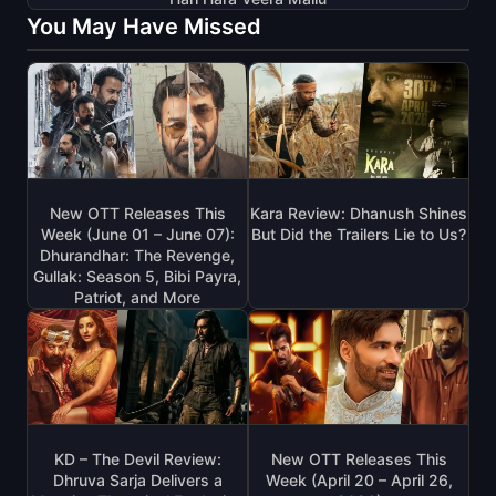
You May Have Missed
New OTT Releases This
Kara Review: Dhanush Shines
Week (June 01 – June 07):
But Did the Trailers Lie to Us?
Dhurandhar: The Revenge,
Gullak: Season 5, Bibi Payra,
Patriot, and More
KD – The Devil Review:
New OTT Releases This
Dhruva Sarja Delivers a
Week (April 20 – April 26,