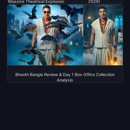
Massive Theatrical Explosion
2026)
Bhooth Bangla Review & Day 1 Box Office Collection
Analysis