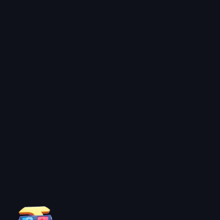
About BoxOfficeWala