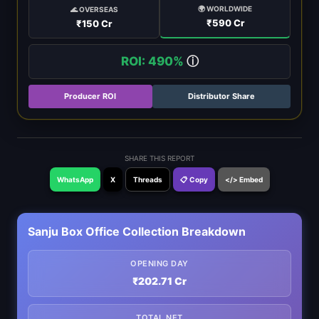
🌍 WORLDWIDE
🌊 OVERSEAS
₹590 Cr
₹150 Cr
ROI: 490%
ⓘ
Producer ROI
Distributor Share
SHARE THIS REPORT
WhatsApp
X
Threads
📋 Copy
</> Embed
Sanju Box Office Collection Breakdown
OPENING DAY
₹202.71 Cr
TOTAL NET