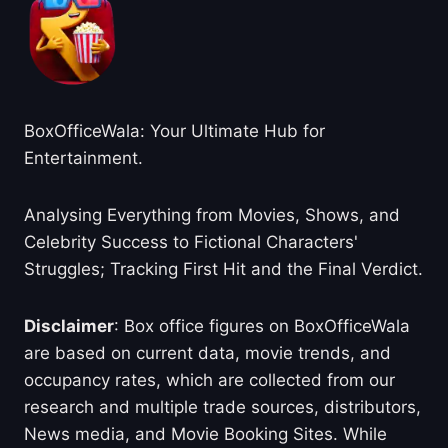
BoxOfficeWala: Your Ultimate Hub for
Entertainment.
Analysing Everything from Movies, Shows, and
Celebrity Success to Fictional Characters'
Struggles; Tracking First Hit and the Final Verdict.
Disclaimer
: Box office figures on BoxOfficeWala
are based on current data, movie trends, and
occupancy rates, which are collected from our
research and multiple trade sources, distributors,
News media, and Movie Booking Sites. While