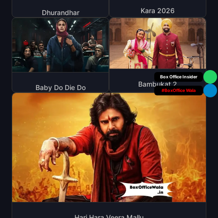
Kara 2026
Dhurandhar
Box Office Insider
Bambukat 2
Baby Do Die Do
#BoxOffice Wala
Hari Hara Veera Mallu