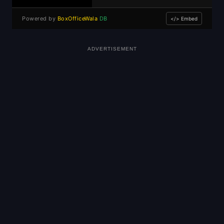
Powered by
BoxOfficeWala
DB
</> Embed
ADVERTISEMENT