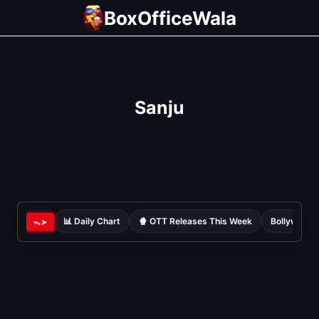
Skip
BoxOfficeWala
to
content
Sanju
📊 Daily Chart
🍿 OTT Releases This Week
Bollywood 
ᯓ➤