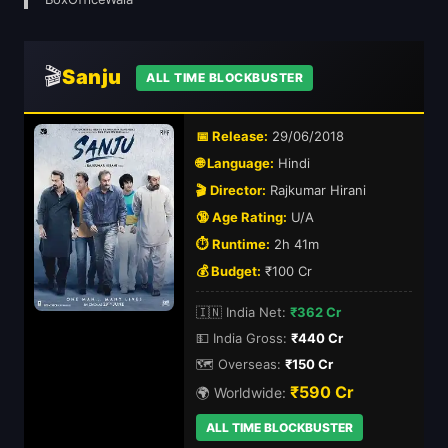
🎬
Sanju
ALL TIME BLOCKBUSTER
📅 Release:
29/06/2018
🌐 Language:
Hindi
🎬 Director:
Rajkumar Hirani
🔞 Age Rating:
U/A
⏱️ Runtime:
2h 41m
💰 Budget:
₹100 Cr
🇮🇳 India Net:
₹362 Cr
💵 India Gross:
₹440 Cr
🗺️ Overseas:
₹150 Cr
₹590 Cr
🌍 Worldwide:
ALL TIME BLOCKBUSTER