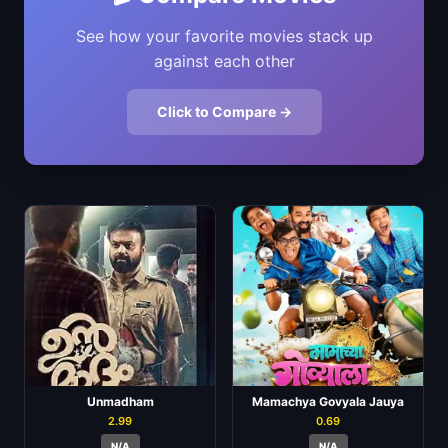
See how your favorite movies stack up
against each other
Click to Compare →
Unmadham
Mamachya Govyala Jauya
2.99
0.69
N/A
N/A