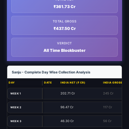
₹361.73 Cr
TOTAL GROSS
₹437.50 Cr
VERDICT
All Time Blockbuster
Sanju - Complete Day Wise Collection Analysis
DAY
DATE
INDIA NET (₹ CR)
INDIA GROSS (₹ C
202.71 Cr
245 Cr
WEEK 1
96.47 Cr
117 Cr
WEEK 2
46.30 Cr
56 Cr
WEEK 3