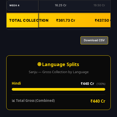
16.25 Cr
19.50 Cr
WEEK 4
TOTAL COLLECTION
-
₹361.73 Cr
₹437.50 Cr
Download CSV
🌐 Language Splits
Sanju — Gross Collection by Language
Hindi
₹440 Cr
(100%)
📊 Total Gross (Combined)
₹440 Cr