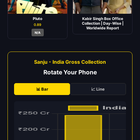
Pluto
Kabir Singh Box Office
Collection | Day-Wise |
0.89
Worldwide Report
N/A
Sanju - India Gross Collection
Rotate Your Phone
📊 Bar
📈 Line