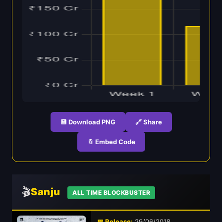
💾 Download PNG
🔗 Share
📎 Embed Code
🎬
Sanju
ALL TIME BLOCKBUSTER
📅 Release:
29/06/2018