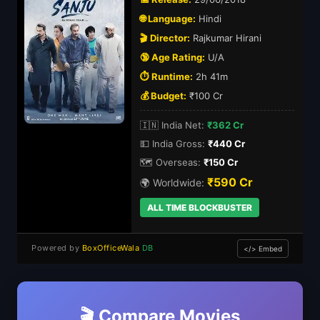
🌐 Language:
Hindi
🎬 Director:
Rajkumar Hirani
🔞 Age Rating:
U/A
⏱️ Runtime:
2h 41m
💰 Budget:
₹100 Cr
🇮🇳 India Net:
₹362 Cr
💵 India Gross:
₹440 Cr
🗺️ Overseas:
₹150 Cr
₹590 Cr
🌍 Worldwide:
ALL TIME BLOCKBUSTER
Powered by
BoxOfficeWala
DB
</> Embed
🎬 Compare Movies