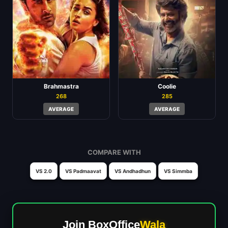
Brahmastra
Coolie
268
285
AVERAGE
AVERAGE
COMPARE WITH
VS 2.0
VS Padmaavat
VS Andhadhun
VS Simmba
Join BoxOffice
Wala