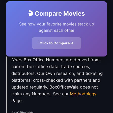
🎬 Compare Movies
See how your favorite movies stack up
against each other
Click to Compare →
Note
: Box Office Numbers are derived from
current box-office data, trade sources,
distributors, Our Own research, and ticketing
platforms; cross-checked with partners and
updated regularly. BoxOfficeWala does not
claim any Numbers. See our
Methodology
Page.
BoxOfficeWala