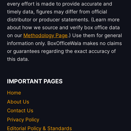
every effort is made to provide accurate and
timely data, figures may differ from official
distributor or producer statements. (Learn more
about how we source and verify box office data
on our
Methodology Page
.) Use them for general
information only. BoxOfficeWala makes no claims
or guarantees regarding the exact accuracy of
this data.
IMPORTANT PAGES
Home
About Us
Contact Us
Privacy Policy
Editorial Policy & Standards