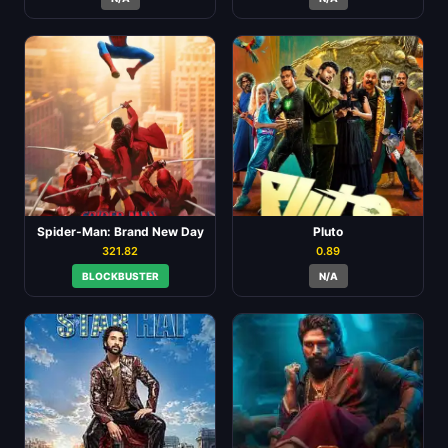
Spider-Man: Brand New Day
Pluto
321.82
0.89
BLOCKBUSTER
N/A