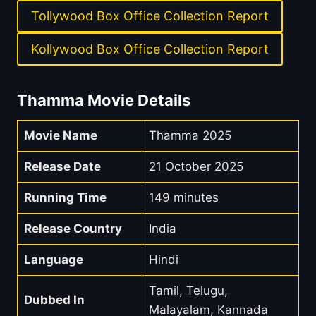
Tollywood Box Office Collection Report
Kollywood Box Office Collection Report
Thamma Movie Details
Movie Name
Thamma 2025
Release Date
21 October 2025
Running Time
149 minutes
Release Country
India
Language
Hindi
Tamil, Telugu,
Dubbed In
Malayalam, Kannada