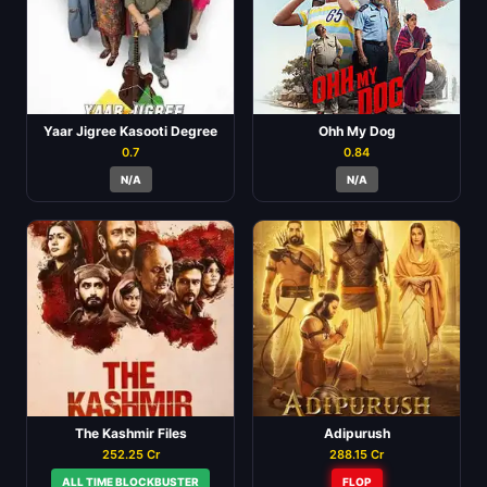
Yaar Jigree Kasooti Degree
Ohh My Dog
0.7
0.84
N/A
N/A
The Kashmir Files
Adipurush
252.25 Cr
288.15 Cr
ALL TIME BLOCKBUSTER
FLOP