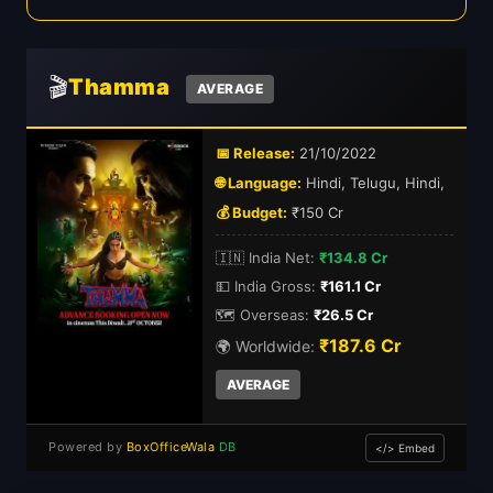
🎬
Thamma
AVERAGE
📅 Release:
21/10/2022
🌐 Language:
Hindi, Telugu, Hindi,
💰 Budget:
₹150 Cr
🇮🇳 India Net:
₹134.8 Cr
💵 India Gross:
₹161.1 Cr
🗺️ Overseas:
₹26.5 Cr
₹187.6 Cr
🌍 Worldwide:
AVERAGE
Powered by
BoxOfficeWala
DB
</> Embed