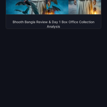
Bhooth Bangla Review & Day 1 Box Office Collection
Analysis