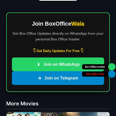
Join BoxOffice
Wala
Get Box Office Updates directly on WhatsApp from your
personal Box Office Insider.
👇 Get Daily Updates For Free 👇
📱
Join on WhatsApp
Your Personal
#BoxOffice Wala
✈️
Join on Telegram
More Movies