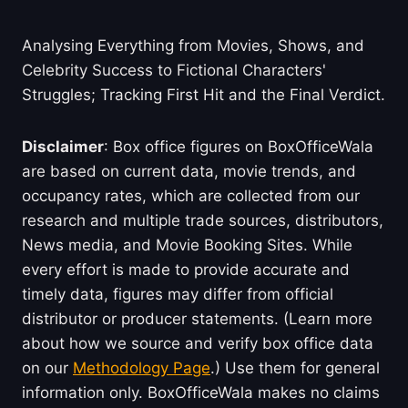
Analysing Everything from Movies, Shows, and
Celebrity Success to Fictional Characters'
Struggles; Tracking First Hit and the Final Verdict.
Disclaimer
: Box office figures on BoxOfficeWala
are based on current data, movie trends, and
occupancy rates, which are collected from our
research and multiple trade sources, distributors,
News media, and Movie Booking Sites. While
every effort is made to provide accurate and
timely data, figures may differ from official
distributor or producer statements. (Learn more
about how we source and verify box office data
on our
Methodology Page
.) Use them for general
information only. BoxOfficeWala makes no claims