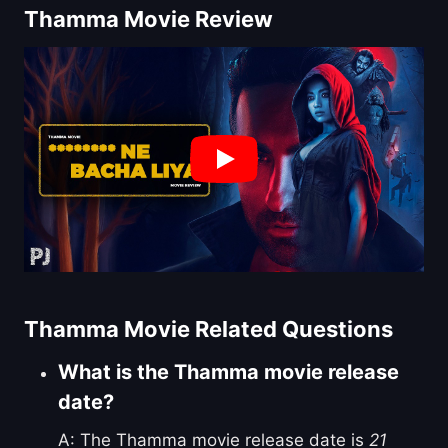
Thamma Movie Review
Thamma Movie Related Questions
What is the Thamma movie release
date?
A: The Thamma movie release date is
21