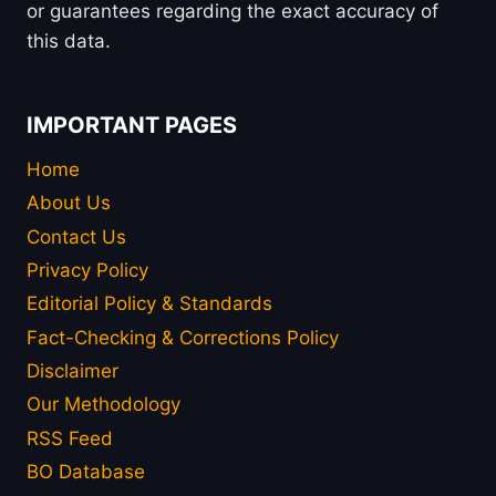
or guarantees regarding the exact accuracy of
this data.
IMPORTANT PAGES
Home
About Us
Contact Us
Privacy Policy
Editorial Policy & Standards
Fact-Checking & Corrections Policy
Disclaimer
Our Methodology
RSS Feed
BO Database