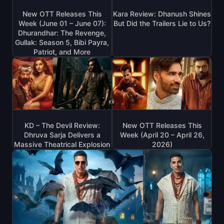
New OTT Releases This
Kara Review: Dhanush Shines
Week (June 01 – June 07):
But Did the Trailers Lie to Us?
Dhurandhar: The Revenge,
Gullak: Season 5, Bibi Payra,
Patriot, and More
KD – The Devil Review:
New OTT Releases This
Dhruva Sarja Delivers a
Week (April 20 – April 26,
Massive Theatrical Explosion
2026)