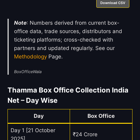
Download CSV
Note
: Numbers derived from current box-
office data, trade sources, distributors and
ticketing platforms; cross-checked with
partners and updated regularly. See our
Methodology
Page.
BoxOfficeWala
Thamma Box Office Collection India
Net – Day Wise
Day
Box Office
Day 1 [21 October
₹24 Crore
2025]