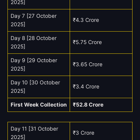
2025]
Day 7 [27 October
₹4.3 Crore
2025]
Day 8 [28 October
₹5.75 Crore
2025]
Day 9 [29 October
₹3.65 Crore
2025]
Day 10 [30 October
₹3.4 Crore
2025]
First Week Collection
₹52.8 Crore
Day 11 [31 October
₹3 Crore
2025]