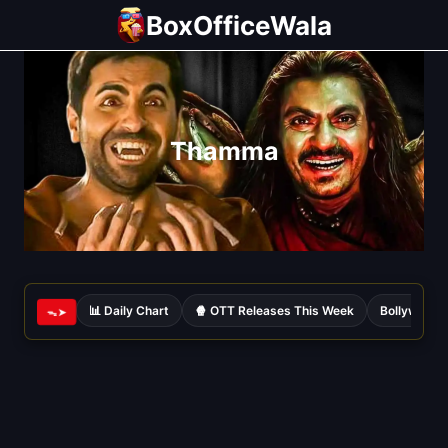
Skip
BoxOfficeWala
to
content
Thamma
📊 Daily Chart
🍿 OTT Releases This Week
Bollywood 
ᯓ➤