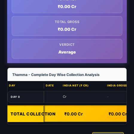
₹0.00 Cr
TOTAL GROSS
₹0.00 Cr
VERDICT
Average
Thamma - Complete Day Wise Collection Analysis
DAY
DATE
INDIA NET (₹ CR)
INDIA GROSS (₹ C
Cr
-
DAY 0
TOTAL COLLECTION
-
₹0.00 Cr
₹0.00 Cr