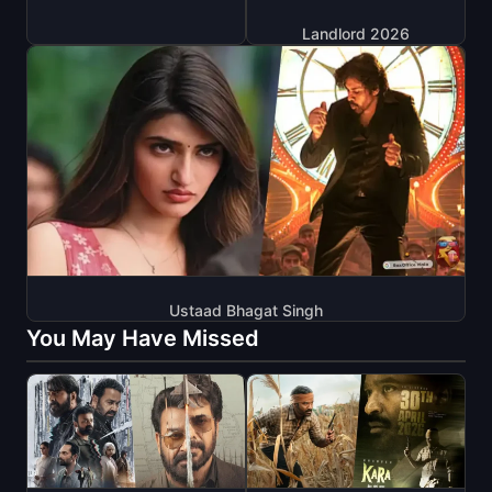
Landlord 2026
Ustaad Bhagat Singh
You May Have Missed