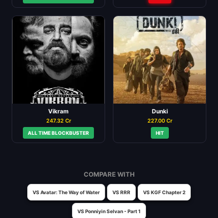
Vikram
Dunki
247.32 Cr
227.00 Cr
ALL TIME BLOCKBUSTER
HIT
COMPARE WITH
VS Avatar: The Way of Water
VS RRR
VS KGF Chapter 2
VS Ponniyin Selvan - Part 1