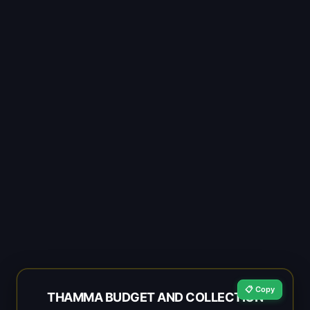
📋 Copy
THAMMA BUDGET AND COLLECTION