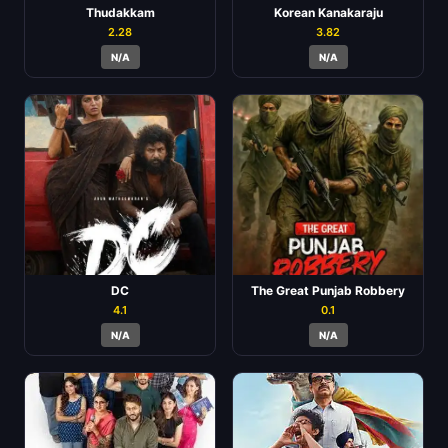
Thudakkam
Korean Kanakaraju
2.28
3.82
N/A
N/A
DC
The Great Punjab Robbery
4.1
0.1
N/A
N/A