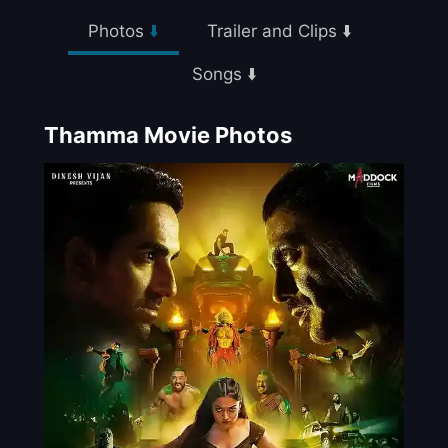
Photos
⬇️
Trailer and Clips ⬇️
Songs ⬇️
Thamma Movie Photos