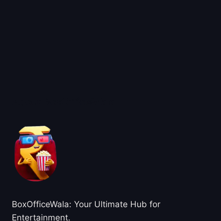
About BoxOfficeWala
BoxOfficeWala: Your Ultimate Hub for
Entertainment.