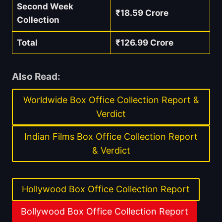
Second Week
₹18.59 Crore
Collection
Total
₹126.99 Crore
Also Read:
Worldwide Box Office Collection Report &
Verdict
Indian Films Box Office Collection Report
& Verdict
Hollywood Box Office Collection Report
Bollywood Box Office Collection Report