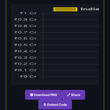
💾 Download PNG
🔗 Share
📎 Embed Code