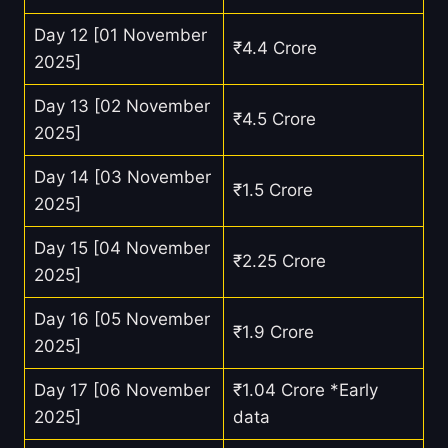
Day 12 [01 November
₹4.4 Crore
2025]
Day 13 [02 November
₹4.5 Crore
2025]
Day 14 [03 November
₹1.5 Crore
2025]
Day 15 [04 November
₹2.25 Crore
2025]
Day 16 [05 November
₹1.9 Crore
2025]
Day 17 [06 November
₹1.04 Crore *Early
2025]
data