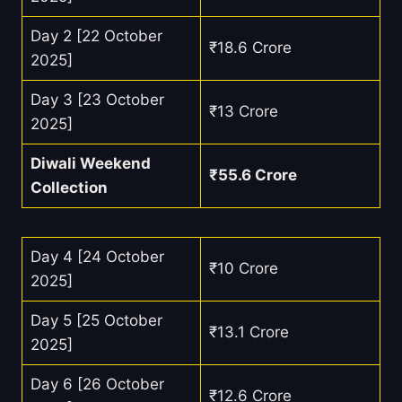
Day 2 [22 October
₹18.6 Crore
2025]
Day 3 [23 October
₹13 Crore
2025]
Diwali Weekend
₹55.6 Crore
Collection
Day 4 [24 October
₹10 Crore
2025]
Day 5 [25 October
₹13.1 Crore
2025]
Day 6 [26 October
₹12.6 Crore