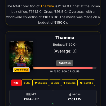
The total collection of
Thamma
is ₹134.8 Cr net at the Indian
box office, ₹161.1 Cr Gross, ₹26.5 Cr Overseas, with a
worldwide collection of
₹187.6 Cr
. The movie was made on a
budget of
₹150 Cr
.
Thamma
Budget: ₹150 Cr
[Average:
0
]
AVERAGE
🏆 100 Cr Club
94% TO 200 CR CLUB
₹ INR
$ USD
🐓 Chicken
☕ Chai
🍿 Popcorn
👣 Footfalls
🇮🇳 NET
💰 GROSS
₹134.8 Cr
₹161.1 Cr