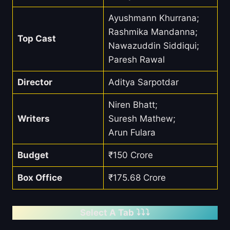
Ayushmann Khurrana;
Rashmika Mandanna;
Top Cast
Nawazuddin Siddiqui;
Paresh Rawal
Director
Aditya Sarpotdar
Niren Bhatt;
Writers
Suresh Mathew;
Arun Fulara
Budget
₹150 Crore
Box Office
₹175.68 Crore
Select A Tab ⤵️⤵️⤵️