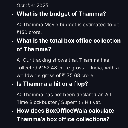
October
2025.
What is the budget of Thamma?
A: Thamma Movie budget is estimated to be
₹150 crore.
What is the total box office collection
of Thamma?
A: Our tracking shows that Thamma has
collected ₹152.48 crore gross in India, with a
worldwide gross of ₹175.68 crore.
Is Thamma a hit or a flop?
A: Thamma has not been declared an All-
Time Blockbuster / Superhit / Hit yet.
How does BoxOfficeWala calculate
Thamma’s box office collections?