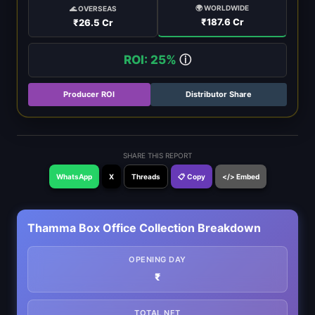
🌍 WORLDWIDE
🌊 OVERSEAS
₹187.6 Cr
₹26.5 Cr
ROI: 25%
ⓘ
Producer ROI
Distributor Share
SHARE THIS REPORT
WhatsApp
X
Threads
📋 Copy
</> Embed
Thamma Box Office Collection Breakdown
OPENING DAY
₹
TOTAL NET