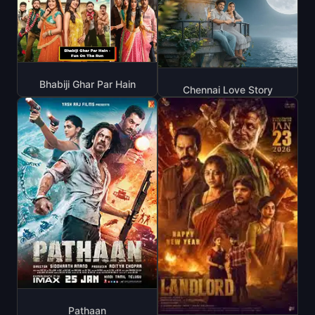
Bhabiji Ghar Par Hain
Chennai Love Story
Pathaan