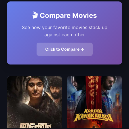
🎬 Compare Movies
See how your favorite movies stack up
against each other
Click to Compare →