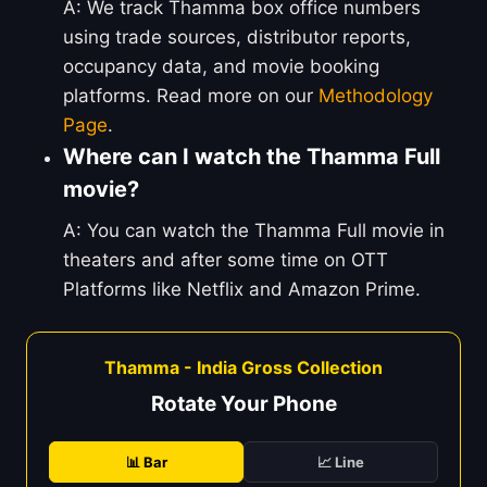
A: We track Thamma box office numbers
using trade sources, distributor reports,
occupancy data, and movie booking
platforms. Read more on our
Methodology
Page
.
Where can I watch the Thamma Full
movie?
A: You can watch the Thamma Full movie in
theaters and after some time on OTT
Platforms like Netflix and Amazon Prime.
Thamma - India Gross Collection
Rotate Your Phone
📊 Bar
📈 Line