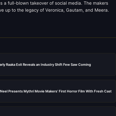
 is a full-blown takeover of social media. The makers
ive up to the legacy of Veronica, Gautam, and Meera.
rly Raaka Exit Reveals an Industry Shift Few Saw Coming
Neel Presents Mythri Movie Makers’ First Horror Film With Fresh Cast