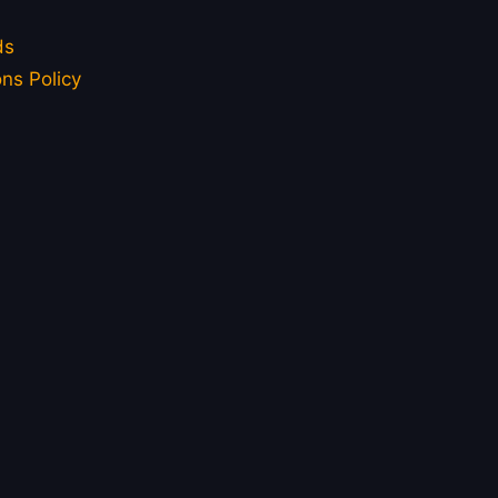
ds
ns Policy