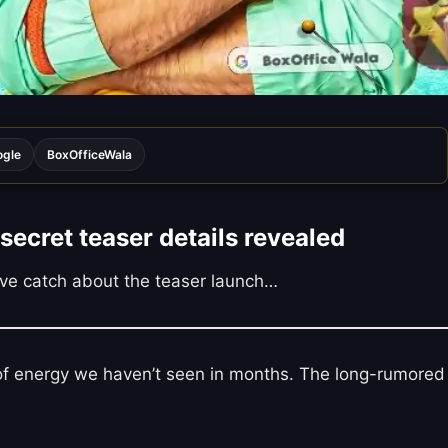
ogle
BoxOfficeWala
secret teaser details revealed
sive catch about the teaser launch…
d of energy we haven’t seen in months. The long-rumored