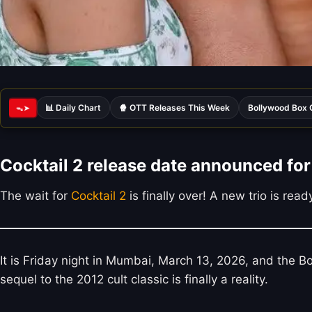
📊 Daily Chart
🍿 OTT Releases This Week
Bollywood Box 
ᯓ➤
Cocktail 2 release date announced for 
The wait for
Cocktail 2
is finally over! A new trio is re
It is Friday night in Mumbai, March 13, 2026, and the 
sequel to the 2012 cult classic is finally a reality.