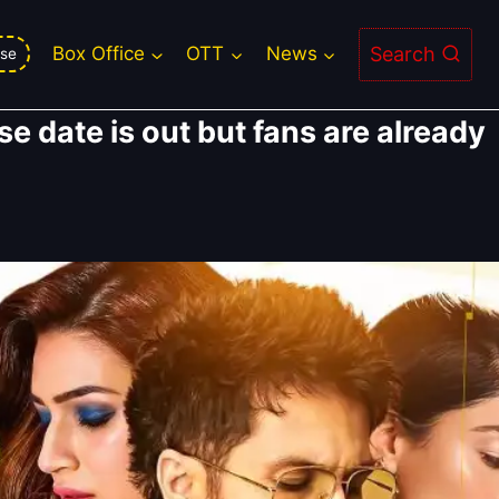
Search
Box Office
OTT
News
se
se date is out but fans are already