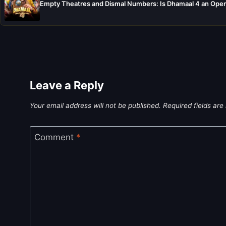
Empty Theatres and Dismal Numbers: Is Dhamaal 4 an Open
Leave a Reply
Your email address will not be published.
Required fields ar
Comment
*