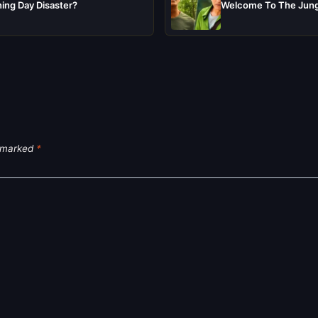
ing Day Disaster?
Welcome To The Jungl
e marked
*