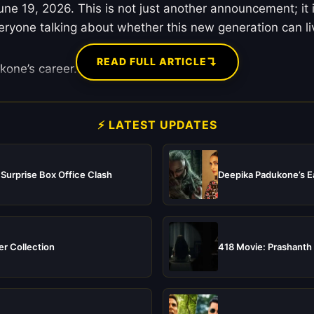
 June 19, 2026. This is not just another announcement; it
veryone talking about whether this new generation can l
↴
READ FULL ARTICLE
kone’s career.
⚡ LATEST UPDATES
 Surprise Box Office Clash
Deepika Padukone’s Ea
er Collection
418 Movie: Prashanth 