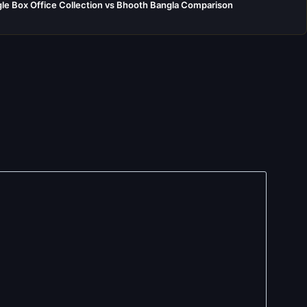
e Box Office Collection vs Bhooth Bangla Comparison