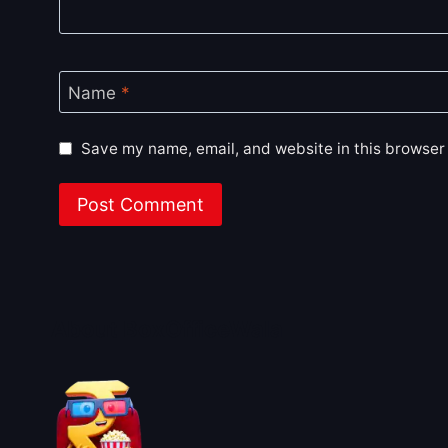
Name
*
Save my name, email, and website in this browser 
About BoxOfficeWala