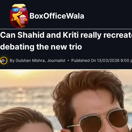
Skip
to
BoxOfficeWala
content
Can Shahid and Kriti really recrea
debating the new trio
By
Gulshan Mishra, Journalist
Published On
13/03/2026 9:00