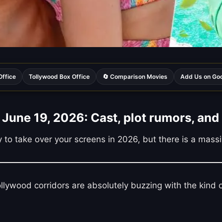
Office
Tollywood Box Office
🔄 Comparison Movies
Add Us on Go
June 19, 2026: Cast, plot rumors, and 
ady to take over your screens in 2026, but there is a mas
Bollywood corridors are absolutely buzzing with the kin