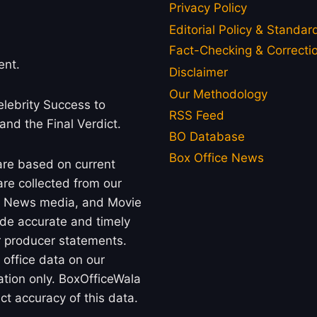
Privacy Policy
Editorial Policy & Standar
Fact-Checking & Correctio
ent.
Disclaimer
Our Methodology
lebrity Success to
RSS Feed
 and the Final Verdict.
BO Database
Box Office News
 are based on current
re collected from our
rs, News media, and Movie
ide accurate and timely
or producer statements.
office data on our
ation only. BoxOfficeWala
t accuracy of this data.