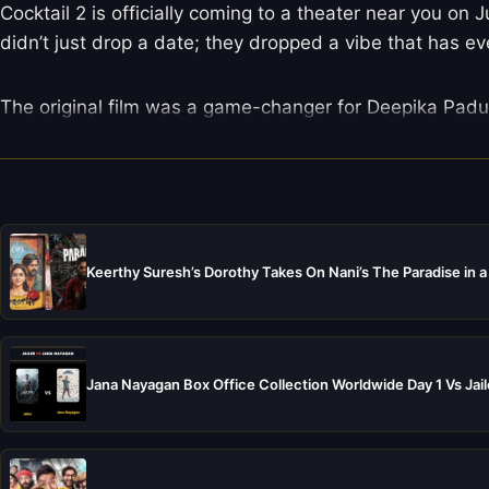
Cocktail 2 is officially coming to a theater near you on
didn’t just drop a date; they dropped a vibe that has e
The original film was a game-changer for Deepika Padu
Keerthy Suresh’s Dorothy Takes On Nani’s The Paradise in a
Jana Nayagan Box Office Collection Worldwide Day 1 Vs Jail