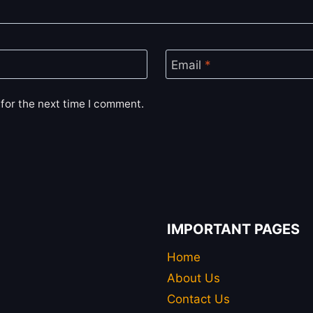
Email
*
for the next time I comment.
IMPORTANT PAGES
Home
About Us
Contact Us