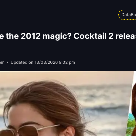
DataBa
te the 2012 magic? Cocktail 2 relea
 pm
Updated on
13/03/2026 9:02 pm