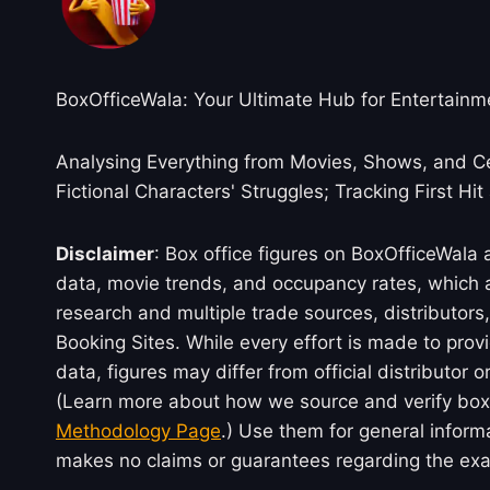
BoxOfficeWala: Your Ultimate Hub for Entertainm
Analysing Everything from Movies, Shows, and Ce
Fictional Characters' Struggles; Tracking First Hit
Disclaimer
: Box office figures on BoxOfficeWala
data, movie trends, and occupancy rates, which a
research and multiple trade sources, distributo
Booking Sites. While every effort is made to prov
data, figures may differ from official distributor 
(Learn more about how we source and verify box 
Methodology Page
.) Use them for general inform
makes no claims or guarantees regarding the exac