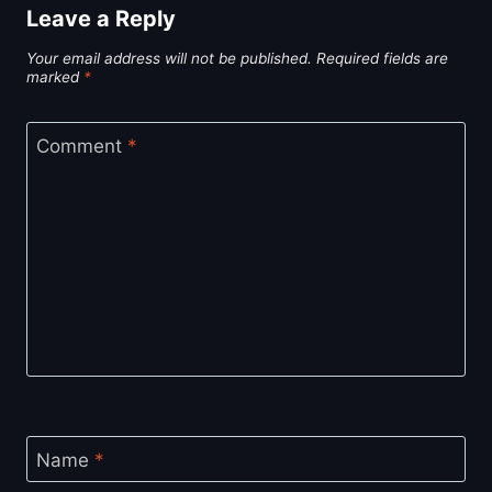
Leave a Reply
Your email address will not be published.
Required fields are
marked
*
Comment
*
Name
*