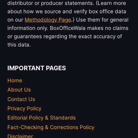
distributor or producer statements. (Learn more
about how we source and verify box office data
on our
Methodology Page
.) Use them for general
information only. BoxOfficeWala makes no claims
or guarantees regarding the exact accuracy of
this data.
IMPORTANT PAGES
Home
About Us
Contact Us
Privacy Policy
Editorial Policy & Standards
Fact-Checking & Corrections Policy
Disclaimer