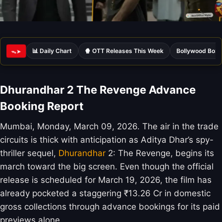
📊 Daily Chart
🍿 OTT Releases This Week
Bollywood Box 
ᯓ➤
Dhurandhar 2 The Revenge Advance
Booking Report
Mumbai, Monday, March 09, 2026. The air in the trade
circuits is thick with anticipation as Aditya Dhar’s spy-
thriller sequel,
Dhurandhar
2: The Revenge, begins its
march toward the big screen. Even though the official
release is scheduled for March 19, 2026, the film has
already pocketed a staggering ₹13.26 Cr in domestic
gross collections through advance bookings for its paid
previews alone.