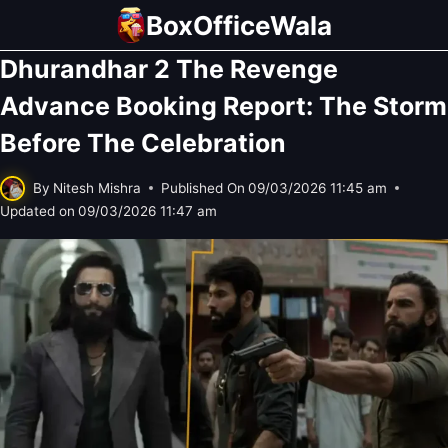
Skip
BoxOfficeWala
to
Dhurandhar 2 The Revenge
content
Advance Booking Report: The Storm
Before The Celebration
By
Nitesh Mishra
Published On
09/03/2026 11:45 am
Updated on
09/03/2026 11:47 am