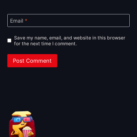
Email
*
Save my name, email, and website in this browser
for the next time I comment.
About BoxOfficeWala