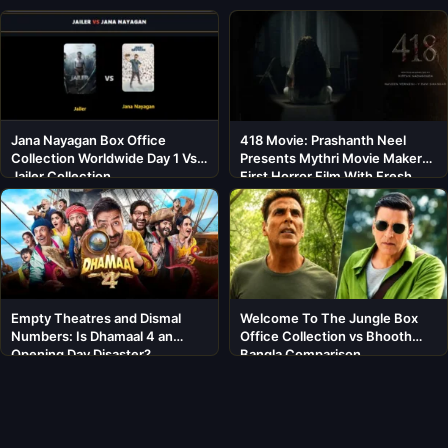
Jana Nayagan Box Office
418 Movie: Prashanth Neel
Collection Worldwide Day 1 Vs
Presents Mythri Movie Makers’
Jailer Collection
First Horror Film With Fresh
Cast
Empty Theatres and Dismal
Welcome To The Jungle Box
Numbers: Is Dhamaal 4 an
Office Collection vs Bhooth
Opening Day Disaster?
Bangla Comparison