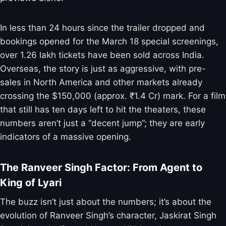
In less than 24 hours since the trailer dropped and
bookings opened for the March 18 special screenings,
over 1.26 lakh tickets have been sold across India.
Overseas, the story is just as aggressive, with pre-
sales in North America and other markets already
crossing the $150,000 (approx. ₹1.4 Cr) mark. For a film
that still has ten days left to hit the theaters, these
numbers aren’t just a “decent jump”; they are early
indicators of a massive opening.
The Ranveer Singh Factor: From Agent to
King of Lyari
The buzz isn’t just about the numbers; it’s about the
evolution of Ranveer Singh’s character, Jaskirat Singh