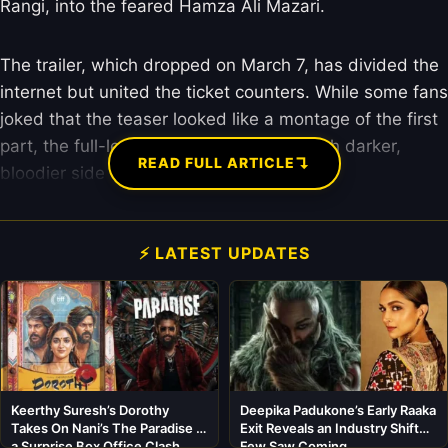
Rangi, into the feared Hamza Ali Mazari.
The trailer, which dropped on March 7, has divided the
internet but united the ticket counters. While some fans
joked that the teaser looked like a montage of the first
part, the full-length trailer showed a much darker,
↴
READ FULL ARTICLE
bloodier side of the espionage saga.
⚡ LATEST UPDATES
Keerthy Suresh’s Dorothy
Deepika Padukone’s Early Raaka
Takes On Nani’s The Paradise in
Exit Reveals an Industry Shift
a Surprise Box Office Clash
Few Saw Coming