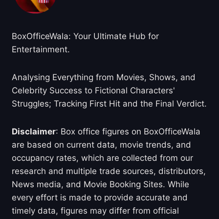
BoxOfficeWala: Your Ultimate Hub for
Entertainment.
Analysing Everything from Movies, Shows, and
Celebrity Success to Fictional Characters'
Struggles; Tracking First Hit and the Final Verdict.
Disclaimer
: Box office figures on BoxOfficeWala
are based on current data, movie trends, and
occupancy rates, which are collected from our
research and multiple trade sources, distributors,
News media, and Movie Booking Sites. While
every effort is made to provide accurate and
timely data, figures may differ from official