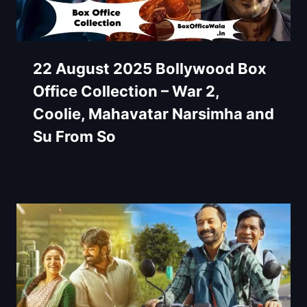
22 August 2025 Bollywood Box
Office Collection – War 2,
Coolie, Mahavatar Narsimha and
Su From So