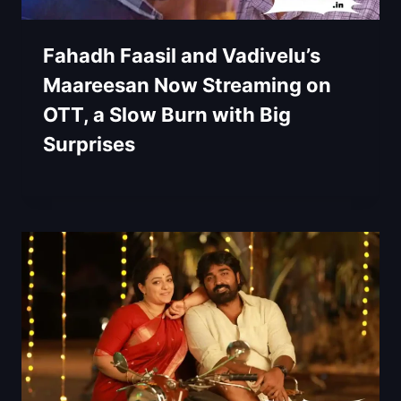
Fahadh Faasil and Vadivelu’s
Maareesan Now Streaming on
OTT, a Slow Burn with Big
Surprises