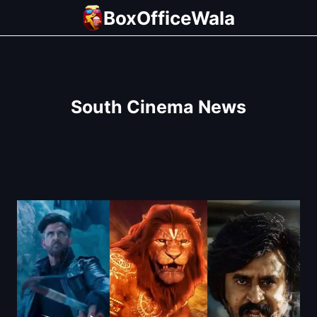
Skip
BoxOfficeWala
to
content
South Cinema News