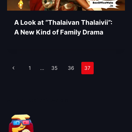
A Look at “Thalaivan Thalaivii”:
A New Kind of Family Drama
Page
Previous
1
…
35
36
37
navigation
Page
About BoxOfficeWala