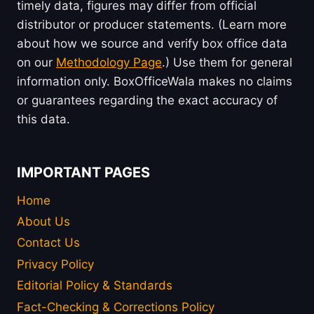
timely data, figures may differ from official
distributor or producer statements. (Learn more
about how we source and verify box office data
on our
Methodology Page
.) Use them for general
information only. BoxOfficeWala makes no claims
or guarantees regarding the exact accuracy of
this data.
IMPORTANT PAGES
Home
About Us
Contact Us
Privacy Policy
Editorial Policy & Standards
Fact-Checking & Corrections Policy