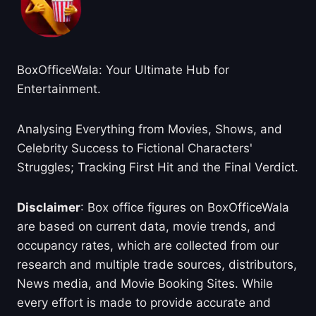
BoxOfficeWala: Your Ultimate Hub for
Entertainment.
Analysing Everything from Movies, Shows, and
Celebrity Success to Fictional Characters'
Struggles; Tracking First Hit and the Final Verdict.
Disclaimer
: Box office figures on BoxOfficeWala
are based on current data, movie trends, and
occupancy rates, which are collected from our
research and multiple trade sources, distributors,
News media, and Movie Booking Sites. While
every effort is made to provide accurate and