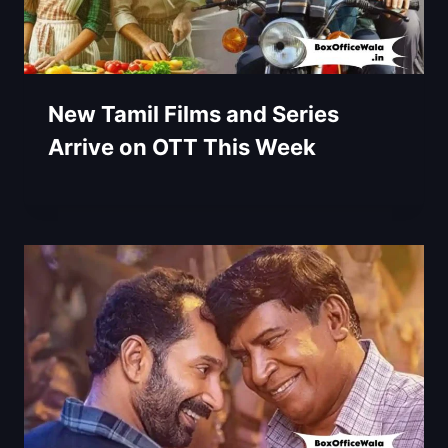
New Tamil Films and Series
Arrive on OTT This Week