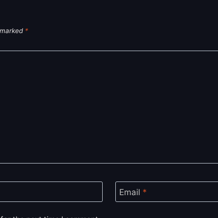
e marked
*
Email
*