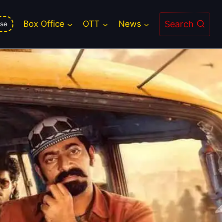
Search
Box Office
OTT
News
se