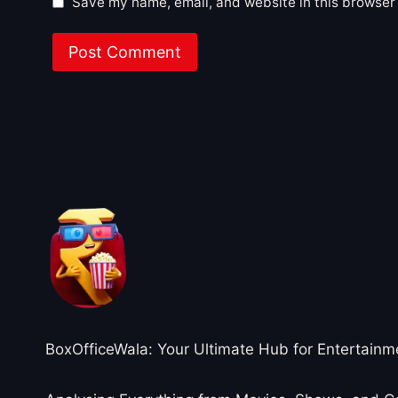
Save my name, email, and website in this browser 
About BoxOfficeWala
BoxOfficeWala: Your Ultimate Hub for Entertainm