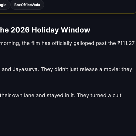
ogle
BoxOfficeWala
the 2026 Holiday Window
orning, the film has officially galloped past the ₹111.27
 and Jayasurya. They didn’t just release a movie; they
their own lane and stayed in it. They turned a cult