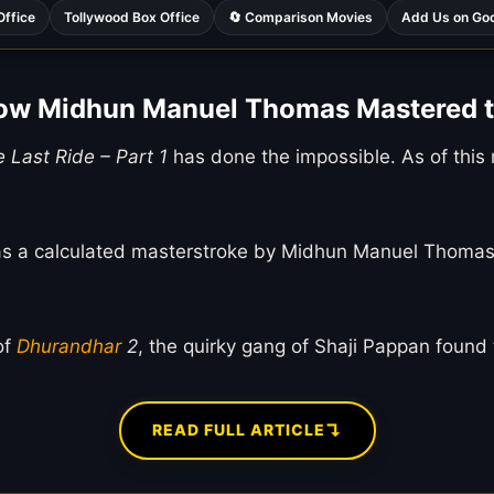
Office
Tollywood Box Office
🔄 Comparison Movies
Add Us on Go
How Midhun Manuel Thomas Mastered 
e Last Ride – Part 1
has done the impossible. As of this m
s was a calculated masterstroke by Midhun Manuel Thomas
of
Dhurandhar
2
, the quirky gang of Shaji Pappan found 
↴
READ FULL ARTICLE