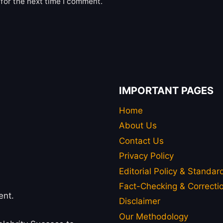
for the next time I comment.
IMPORTANT PAGES
Home
About Us
Contact Us
Privacy Policy
Editorial Policy & Standar
Fact-Checking & Correctio
ent.
Disclaimer
Our Methodology