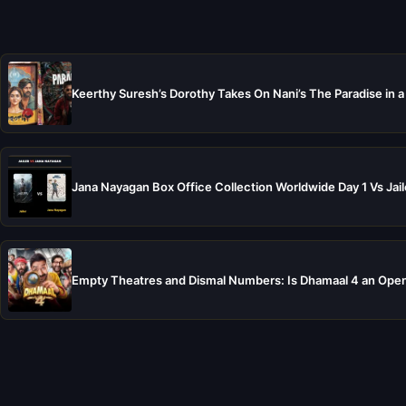
Keerthy Suresh’s Dorothy Takes On Nani’s The Paradise in a
Jana Nayagan Box Office Collection Worldwide Day 1 Vs Jail
Empty Theatres and Dismal Numbers: Is Dhamaal 4 an Open