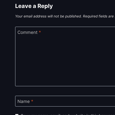
Leave a Reply
Your email address will not be published.
Required fields ar
Comment
*
Name
*