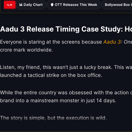
📊 Daily Chart
🍿 OTT Releases This Week
Bollywood Box 
ᯓ➤
Aadu 3 Release Timing Case Study: 
Everyone is staring at the screens because
Aadu 3
: On
crore mark worldwide.
Listen, my friend, this wasn’t just a lucky break. Thi
launched a tactical strike on the box office.
While the entire country was obsessed with the action 
brand into a mainstream monster in just 14 days.
The story is simple, but the execution is wild.