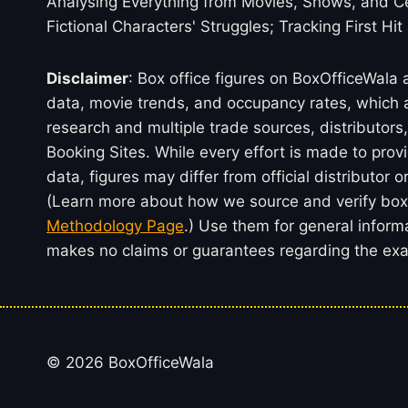
Analysing Everything from Movies, Shows, and Ce
Fictional Characters' Struggles; Tracking First Hit
Disclaimer
: Box office figures on BoxOfficeWala
data, movie trends, and occupancy rates, which a
research and multiple trade sources, distributo
Booking Sites. While every effort is made to prov
data, figures may differ from official distributor 
(Learn more about how we source and verify box 
Methodology Page
.) Use them for general inform
makes no claims or guarantees regarding the exac
© 2026 BoxOfficeWala