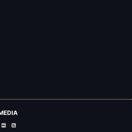
 MEDIA