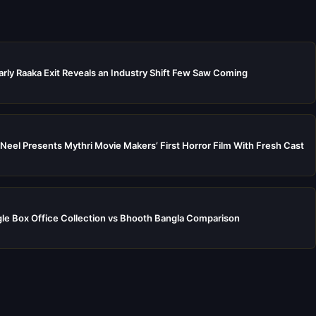
rly Raaka Exit Reveals an Industry Shift Few Saw Coming
Neel Presents Mythri Movie Makers’ First Horror Film With Fresh Cast
e Box Office Collection vs Bhooth Bangla Comparison