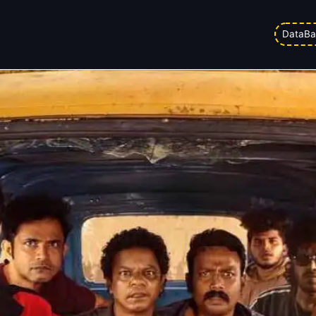
sive Risk For Aadu 3
DataBa
 pm
Updated on
03/04/2026 4:09 pm