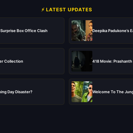
⚡ LATEST UPDATES
 Surprise Box Office Clash
Deepika Padukone’s Ea
er Collection
418 Movie: Prashanth 
ing Day Disaster?
Welcome To The Jungl