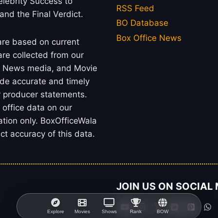
lebrity Success to
RSS Feed
 and the Final Verdict.
BO Database
Box Office News
 are based on current
re collected from our
rs, News media, and Movie
ide accurate and timely
or producer statements.
office data on our
ation only. BoxOfficeWala
t accuracy of this data.
JOIN US ON SOCIAL
Explore
Movies
Shows
Rank
BOW