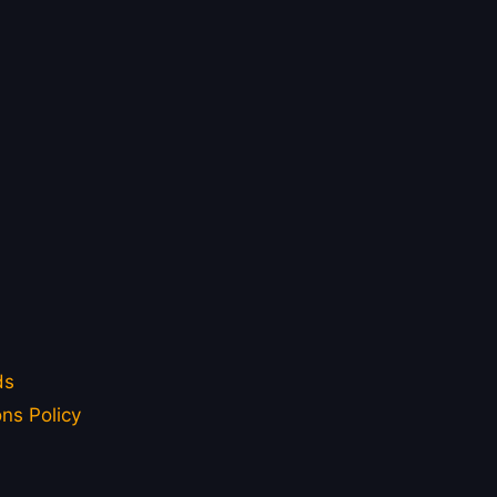
ds
ns Policy