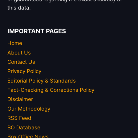
this data.
IMPORTANT PAGES
Home
About Us
Contact Us
Privacy Policy
Editorial Policy & Standards
Fact-Checking & Corrections Policy
Disclaimer
Our Methodology
RSS Feed
BO Database
Box Office News