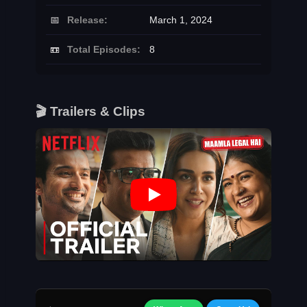
📅
Release:
March 1, 2024
📼
Total Episodes:
8
🎬 Trailers & Clips