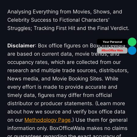
Analysing Everything from Movies, Shows, and
Celebrity Success to Fictional Characters'
Struggles; Tracking First Hit and the Final Verdict.
Your Personal
Disclaimer
: Box office figures on BoxOfficeWala
#BoxOffice Wala
are based on current data, movie trends, and
occupancy rates, which are collected from our
research and multiple trade sources, distributors,
News media, and Movie Booking Sites. While
every effort is made to provide accurate and
timely data, figures may differ from official
distributor or producer statements. (Learn more
about how we source and verify box office data
on our
Methodology Page
.) Use them for general
information only. BoxOfficeWala makes no claims
or guarantees regarding the exact accuracy of