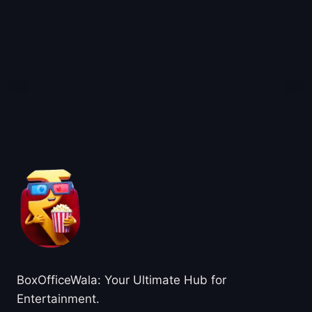
About BoxOfficeWala
BoxOfficeWala: Your Ultimate Hub for
Entertainment.