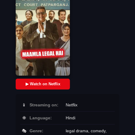
▶ Watch on Netflix
📱
Streaming on:
Netflix
🌐
Language:
Hindi
🎭
Genre:
legal drama, comedy,