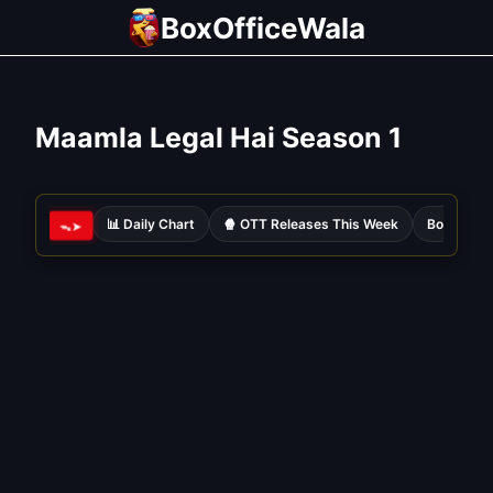
Skip
BoxOfficeWala
to
content
Maamla Legal Hai Season 1
📊 Daily Chart
🍿 OTT Releases This Week
Bollywood
ᯓ➤