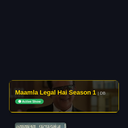
Maamla Legal Hai Season 1
| DB
🟢 Active Show