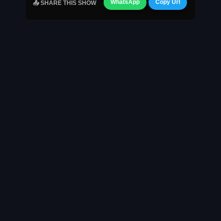
WhatsApp
Copy Url
📤 SHARE THIS SHOW