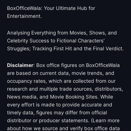
BoxOfficeWala: Your Ultimate Hub for
Entertainment.
Analysing Everything from Movies, Shows, and
Celebrity Success to Fictional Characters'
Struggles; Tracking First Hit and the Final Verdict.
Disclaimer
: Box office figures on BoxOfficeWala
are based on current data, movie trends, and
occupancy rates, which are collected from our
research and multiple trade sources, distributors,
News media, and Movie Booking Sites. While
every effort is made to provide accurate and
timely data, figures may differ from official
distributor or producer statements. (Learn more
about how we source and verify box office data