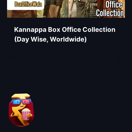
Kannappa Box Office Collection
(Day Wise, Worldwide)
About BoxOfficeWala