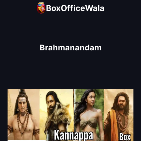
Skip
BoxOfficeWala
to
content
Brahmanandam