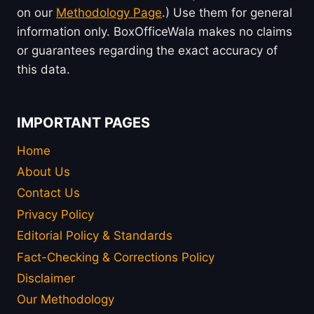
on our
Methodology Page
.) Use them for general
information only. BoxOfficeWala makes no claims
or guarantees regarding the exact accuracy of
this data.
IMPORTANT PAGES
Home
About Us
Contact Us
Privacy Policy
Editorial Policy & Standards
Fact-Checking & Corrections Policy
Disclaimer
Our Methodology