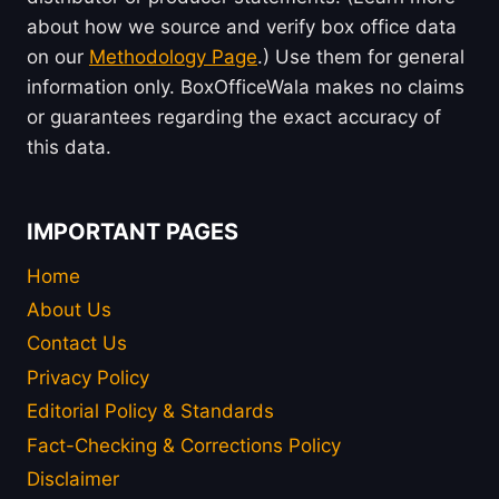
about how we source and verify box office data
on our
Methodology Page
.) Use them for general
information only. BoxOfficeWala makes no claims
or guarantees regarding the exact accuracy of
this data.
IMPORTANT PAGES
Home
About Us
Contact Us
Privacy Policy
Editorial Policy & Standards
Fact-Checking & Corrections Policy
Disclaimer