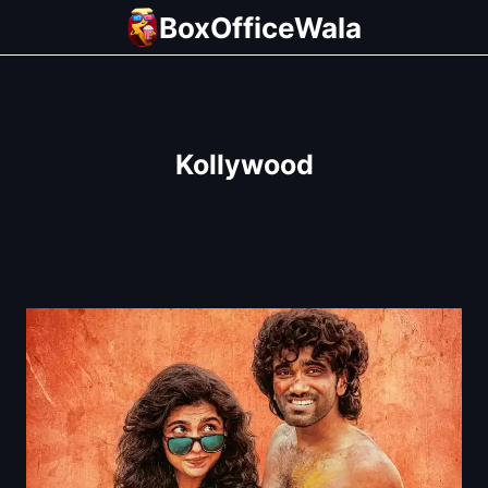
Skip
BoxOfficeWala
to
content
Kollywood