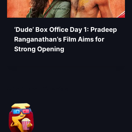
‘Dude’ Box Office Day 1: Pradeep
Ranganathan’s Film Aims for
Strong Opening
About BoxOfficeWala