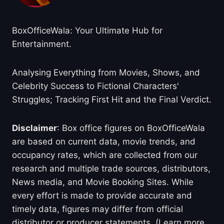
BoxOfficeWala: Your Ultimate Hub for
Entertainment.
Analysing Everything from Movies, Shows, and
Celebrity Success to Fictional Characters'
Struggles; Tracking First Hit and the Final Verdict.
Disclaimer
: Box office figures on BoxOfficeWala
are based on current data, movie trends, and
occupancy rates, which are collected from our
research and multiple trade sources, distributors,
News media, and Movie Booking Sites. While
every effort is made to provide accurate and
timely data, figures may differ from official
distributor or producer statements. (Learn more