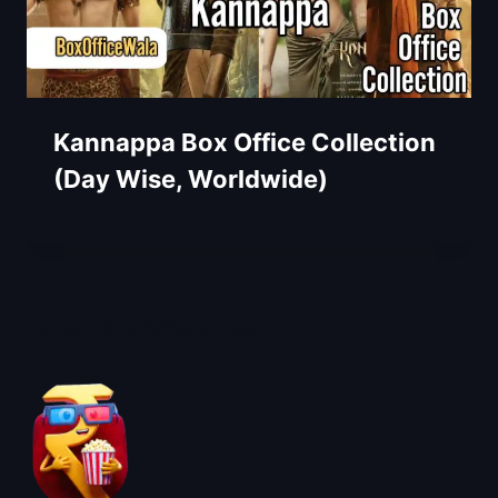
Kannappa Box Office Collection
(Day Wise, Worldwide)
About BoxOfficeWala