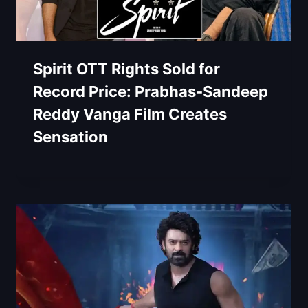
Spirit OTT Rights Sold for
Record Price: Prabhas-Sandeep
Reddy Vanga Film Creates
Sensation