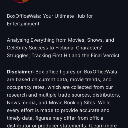
BoxOfficeWala: Your Ultimate Hub for
Entertainment.
Analysing Everything from Movies, Shows, and
Celebrity Success to Fictional Characters'
Struggles; Tracking First Hit and the Final Verdict.
Disclaimer
: Box office figures on BoxOfficeWala
are based on current data, movie trends, and
occupancy rates, which are collected from our
research and multiple trade sources, distributors,
News media, and Movie Booking Sites. While
every effort is made to provide accurate and
timely data, figures may differ from official
distributor or producer statements. (Learn more