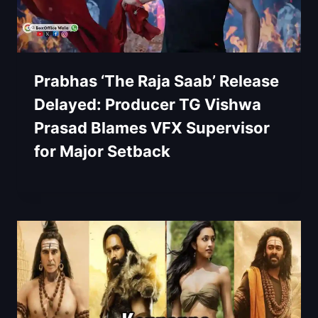
Prabhas ‘The Raja Saab’ Release
Delayed: Producer TG Vishwa
Prasad Blames VFX Supervisor
for Major Setback