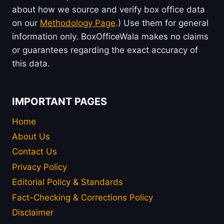
about how we source and verify box office data
on our
Methodology Page
.) Use them for general
information only. BoxOfficeWala makes no claims
or guarantees regarding the exact accuracy of
this data.
IMPORTANT PAGES
Home
About Us
Contact Us
Privacy Policy
Editorial Policy & Standards
Fact-Checking & Corrections Policy
Disclaimer