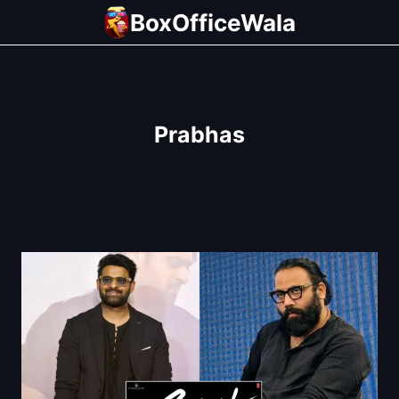
Skip
BoxOfficeWala
to
content
Prabhas