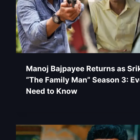
Manoj Bajpayee Returns as Srik
“The Family Man” Season 3: Ev
Need to Know