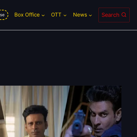
Search
Box Office
OTT
News
se