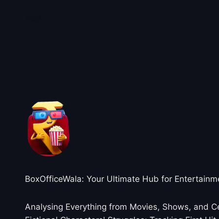
About BoxOfficeWala
BoxOfficeWala: Your Ultimate Hub for Entertainm
Analysing Everything from Movies, Shows, and Ce