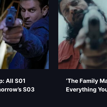
: All S01
‘The Family Ma
morrow’s S03
Everything Yo