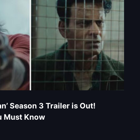
n’ Season 3 Trailer is Out!
u Must Know