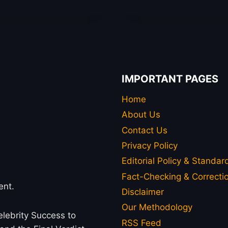
IMPORTANT PAGES
Home
About Us
Contact Us
Privacy Policy
Editorial Policy & Standar
Fact-Checking & Correctio
ent.
Disclaimer
Our Methodology
lebrity Success to
RSS Feed