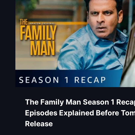
The Family Man Season 1 Recap
Episodes Explained Before To
Release