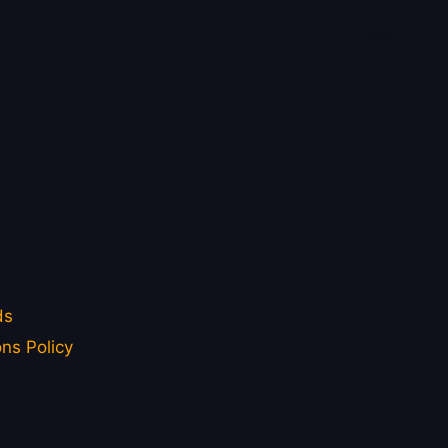
ds
ns Policy