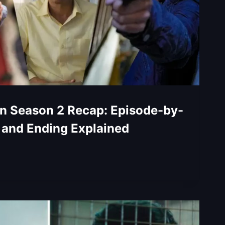
n Season 2 Recap: Episode-by-
 and Ending Explained