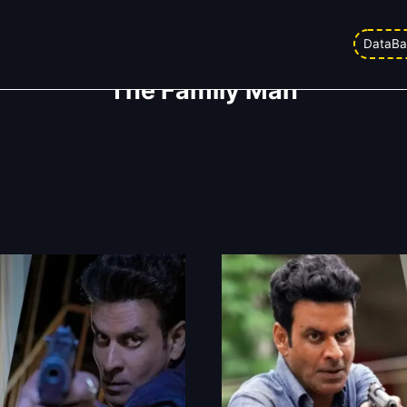
DataBa
The Family Man