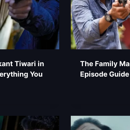
ant Tiwari in
The Family Ma
erything You
Episode Guide