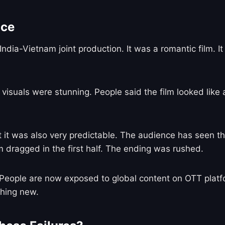
nce
India-Vietnam joint production. It was a romantic film.
 visuals were stunning. People said the film looked like
ut it was also very predictable. The audience has seen t
 dragged in the first half. The ending was rushed.
eople are now exposed to global content on OTT platfor
thing new.