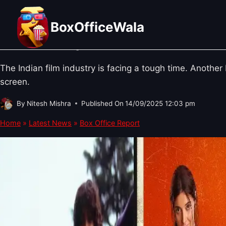
Skip
BOX OFFICE REPORT
·
BOLLYWOOD NEWS
A Week of Disappointment: Why Did
to
BoxOfficeWala
content
Make an Impact?
The Indian film industry is facing a tough time. Anothe
screen.
By
Nitesh Mishra
Published On
14/09/2025 12:03 pm
Home
»
Latest News
»
Box Office Report