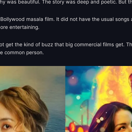
hy was beautiful. The story was deep and poetic. But t
cal Bollywood masala film. It did not have the usual son
ore entertaining.
d not get the kind of buzz that big commercial films get
the common person.