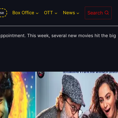
 Other Friday Releases Fail to
Search
Box Office
OTT
News
se
sappointment. This week, several new movies hit the big