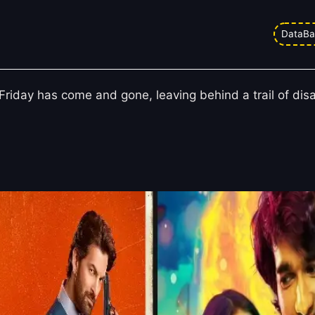
 ‘Jugnuma’, ‘Love in Vietnam’, and
DataBa
r Friday has come and gone, leaving behind a trail of di