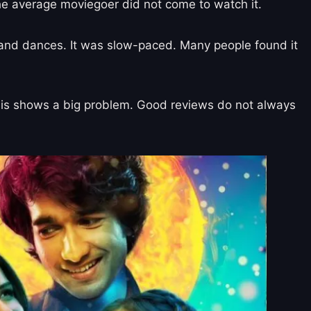
he average moviegoer did not come to watch it.
gs and dances. It was slow-paced. Many people found it
. This shows a big problem. Good reviews do not always