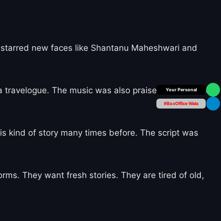
 It starred new faces like Shantanu Maheshwari and
 a travelogue. The music was also praised. But the story
Box Office Insider
#BoxOffice Wala
his kind of story many times before. The script was
ms. They want fresh stories. They are tired of old,