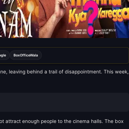
ogle
BoxOfficeWala
e, leaving behind a trail of disappointment. This week,
not attract enough people to the cinema halls. The box