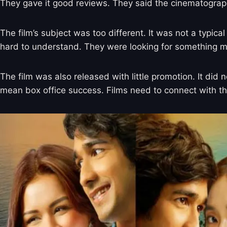
They gave it good reviews. They said the cinematograp
The film’s subject was too different. It was not a typi
hard to understand. They were looking for something m
The film was also released with little promotion. It di
mean box office success. Films need to connect with 