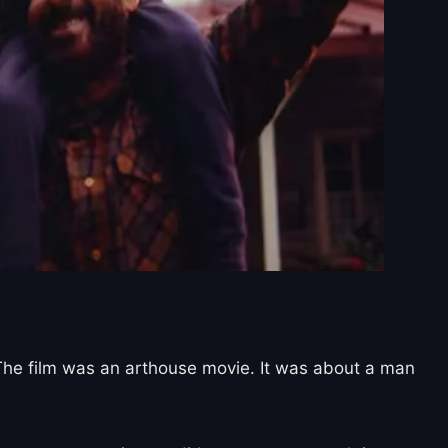
 The film was an arthouse movie. It was about a man