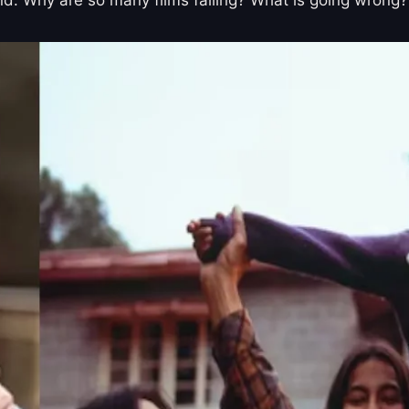
end. Why are so many films failing? What is going wrong?