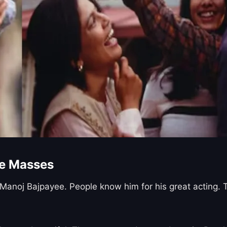
he Masses
 Manoj Bajpayee. People know him for his great acting.