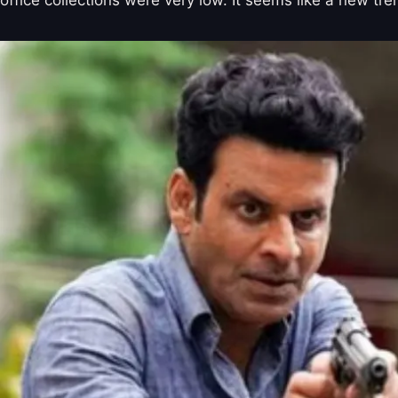
office collections were very low. It seems like a new tr