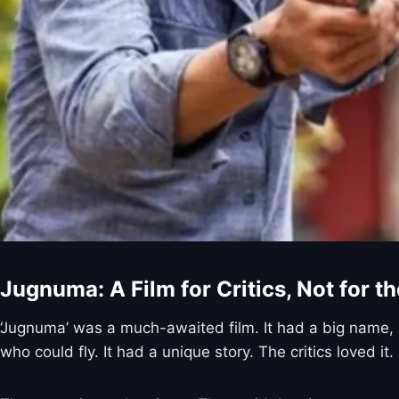
Jugnuma: A Film for Critics, Not for t
‘Jugnuma’ was a much-awaited film. It had a big name,
who could fly. It had a unique story. The critics loved it.