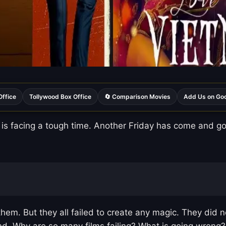
Office
Tollywood Box Office
🔄 Comparison Movies
Add Us on Go
is facing a tough time. Another Friday has come and gon
hem. But they all failed to create any magic. They did 