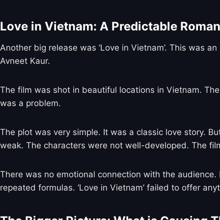
Love in Vietnam: A Predictable Roma
Another big release was ‘Love in Vietnam’. This was an 
Avneet Kaur.
The film was shot in beautiful locations in Vietnam. The
was a problem.
The plot was very simple. It was a classic love story. B
weak. The characters were not well-developed. The film
There was no emotional connection with the audience. P
repeated formulas. ‘Love in Vietnam’ failed to offer any