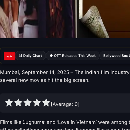
📊 Daily Chart
🍿 OTT Releases This Week
Bollywood Box 
ᯓ➤
Mumbai, September 14, 2025 – The Indian film industry 
several new movies hit the big screen.
[Average:
0
]
Films like ‘Jugnuma’ and ‘Love in Vietnam’ were among t