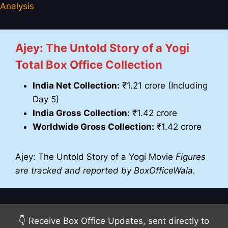
Analysis
Ajey: The Untold Story of a Yogi
Total Box Office Collection
India Net Collection:
₹1.21 crore (Including
Day 5)
India Gross Collection:
₹1.42 crore
Worldwide Gross Collection:
₹1.42 crore
Ajey: The Untold Story of a Yogi Movie
Figures
are tracked and reported by BoxOfficeWala.
👇 Receive Box Office Updates, sent directly to