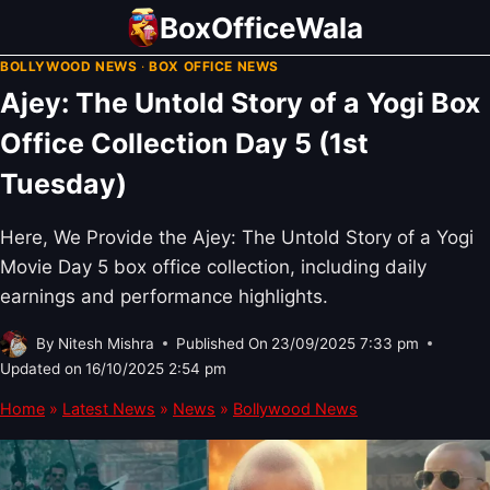
Skip
BoxOfficeWala
to
BOLLYWOOD NEWS
·
BOX OFFICE NEWS
content
Ajey: The Untold Story of a Yogi Box
Office Collection Day 5 (1st
Tuesday)
Here, We Provide the Ajey: The Untold Story of a Yogi
Movie Day 5 box office collection, including daily
earnings and performance highlights.
By
Nitesh Mishra
Published On
23/09/2025 7:33 pm
Updated on
16/10/2025 2:54 pm
Home
»
Latest News
»
News
»
Bollywood News