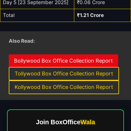
Day 5 [23 September 2025]
₹0.06 Crore
Total
₹1.21 Crore
Also Read:
Bollywood Box Office Collection Report
Tollywood Box Office Collection Report
Kollywood Box Office Collection Report
Join BoxOffice
Wala