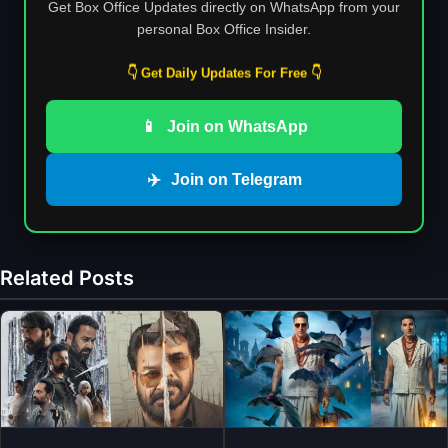
Get Box Office Updates directly on WhatsApp from your
personal Box Office Insider.
👇 Get Daily Updates For Free 👇
📱
Join on WhatsApp
✈️
Join on Telegram
Related Posts