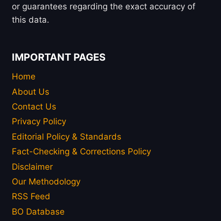
or guarantees regarding the exact accuracy of
this data.
IMPORTANT PAGES
Home
About Us
Contact Us
Privacy Policy
Editorial Policy & Standards
Fact-Checking & Corrections Policy
Disclaimer
Our Methodology
RSS Feed
BO Database