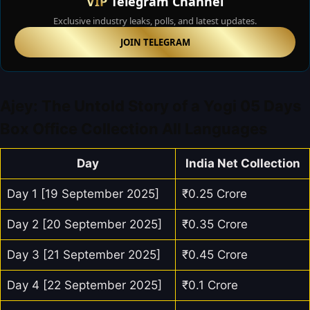
VIP
Telegram Channel
Exclusive industry leaks, polls, and latest updates.
JOIN TELEGRAM
Ajey: The Untold Story of a Yogi 05 Days
Box Office Collection All Languages
Day
India Net Collection
Day 1 [19 September 2025]
₹0.25 Crore
Day 2 [20 September 2025]
₹0.35 Crore
Day 3 [21 September 2025]
₹0.45 Crore
Day 4 [22 September 2025]
₹0.1 Crore