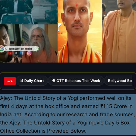
📊 Daily Chart
🍿 OTT Releases This Week
Bollywood Box 
ᯓ➤
Ajey: The Untold Story of a Yogi performed well on its
first 4 days at the box office and earned ₹1.15 Crore in
India net. According to our research and trade sources,
the Ajey: The Untold Story of a Yogi movie Day 5 Box
Office Collection is Provided Below.