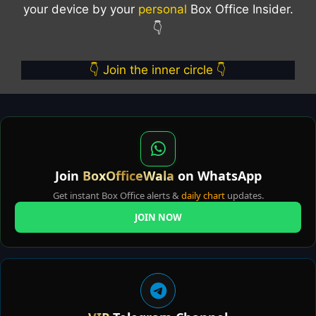
your device by your
personal
Box Office Insider.
👇
👇 Join the inner circle 👇
Join
BoxOfficeWala
on WhatsApp
Get instant Box Office alerts &
daily chart
updates.
JOIN NOW