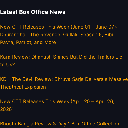
Latest Box Office News
New OTT Releases This Week (June 01 – June 07):
Dhurandhar: The Revenge, Gullak: Season 5, Bibi
Payra, Patriot, and More
Kara Review: Dhanush Shines But Did the Trailers Lie
to Us?
KD – The Devil Review: Dhruva Sarja Delivers a Massive
Theatrical Explosion
New OTT Releases This Week (April 20 – April 26,
2026)
Bhooth Bangla Review & Day 1 Box Office Collection