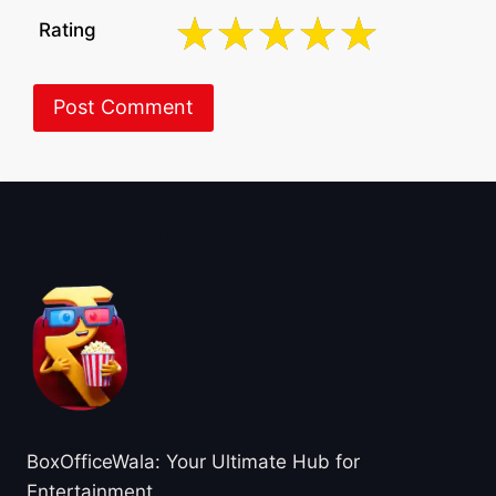
Rating
About BoxOfficeWala
BoxOfficeWala: Your Ultimate Hub for
Entertainment.