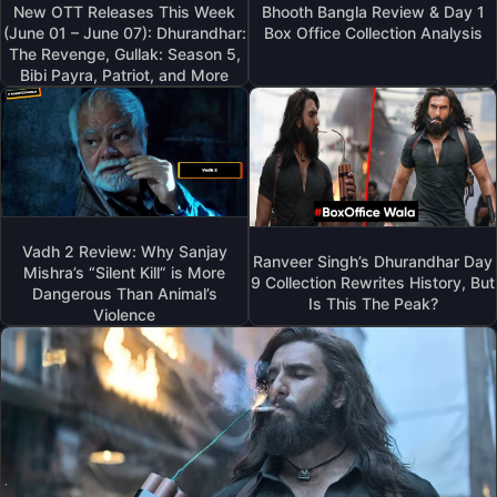
New OTT Releases This Week
Bhooth Bangla Review & Day 1
(June 01 – June 07): Dhurandhar:
Box Office Collection Analysis
The Revenge, Gullak: Season 5,
Bibi Payra, Patriot, and More
Vadh 2 Review: Why Sanjay
Ranveer Singh’s Dhurandhar Day
Mishra’s “Silent Kill” is More
9 Collection Rewrites History, But
Dangerous Than Animal’s
Is This The Peak?
Violence