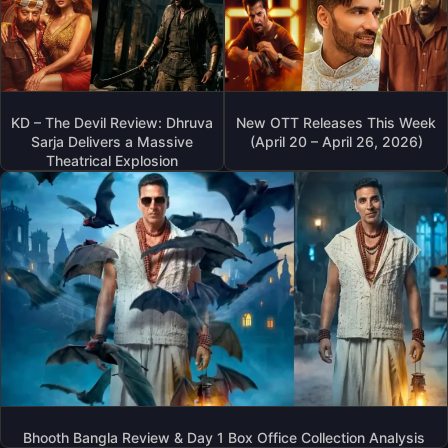
KD – The Devil Review: Dhruva
New OTT Releases This Week
Sarja Delivers a Massive
(April 20 – April 26, 2026)
Theatrical Explosion
Bhooth Bangla Review & Day 1 Box Office Collection Analysis