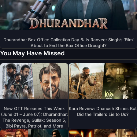
Dhurandhar Box Office Collection Day 6: Is Ranveer Singh’s ‘Film’
About to End the Box Office Drought?
You May Have Missed
New OTT Releases This Week
Kara Review: Dhanush Shines But
(June 01 – June 07): Dhurandhar:
Did the Trailers Lie to Us?
The Revenge, Gullak: Season 5,
Bibi Payra, Patriot, and More