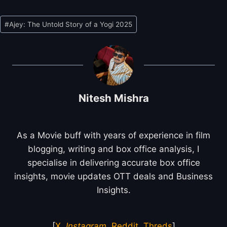
Post
#
Ajey: The Untold Story of a Yogi 2025
Tags:
Nitesh Mishra
As a Movie buff with years of experience in film
blogging, writing and box office analysis, I
specialise in delivering accurate box office
insights, movie updates OTT deals and Business
Insights.
[
X
,
Instagram
,
Reddit
,
Threds
]