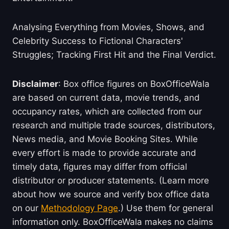
Analysing Everything from Movies, Shows, and
Celebrity Success to Fictional Characters'
Struggles; Tracking First Hit and the Final Verdict.
Disclaimer
: Box office figures on BoxOfficeWala
are based on current data, movie trends, and
occupancy rates, which are collected from our
research and multiple trade sources, distributors,
News media, and Movie Booking Sites. While
every effort is made to provide accurate and
timely data, figures may differ from official
distributor or producer statements. (Learn more
about how we source and verify box office data
on our
Methodology Page
.) Use them for general
information only. BoxOfficeWala makes no claims