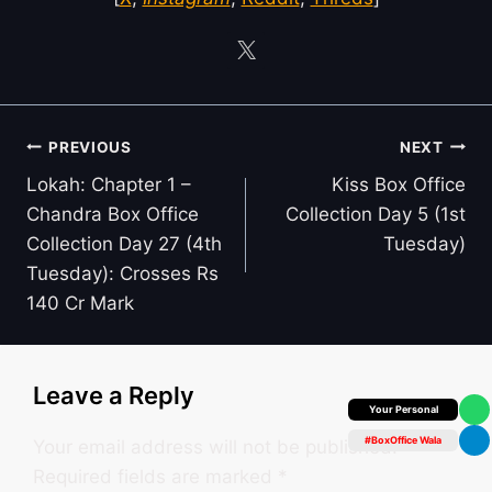
Post
PREVIOUS
NEXT
navigation
Lokah: Chapter 1 –
Kiss Box Office
Chandra Box Office
Collection Day 5 (1st
Collection Day 27 (4th
Tuesday)
Tuesday): Crosses Rs
140 Cr Mark
Leave a Reply
Box Office Insider
#BoxOffice Wala
Your email address will not be published.
Required fields are marked
*