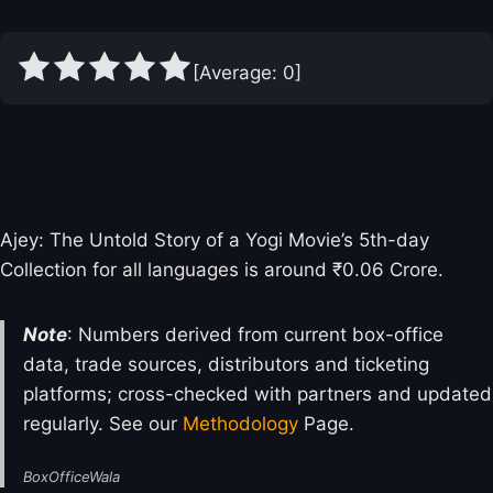
[Average:
0
]
Ajey: The Untold Story of a Yogi Box
Office Collection Day 5
Ajey: The Untold Story of a Yogi Movie’s 5th-day
Collection for all languages is around ₹0.06 Crore.
Note
: Numbers derived from current box-office
data, trade sources, distributors and ticketing
platforms; cross-checked with partners and updated
regularly. See our
Methodology
Page.
BoxOfficeWala