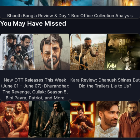
Bhooth Bangla Review & Day 1 Box Office Collection Analysis
You May Have Missed
New OTT Releases This Week
Kara Review: Dhanush Shines But
(June 01 – June 07): Dhurandhar:
Did the Trailers Lie to Us?
The Revenge, Gullak: Season 5,
Bibi Payra, Patriot, and More