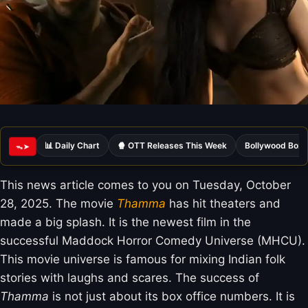
📊 Daily Chart
🍿 OTT Releases This Week
Bollywood Box 
ᯓ➤
This news article comes to you on Tuesday, October
28, 2025. The movie
Thamma
has hit theaters and
made a big splash. It is the newest film in the
successful Maddock Horror Comedy Universe (MHCU).
This movie universe is famous for mixing Indian folk
stories with laughs and scares. The success of
Thamma
is not just about its box office numbers. It is