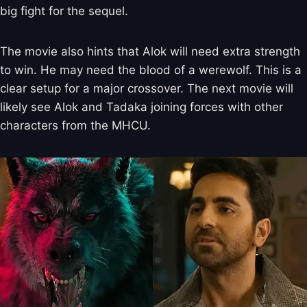
big fight for the sequel.
The movie also hints that Alok will need extra strength
to win. He may need the blood of a werewolf. This is a
clear setup for a major crossover. The next movie will
likely see Alok and Tadaka joining forces with other
characters from the MHCU.