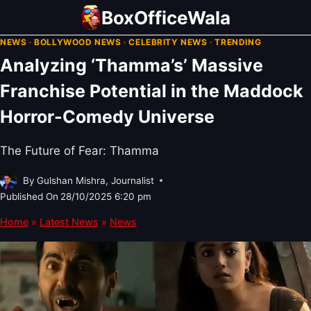
Skip
BoxOfficeWala
to
NEWS
·
BOLLYWOOD NEWS
·
CELEBRITY NEWS
·
TRENDING
content
Analyzing ‘Thamma’s’ Massive
Franchise Potential in the Maddock
Horror-Comedy Universe
The Future of Fear: Thamma
By
Gulshan Mishra, Journalist
Published On
28/10/2025 6:20 pm
Home
»
Latest News
»
News