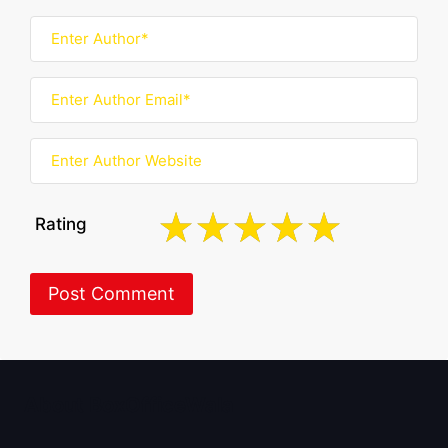
Rating
About BoxOfficeWala