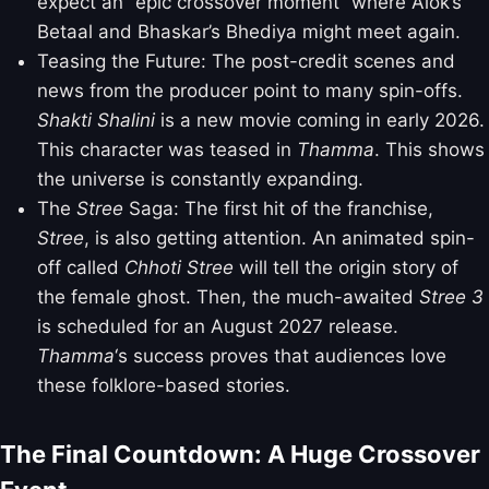
expect an “epic crossover moment” where Alok’s
Betaal and Bhaskar’s Bhediya might meet again.
Teasing the Future: The post-credit scenes and
news from the producer point to many spin-offs.
Shakti Shalini
is a new movie coming in early 2026.
This character was teased in
Thamma
. This shows
the universe is constantly expanding.
The
Stree
Saga: The first hit of the franchise,
Stree
, is also getting attention. An animated spin-
off called
Chhoti Stree
will tell the origin story of
the female ghost. Then, the much-awaited
Stree 3
is scheduled for an August 2027 release.
Thamma
‘s success proves that audiences love
these folklore-based stories.
The Final Countdown: A Huge Crossover