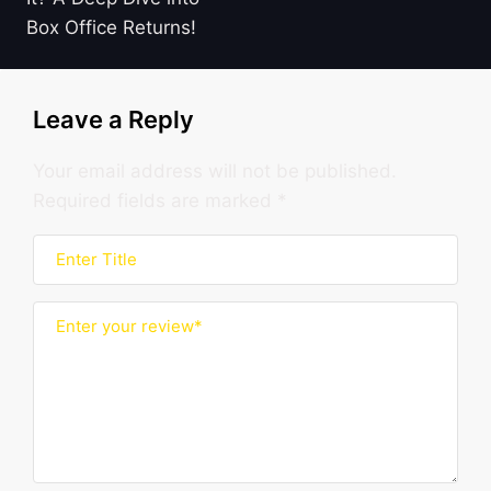
Box Office Returns!
Leave a Reply
Your email address will not be published.
Required fields are marked
*