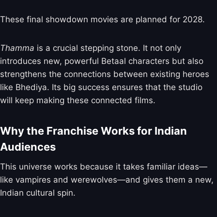
These final showdown movies are planned for 2028.
Thamma
is a crucial stepping stone. It not only
introduces new, powerful Betaal characters but also
strengthens the connections between existing heroes
like Bhediya. Its big success ensures that the studio
will keep making these connected films.
Why the Franchise Works for Indian
Audiences
This universe works because it takes familiar ideas—
like vampires and werewolves—and gives them a new,
Indian cultural spin.