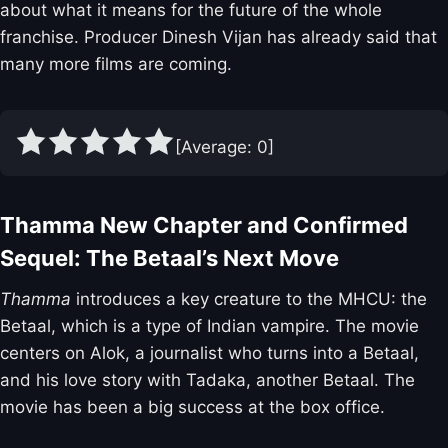
about what it means for the future of the whole
franchise. Producer Dinesh Vijan has already said that
many more films are coming.
[Average:
0
]
Thamma New Chapter and Confirmed
Sequel: The Betaal’s Next Move
Thamma
introduces a key creature to the MHCU: the
Betaal, which is a type of Indian vampire. The movie
centers on Alok, a journalist who turns into a Betaal,
and his love story with Tadaka, another Betaal. The
movie has been a big success at the box office.