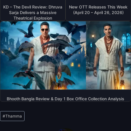
KD – The Devil Review: Dhruva
New OTT Releases This Week
Sarja Delivers a Massive
(April 20 – April 26, 2026)
Theatrical Explosion
Bhooth Bangla Review & Day 1 Box Office Collection Analysis
Post
#
Thamma
Tags: