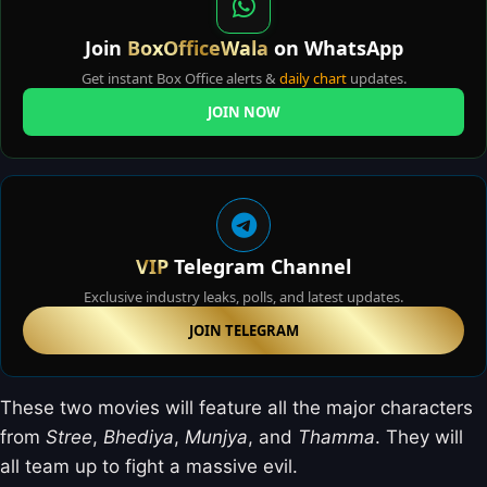
Join
BoxOfficeWala
on WhatsApp
Get instant Box Office alerts &
daily chart
updates.
JOIN NOW
VIP
Telegram Channel
Exclusive industry leaks, polls, and latest updates.
JOIN TELEGRAM
These two movies will feature all the major characters
from
Stree
,
Bhediya
,
Munjya
, and
Thamma
. They will
all team up to fight a massive evil.