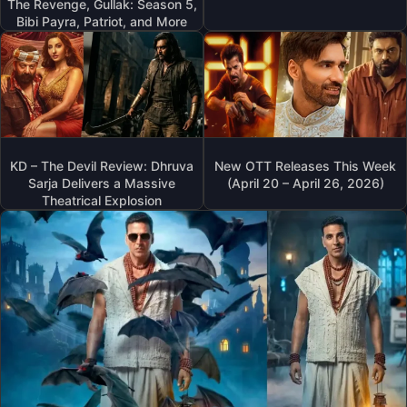
The Revenge, Gullak: Season 5,
Bibi Payra, Patriot, and More
KD – The Devil Review: Dhruva
New OTT Releases This Week
Sarja Delivers a Massive
(April 20 – April 26, 2026)
Theatrical Explosion