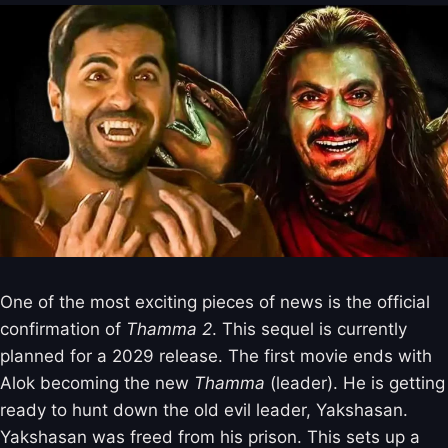
One of the most exciting pieces of news is the official
confirmation of
Thamma 2
. This sequel is currently
planned for a 2029 release. The first movie ends with
Alok becoming the new
Thamma
(leader). He is getting
ready to hunt down the old evil leader, Yakshasan.
Yakshasan was freed from his prison. This sets up a