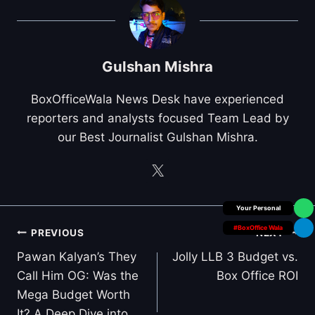
Gulshan Mishra
BoxOfficeWala News Desk have experienced
reporters and analysts focused Team Lead by
our Best Journalist Gulshan Mishra.
Box Office Insider
#BoxOffice Wala
Post
PREVIOUS
NEXT
navigation
Pawan Kalyan’s They
Jolly LLB 3 Budget vs.
Call Him OG: Was the
Box Office ROI
Mega Budget Worth
It? A Deep Dive into