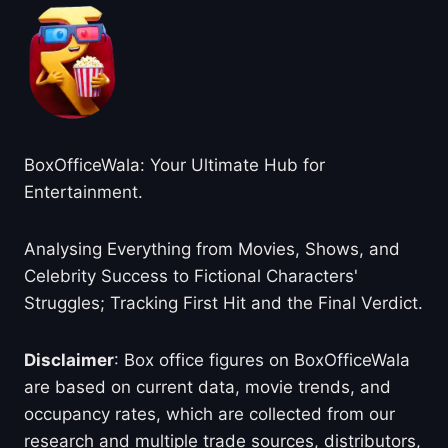
BoxOfficeWala: Your Ultimate Hub for
Entertainment.
Analysing Everything from Movies, Shows, and
Celebrity Success to Fictional Characters'
Struggles; Tracking First Hit and the Final Verdict.
Disclaimer
: Box office figures on BoxOfficeWala
are based on current data, movie trends, and
occupancy rates, which are collected from our
research and multiple trade sources, distributors,