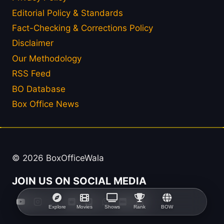
Editorial Policy & Standards
Fact-Checking & Corrections Policy
Disclaimer
Our Methodology
RSS Feed
BO Database
Box Office News
© 2026 BoxOfficeWala
JOIN US ON SOCIAL MEDIA
Explore
Movies
Shows
Rank
BOW