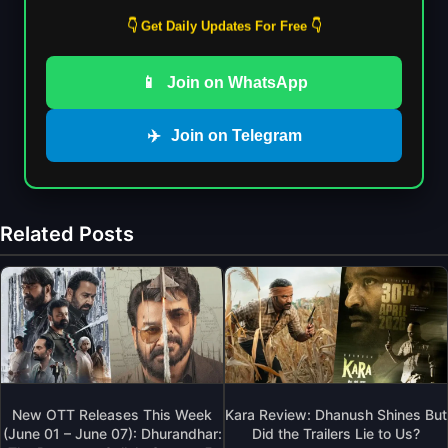
👇 Get Daily Updates For Free 👇
📱
Join on WhatsApp
✈️
Join on Telegram
Related Posts
New OTT Releases This Week
Kara Review: Dhanush Shines But
(June 01 – June 07): Dhurandhar:
Did the Trailers Lie to Us?