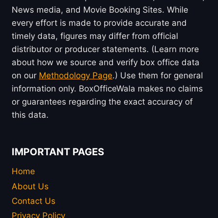
News media, and Movie Booking Sites. While
every effort is made to provide accurate and
timely data, figures may differ from official
distributor or producer statements. (Learn more
about how we source and verify box office data
on our
Methodology Page
.) Use them for general
information only. BoxOfficeWala makes no claims
or guarantees regarding the exact accuracy of
this data.
IMPORTANT PAGES
Home
About Us
Contact Us
Privacy Policy