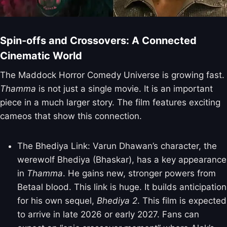
Spin-offs and Crossovers: A Connected
Cinematic World
The Maddock Horror Comedy Universe is growing fast.
Thamma
is not just a single movie. It is an important
piece in a much larger story. The film features exciting
cameos that show this connection.
The Bhediya Link: Varun Dhawan’s character, the
werewolf Bhediya (Bhaskar), has a key appearance
in
Thamma
. He gains new, stronger powers from
Betaal blood. This link is huge. It builds anticipation
for his own sequel,
Bhediya 2
. This film is expected
to arrive in late 2026 or early 2027. Fans can