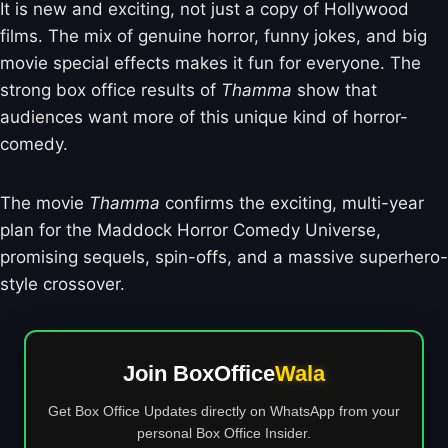
It is new and exciting, not just a copy of Hollywood
films. The mix of genuine horror, funny jokes, and big
movie special effects makes it fun for everyone. The
strong box office results of
Thamma
show that
audiences want more of this unique kind of horror-
comedy.
The movie
Thamma
confirms the exciting, multi-year
plan for the Maddock Horror Comedy Universe,
promising sequels, spin-offs, and a massive superhero-
style crossover.
Join BoxOffice
Wala
Get Box Office Updates directly on WhatsApp from your
personal Box Office Insider.