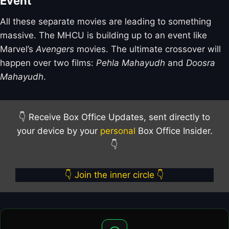
Event
All these separate movies are leading to something
massive. The MHCU is building up to an event like
Marvel’s
Avengers
movies. The ultimate crossover will
happen over two films:
Pehla Mahayudh
and
Doosra
Mahayudh
.
👇 Receive Box Office Updates, sent directly to
your device by your
personal
Box Office Insider.
👇
👇 Join the inner circle 👇