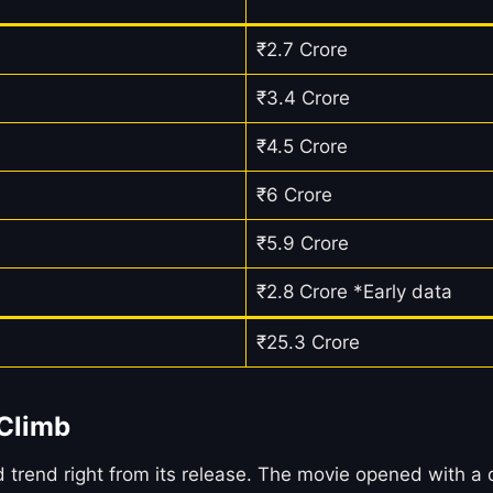
₹2.7 Crore
₹3.4 Crore
₹4.5 Crore
₹6 Crore
₹5.9 Crore
₹2.8 Crore *Early data
₹25.3 Crore
 Climb
d right from its release. The movie opened with a dec