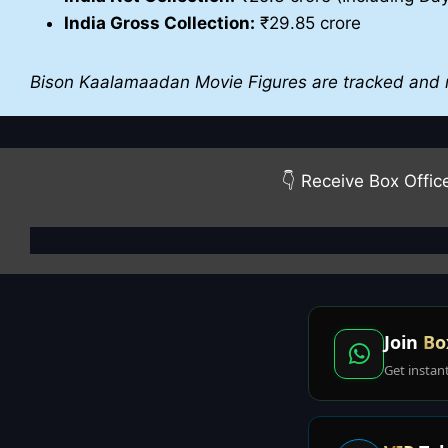
India Gross Collection:
₹29.85 crore
Bison Kaalamaadan Movie Figures are tracked and 
👇 Receive Box Offic
Join
Bo
Get instan