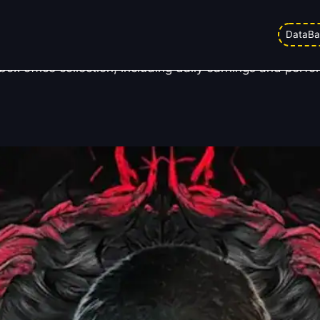
lection Day 6
DataBa
 office collection, including daily earnings and perfo