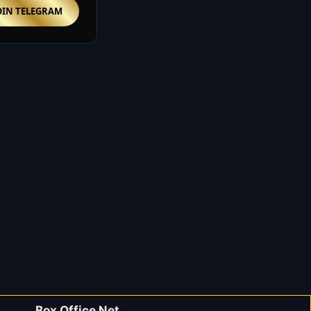
OIN TELEGRAM
Box Office Net