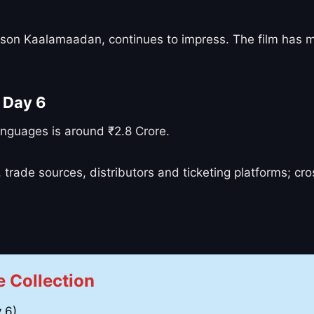
 Bison Kaalamaadan, continues to impress. The film has
 Day 6
anguages is around ₹2.8 Crore.
 trade sources, distributors and ticketing platforms; c
 Collection
 6)