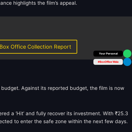
nce highlights the film’s appeal.
Box Office Collection Report
Box Office Insider
#BoxOffice Wala
d budget. Against its reported budget, the film is now
d a ‘Hit’ and fully recover its investment. With ₹25.3
ected to enter the safe zone within the next few days.