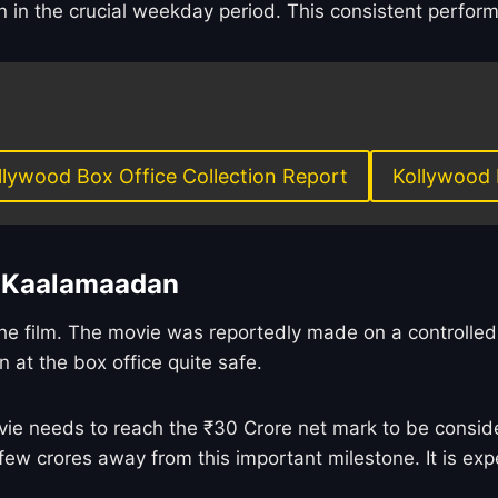
in the crucial weekday period. This consistent performa
llywood Box Office Collection Report
Kollywood 
n Kaalamaadan
r the film. The movie was reportedly made on a controlle
n at the box office quite safe.
e needs to reach the ₹30 Crore net mark to be considere
few crores away from this important milestone. It is exp