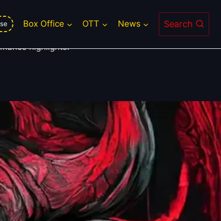
Search
Box Office
OTT
News
se
rmance highlights.