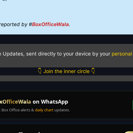
reported by #
BoxOfficeWala
.
e Updates, sent directly to your device by your
personal
👇 Join the inner circle 👇
xOfficeWala
on WhatsApp
t Box Office alerts &
daily chart
updates.