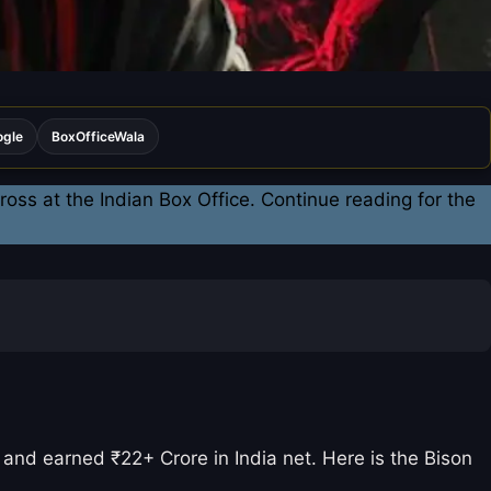
ogle
BoxOfficeWala
oss at the Indian Box Office. Continue reading for the
and earned ₹22+ Crore in India net. Here is the Bison