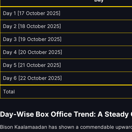
Day 1 [17 October 2025]
Day 2 [18 October 2025]
Day 3 [19 October 2025]
Day 4 [20 October 2025]
Day 5 [21 October 2025]
Day 6 [22 October 2025]
Total
Day-Wise Box Office Trend: A Steady
Bison Kaalamaadan has shown a commendable upward tren