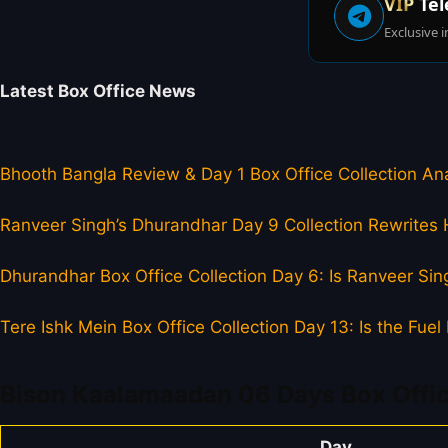
VIP
Tel
Exclusive i
Latest Box Office News
Bhooth Bangla Review & Day 1 Box Office Collection Ana
Ranveer Singh’s Dhurandhar Day 9 Collection Rewrites H
Dhurandhar Box Office Collection Day 6: Is Ranveer Sing
Tere Ishk Mein Box Office Collection Day 13: Is the Fu
Bison Kaalamaadan 06 Days Box Offic
Day