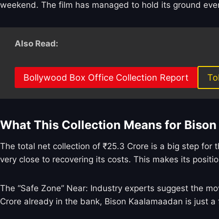
weekend. The film has managed to hold its ground even 
Also Read:
Bollywood Box Office Collection Report
To
What This Collection Means for Biso
The total net collection of ₹25.3 Crore is a big step fo
very close to recovering its costs. This makes its positio
The “Safe Zone” Near: Industry experts suggest the movi
Crore already in the bank, Bison Kaalamaadan is just a 