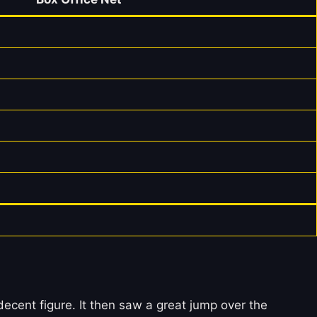
ent figure. It then saw a great jump over the