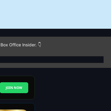
Box Office Insider. 👇
JOIN NOW