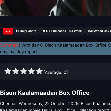
📊 Daily Chart
🍿 OTT Releases This Week
Bollywood Box 
ᯓ➤
Summary
: With day 6, Bison Kaalamaadan Box Office Co
day-by-day report.
[Average:
0
]
Bison Kaalamaadan Box Office
Chennai, Wednesday, 22 October 2025: Bison Kaalamaadan
Kaalamaadan movie Day 6 Box Office Collection report.