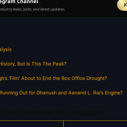
egram Channel
J
ndustry leaks, polls, and latest updates.
lysis
istory, But Is This The Peak?
h’s ‘Film’ About to End the Box Office Drought?
el Running Out for Dhanush and Aanand L. Rai’s Engine?
e Net Collection All Languages