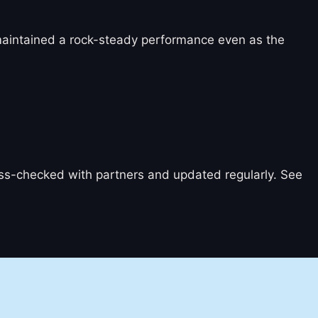
 maintained a rock-steady performance even as the
ross-checked with partners and updated regularly. See