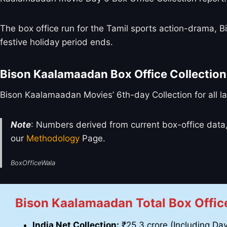
The box office run for the Tamil sports action-drama,
festive holiday period ends.
Bison Kaalamaadan Box Office Collection
Bison Kaalamaadan Movies’ 6th-day Collection for all l
Note
: Numbers derived from current box-office data,
our
Methodology
Page.
BoxOfficeWala
Bison Kaalamaadan Total Box Office
India Net Collection:
₹25.3 crore (Including Day