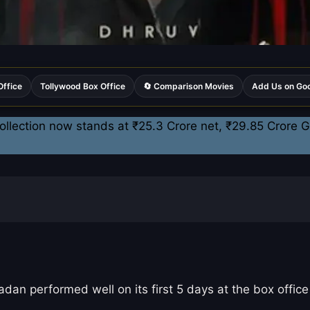
Office
Tollywood Box Office
🔄 Comparison Movies
Add Us on Go
llection now stands at ₹25.3 Crore net, ₹29.85 Crore Gr
 performed well on its first 5 days at the box office 