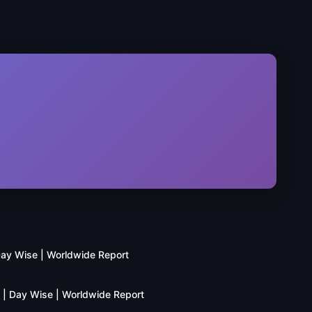
 Day Wise | Worldwide Report
n | Day Wise | Worldwide Report