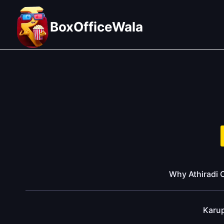
Skip
to
BoxOfficeWala
content
Why Athiradi C
Karu