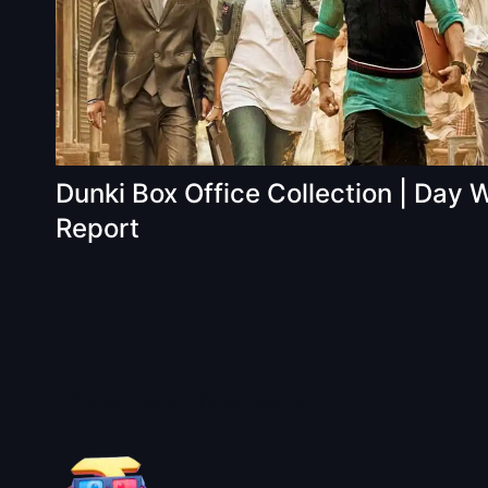
Dunki Box Office Collection | Day 
Report
About BoxOfficeWala