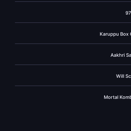
97
Karuppu Box O
Aakhri S
Will S
Mortal Komb