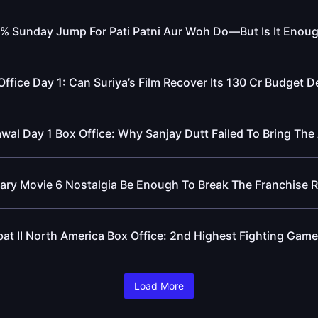
% Sunday Jump For Pati Patni Aur Woh Do—But Is It Enou
ffice Day 1: Can Suriya’s Film Recover Its 130 Cr Budget D
awal Day 1 Box Office: Why Sanjay Dutt Failed To Bring The
cary Movie 6 Nostalgia Be Enough To Break The Franchise 
at II North America Box Office: 2nd Highest Fighting Game
Load More