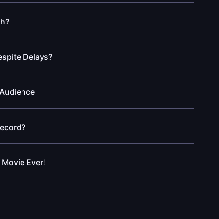
gh?
espite Delays?
 Audience
Record?
 Movie Ever!