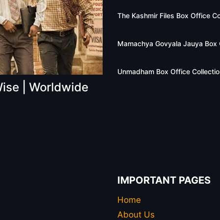
The Kashmir Files Box Office Co
Mamachya Govyala Jauya Box Of
Unmadham Box Office Collectio
Wise | Worldwide
IMPORTANT PAGES
Home
About Us