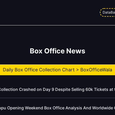
DataBa
Box Office News
Daily Box Office Collection Chart > BoxOfficeWala
ollection Crashed on Day 9 Despite Selling 60k Tickets at 
ppu Opening Weekend Box Office Analysis And Worldwide 