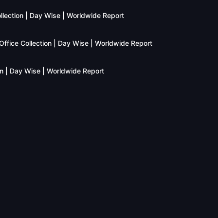
llection | Day Wise | Worldwide Report
fice Collection | Day Wise | Worldwide Report
n | Day Wise | Worldwide Report