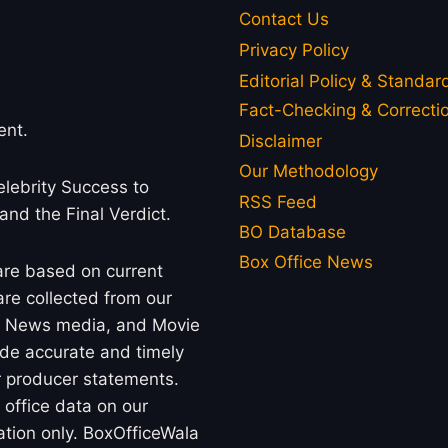
Contact Us
Privacy Policy
Editorial Policy & Standar
Fact-Checking & Correctio
ent.
Disclaimer
Our Methodology
lebrity Success to
RSS Feed
 and the Final Verdict.
BO Database
Box Office News
 are based on current
re collected from our
rs, News media, and Movie
ide accurate and timely
or producer statements.
office data on our
ation only. BoxOfficeWala