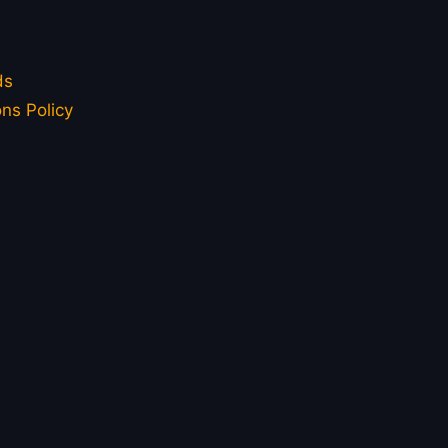
ds
ns Policy