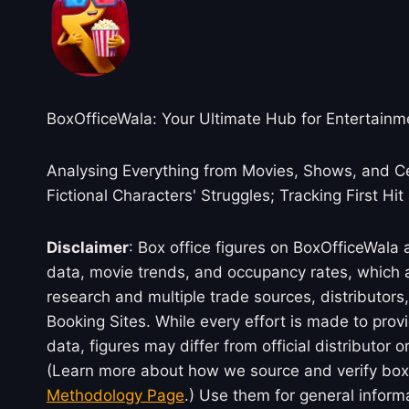
BoxOfficeWala: Your Ultimate Hub for Entertainm
Analysing Everything from Movies, Shows, and Ce
Fictional Characters' Struggles; Tracking First Hit
Disclaimer
: Box office figures on BoxOfficeWala
data, movie trends, and occupancy rates, which a
research and multiple trade sources, distributo
Booking Sites. While every effort is made to prov
data, figures may differ from official distributor 
(Learn more about how we source and verify box 
Methodology Page
.) Use them for general inform