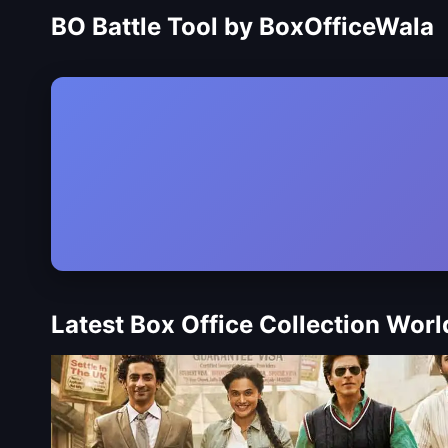
BO Battle Tool by BoxOfficeWala
Latest Box Office Collection Wor