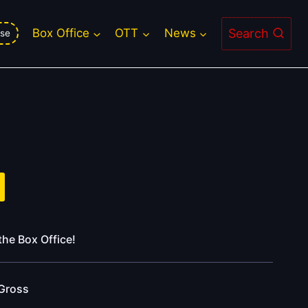
Search
Box Office
OTT
News
se
the Box Office!
Gross