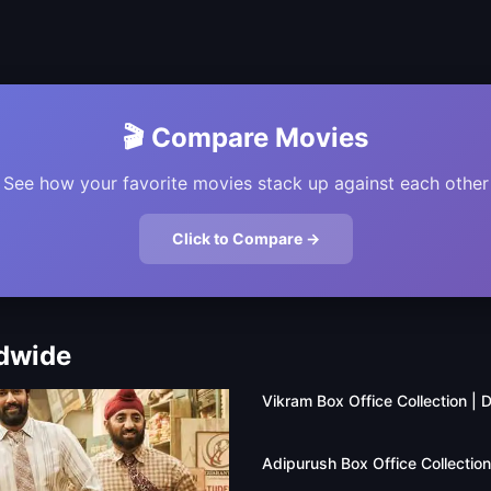
🎬 Compare Movies
See how your favorite movies stack up against each other
Click to Compare →
ldwide
Vikram Box Office Collection |
Adipurush Box Office Collectio