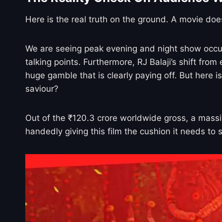
Here is the real truth on the ground. A movie doe
We are seeing peak evening and night show occu
talking points. Furthermore, RJ Balaji’s shift fro
huge gamble that is clearly paying off. But here 
saviour?
Out of the ₹120.3 crore worldwide gross, a massive
handedly giving this film the cushion it needs to 