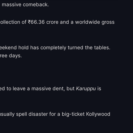
 a massive comeback.
 collection of ₹66.36 crore and a worldwide gross
weekend hold has completely turned the tables.
hree days.
gled to leave a massive dent, but
Karuppu
is
ually spell disaster for a big-ticket Kollywood