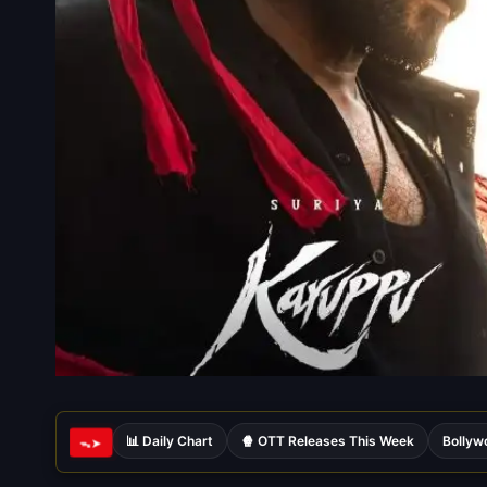
📊 Daily Chart
🍿 OTT Releases This Week
Bollyw
ᯓ➤