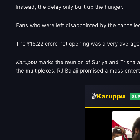
Instead, the delay only built up the hunger.
Fans who were left disappointed by the cancelle
The ₹15.22 crore net opening was a very average st
Karuppu
marks the reunion of Suriya and Trisha a
the multiplexes. RJ Balaji promised a mass enterta
🎬
Karuppu
SUP