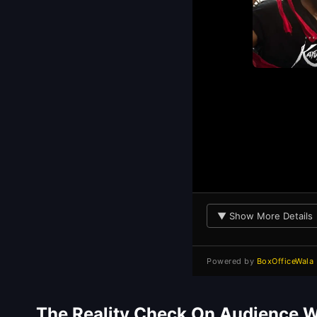
▼ Show More Details
Powered by
BoxOfficeWala
The Reality Check On Audience 