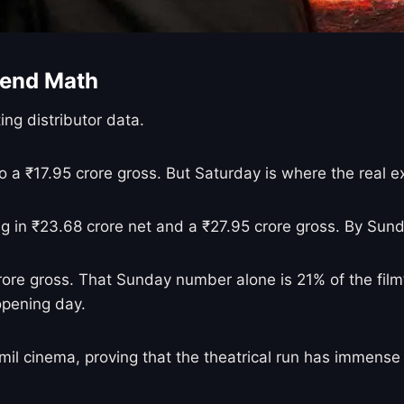
end Math
ing distributor data.
to a ₹17.95 crore gross. But Saturday is where the real 
ng in ₹23.68 crore net and a ₹27.95 crore gross. By Sund
ore gross. That Sunday number alone is 21% of the film’
opening day.
amil cinema, proving that the theatrical run has immense 