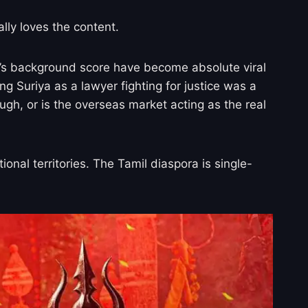
lly loves the content.
’s background score have become absolute viral
ng Suriya as a lawyer fighting for justice was a
ugh, or is the overseas market acting as the real
onal territories. The Tamil diaspora is single-