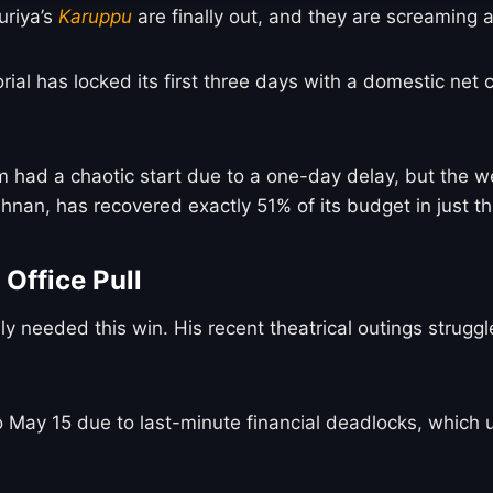
riya’s
Karuppu
are finally out, and they are screaming
orial has locked its first three days with a domestic net
m had a chaotic start due to a one-day delay, but the 
hnan, has recovered exactly 51% of its budget in just t
Office Pull
ely needed this win. His recent theatrical outings strug
May 15 due to last-minute financial deadlocks, which us