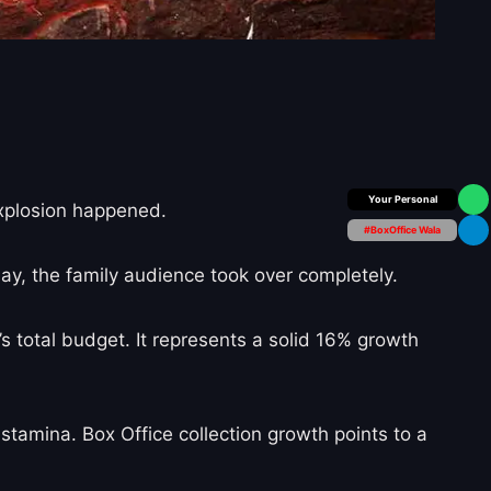
Box Office Insider
explosion happened.
#BoxOffice Wala
ay, the family audience took over completely.
s total budget. It represents a solid 16% growth
stamina. Box Office collection growth points to a