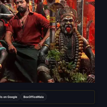
s on Google
BoxOfficeWala