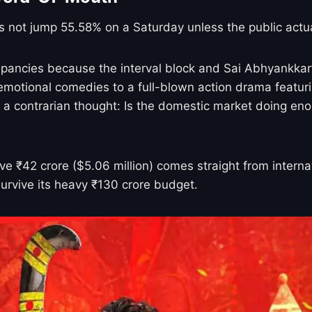
s not jump 55.58% on a Saturday unless the public actua
pancies because the interval block and Sai Abhyankkar
m emotional comedies to a full-blown action drama featuri
is a contrarian thought: Is the domestic market doing eno
 ₹42 crore ($5.06 million) comes straight from internati
survive its heavy ₹130 crore budget.