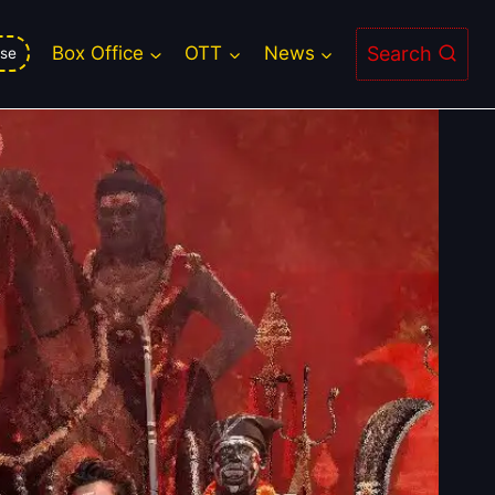
Gross
Search
Box Office
OTT
News
se