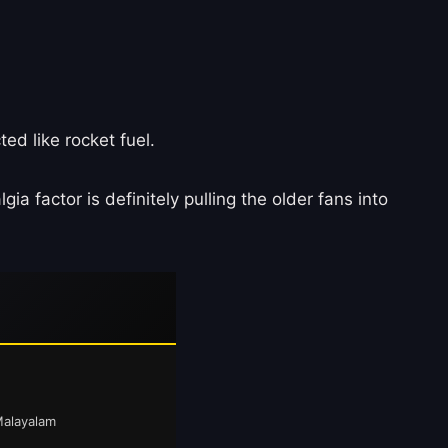
ed like rocket fuel.
lgia factor is definitely pulling the older fans into
Malayalam