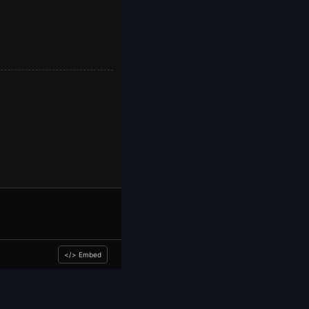
</> Embed