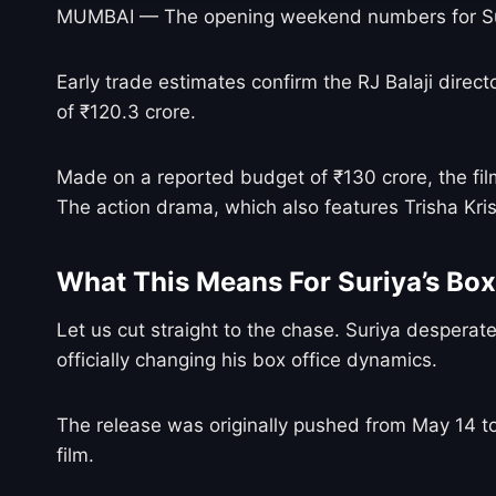
MUMBAI — The opening weekend numbers for Su
Early trade estimates confirm the RJ Balaji direct
of ₹120.3 crore.
Made on a reported budget of ₹130 crore, the fil
The action drama, which also features Trisha Kris
What This Means For Suriya’s Box 
Let us cut straight to the chase. Suriya desperat
officially changing his box office dynamics.
The release was originally pushed from May 14 to 
film.