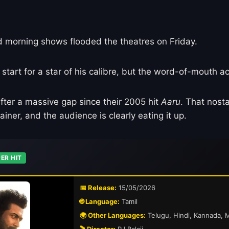
d morning shows flooded the theatres on Friday.
art for a star of his calibre, but the word-of-mouth act
fter a massive gap since their 2005 hit
Aaru
. That nosta
iner, and the audience is clearly eating it up.
ER HIT
📅 Release:
15/05/2026
🌐 Language:
Tamil
🌍 Other Languages:
Telugu, Hindi, Kannada, 