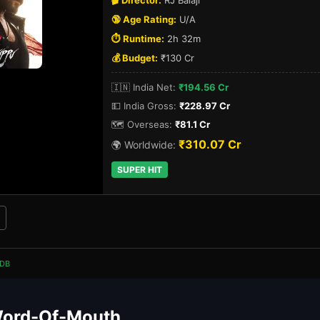
🎬 Director:
RJ Balaji
🔞 Age Rating:
U/A
⏱️ Runtime:
2h 32m
💰 Budget:
₹130 Cr
🇮🇳 India Net:
₹194.56 Cr
💵 India Gross:
₹228.97 Cr
🗺️ Overseas:
₹81.1 Cr
₹310.07 Cr
🌍 Worldwide:
SUPER HIT
DB
Word-Of-Mouth