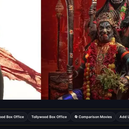
ood Box Office
Tollywood Box Office
🔄 Comparison Movies
Add U