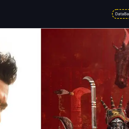
 Office Analysis And Worldwide 
DataBa
Updated on
18/05/2026 3:45 am