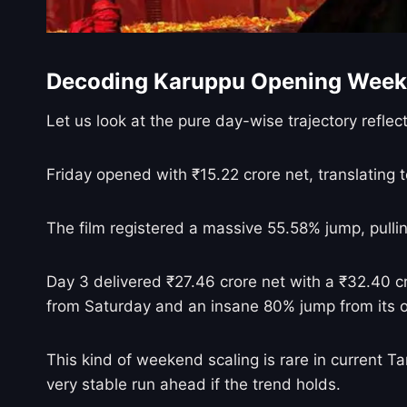
Decoding Karuppu Opening Week
Let us look at the pure day-wise trajectory reflect
Friday opened with ₹15.22 crore net, translating 
The film registered a massive 55.58% jump, pulli
Day 3 delivered ₹27.46 crore net with a ₹32.40 cr
from Saturday and an insane 80% jump from its 
This kind of weekend scaling is rare in current T
very stable run ahead if the trend holds.