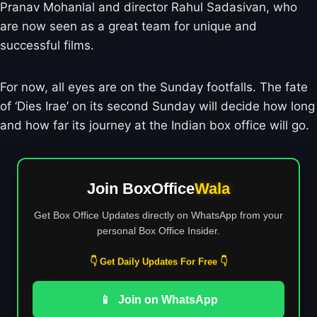
Pranav Mohanlal and director Rahul Sadasivan, who
are now seen as a great team for unique and
successful films.
For now, all eyes are on the Sunday footfalls. The fate
of ‘Dies Irae’ on its second Sunday will decide how long
and how far its journey at the Indian box office will go.
Join BoxOffice
Wala
Get Box Office Updates directly on WhatsApp from your
personal Box Office Insider.
👇 Get Daily Updates For Free 👇
📱
Join on WhatsApp