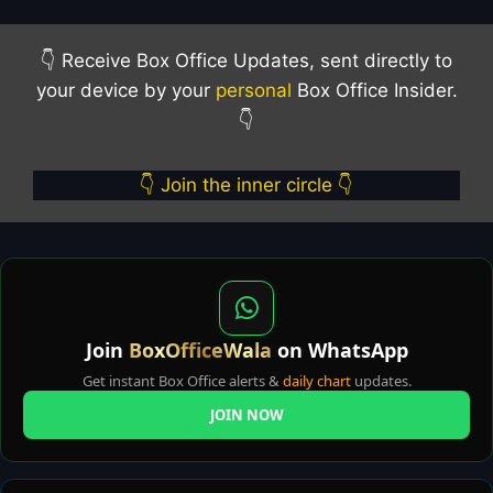
👇 Receive Box Office Updates, sent directly to
your device by your
personal
Box Office Insider.
👇
👇 Join the inner circle 👇
Join
BoxOfficeWala
on WhatsApp
Get instant Box Office alerts &
daily chart
updates.
JOIN NOW