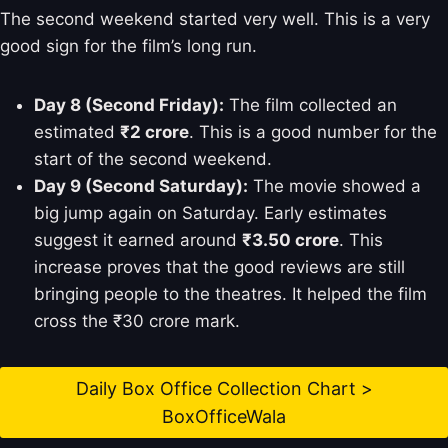
The second weekend started very well. This is a very
good sign for the film’s long run.
Day 8 (Second Friday):
The film collected an
estimated
₹2 crore
. This is a good number for the
start of the second weekend.
Day 9 (Second Saturday):
The movie showed a
big jump again on Saturday. Early estimates
suggest it earned around
₹3.50 crore
. This
increase proves that the good reviews are still
bringing people to the theatres. It helped the film
cross the ₹30 crore mark.
Daily Box Office Collection Chart >
BoxOfficeWala