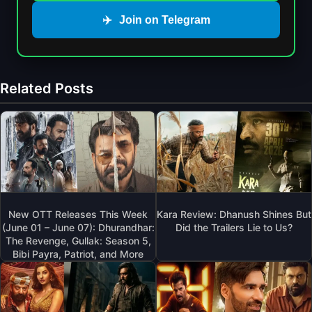
✈️
Join on Telegram
Related Posts
New OTT Releases This Week
Kara Review: Dhanush Shines But
(June 01 – June 07): Dhurandhar:
Did the Trailers Lie to Us?
The Revenge, Gullak: Season 5,
Bibi Payra, Patriot, and More