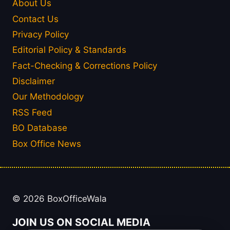
About Us
Contact Us
Privacy Policy
Editorial Policy & Standards
Fact-Checking & Corrections Policy
Disclaimer
Our Methodology
RSS Feed
BO Database
Box Office News
© 2026 BoxOfficeWala
JOIN US ON SOCIAL MEDIA