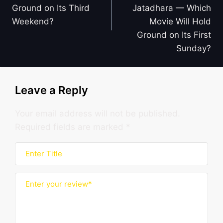
Ground on Its Third
Jatadhara — Which
Weekend?
Movie Will Hold
Ground on Its First
Sunday?
Leave a Reply
Your email address will not be published.
Required fields are marked
*