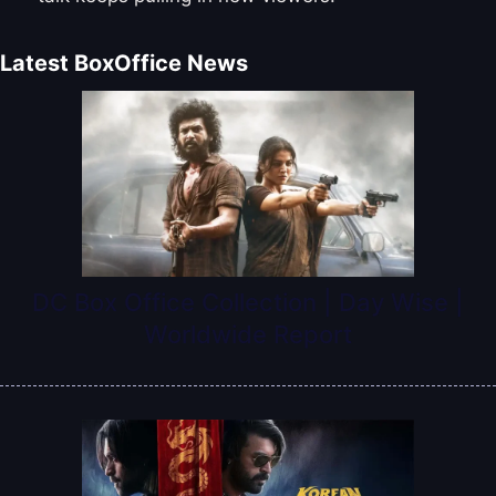
Latest BoxOffice News
DC Box Office Collection | Day Wise |
Worldwide Report