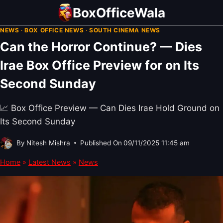
Skip
BoxOfficeWala
to
NEWS
·
BOX OFFICE NEWS
·
SOUTH CINEMA NEWS
content
Can the Horror Continue? — Dies
Irae Box Office Preview for on Its
Second Sunday
📈 Box Office Preview — Can Dies Irae Hold Ground on
Its Second Sunday
By
Nitesh Mishra
Published On
09/11/2025 11:45 am
Home
»
Latest News
»
News