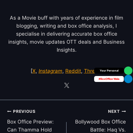
As a Movie buff with years of experience in film
blogging, writing and box office analysis, I
specialise in delivering accurate box office
insights, movie updates OTT deals and Business
Insights.
[
X
,
Instagram
,
Reddit
,
Threds
]
Box Office Insider
#BoxOffice Wala
Post
PREVIOUS
NEXT
navigation
Box Office Preview:
Bollywood Box Office
Can Thamma Hold
Battle: Haq Vs.