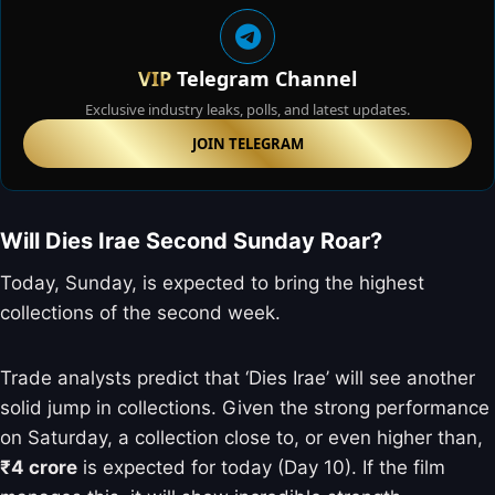
VIP
Telegram Channel
Exclusive industry leaks, polls, and latest updates.
JOIN TELEGRAM
Will Dies Irae Second Sunday Roar?
Today, Sunday, is expected to bring the highest
collections of the second week.
Trade analysts predict that ‘Dies Irae’ will see another
solid jump in collections. Given the strong performance
on Saturday, a collection close to, or even higher than,
₹4 crore
is expected for today (Day 10). If the film