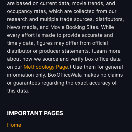
are based on current data, movie trends, and
occupancy rates, which are collected from our
research and multiple trade sources, distributors,
News media, and Movie Booking Sites. While
every effort is made to provide accurate and
timely data, figures may differ from official
distributor or producer statements. (Learn more
about how we source and verify box office data
on our
Methodology Page
.) Use them for general
information only. BoxOfficeWala makes no claims
or guarantees regarding the exact accuracy of
this data.
IMPORTANT PAGES
Home