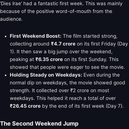
‘Dies Irae’ had a fantastic first week. This was mainly
because of the positive word-of-mouth from the
audience.
First Weekend Boost:
The film started strong,
collecting around
₹4.7 crore
on its first Friday (Day
1). It then saw a big jump over the weekend,
peaking at
₹6.35 crore
on its first Sunday. This
showed that people were eager to see the movie.
Holding Steady on Weekdays:
Even during the
normal dip on weekdays, the movie showed good
strength. It collected over ₹2 crore on most
weekdays. This helped it reach a total of over
₹26.45 crore
by the end of its first week (Day 7).
The Second Weekend Jump