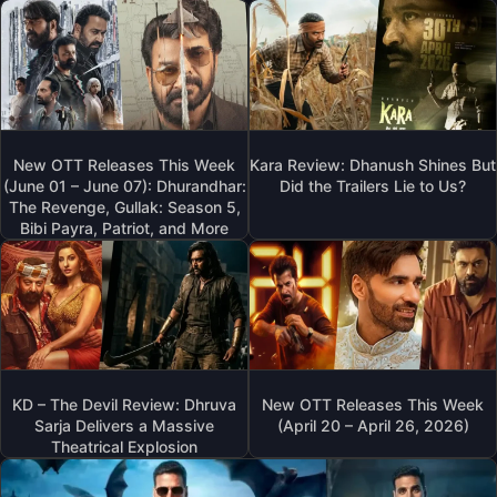
New OTT Releases This Week
Kara Review: Dhanush Shines But
(June 01 – June 07): Dhurandhar:
Did the Trailers Lie to Us?
The Revenge, Gullak: Season 5,
Bibi Payra, Patriot, and More
KD – The Devil Review: Dhruva
New OTT Releases This Week
Sarja Delivers a Massive
(April 20 – April 26, 2026)
Theatrical Explosion