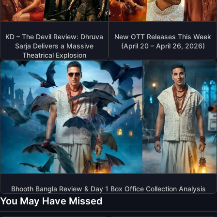
KD – The Devil Review: Dhruva
New OTT Releases This Week
Sarja Delivers a Massive
(April 20 – April 26, 2026)
Theatrical Explosion
Bhooth Bangla Review & Day 1 Box Office Collection Analysis
You May Have Missed