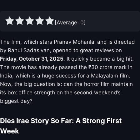
[Average:
0
]
The film, which stars Pranav Mohanlal and is directed
by Rahul Sadasivan, opened to great reviews on
Friday, October 31, 2025
. It quickly became a big hit.
The movie has already passed the ₹30 crore mark in
India, which is a huge success for a Malayalam film.
Now, the big question is: can the horror film maintain
its box office strength on the second weekend’s
biggest day?
Dies Irae Story So Far: A Strong First
Week