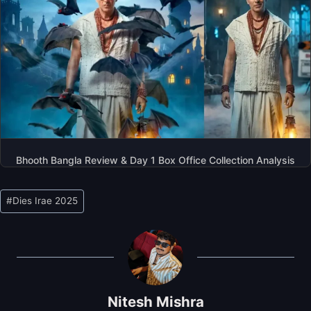
Bhooth Bangla Review & Day 1 Box Office Collection Analysis
Post
#
Dies Irae 2025
Tags:
Nitesh Mishra