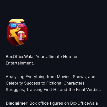
About BoxOfficeWala
BoxOfficeWala: Your Ultimate Hub for
Entertainment.
Analysing Everything from Movies, Shows, and
Celebrity Success to Fictional Characters'
Struggles; Tracking First Hit and the Final Verdict.
Disclaimer
: Box office figures on BoxOfficeWala