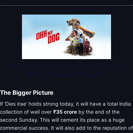
Ohh My Dog Box Office Collection | Day
Wise | Worldwide Report
The Bigger Picture
If ‘Dies Irae’ holds strong today, it will have a total India
collection of well over
₹35 crore
by the end of the
second Sunday. This will cement its place as a huge
commercial success. It will also add to the reputation of