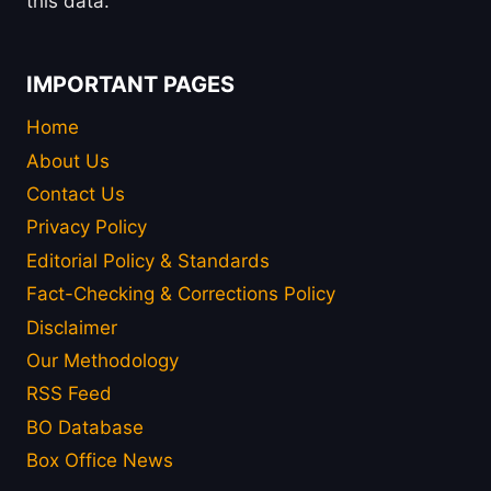
this data.
IMPORTANT PAGES
Home
About Us
Contact Us
Privacy Policy
Editorial Policy & Standards
Fact-Checking & Corrections Policy
Disclaimer
Our Methodology
RSS Feed
BO Database
Box Office News