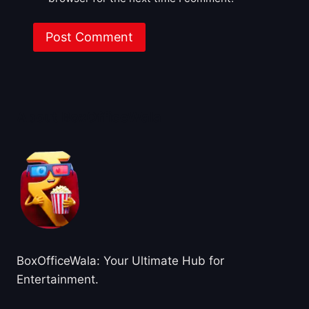
About BoxOfficeWala
BoxOfficeWala: Your Ultimate Hub for
Entertainment.