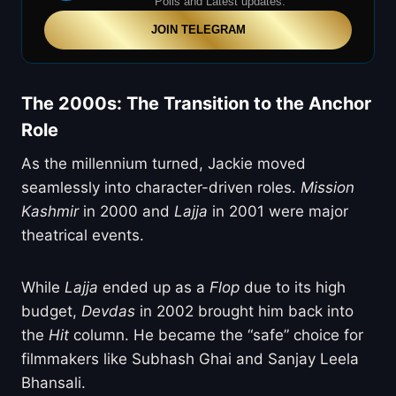
Polls and Latest updates.
JOIN TELEGRAM
The 2000s: The Transition to the Anchor
Role
As the millennium turned, Jackie moved
seamlessly into character-driven roles.
Mission
Kashmir
in 2000 and
Lajja
in 2001 were major
theatrical events.
While
Lajja
ended up as a
Flop
due to its high
budget,
Devdas
in 2002 brought him back into
the
Hit
column. He became the “safe” choice for
filmmakers like Subhash Ghai and Sanjay Leela
Bhansali.