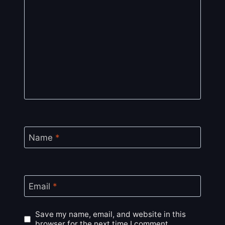
Name
*
Email
*
Save my name, email, and website in this
browser for the next time I comment.