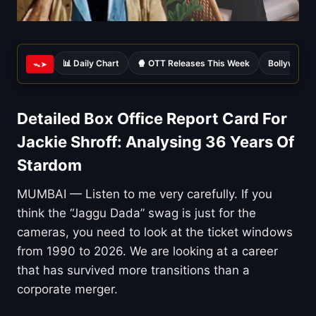
📊 Daily Chart
🍿 OTT Releases This Week
Bollywood 
ᯓ➤
Detailed Box Office Report Card For
Jackie Shroff: Analysing 36 Years Of
Stardom
MUMBAI — Listen to me very carefully. If you
think the “Jaggu Dada” swag is just for the
cameras, you need to look at the ticket windows
from 1990 to 2026. We are looking at a career
that has survived more transitions than a
corporate merger.