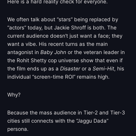
Here is a hard reality check for everyone.
We often talk about “stars” being replaced by
“actors” today, but Jackie Shroff is both. The
current audience doesn’t just want a face; they
want a vibe. His recent turns as the main
antagonist in
Baby John
or the veteran leader in
the Rohit Shetty cop universe show that even if
the film ends up as a
Disaster
or a
Semi-Hit
, his
individual “screen-time ROI” remains high.
Why?
Because the mass audience in Tier-2 and Tier-3
cities still connects with the “Jaggu Dada”
persona.