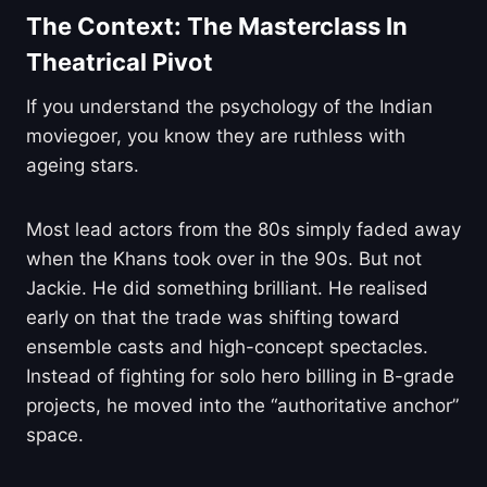
The Context: The Masterclass In
Theatrical Pivot
If you understand the psychology of the Indian
moviegoer, you know they are ruthless with
ageing stars.
Most lead actors from the 80s simply faded away
when the Khans took over in the 90s. But not
Jackie. He did something brilliant. He realised
early on that the trade was shifting toward
ensemble casts and high-concept spectacles.
Instead of fighting for solo hero billing in B-grade
projects, he moved into the “authoritative anchor”
space.