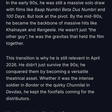
In the early 90s, he was still a massive solo draw
with films like
Baap Numbri Beta Dus Numbri
and
100 Days
. But look at the pivot. By the mid-90s,
he became the backbone of massive hits like
Khalnayak
and
Rangeela
. He wasn’t just “the
other guy”; he was the gravitas that held the film
together.
This transition is why he is still relevant in April
2026. He didn’t just survive the 90s; he
conquered them by becoming a versatile
theatrical asset. Whether it was the intense
soldier in
Border
or the quirky
Chunnilal
in
Devdas
, he kept the footfalls coming for the
distributors.