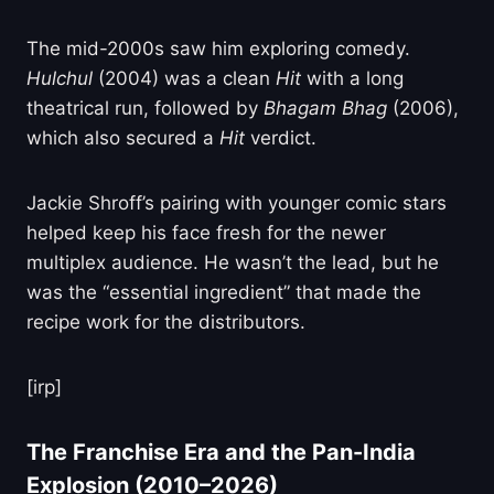
The mid-2000s saw him exploring comedy.
Hulchul
(2004) was a clean
Hit
with a long
theatrical run, followed by
Bhagam Bhag
(2006),
which also secured a
Hit
verdict.
Jackie Shroff’s pairing with younger comic stars
helped keep his face fresh for the newer
multiplex audience. He wasn’t the lead, but he
was the “essential ingredient” that made the
recipe work for the distributors.
[irp]
The Franchise Era and the Pan-India
Explosion (2010–2026)