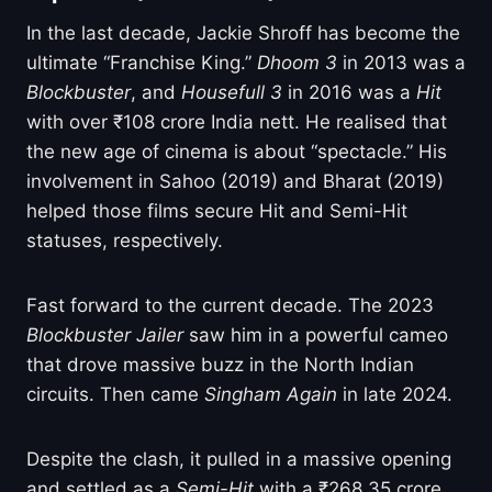
In the last decade, Jackie Shroff has become the
ultimate “Franchise King.”
Dhoom 3
in 2013 was a
Blockbuster
, and
Housefull 3
in 2016 was a
Hit
with over ₹108 crore India nett. He realised that
the new age of cinema is about “spectacle.” His
involvement in Sahoo (2019) and Bharat (2019)
helped those films secure Hit and Semi-Hit
statuses, respectively.
Fast forward to the current decade. The 2023
Blockbuster
Jailer
saw him in a powerful cameo
that drove massive buzz in the North Indian
circuits. Then came
Singham Again
in late 2024.
Despite the clash, it pulled in a massive opening
and settled as a
Semi-Hit
with a ₹268.35 crore