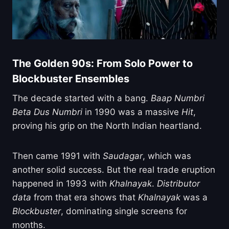
The Golden 90s: From Solo Power to
Blockbuster Ensembles
The decade started with a bang.
Baap Numbri
Beta Dus Numbri
in 1990 was a massive
Hit
,
proving his grip on the North Indian heartland.
Then came 1991 with
Saudagar
, which was
another solid success. But the real trade eruption
happened in 1993 with
Khalnayak
.
Distributor
data
from that era shows that
Khalnayak
was a
Blockbuster
, dominating single screens for
months.