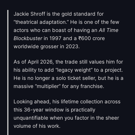
Jackie Shroff is the gold standard for
“theatrical adaptation.” He is one of the few
actors who can boast of having an
All Time
Blockbuster
in 1997 and a ₹600 crore
worldwide grosser in 2023.
As of April 2026, the trade still values him for
his ability to add “legacy weight” to a project.
He is no longer a solo ticket seller, but he is a
massive “multiplier” for any franchise.
Looking ahead, his lifetime collection across
this 36-year window is practically
unquantifiable when you factor in the sheer
volume of his work.