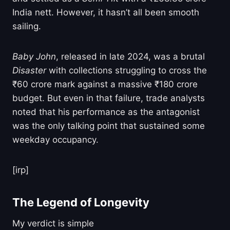
India nett. However, it hasn’t all been smooth
sailing.
Baby John
, released in late 2024, was a brutal
Disaster
with collections struggling to cross the
₹60 crore mark against a massive ₹180 crore
budget. But even in that failure, trade analysts
noted that his performance as the antagonist
was the only talking point that sustained some
weekday occupancy.
[irp]
The Legend of Longevity
My verdict is simple