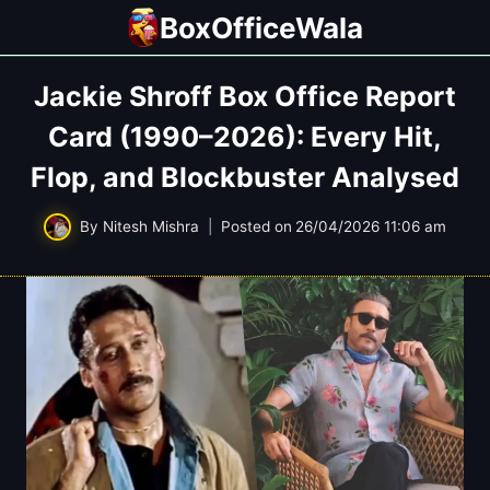
Skip
BoxOfficeWala
to
content
Jackie Shroff Box Office Report
Card (1990–2026): Every Hit,
Flop, and Blockbuster Analysed
By
Nitesh Mishra
Posted on
26/04/2026 11:06 am