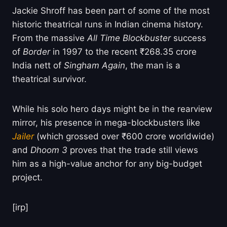
Jackie Shroff has been part of some of the most
historic theatrical runs in Indian cinema history.
From the massive
All Time Blockbuster
success
of
Border
in 1997 to the recent ₹268.35 crore
India nett of
Singham Again
, the man is a
theatrical survivor.
While his solo hero days might be in the rearview
mirror, his presence in mega-blockbusters like
Jailer
(which grossed over ₹600 crore worldwide)
and
Dhoom 3
proves that the trade still views
him as a high-value anchor for any big-budget
project.
[irp]