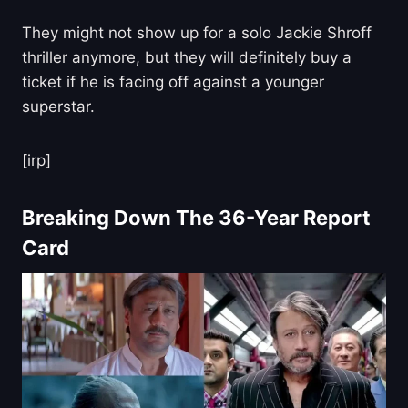
They might not show up for a solo Jackie Shroff
thriller anymore, but they will definitely buy a
ticket if he is facing off against a younger
superstar.
[irp]
Breaking Down The 36-Year Report
Card