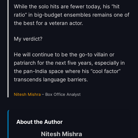
While the solo hits are fewer today, his “hit
ratio” in big-budget ensembles remains one of
the best for a veteran actor.
My verdict?
He will continue to be the go-to villain or
patriarch for the next five years, especially in
the pan-India space where his “cool factor”
transcends language barriers.
Nitesh Mishra
– Box Office Analyst
About the Author
Nitesh Mishra