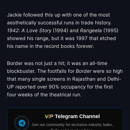
Jackie followed this up with one of the most
aesthetically successful runs in trade history.
1942: A Love Story
(1994) and
Rangeela
(1995)
showed his range, but it was 1997 that etched
his name in the record books forever.
Border was not just a hit; it was an all-time
blockbuster. The footfalls for
Border
were so high
that many single screens in Rajasthan and Delhi-
UP reported over 90% occupancy for the first
four weeks of the theatrical run.
VIP
Telegram Channel
Join our community for exclusive industry leaks,