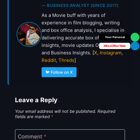
— BUSINESS ANALYST (SINCE 2017)
As a Movie buff with years of
experience in film blogging, writing
and box office analysis, I specialise in
delivering accurate box office
Box Office Insider
insights, movie updates OTT deals
#BoxOffice Wala
and Business Insights. [
X
,
Instagram
,
Reddit
,
Threds
]
🐦 Follow on X
Leave a Reply
Your email address will not be published.
Required
fields are marked
*
Comment
*