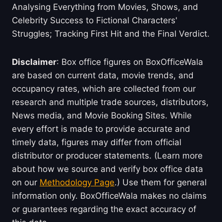
Analysing Everything from Movies, Shows, and
Celebrity Success to Fictional Characters'
Struggles; Tracking First Hit and the Final Verdict.
Disclaimer
: Box office figures on BoxOfficeWala
are based on current data, movie trends, and
occupancy rates, which are collected from our
research and multiple trade sources, distributors,
News media, and Movie Booking Sites. While
every effort is made to provide accurate and
timely data, figures may differ from official
distributor or producer statements. (Learn more
about how we source and verify box office data
on our
Methodology Page
.) Use them for general
information only. BoxOfficeWala makes no claims
or guarantees regarding the exact accuracy of