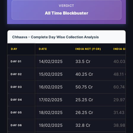
VERDICT
All Time Blockbuster
Chhaava - Complete Day Wise Collection Analysis
DAY
DATE
INDIA NET (₹ CR)
INDIA GROSS
14/02/2025
33.5 Cr
40.03 Cr
DAY 01
15/02/2025
40.25 Cr
48.11 Cr
DAY 02
16/02/2025
50.75 Cr
60.74 Cr
DAY 03
17/02/2025
25.25 Cr
29.97 Cr
DAY 04
18/02/2025
26.25 Cr
31.43 Cr
DAY 05
19/02/2025
32.8 Cr
38.98 Cr
DAY 06