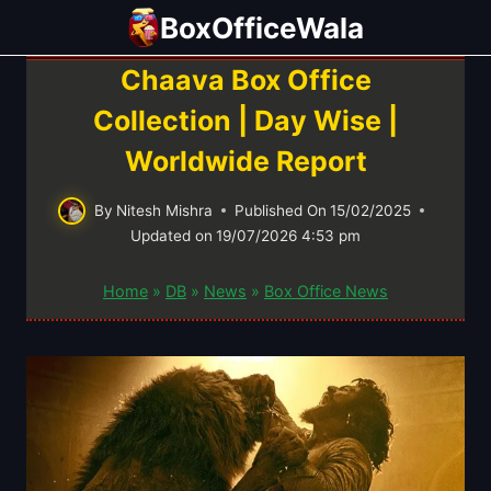
Skip
BoxOfficeWala
to
content
Chaava Box Office
Collection | Day Wise |
Worldwide Report
By
Nitesh Mishra
Published On
15/02/2025
Updated on
19/07/2026 4:53 pm
Home
»
DB
»
News
»
Box Office News