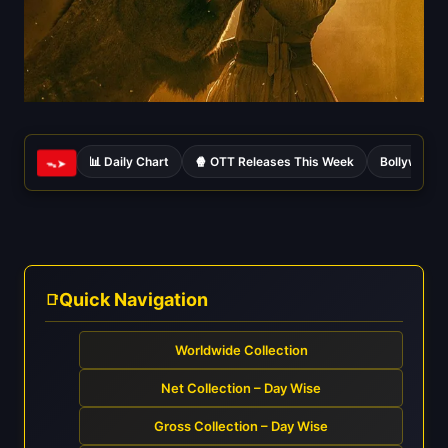
📊 Daily Chart
🍿 OTT Releases This Week
Bollywood 
ᯓ➤
Quick Navigation
Worldwide Collection
Net Collection – Day Wise
Gross Collection – Day Wise