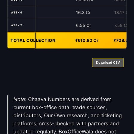
16.3 Cr
18.17 Cr
WEEK 6
6.55 Cr
7.59 Cr
WEEK 7
TOTAL COLLECTION
-
₹610.80 Cr
₹708.55 
Download CSV
Note
: Chaava Numbers are derived from
current box-office data, trade sources,
distributors, Our Own research, and ticketing
platforms; cross-checked with partners and
updated regularly. BoxOfficeWala does not