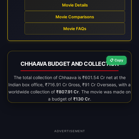
Movie Details
Movie Comparisons
Movie FAQs
📋 Copy
CHHAAVA BUDGET AND COLLECTION
The total collection of Chhaava is ₹601.54 Cr net at the
Indian box office, ₹716.91 Cr Gross, ₹91 Cr Overseas, with a
worldwide collection of
₹807.91 Cr
. The movie was made on
a budget of
₹130 Cr
.
ADVERTISEMENT