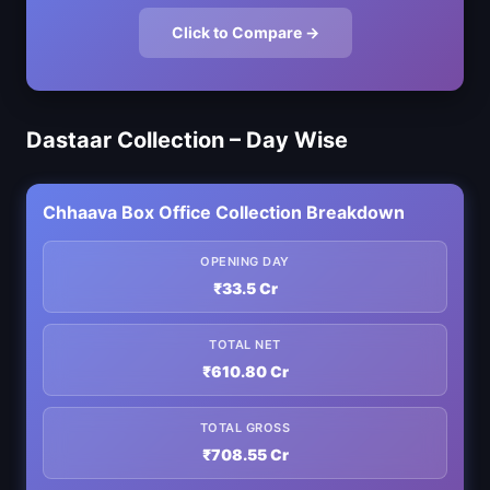
Click to Compare →
Dastaar Collection – Day Wise
Chhaava Box Office Collection Breakdown
OPENING DAY
₹33.5 Cr
TOTAL NET
₹610.80 Cr
TOTAL GROSS
₹708.55 Cr