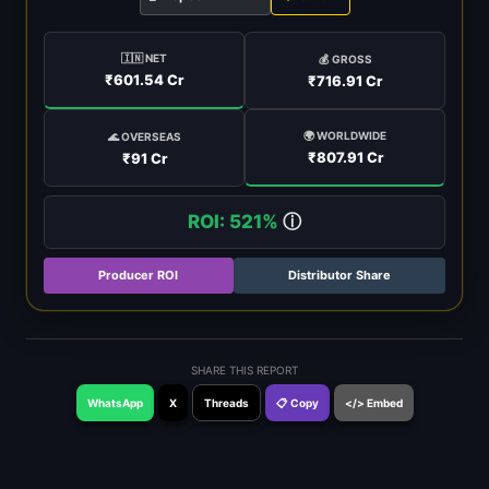
🇮🇳 NET
💰 GROSS
₹601.54 Cr
₹716.91 Cr
🌍 WORLDWIDE
🌊 OVERSEAS
₹807.91 Cr
₹91 Cr
ROI: 521%
ⓘ
Producer ROI
Distributor Share
SHARE THIS REPORT
WhatsApp
X
Threads
📋 Copy
</> Embed