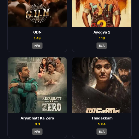
GDN
Ayogya 2
1.49
1.18
N/A
N/A
Aryabhatt Ka Zero
Thudakkam
0.3
5.84
N/A
N/A