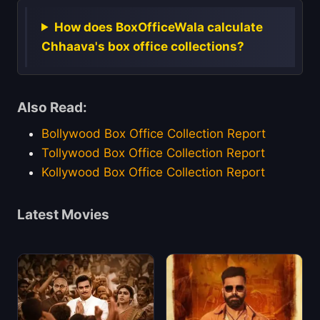
How does BoxOfficeWala calculate
Chhaava's box office collections?
Also Read:
Bollywood Box Office Collection Report
Tollywood Box Office Collection Report
Kollywood Box Office Collection Report
Latest Movies