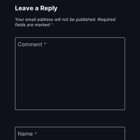
Leave a Reply
Your email address will not be published.
Required
fields are marked
*
Comment
*
Name
*