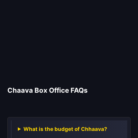
Chaava Box Office FAQs
What is the budget of Chhaava?