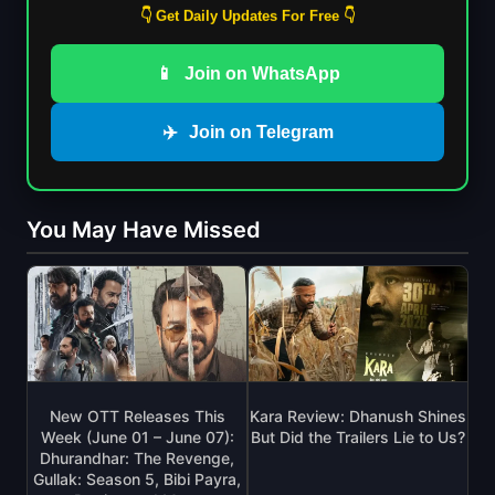
👇 Get Daily Updates For Free 👇
📱
Join on WhatsApp
✈️
Join on Telegram
You May Have Missed
New OTT Releases This
Kara Review: Dhanush Shines
Week (June 01 – June 07):
But Did the Trailers Lie to Us?
Dhurandhar: The Revenge,
Gullak: Season 5, Bibi Payra,