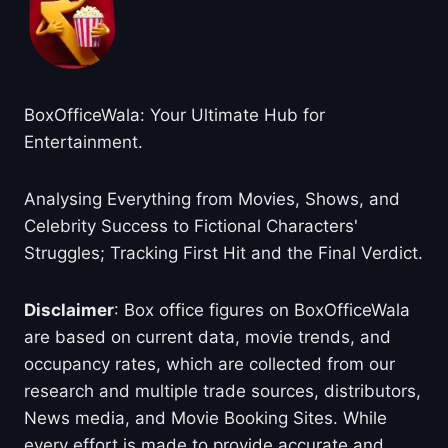
BoxOfficeWala: Your Ultimate Hub for
Entertainment.
Analysing Everything from Movies, Shows, and
Celebrity Success to Fictional Characters'
Struggles; Tracking First Hit and the Final Verdict.
Disclaimer
: Box office figures on BoxOfficeWala
are based on current data, movie trends, and
occupancy rates, which are collected from our
research and multiple trade sources, distributors,
News media, and Movie Booking Sites. While
every effort is made to provide accurate and