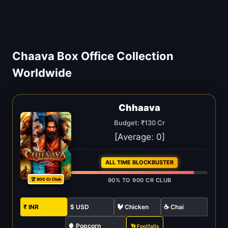
Chaava Box Office Collection
Worldwide
Chhaava
Budget: ₹130 Cr
[Average:
0
]
ALL TIME BLOCKBUSTER
🏆 800 Cr Club
90% TO 900 CR CLUB
₹ INR
$ USD
🐓 Chicken
☕ Chai
🍿 Popcorn
👣 Footfalls