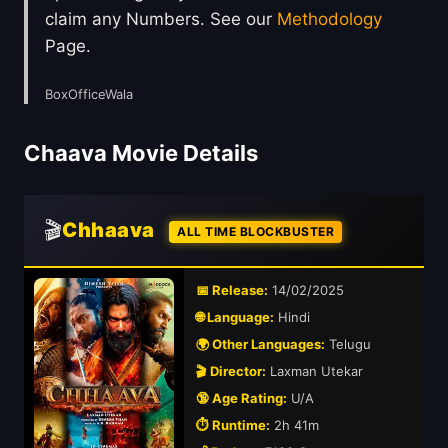
claim any Numbers. See our
Methodology
Page.
BoxOfficeWala
Chaava Movie Details
🎬
Chhaava
ALL TIME BLOCKBUSTER
📅 Release:
14/02/2025
🌐 Language:
Hindi
🌍 Other Languages:
Telugu
🎬 Director:
Laxman Utekar
🔞 Age Rating:
U/A
⏱️ Runtime:
2h 41m