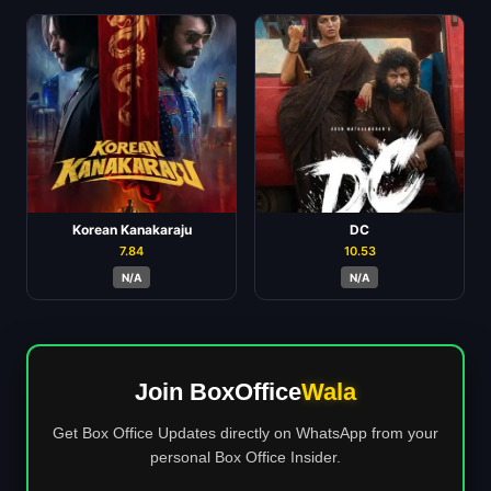
Korean Kanakaraju
DC
7.84
10.53
N/A
N/A
Join BoxOffice
Wala
Get Box Office Updates directly on WhatsApp from your
personal Box Office Insider.