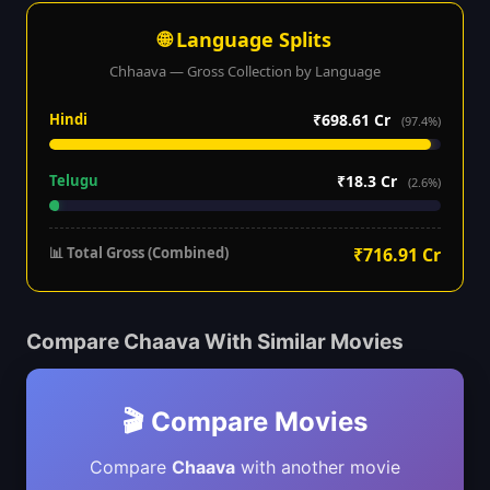
🌐 Language Splits
Chhaava — Gross Collection by Language
Hindi
₹698.61 Cr
(97.4%)
Telugu
₹18.3 Cr
(2.6%)
📊 Total Gross (Combined)
₹716.91 Cr
Compare Chaava With Similar Movies
🎬 Compare Movies
Compare
Chaava
with another movie