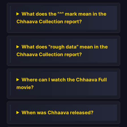
What does the "^" mark mean in the
Chhaava Collection report?
What does "rough data" mean in the
Chhaava Collection report?
Where can I watch the Chhaava Full
movie?
When was Chhaava released?