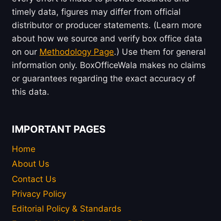
timely data, figures may differ from official
distributor or producer statements. (Learn more
about how we source and verify box office data
on our
Methodology Page
.) Use them for general
information only. BoxOfficeWala makes no claims
or guarantees regarding the exact accuracy of
this data.
IMPORTANT PAGES
Home
About Us
Contact Us
Privacy Policy
Editorial Policy & Standards