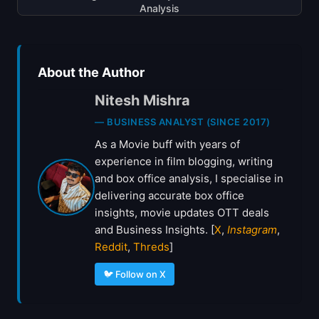
Analysis
About the Author
Nitesh Mishra
— BUSINESS ANALYST (SINCE 2017)
As a Movie buff with years of
experience in film blogging, writing
and box office analysis, I specialise in
delivering accurate box office
insights, movie updates OTT deals
and Business Insights. [
X
,
Instagram
,
Reddit
,
Threds
]
🐦 Follow on X