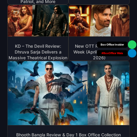
Patriot, and More
Your Personal
KD – The Devil Review:
New OTT Releases This
Dhruva Sarja Delivers a
Week (April 20 – April 26,
#BoxOffice Wala
Massive Theatrical Explosion
2026)
Bhooth Bangla Review & Day 1 Box Office Collection