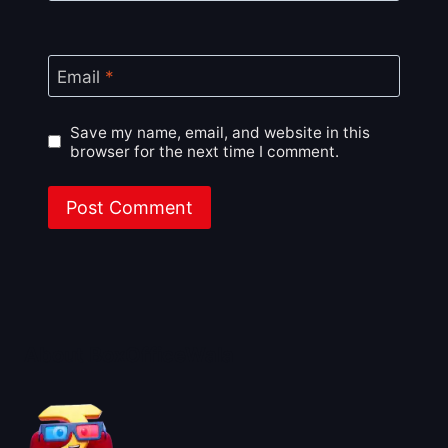
Email
*
Save my name, email, and website in this
browser for the next time I comment.
About BoxOfficeWala