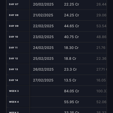
20/02/2025
22.25 Cr
26.44 Cr
DAY 07
21/02/2025
24.25 Cr
29.06 Cr
DAY 08
22/02/2025
44.65 Cr
53.54 Cr
DAY 09
23/02/2025
40.75 Cr
48.86 Cr
DAY 10
24/02/2025
18.30 Cr
21.76 Cr
DAY 11
25/02/2025
18.8 Cr
22.36 Cr
DAY 12
26/02/2025
23.3 Cr
27.71 Cr
DAY 13
27/02/2025
13.5 Cr
16.05 Cr
DAY 14
84.05 Cr
100.37 Cr
WEEK 3
55.95 Cr
52.06 Cr
WEEK 4
33.35 Cr
35.32 Cr
WEEK 5