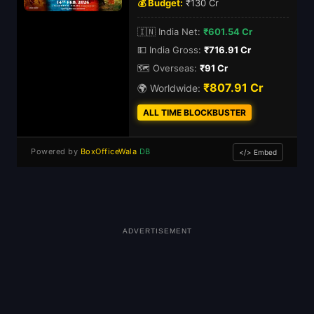
💰 Budget:
₹130 Cr
🇮🇳 India Net:
₹601.54 Cr
💵 India Gross:
₹716.91 Cr
🗺️ Overseas:
₹91 Cr
₹807.91 Cr
🌍 Worldwide:
ALL TIME BLOCKBUSTER
Powered by
BoxOfficeWala
DB
</> Embed
ADVERTISEMENT