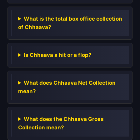
What is the total box office collection
of Chhaava?
Is Chhaava a hit or a flop?
What does Chhaava Net Collection
mean?
What does the Chhaava Gross
Collection mean?