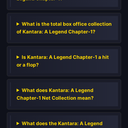
What is the total box office collection
of Kantara: A Legend Chapter-1?
Is Kantara: A Legend Chapter-1 a hit
or a flop?
What does Kantara: A Legend
Chapter-1 Net Collection mean?
What does the Kantara: A Legend