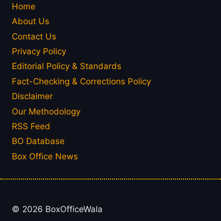
Home
About Us
Contact Us
Privacy Policy
Editorial Policy & Standards
Fact-Checking & Corrections Policy
Disclaimer
Our Methodology
RSS Feed
BO Database
Box Office News
© 2026 BoxOfficeWala