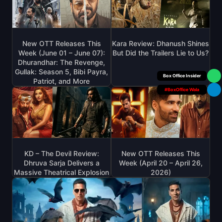
New OTT Releases This
Kara Review: Dhanush Shines
Week (June 01 – June 07):
But Did the Trailers Lie to Us?
Dhurandhar: The Revenge,
Gullak: Season 5, Bibi Payra,
Your Personal
Patriot, and More
#BoxOffice Wala
KD – The Devil Review:
New OTT Releases This
Dhruva Sarja Delivers a
Week (April 20 – April 26,
Massive Theatrical Explosion
2026)