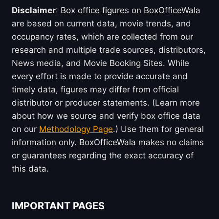
Disclaimer
: Box office figures on BoxOfficeWala
are based on current data, movie trends, and
occupancy rates, which are collected from our
research and multiple trade sources, distributors,
News media, and Movie Booking Sites. While
every effort is made to provide accurate and
timely data, figures may differ from official
distributor or producer statements. (Learn more
about how we source and verify box office data
on our
Methodology Page
.) Use them for general
information only. BoxOfficeWala makes no claims
or guarantees regarding the exact accuracy of
this data.
IMPORTANT PAGES