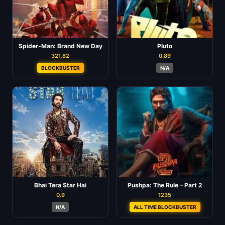
Spider-Man: Brand New Day
Pluto
321.82
0.89
BLOCKBUSTER
N/A
Bhai Tera Star Hai
Pushpa: The Rule – Part 2
0.9
1235
N/A
ALL TIME BLOCKBUSTER