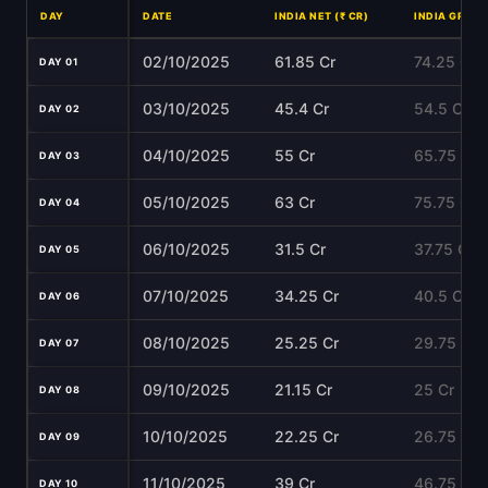
DAY
DATE
INDIA NET (₹ CR)
INDIA GROSS 
02/10/2025
61.85 Cr
74.25 Cr
DAY 01
03/10/2025
45.4 Cr
54.5 Cr
DAY 02
04/10/2025
55 Cr
65.75 Cr
DAY 03
05/10/2025
63 Cr
75.75 Cr
DAY 04
06/10/2025
31.5 Cr
37.75 Cr
DAY 05
07/10/2025
34.25 Cr
40.5 Cr
DAY 06
08/10/2025
25.25 Cr
29.75 Cr
DAY 07
09/10/2025
21.15 Cr
25 Cr
DAY 08
10/10/2025
22.25 Cr
26.75 Cr
DAY 09
11/10/2025
39 Cr
46.75 Cr
DAY 10