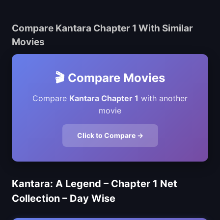
Compare Kantara Chapter 1 With Similar
Movies
🎬 Compare Movies
Compare
Kantara Chapter 1
with another
movie
Click to Compare →
Kantara: A Legend – Chapter 1 Net
Collection – Day Wise