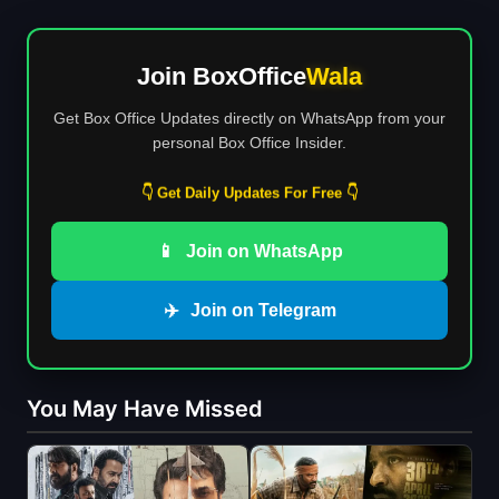
Join BoxOffice
Wala
Get Box Office Updates directly on WhatsApp from your
personal Box Office Insider.
👇 Get Daily Updates For Free 👇
📱
Join on WhatsApp
✈️
Join on Telegram
You May Have Missed