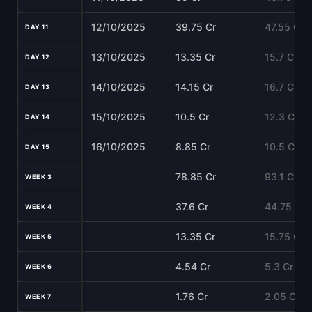
12/10/2025
39.75 Cr
47.55 Cr
DAY 11
13/10/2025
13.35 Cr
15.7 Cr
DAY 12
14/10/2025
14.15 Cr
16.7 Cr
DAY 13
15/10/2025
10.5 Cr
12.3 Cr
DAY 14
16/10/2025
8.85 Cr
10.5 Cr
DAY 15
78.85 Cr
93.1 Cr
WEEK 3
37.6 Cr
44.75 Cr
WEEK 4
13.35 Cr
15.75 Cr
WEEK 5
4.54 Cr
5.3 Cr
WEEK 6
1.76 Cr
2.05 Cr
WEEK 7