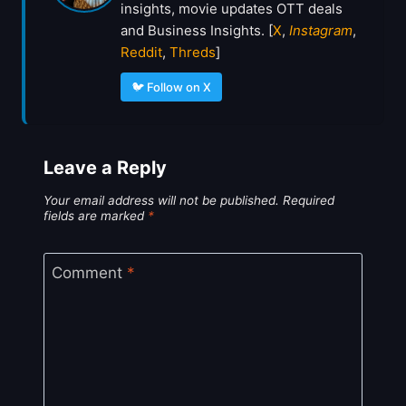
insights, movie updates OTT deals
and Business Insights. [
X
,
Instagram
,
Reddit
,
Threds
]
🐦 Follow on X
Leave a Reply
Your email address will not be published.
Required
fields are marked
*
Comment
*