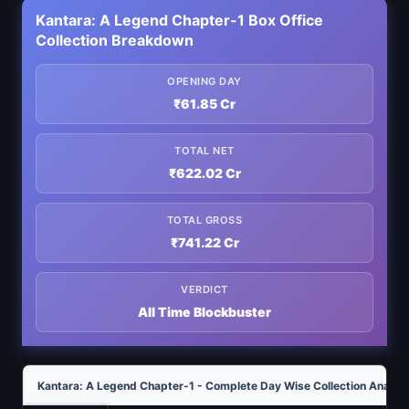
Kantara: A Legend Chapter-1 Box Office
Collection Breakdown
OPENING DAY
₹61.85 Cr
TOTAL NET
₹622.02 Cr
TOTAL GROSS
₹741.22 Cr
VERDICT
All Time Blockbuster
Kantara: A Legend Chapter-1 - Complete Day Wise Collection Analysi