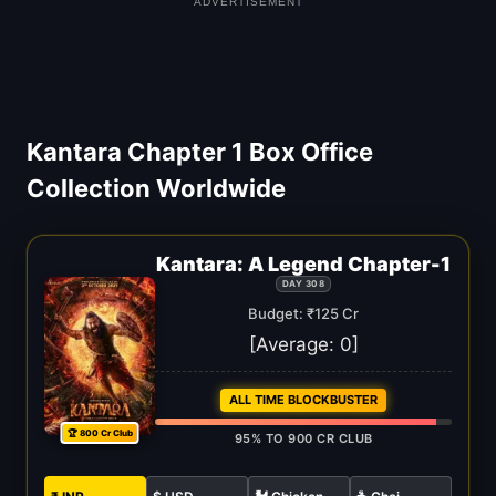
ADVERTISEMENT
Kantara Chapter 1 Box Office
Collection Worldwide
Kantara: A Legend Chapter-1
DAY 308
Budget: ₹125 Cr
[Average:
0
]
ALL TIME BLOCKBUSTER
🏆 800 Cr Club
95% TO 900 CR CLUB