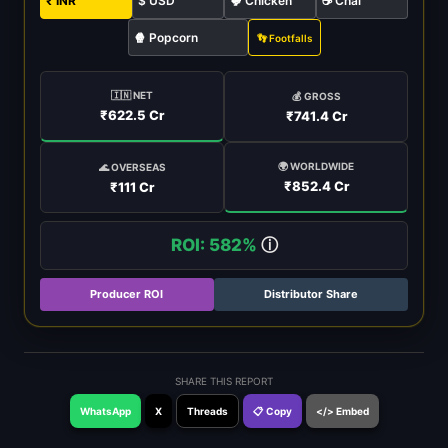
₹ INR
$ USD
🐓 Chicken
☕ Chai
🍿 Popcorn
👣 Footfalls
🇮🇳 NET
💰 GROSS
₹622.5 Cr
₹741.4 Cr
🌍 WORLDWIDE
🌊 OVERSEAS
₹852.4 Cr
₹111 Cr
ROI: 582%
ⓘ
Producer ROI
Distributor Share
SHARE THIS REPORT
WhatsApp
X
Threads
📋 Copy
</> Embed