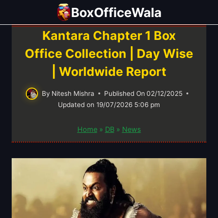
Skip
BoxOfficeWala
to
content
Kantara Chapter 1 Box
Office Collection | Day Wise
| Worldwide Report
By
Nitesh Mishra
Published On
02/12/2025
Updated on
19/07/2026 5:06 pm
Home
»
DB
»
News