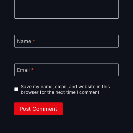
Name
*
Email
*
Save my name, email, and website in this
browser for the next time I comment.