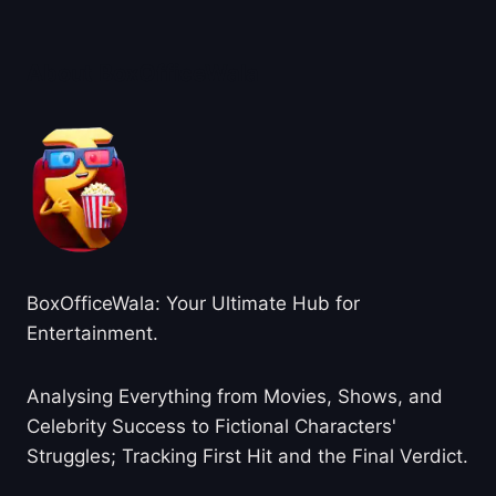
About BoxOfficeWala
BoxOfficeWala: Your Ultimate Hub for
Entertainment.
Analysing Everything from Movies, Shows, and
Celebrity Success to Fictional Characters'
Struggles; Tracking First Hit and the Final Verdict.