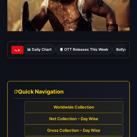
📊 Daily Chart
🍿 OTT Releases This Week
Bollywood 
ᯓ➤
Quick Navigation
Worldwide Collection
Net Collection – Day Wise
Gross Collection – Day Wise