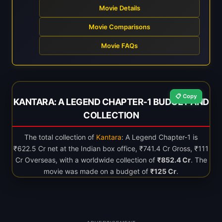
Movie Details
Movie Comparisons
Movie FAQs
📋 Copy
KANTARA: A LEGEND CHAPTER-1 BUDGET AND
COLLECTION
The total collection of
Kantara
: A Legend Chapter-1 is
₹622.5 Cr net at the Indian box office, ₹741.4 Cr Gross, ₹111
Cr Overseas, with a worldwide collection of
₹852.4 Cr
. The
movie was made on a budget of
₹125 Cr
.