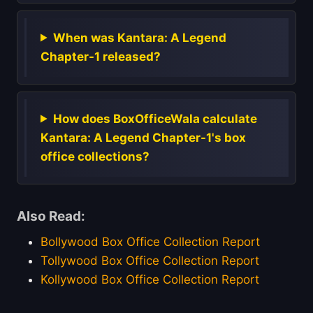
When was Kantara: A Legend
Chapter-1 released?
How does BoxOfficeWala calculate
Kantara: A Legend Chapter-1's box
office collections?
Also Read:
Bollywood Box Office Collection Report
Tollywood Box Office Collection Report
Kollywood Box Office Collection Report