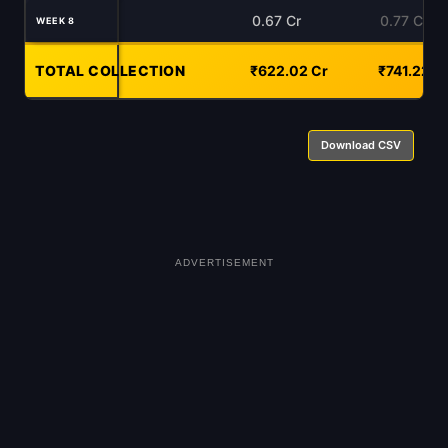
0.67 Cr
0.77 Cr
WEEK 8
TOTAL COLLECTION
-
₹622.02 Cr
₹741.22 C
Download CSV
ADVERTISEMENT