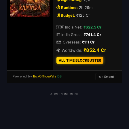
⏱️ Runtime:
2h 29m
💰 Budget:
₹125 Cr
🇮🇳 India Net:
₹622.5 Cr
💵 India Gross:
₹741.4 Cr
🗺️ Overseas:
₹111 Cr
₹852.4 Cr
🌍 Worldwide:
ALL TIME BLOCKBUSTER
Powered by
BoxOfficeWala
DB
</> Embed
ADVERTISEMENT