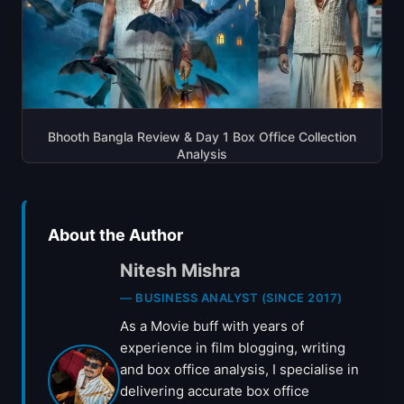
Bhooth Bangla Review & Day 1 Box Office Collection
Analysis
About the Author
Nitesh Mishra
— BUSINESS ANALYST (SINCE 2017)
As a Movie buff with years of
experience in film blogging, writing
and box office analysis, I specialise in
delivering accurate box office