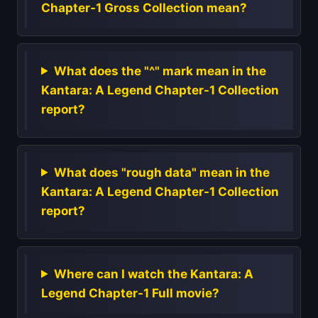
Chapter-1 Gross Collection mean?
What does the "^" mark mean in the
Kantara: A Legend Chapter-1 Collection
report?
What does "rough data" mean in the
Kantara: A Legend Chapter-1 Collection
report?
Where can I watch the Kantara: A
Legend Chapter-1 Full movie?