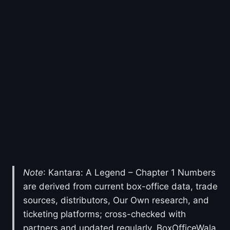
Note
: Kantara: A Legend – Chapter 1 Numbers
are derived from current box-office data, trade
sources, distributors, Our Own research, and
ticketing platforms; cross-checked with
partners and updated regularly. BoxOfficeWala