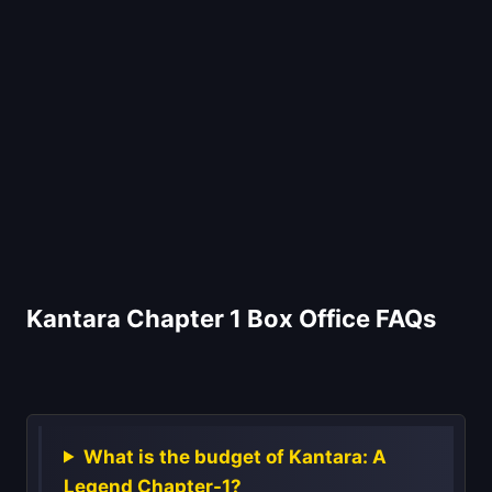
Kantara Chapter 1 Box Office FAQs
What is the budget of Kantara: A
Legend Chapter-1?