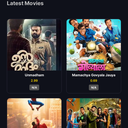
Latest Movies
Unmadham
Mamachya Govyala Jauya
2.99
0.69
N/A
N/A