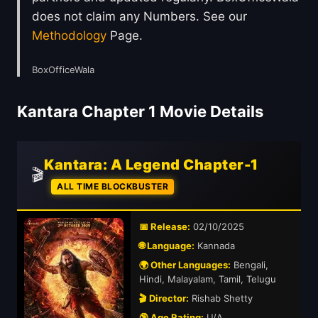
does not claim any Numbers. See our
Methodology
Page.
BoxOfficeWala
Kantara Chapter 1 Movie Details
Kantara: A Legend Chapter-1
🎬
ALL TIME BLOCKBUSTER
📅 Release:
02/10/2025
🌐 Language:
Kannada
🌍 Other Languages:
Bengali,
Hindi, Malayalam, Tamil, Telugu
🎬 Director:
Rishab Shetty
🔞 Age Rating:
U/A