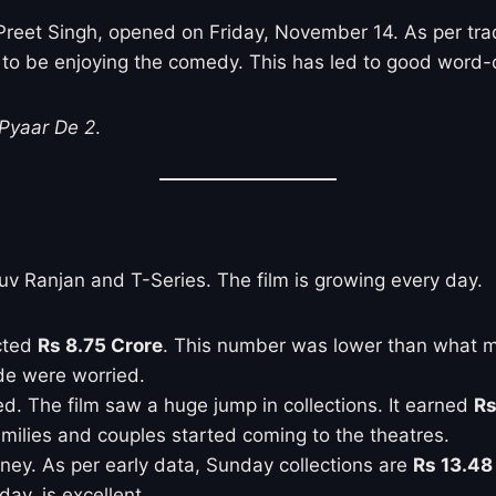
 Preet Singh, opened on Friday, November 14. As per tr
ms to be enjoying the comedy. This has led to good word
Pyaar De 2
.
uv Ranjan and T-Series. The film is growing every day.
ected
Rs 8.75 Crore
. This number was lower than what ma
de were worried.
. The film saw a huge jump in collections. It earned
Rs
Families and couples started coming to the theatres.
ney. As per early data, Sunday collections are
Rs 13.48
ay, is excellent.