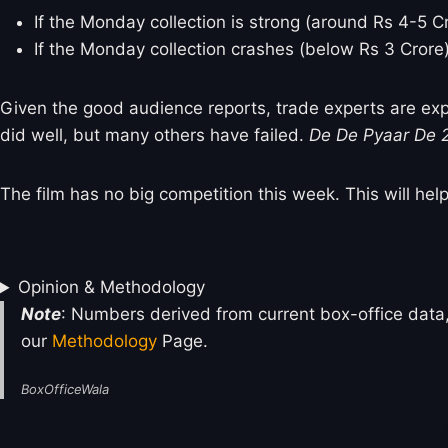
If the Monday collection is strong (around Rs 4-5 Cror
If the Monday collection crashes (below Rs 3 Crore), 
Given the good audience reports, trade experts are ex
did well, but many others have failed.
De De Pyaar De 
The film has no big competition this week. This will hel
Opinion & Methodology
Note
: Numbers derived from current box-office data,
our
Methodology
Page.
BoxOfficeWala