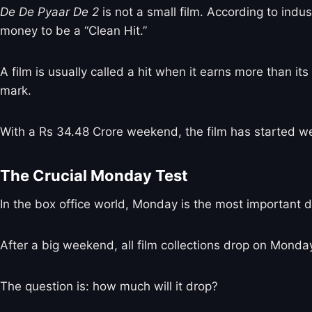
De De Pyaar De 2
is not a small film. According to indu
money to be a “Clean Hit.”
A film is usually called a hit when it earns more than its
mark.
With a Rs 34.48 Crore weekend, the film has started wel
The Crucial Monday Test
In the box office world, Monday is the most important d
After a big weekend, all film collections drop on Mond
The question is: how much will it drop?