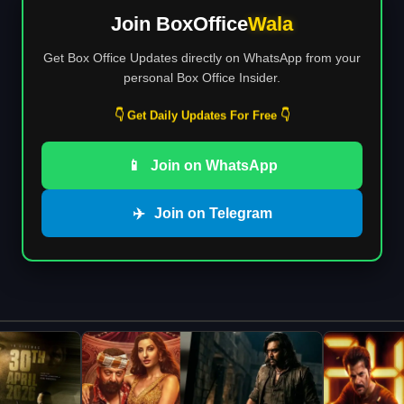
Join BoxOffice
Wala
Get Box Office Updates directly on WhatsApp from your
personal Box Office Insider.
👇 Get Daily Updates For Free 👇
📱
Join on WhatsApp
✈️
Join on Telegram