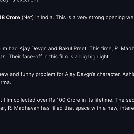
48 Crore
(Net) in India. This is a very strong opening we
t film had Ajay Devgn and Rakul Preet. This time, R. Ma
aan
. Their face-off in this film is a big highlight.
 new and funny problem for Ajay Devgn’s character, Ashi
arma.
t film collected over Rs 100 Crore in its lifetime. The s
r, R. Madhavan has filled that space with a new, intere