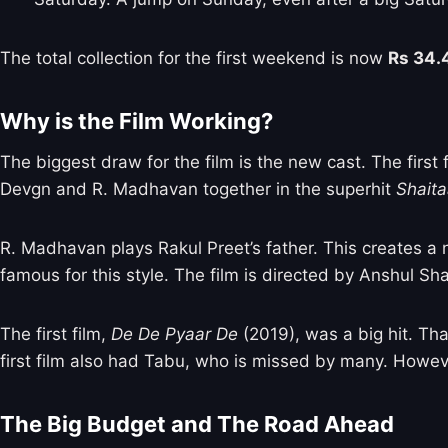
The total collection for the first weekend is now
Rs 34.
Why is the Film Working?
The biggest draw for the film is the new cast. The firs
Devgn and R. Madhavan together in the superhit
Shait
R. Madhavan plays Rakul Preet’s father. This creates a
famous for this style. The film is directed by Anshul Sh
The first film,
De De Pyaar De
(2019), was a big hit. Tha
first film also had Tabu, who is missed by many. Howeve
The Big Budget and The Road Ahead