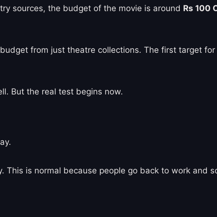
stry sources, the budget of the movie is around
Rs 100 
 budget from just theatre collections. The first target fo
l. But the real test begins now.
ay.
ay. This is normal because people go back to work and s