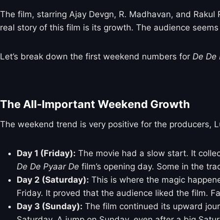
The film, starring Ajay Devgn, R. Madhavan, and Rakul
real story of this film is its growth. The audience see
Let’s break down the first weekend numbers for
De De 
The All-Important Weekend Growth
The weekend trend is very positive for the producers, L
Day 1 (Friday):
The movie had a slow start. It coll
De De Pyaar De
film’s opening day. Some in the tra
Day 2 (Saturday):
This is where the magic happened
Friday. It proved that the audience liked the film. 
Day 3 (Sunday):
The film continued its upward jour
Saturday. A jump on Sunday, even after a big Saturd