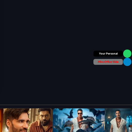
Box Office Insider
#BoxOffice Wala