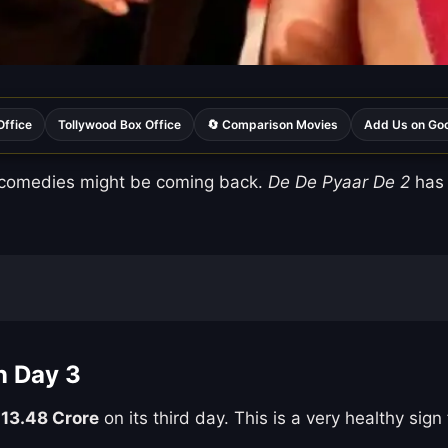
Office
Tollywood Box Office
🔄 Comparison Movies
Add Us on Go
 comedies might be coming back.
De De Pyaar De 2
has 
n Day 3
 13.48 Crore
on its third day. This is a very healthy sign