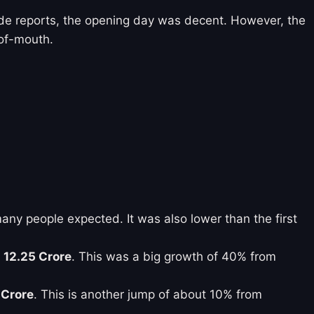
ade reports, the opening day was decent. However, the
-of-mouth.
ny people expected. It was also lower than the first
 12.25 Crore
. This was a big growth of 40% from
 Crore
. This is another jump of about 10% from