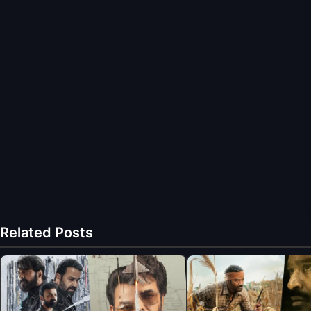
Related Posts