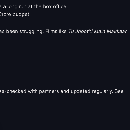
e a long run at the box office.
 Crore budget.
s been struggling. Films like
Tu Jhoothi Main Makkaar
ross-checked with partners and updated regularly. See