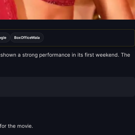
ogle
BoxOfficeWala
shown a strong performance in its first weekend. The
 for the movie.