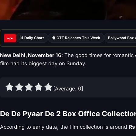
📊 Daily Chart
🍿 OTT Releases This Week
Bollywood Box 
ᯓ➤
New Delhi, November 16:
The good times for romantic
film had its biggest day on Sunday.
[Average:
0
]
De De Pyaar De 2 Box Office Collectio
According to early data, the film collection is around
Rs