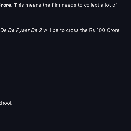
Crore
. This means the film needs to collect a lot of
r
De De Pyaar De 2
will be to cross the Rs 100 Crore
chool.