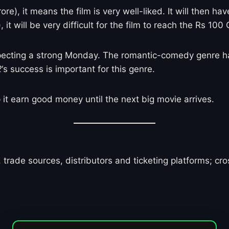
e), it means the film is very well-liked. It will then hav
it will be very difficult for the film to reach the Rs 100
pecting a strong Monday. The romantic-comedy genre ha
2
‘s success is important for this genre.
p it earn good money until the next big movie arrives.
 trade sources, distributors and ticketing platforms; c