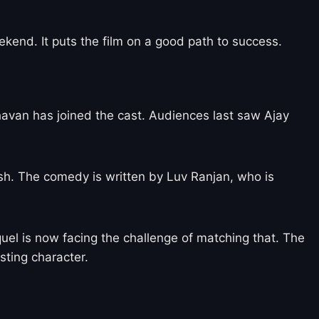
ekend. It puts the film on a good path to success.
dhavan has joined the cast. Audiences last saw Ajay
sh. The comedy is written by Luv Ranjan, who is
equel is now facing the challenge of matching that. The
sting character.