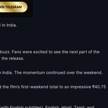
OIN TELEGRAM
in India.
buzz. Fans were excited to see the next part of the
 the release.
lm in India. The momentum continued over the weekend.
d the film’s first-weekend total to an impressive ₹40.75
th English subtitles), English, Hindi, Tamil, and