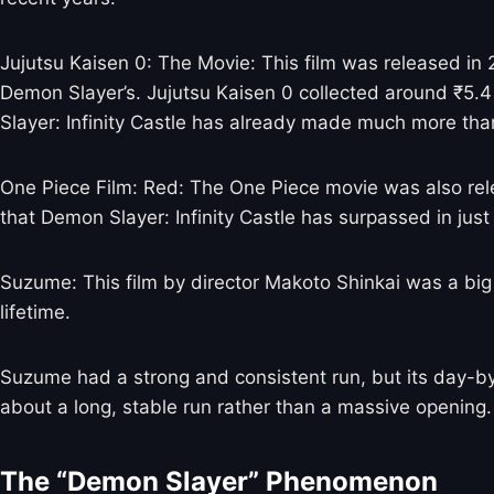
Jujutsu Kaisen 0: The Movie: This film was released in 2
Demon Slayer’s. Jujutsu Kaisen 0 collected around ₹5.4 c
Slayer: Infinity Castle has already made much more than 
One Piece Film: Red: The One Piece movie was also releas
that Demon Slayer: Infinity Castle has surpassed in just
Suzume: This film by director Makoto Shinkai was a big h
lifetime.
Suzume had a strong and consistent run, but its day-b
about a long, stable run rather than a massive opening.
The “Demon Slayer” Phenomenon