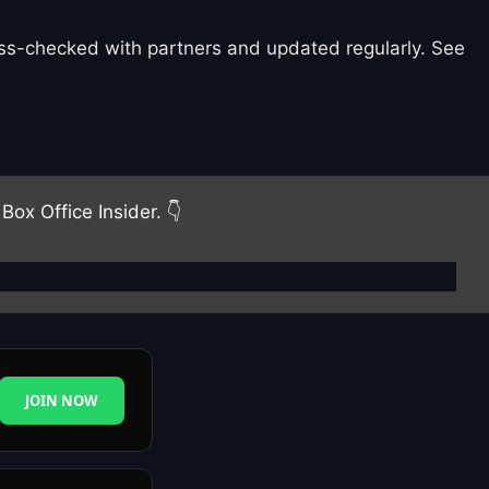
ross-checked with partners and updated regularly. See
Box Office Insider. 👇
JOIN NOW