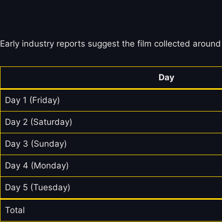
Early industry reports suggest the film collected around 
Day
Day 1 (Friday)
Day 2 (Saturday)
Day 3 (Sunday)
Day 4 (Monday)
Day 5 (Tuesday)
Total