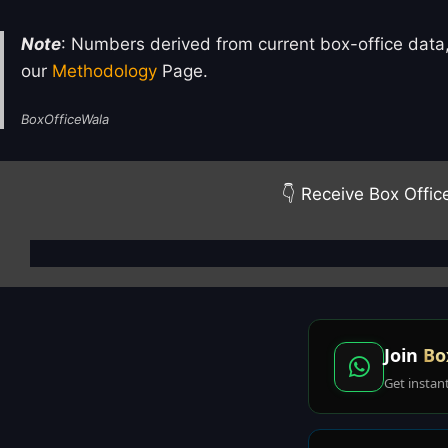
Note
: Numbers derived from current box-office data,
our
Methodology
Page.
BoxOfficeWala
👇 Receive Box Offic
Join
Bo
Get instan