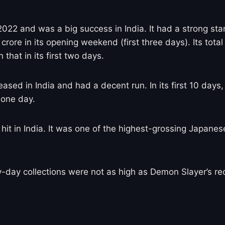
022 and was a big success in India. It had a strong star
rore in its opening weekend (first three days). Its tota
that in its first two days.
ed in India and had a decent run. In its first 10 days, 
 one day.
it in India. It was one of the highest-grossing Japanese 
y-day collections were not as high as Demon Slayer’s 