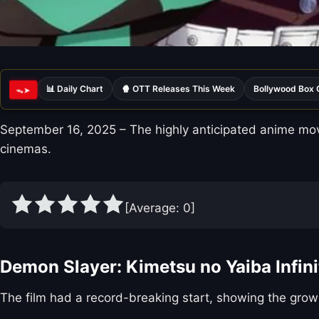
📊 Daily Chart
🍿 OTT Releases This Week
Bollywood Box 
ᯓ➤
September 16, 2025 – The highly anticipated anime movie
cinemas.
[Average:
0
]
Demon Slayer: Kimetsu no Yaiba Infini
The film had a record-breaking start, showing the grow