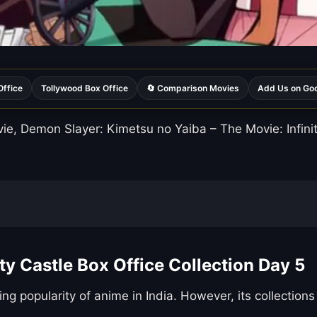
Office
Tollywood Box Office
🔄 Comparison Movies
Add Us on Go
, Demon Slayer: Kimetsu no Yaiba – The Movie: Infinity 
ty Castle Box Office Collection Day 5
ing popularity of anime in India. However, its collecti