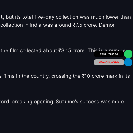
t, but its total five-day collection was much lower than
l collection in India was around ₹7.5 crore. Demon
the film collected about ₹3.15 crore. This is a number
Box Office Insider
#BoxOffice Wala
films in the country, crossing the ₹10 crore mark in its
record-breaking opening. Suzume’s success was more