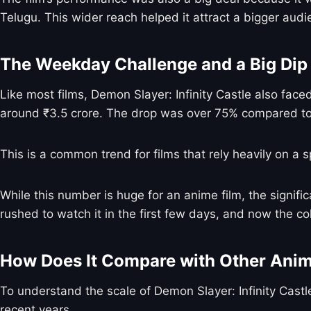
Telugu. This wider reach helped it attract a bigger audi
The Weekday Challenge and a Big Dip
Like most films, Demon Slayer: Infinity Castle also face
around ₹3.5 crore. The drop was over 75% compared t
This is a common trend for films that rely heavily on a s
While this number is huge for an anime film, the signif
rushed to watch it in the first few days, and now the c
How Does It Compare with Other Anim
To understand the scale of Demon Slayer: Infinity Castle
recent years.