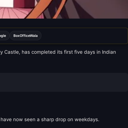
ogle
BoxOfficeWala
Castle, has completed its first five days in Indian
ons have now seen a sharp drop on weekdays.