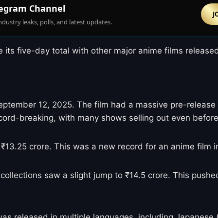
egram Channel
J
ndustry leaks, polls, and latest updates.
ts five-day total with other major anime films released 
September 12, 2025. The film had a massive pre-release 
cord-breaking, with many shows selling out even before
ing ₹13.25 crore. This was a new record for an anime fi
collections saw a slight jump to ₹14.5 crore. This pushe
s released in multiple languages, including Japanese (wi