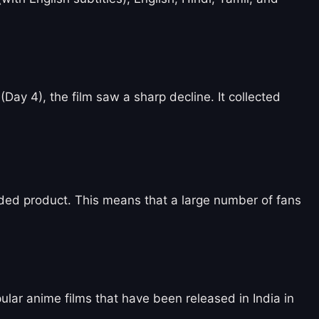
(Day 4), the film saw a sharp decline. It collected
oaded product. This means that a large number of fans
pular anime films that have been released in India in