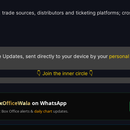
 trade sources, distributors and ticketing platforms; c
e Updates, sent directly to your device by your
personal
👇 Join the inner circle 👇
xOfficeWala
on WhatsApp
t Box Office alerts &
daily chart
updates.