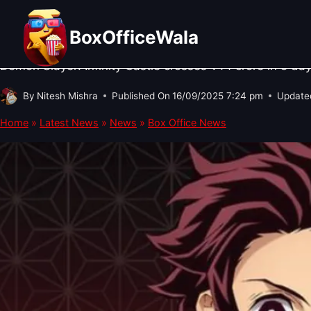
Skip
BOX OFFICE NEWS
·
HOLLYWOOD NEWS
Demon Slayer: Infinity Castle Box
to
BoxOfficeWala
content
Demon Slayer: Infinity Castle crosses ₹44 crore in 5 d
By
Nitesh Mishra
Published On
16/09/2025 7:24 pm
Update
Home
»
Latest News
»
News
»
Box Office News