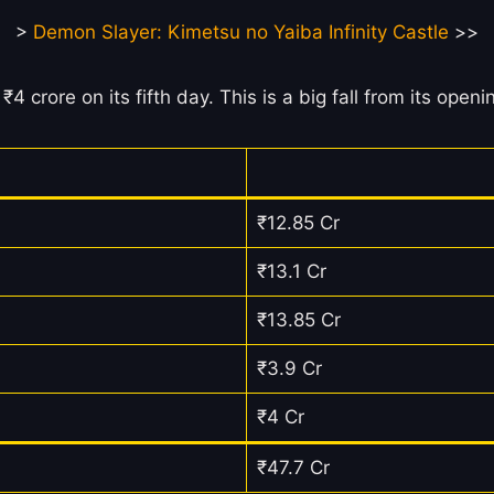
>
Demon Slayer: Kimetsu no Yaiba Infinity Castle
>>
₹4 crore on its fifth day. This is a big fall from its op
₹12.85 Cr
₹13.1 Cr
₹13.85 Cr
₹3.9 Cr
₹4 Cr
₹47.7 Cr