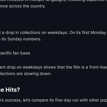
ence across the country.
d a drop in collections on weekdays. On its first Monday 
o its Sunday numbers.
pecific fan base.
icant drop on weekdays shows that the film is a front-l
ollections are slowing down.
e Hits?
’s success, let’s compare its five-day run with other po