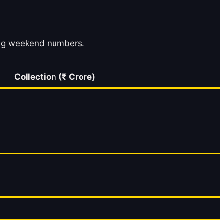
ening weekend numbers.
Collection (₹ Crore)