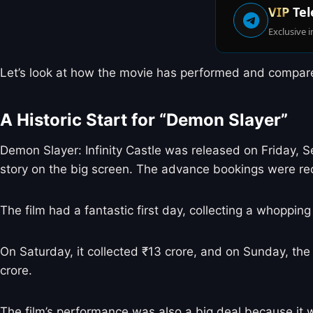
VIP
Tel
Exclusive i
Let’s look at how the movie has performed and compare i
A Historic Start for “Demon Slayer”
Demon Slayer: Infinity Castle was released on Friday, 
story on the big screen. The advance bookings were re
The film had a fantastic first day, collecting a whopp
On Saturday, it collected ₹13 crore, and on Sunday, the 
crore.
The film’s performance was also a big deal because it wa