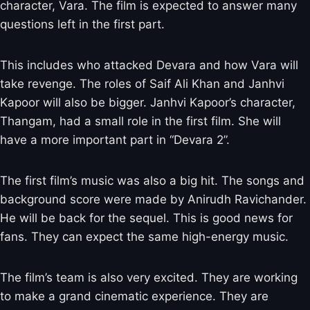
character, Vara. The film is expected to answer many
questions left in the first part.
This includes who attacked Devara and how Vara will
take revenge. The roles of Saif Ali Khan and Janhvi
Kapoor will also be bigger. Janhvi Kapoor’s character,
Thangam, had a small role in the first film. She will
have a more important part in “Devara 2”.
The first film’s music was also a big hit. The songs and
background score were made by Anirudh Ravichander.
He will be back for the sequel. This is good news for
fans. They can expect the same high-energy music.
The film’s team is also very excited. They are working
to make a grand cinematic experience. They are