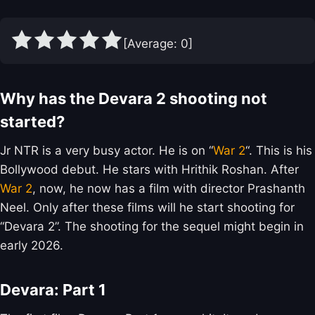
[Average:
0
]
Why has the Devara 2 shooting not
started?
Jr NTR is a very busy actor. He is on “
War 2
“. This is his
Bollywood debut. He stars with Hrithik Roshan. After
War 2
, now, he now has a film with director Prashanth
Neel. Only after these films will he start shooting for
“Devara 2”. The shooting for the sequel might begin in
early 2026.
Devara: Part 1