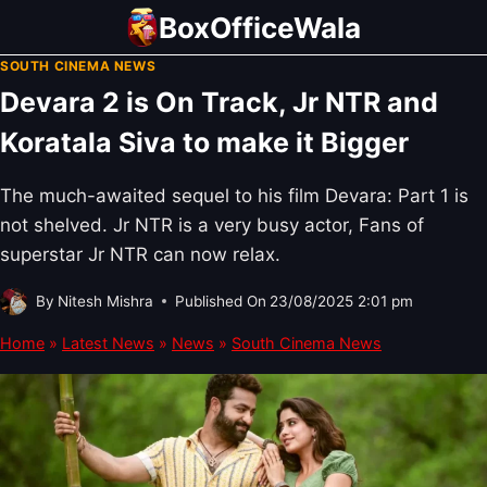
Skip
BoxOfficeWala
to
SOUTH CINEMA NEWS
content
Devara 2 is On Track, Jr NTR and
Koratala Siva to make it Bigger
The much-awaited sequel to his film Devara: Part 1 is
not shelved. Jr NTR is a very busy actor, Fans of
superstar Jr NTR can now relax.
By
Nitesh Mishra
Published On
23/08/2025 2:01 pm
Home
»
Latest News
»
News
»
South Cinema News