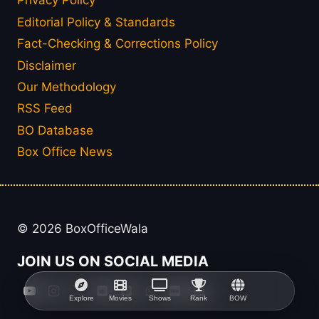
Privacy Policy
Editorial Policy & Standards
Fact-Checking & Corrections Policy
Disclaimer
Our Methodology
RSS Feed
BO Database
Box Office News
© 2026 BoxOfficeWala
JOIN US ON SOCIAL MEDIA
Explore
Movies
Shows
Rank
BOW