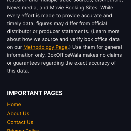
News media, and Movie Booking Sites. While
every effort is made to provide accurate and
timely data, figures may differ from official
distributor or producer statements. (Learn more
about how we source and verify box office data
on our
Methodology Page
.) Use them for general
information only. BoxOfficeWala makes no claims
or guarantees regarding the exact accuracy of
this data.
IMPORTANT PAGES
Home
About Us
Contact Us