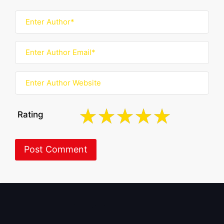
Rating
About BoxOfficeWala