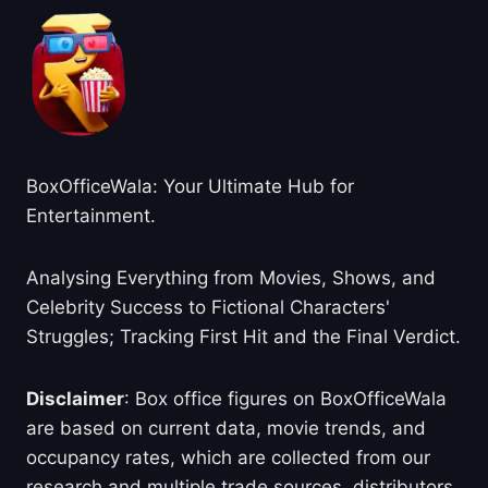
BoxOfficeWala: Your Ultimate Hub for
Entertainment.
Analysing Everything from Movies, Shows, and
Celebrity Success to Fictional Characters'
Struggles; Tracking First Hit and the Final Verdict.
Disclaimer
: Box office figures on BoxOfficeWala
are based on current data, movie trends, and
occupancy rates, which are collected from our
research and multiple trade sources, distributors,