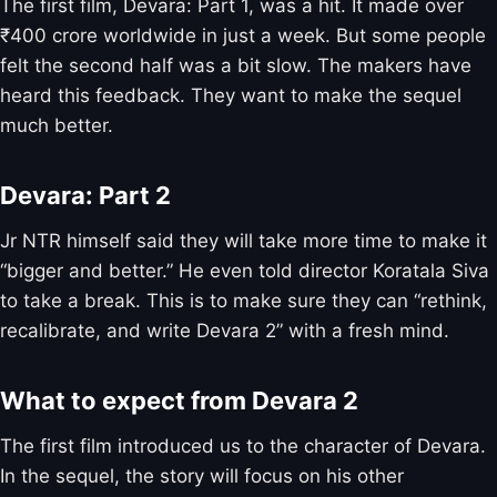
The first film, Devara: Part 1, was a hit. It made over
₹400 crore worldwide in just a week. But some people
felt the second half was a bit slow. The makers have
heard this feedback. They want to make the sequel
much better.
Devara: Part 2
Jr NTR himself said they will take more time to make it
“bigger and better.” He even told director Koratala Siva
to take a break. This is to make sure they can “rethink,
recalibrate, and write Devara 2” with a fresh mind.
What to expect from Devara 2
The first film introduced us to the character of Devara.
In the sequel, the story will focus on his other