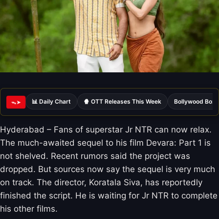
📊 Daily Chart
🍿 OTT Releases This Week
Bollywood Box 
ᯓ➤
Hyderabad – Fans of superstar Jr NTR can now relax.
The much-awaited sequel to his film Devara: Part 1 is
not shelved. Recent rumors said the project was
dropped. But sources now say the sequel is very much
on track. The director, Koratala Siva, has reportedly
finished the script. He is waiting for Jr NTR to complete
his other films.