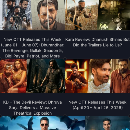
New OTT Releases This Week
Kara Review: Dhanush Shines But
(June 01 – June 07): Dhurandhar:
Did the Trailers Lie to Us?
The Revenge, Gullak: Season 5,
Bibi Payra, Patriot, and More
KD – The Devil Review: Dhruva
New OTT Releases This Week
Sarja Delivers a Massive
(April 20 – April 26, 2026)
Theatrical Explosion