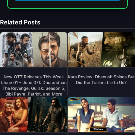
Related Posts
New OTT Releases This Week
Kara Review: Dhanush Shines But
(June 01 – June 07): Dhurandhar:
Did the Trailers Lie to Us?
The Revenge, Gullak: Season 5,
Bibi Payra, Patriot, and More