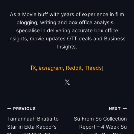
As a Movie buff with years of experience in film
blogging, writing and box office analysis, I
specialise in delivering accurate box office
insights, movie updates OTT deals and Business
Insights.
[
X
,
Instagram
,
Reddit
,
Threds
]
Post
PREVIOUS
NEXT
navigation
Tamannaah Bhatia to
Su From So Collection
Star in Ekta Kapoor’s
Report – 4 Week Su