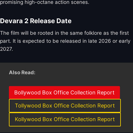
promising high-octane action scenes.
Devara 2 Release Date
The film will be rooted in the same folklore as the first
part. It is expected to be released in late 2026 or early
2027.
Also Read:
Bollywood Box Office Collection Report
Tollywood Box Office Collection Report
Kollywood Box Office Collection Report