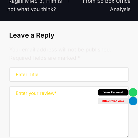
‘Ragini MMS 3,’ Film is
From So Box Office
not what you think?
Analysis
Leave a Reply
Your email address will not be published.
Required fields are marked
*
Box Office Insider
#BoxOffice Wala