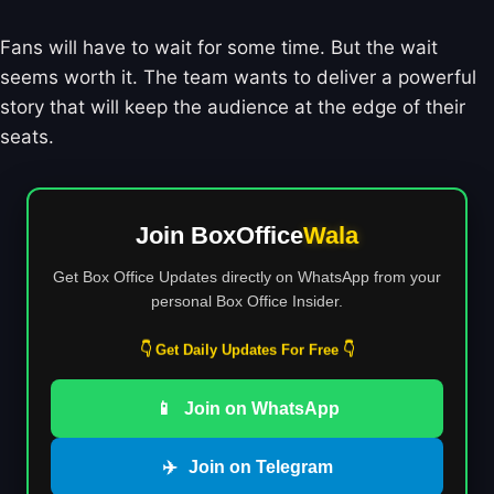
Fans will have to wait for some time. But the wait
seems worth it. The team wants to deliver a powerful
story that will keep the audience at the edge of their
seats.
Join BoxOffice
Wala
Get Box Office Updates directly on WhatsApp from your
personal Box Office Insider.
👇 Get Daily Updates For Free 👇
📱
Join on WhatsApp
✈️
Join on Telegram