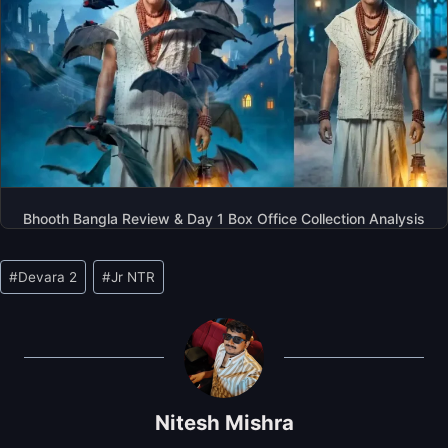
Bhooth Bangla Review & Day 1 Box Office Collection Analysis
Post
#
Devara 2
#
Jr NTR
Tags:
Nitesh Mishra