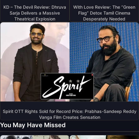
KD – The Devil Review: Dhruva
With Love Review: The “Green
Sarja Delivers a Massive
Flag” Detox Tamil Cinema
Theatrical Explosion
Desperately Needed
Spirit OTT Rights Sold for Record Price: Prabhas-Sandeep Reddy
Vanga Film Creates Sensation
You May Have Missed