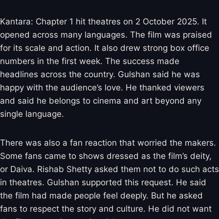
Kantara: Chapter 1 hit theatres on 2 October 2025. It
opened across many languages. The film was praised
for its scale and action. It also drew strong box office
numbers in the first week. The success made
headlines across the country. Gulshan said he was
happy with the audience’s love. He thanked viewers
and said he belongs to cinema and art beyond any
single language.
There was also a fan reaction that worried the makers.
Some fans came to shows dressed as the film’s deity,
or Daiva. Rishab Shetty asked them not to do such acts
in theatres. Gulshan supported this request. He said
the film had made people feel deeply. But he asked
fans to respect the story and culture. He did not want