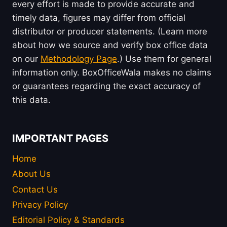
every effort is made to provide accurate and
timely data, figures may differ from official
distributor or producer statements. (Learn more
about how we source and verify box office data
on our
Methodology Page
.) Use them for general
information only. BoxOfficeWala makes no claims
or guarantees regarding the exact accuracy of
this data.
IMPORTANT PAGES
Home
About Us
Contact Us
Privacy Policy
Editorial Policy & Standards