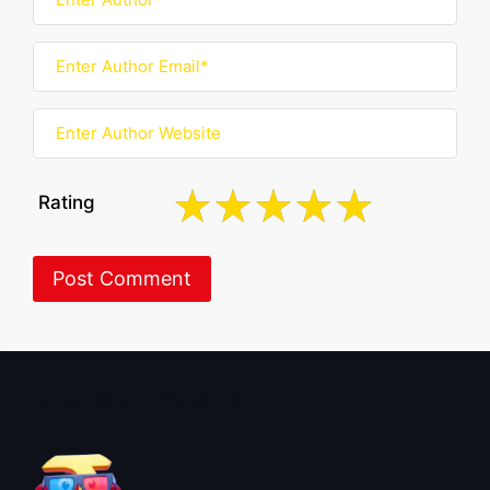
Rating
About BoxOfficeWala