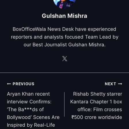
Gulshan Mishra
BoxOfficeWala News Desk have experienced
reporters and analysts focused Team Lead by
our Best Journalist Gulshan Mishra.
Post
PREVIOUS
NEXT
navigation
Aryan Khan recent
Rishab Shetty starrer
interview Confirms:
Kantara Chapter 1 box
‘The Ba***ds of
office: Film crosses
Bollywood’ Scenes Are
₹500 crore worldwide
Inspired by Real-Life