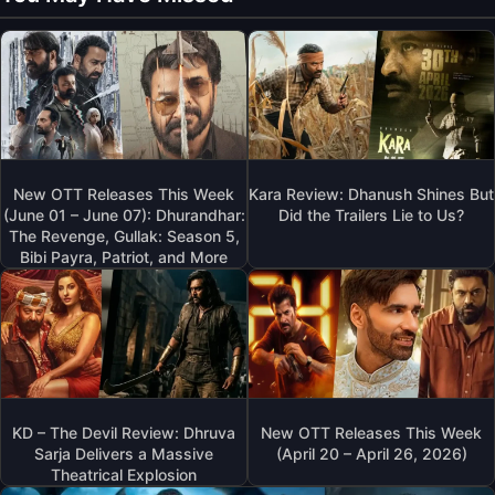
New OTT Releases This Week
Kara Review: Dhanush Shines But
(June 01 – June 07): Dhurandhar:
Did the Trailers Lie to Us?
The Revenge, Gullak: Season 5,
Bibi Payra, Patriot, and More
KD – The Devil Review: Dhruva
New OTT Releases This Week
Sarja Delivers a Massive
(April 20 – April 26, 2026)
Theatrical Explosion