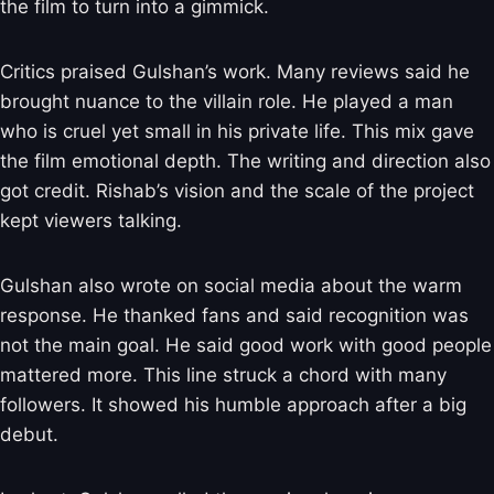
the film to turn into a gimmick.
Critics praised Gulshan’s work. Many reviews said he
brought nuance to the villain role. He played a man
who is cruel yet small in his private life. This mix gave
the film emotional depth. The writing and direction also
got credit. Rishab’s vision and the scale of the project
kept viewers talking.
Gulshan also wrote on social media about the warm
response. He thanked fans and said recognition was
not the main goal. He said good work with good people
mattered more. This line struck a chord with many
followers. It showed his humble approach after a big
debut.