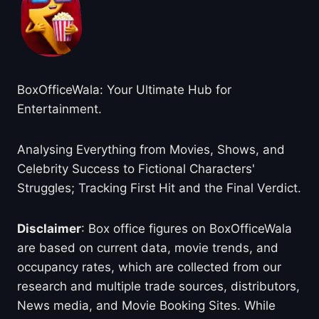
BoxOfficeWala: Your Ultimate Hub for
Entertainment.
Analysing Everything from Movies, Shows, and
Celebrity Success to Fictional Characters'
Struggles; Tracking First Hit and the Final Verdict.
Disclaimer
: Box office figures on BoxOfficeWala
are based on current data, movie trends, and
occupancy rates, which are collected from our
research and multiple trade sources, distributors,
News media, and Movie Booking Sites. While