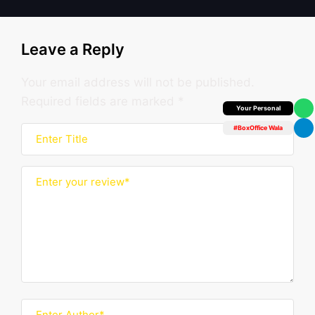
Leave a Reply
Your email address will not be published.
Required fields are marked
*
Box Office Insider
#BoxOffice Wala