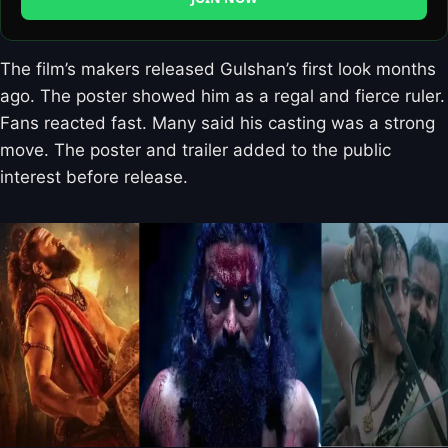
The film’s makers released Gulshan’s first look months
ago. The poster showed him as a regal and fierce ruler.
Fans reacted fast. Many said his casting was a strong
move. The poster and trailer added to the public
interest before release.