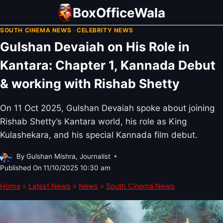
Skip
BoxOfficeWala
to
SOUTH CINEMA NEWS
·
CELEBRITY NEWS
content
Gulshan Devaiah on His Role in
Kantara: Chapter 1, Kannada Debut
& working with Rishab Shetty
On 11 Oct 2025, Gulshan Devaiah spoke about joining
Rishab Shetty’s Kantara world, his role as King
Kulashekara, and his special Kannada film debut.
By
Gulshan Mishra, Journalist
Published On
11/10/2025 10:30 am
Home
»
Latest News
»
News
»
South Cinema News