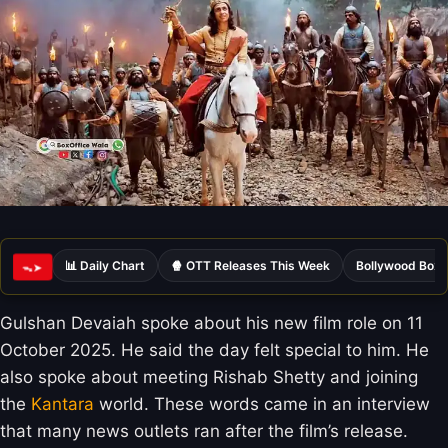
📊 Daily Chart
🍿 OTT Releases This Week
Bollywood Box 
ᯓ➤
Gulshan Devaiah spoke about his new film role on 11
October 2025. He said the day felt special to him. He
also spoke about meeting Rishab Shetty and joining
the
Kantara
world. These words came in an interview
that many news outlets ran after the film’s release.