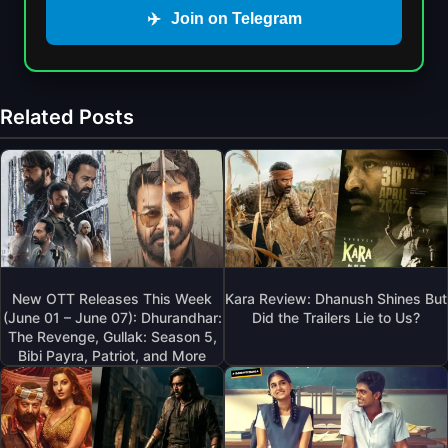
✈️
Join on Telegram
Related Posts
New OTT Releases This Week
Kara Review: Dhanush Shines But
(June 01 – June 07): Dhurandhar:
Did the Trailers Lie to Us?
The Revenge, Gullak: Season 5,
Bibi Payra, Patriot, and More