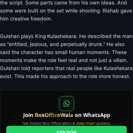
the script. Some parts came from his own ideas. And
some were built on the set while shooting. Rishab gave
him creative freedom.
Gulshan plays King Kulashekara. He described the man
as “entitled, jealous, and perpetually drunk.” He also
said the character has small human moments. These
moments make the role feel real and not just a villain.
Gulshan told reporters that real people like Kulashekara
exist. This made his approach to the role more honest.
Join
BoxOfficeWala
on WhatsApp
Get instant Box Office alerts &
daily chart
updates.
JOIN NOW