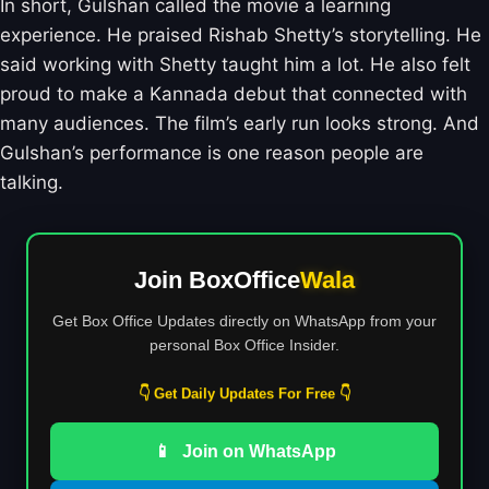
In short, Gulshan called the movie a learning
experience. He praised Rishab Shetty’s storytelling. He
said working with Shetty taught him a lot. He also felt
proud to make a Kannada debut that connected with
many audiences. The film’s early run looks strong. And
Gulshan’s performance is one reason people are
talking.
Join BoxOffice
Wala
Get Box Office Updates directly on WhatsApp from your
personal Box Office Insider.
👇 Get Daily Updates For Free 👇
📱
Join on WhatsApp