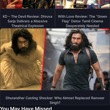
KD – The Devil Review: Dhruva
With Love Review: The “Green
Sarja Delivers a Massive
Flag” Detox Tamil Cinema
Theatrical Explosion
Desperately Needed
Dhurandhar Casting Shocker: Who Almost Replaced Ranveer
Singh?
You May Have Missed