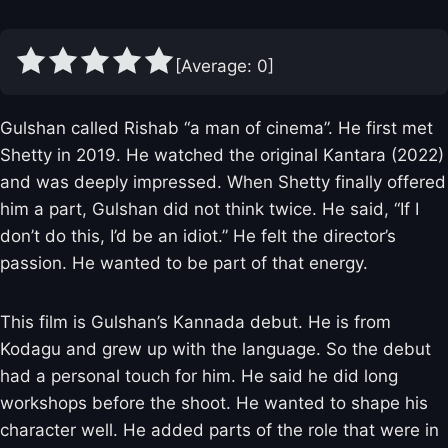
[Average:
0
]
Gulshan called Rishab “a man of cinema”. He first met
Shetty in 2019. He watched the original Kantara (2022)
and was deeply impressed. When Shetty finally offered
him a part, Gulshan did not think twice. He said, “If I
don’t do this, I’d be an idiot.” He felt the director’s
passion. He wanted to be part of that energy.
This film is Gulshan’s Kannada debut. He is from
Kodagu and grew up with the language. So the debut
had a personal touch for him. He said he did long
workshops before the shoot. He wanted to shape his
character well. He added parts of the role that were in