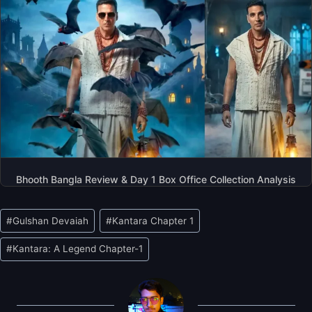
Bhooth Bangla Review & Day 1 Box Office Collection Analysis
Post
#
Gulshan Devaiah
#
Kantara Chapter 1
Tags:
#
Kantara: A Legend Chapter-1