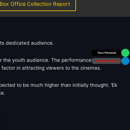
Box Office Collection Report
its dedicated audience.
Box Office Insider
or the youth audience. The performances by
#BoxOffice Wala
ctor in attracting viewers to the cinemas.
ected to be much higher than initially thought. ‘Ek
ce.