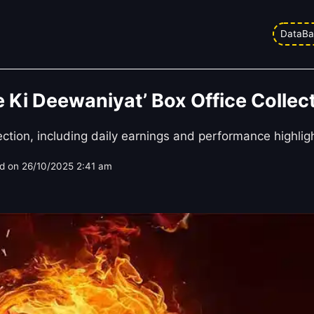
DataBa
Ki Deewaniyat’ Box Office Collect
tion, including daily earnings and performance highlig
d on
26/10/2025 2:41 am