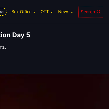
Search
Box Office
OTT
News
se
ion Day 5
hts.