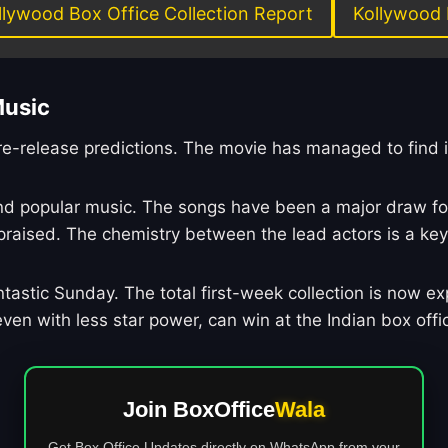
llywood Box Office Collection Report
Kollywood 
Music
pre-release predictions. The movie has managed to find 
 and popular music. The songs have been a major draw f
sed. The chemistry between the lead actors is a key fa
tastic Sunday. The total first-week collection is now exp
en with less star power, can win at the Indian box offi
Join BoxOffice
Wala
Get Box Office Updates directly on WhatsApp from your