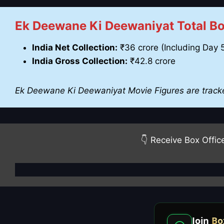
Ek Deewane Ki Deewaniyat Total Box
India Net Collection:
₹36 crore (Including Day 
India Gross Collection:
₹42.8 crore
Ek Deewane Ki Deewaniyat Movie Figures are track
👇 Receive Box Offic
Join
Bo