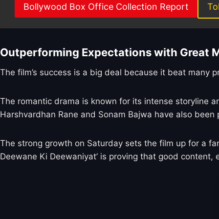
Bollywood Box Office Collection Report
To
Outperforming Expectations with Great 
The film’s success is a big deal because it beat many 
The romantic drama is known for its intense storyline
Harshvardhan Rane and Sonam Bajwa have also been prai
The strong growth on Saturday sets the film up for a fan
Deewane Ki Deewaniyat’ is proving that good content, ev