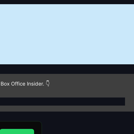
Box Office Insider. 👇