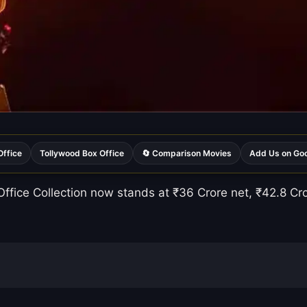
Office
Tollywood Box Office
🔄 Comparison Movies
Add Us on Go
fice Collection now stands at ₹36 Crore net, ₹42.8 Cror