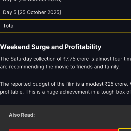
Day 5 [25 October 2025]
Total
Weekend Surge and Profitability
The Saturday collection of ₹7.75 crore is almost four tim
are recommending the movie to friends and family.
The reported budget of the film is a modest ₹25 crore. W
profitable. This is a huge achievement in a tough box o
Also Read: