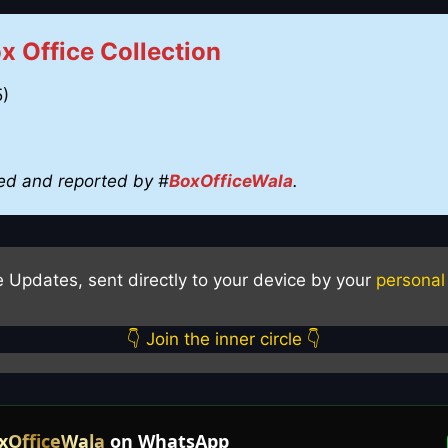
 Office Collection
5)
ed and reported by #
BoxOfficeWala
.
e Updates, sent directly to your device by your
personal
👇 Join the inner circle 👇
xOfficeWala
on WhatsApp