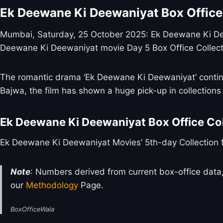
Ek Deewane Ki Deewaniyat Box Office
Mumbai, Saturday, 25 October 2025: Ek Deewane Ki Deewa
Deewane Ki Deewaniyat movie Day 5 Box Office Collect
The romantic drama ‘Ek Deewane Ki Deewaniyat’ contin
Bajwa, the film has shown a huge pick-up in collection
Ek Deewane Ki Deewaniyat Box Office Col
Ek Deewane Ki Deewaniyat Movies’ 5th-day Collection fo
Note
: Numbers derived from current box-office data,
our
Methodology
Page.
BoxOfficeWala