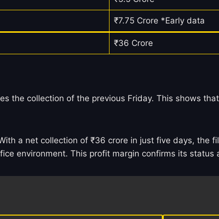
₹7.75 Crore *Early data
₹36 Crore
es the collection of the previous Friday. This shows that
ith a net collection of ₹36 crore in just five days, the 
ffice environment. This profit margin confirms its statu