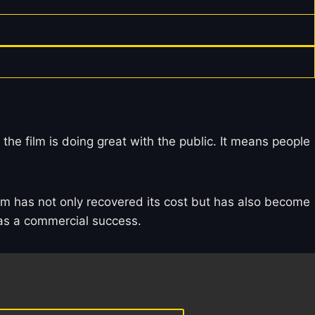
 the film is doing great with the public. It means people
film has not only recovered its cost but has also become
s as a commercial success.