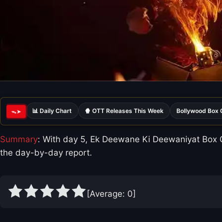
📊 Daily Chart
🍿 OTT Releases This Week
Bollywood Box 
ᯓ➤
Summary
: With day 5, Ek Deewane Ki Deewaniyat Box Of
the day-by-day report.
[Average:
0
]