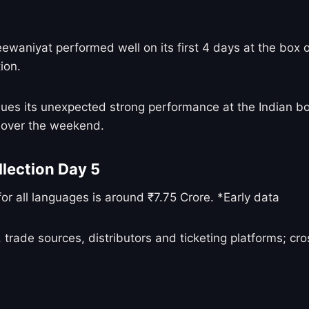
niyat performed well on its first 4 days at the box of
ion.
ues its unexpected strong performance at the Indian b
s over the weekend.
lection Day 5
r all languages is around ₹7.75 Crore. *Early data
 trade sources, distributors and ticketing platforms; c