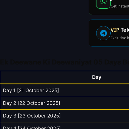
Get instan
VIP
Tel
Exclusive i
Ek Deewane Ki Deewaniyat 05 Days Bo
Day
Day 1 [21 October 2025]
Day 2 [22 October 2025]
Day 3 [23 October 2025]
Day 4 [24 October 2025]