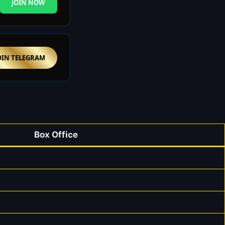
JOIN NOW
OIN TELEGRAM
Box Office