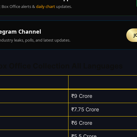
t Box Office alerts &
daily chart
updates.
egram Channel
J
ndustry leaks, polls, and latest updates.
x Office Collection All Languages
₹9 Crore
₹7.75 Crore
₹6 Crore
₹5.5 Crore