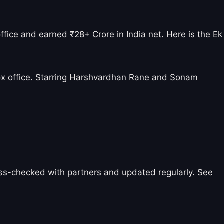
fice and earned ₹28+ Crore in India net. Here is the Ek
ox office. Starring Harshvardhan Rane and Sonam
ross-checked with partners and updated regularly. See