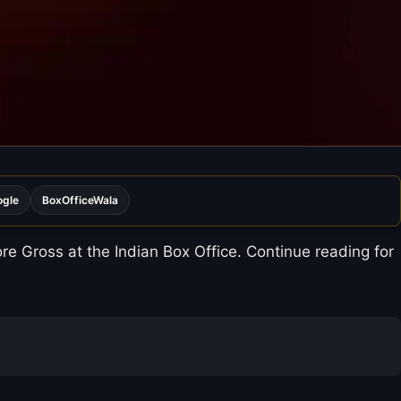
ogle
BoxOfficeWala
e Gross at the Indian Box Office. Continue reading for