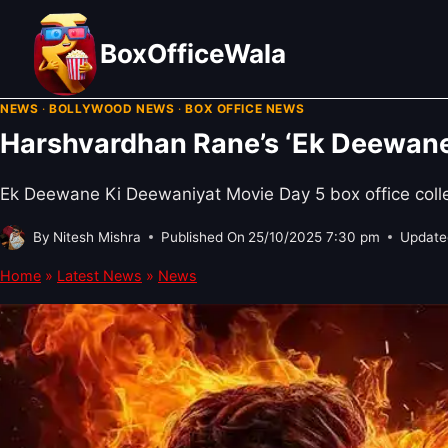
Skip
to
BoxOfficeWala
content
NEWS
·
BOLLYWOOD NEWS
·
BOX OFFICE NEWS
Harshvardhan Rane’s ‘Ek Deewane 
Ek Deewane Ki Deewaniyat Movie Day 5 box office collec
By
Nitesh Mishra
Published On
25/10/2025 7:30 pm
Update
Home
»
Latest News
»
News