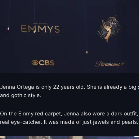
Jenna Ortega is only 22 years old. She is already a bi
and gothic style.
On the Emmy red carpet, Jenna also wore a dark outfit,
real eye-catcher. It was made of just jewels and pearls. 