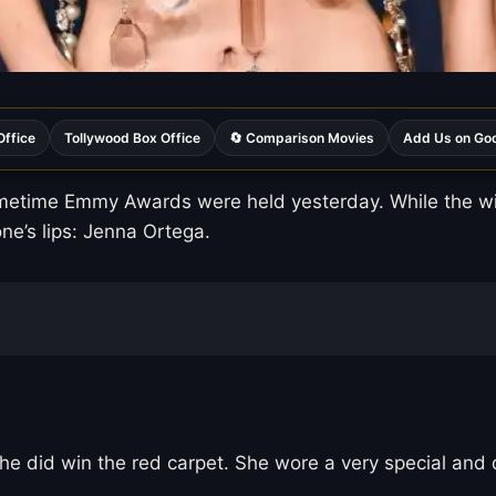
Office
Tollywood Box Office
🔄 Comparison Movies
Add Us on Go
etime Emmy Awards were held yesterday. While the winn
e’s lips: Jenna Ortega.
e did win the red carpet. She wore a very special and d