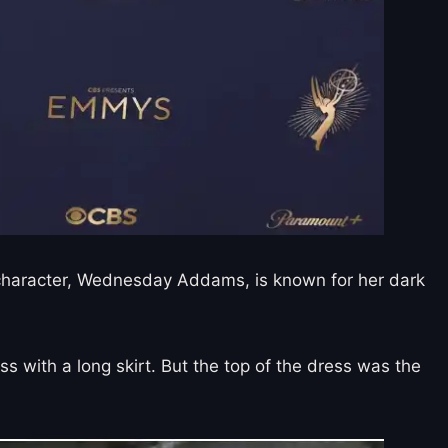
r character, Wednesday Addams, is known for her dark
 with a long skirt. But the top of the dress was the