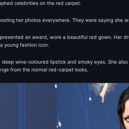
aphed celebrities on the red carpet.
 posting her photos everywhere. They were saying she w
presented an award, wore a beautiful red gown. Her dre
 a young fashion icon.
ad deep wine-coloured lipstick and smoky eyes. She als
change from the normal red-carpet looks.