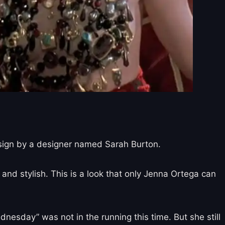
esign by a designer named Sarah Burton.
 and stylish. This is a look that only Jenna Ortega can
sday” was not in the running this time. But she still