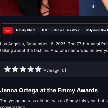
📊 Daily Chart
🍿 OTT Releases This Week
Bollywood Box 
ᯓ➤
Los Angeles, September 16, 2025: The 77th Annual Prim
talking about the fashion. And one name was on everyon
[Average:
0
]
Jenna Ortega at the Emmy Awards
The young actress did not win an Emmy this year, but sh
conversation.