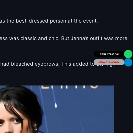
as the best-dressed person at the event.
ss was classic and chic. But Jenna’s outfit was more
Box Office Insider
#BoxOffice Wala
o had bleached eyebrows. This added to the high-