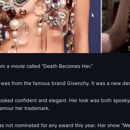
om a movie called “Death Becomes Her.”
 It was from the famous brand Givenchy. It was a new d
e looked confident and elegant. Her look was both spooky
glamour her trademark.
not nominated for any award this year. Her show “Wedne