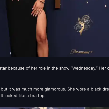
g star because of her role in the show “Wednesday.” He
 but it was much more glamorous. She wore a black dress
It looked like a bra top.