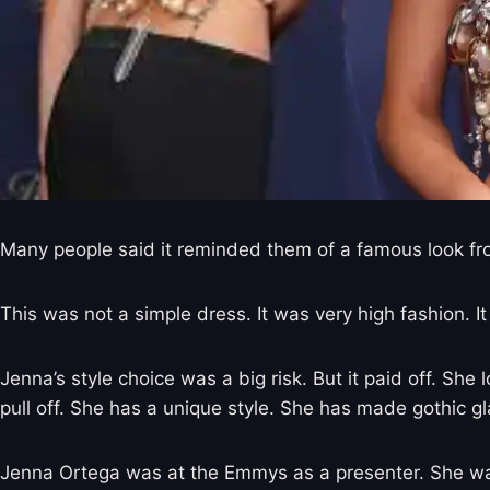
Many people said it reminded them of a famous look fr
This was not a simple dress. It was very high fashion.
Jenna’s style choice was a big risk. But it paid off. Sh
pull off. She has a unique style. She has made gothic 
Jenna Ortega was at the Emmys as a presenter. She was 