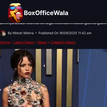
Skip
CELEBRITY NEWS
·
HOLLYWOOD NEWS
Hollywood News: Jenna Ortega St
to
BoxOfficeWala
content
Emmys 2025: Jenna Ortega wowed in bold gothic glamou
By
Nitesh Mishra
Published On
16/09/2025 11:42 am
Home
»
Latest News
»
News
»
Celebrity News