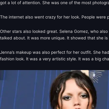
got a lot of attention. She was one of the most photogr
The internet also went crazy for her look. People were
Other stars also looked great. Selena Gomez, who also 
talked about. It was more unique. It showed that she is
Jenna’s makeup was also perfect for her outfit. She h
fashion look. It was a very artistic style. It was a big 