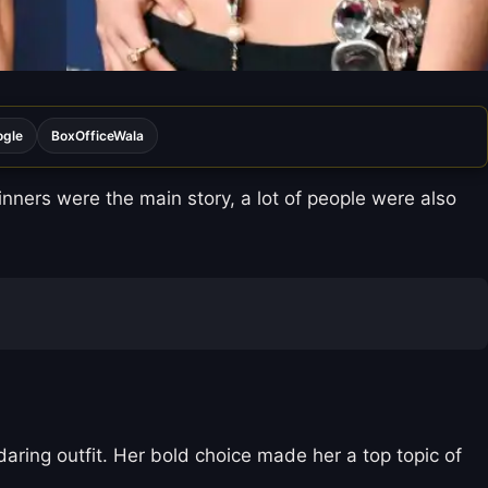
ogle
BoxOfficeWala
ers were the main story, a lot of people were also
aring outfit. Her bold choice made her a top topic of