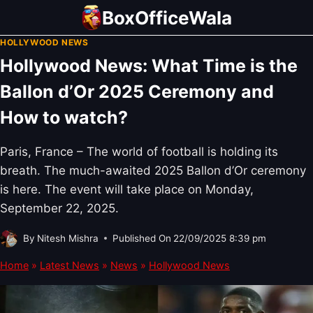
Skip
BoxOfficeWala
to
HOLLYWOOD NEWS
content
Hollywood News: What Time is the
Ballon d’Or 2025 Ceremony and
How to watch?
Paris, France – The world of football is holding its
breath. The much-awaited 2025 Ballon d’Or ceremony
is here. The event will take place on Monday,
September 22, 2025.
By
Nitesh Mishra
Published On
22/09/2025 8:39 pm
Home
»
Latest News
»
News
»
Hollywood News