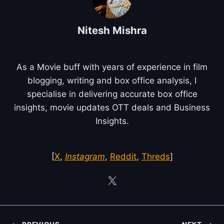
Nitesh Mishra
As a Movie buff with years of experience in film
blogging, writing and box office analysis, I
specialise in delivering accurate box office
insights, movie updates OTT deals and Business
Insights.
[
X
,
Instagram
,
Reddit
,
Threds
]