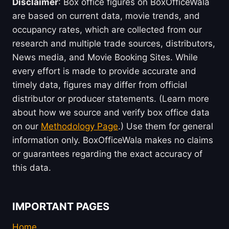
Disclaimer
: Box office figures on BoxOfficeWala
are based on current data, movie trends, and
occupancy rates, which are collected from our
research and multiple trade sources, distributors,
News media, and Movie Booking Sites. While
every effort is made to provide accurate and
timely data, figures may differ from official
distributor or producer statements. (Learn more
about how we source and verify box office data
on our
Methodology Page
.) Use them for general
information only. BoxOfficeWala makes no claims
or guarantees regarding the exact accuracy of
this data.
IMPORTANT PAGES
Home