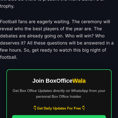
trophy.
Football fans are eagerly waiting. The ceremony will
reveal who the best players of the year are. The
debates are already going on. Who will win? Who
deserves it? All these questions will be answered in a
few hours. So, get ready to watch this big night of
football.
Join BoxOffice
Wala
Get Box Office Updates directly on WhatsApp from your
personal Box Office Insider.
👇 Get Daily Updates For Free 👇