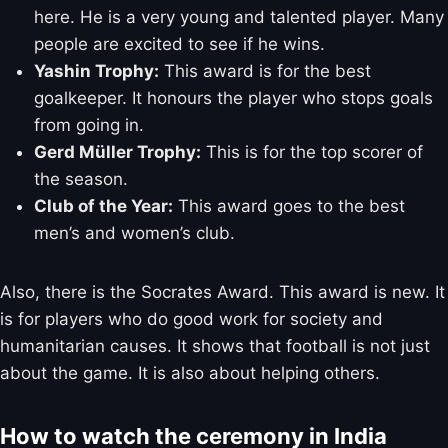
here. He is a very young and talented player. Many
people are excited to see if he wins.
Yashin Trophy:
This award is for the best
goalkeeper. It honours the player who stops goals
from going in.
Gerd Müller Trophy:
This is for the top scorer of
the season.
Club of the Year:
This award goes to the best
men’s and women’s club.
Also, there is the Socrates Award. This award is new. It
is for players who do good work for society and
humanitarian causes. It shows that football is not just
about the game. It is also about helping others.
How to watch the ceremony in India