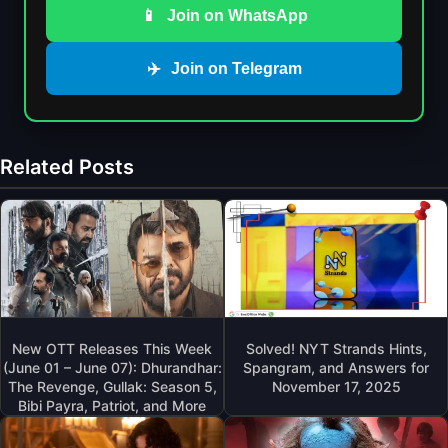
📱
Join on WhatsApp
✈️
Join on Telegram
Related Posts
New OTT Releases This Week
Solved! NYT Strands Hints,
(June 01 – June 07): Dhurandhar:
Spangram, and Answers for
The Revenge, Gullak: Season 5,
November 17, 2025
Bibi Payra, Patriot, and More