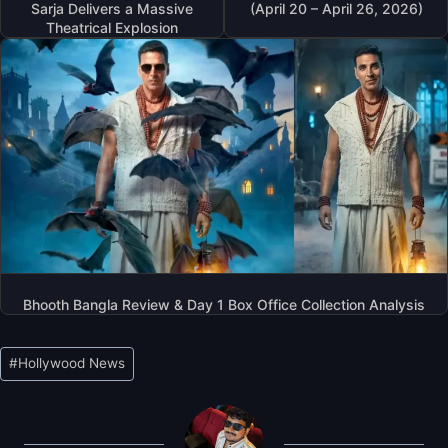
Sarja Delivers a Massive
(April 20 – April 26, 2026)
Theatrical Explosion
Bhooth Bangla Review & Day 1 Box Office Collection Analysis
Post
#
Hollywood News
Tags: