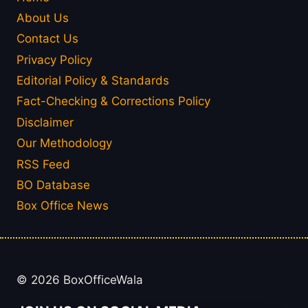
About Us
Contact Us
Privacy Policy
Editorial Policy & Standards
Fact-Checking & Corrections Policy
Disclaimer
Our Methodology
RSS Feed
BO Database
Box Office News
© 2026 BoxOfficeWala