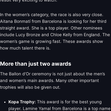
result very exciting to watch.
In the women’s category, the race is also very close.
Aitana Bonmatí from Barcelona is looking for her third
straight award. She is a top player. Other nominees
include Lucy Bronze and Chloe Kelly from England. The
women’s game is growing fast. These awards show
how much talent there is.
More than just two awards
The Ballon d’Or ceremony is not just about the men’s
and women’s main awards. Many other important
trophies will also be given out.
Kopa Trophy:
This award is for the best young
player. Lamine Yamal from Barcelona is a top name