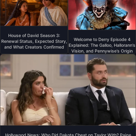
House of David Season 3:
Welcome to Derry Episode 4
Renewal Status, Expected Story,
Explained: The Galloo, Hallorann’s
and What Creators Confirmed
Vision, and Pennywise’s Origin
Hollywood News: Who Did Dakota Cheat on Taylor With? Paige