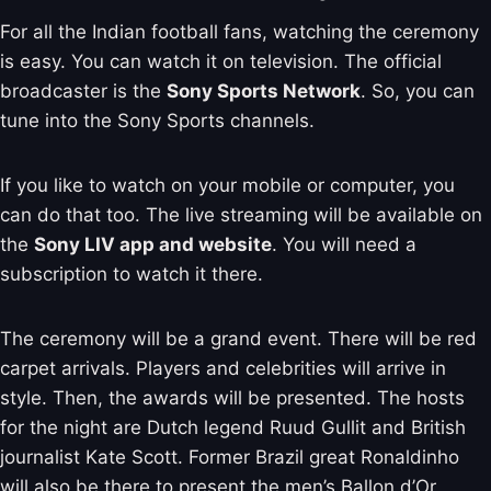
For all the Indian football fans, watching the ceremony
is easy. You can watch it on television. The official
broadcaster is the
Sony Sports Network
. So, you can
tune into the Sony Sports channels.
If you like to watch on your mobile or computer, you
can do that too. The live streaming will be available on
the
Sony LIV app and website
. You will need a
subscription to watch it there.
The ceremony will be a grand event. There will be red
carpet arrivals. Players and celebrities will arrive in
style. Then, the awards will be presented. The hosts
for the night are Dutch legend Ruud Gullit and British
journalist Kate Scott. Former Brazil great Ronaldinho
will also be there to present the men’s Ballon d’Or