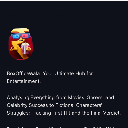
About BoxOfficeWala
BoxOfficeWala: Your Ultimate Hub for
Entertainment.
Analysing Everything from Movies, Shows, and
Celebrity Success to Fictional Characters'
Struggles; Tracking First Hit and the Final Verdict.