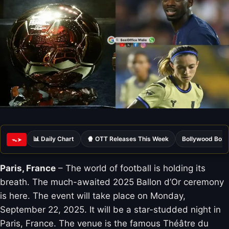
📊 Daily Chart
🍿 OTT Releases This Week
Bollywood Box 
ᯓ➤
Paris, France
– The world of football is holding its
breath. The much-awaited 2025 Ballon d’Or ceremony
is here. The event will take place on Monday,
September 22, 2025. It will be a star-studded night in
Paris, France. The venue is the famous Théâtre du