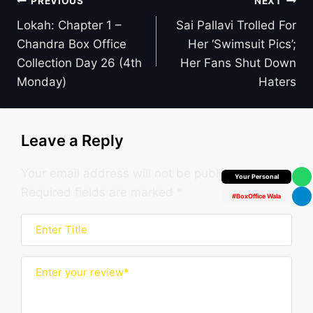
Post
PREVIOUS
NEXT
navigation
Lokah: Chapter 1 –
Sai Pallavi Trolled For
Chandra Box Office
Her ‘Swimsuit Pics’;
Collection Day 26 (4th
Her Fans Shut Down
Monday)
Haters
Leave a Reply
Your email address will not be published.
Box Office Insider
Required fields are marked
*
#BoxOffice Wala