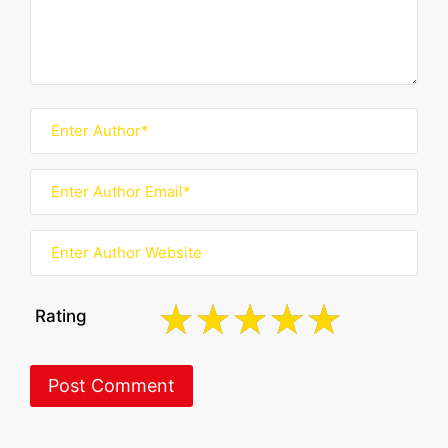
Rating