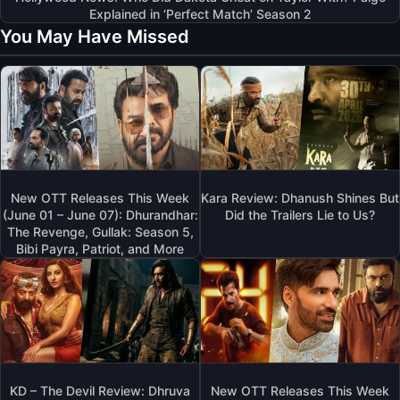
Explained in ‘Perfect Match’ Season 2
You May Have Missed
New OTT Releases This Week
Kara Review: Dhanush Shines But
(June 01 – June 07): Dhurandhar:
Did the Trailers Lie to Us?
The Revenge, Gullak: Season 5,
Bibi Payra, Patriot, and More
KD – The Devil Review: Dhruva
New OTT Releases This Week