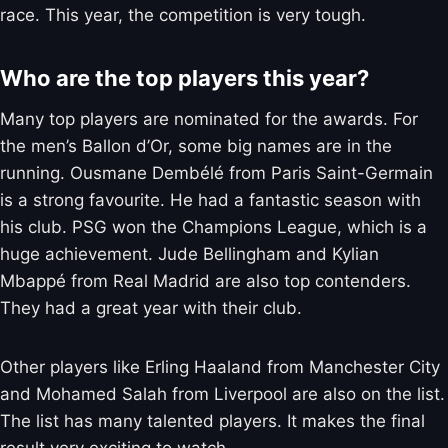
race. This year, the competition is very tough.
Who are the top players this year?
Many top players are nominated for the awards. For
the men’s Ballon d’Or, some big names are in the
running. Ousmane Dembélé from Paris Saint-Germain
is a strong favourite. He had a fantastic season with
his club. PSG won the Champions League, which is a
huge achievement. Jude Bellingham and Kylian
Mbappé from Real Madrid are also top contenders.
They had a great year with their club.
Other players like Erling Haaland from Manchester City
and Mohamed Salah from Liverpool are also on the list.
The list has many talented players. It makes the final