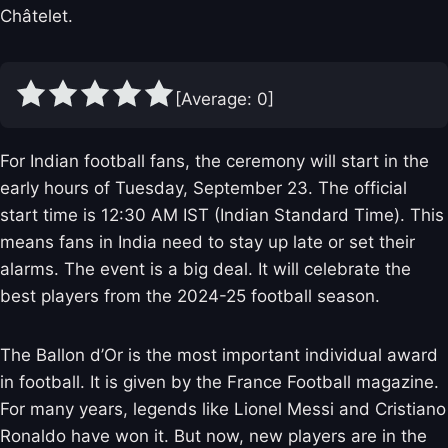
Châtelet.
[Average:
0
]
For Indian football fans, the ceremony will start in the
early hours of Tuesday, September 23. The official
start time is 12:30 AM IST (Indian Standard Time). This
means fans in India need to stay up late or set their
alarms. The event is a big deal. It will celebrate the
best players from the 2024-25 football season.
The Ballon d’Or is the most important individual award
in football. It is given by the France Football magazine.
For many years, legends like Lionel Messi and Cristiano
Ronaldo have won it. But now, new players are in the