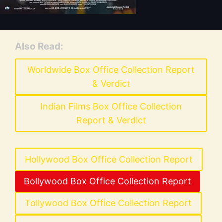
Also Read:
Worldwide Box Office Collection Report
& Verdict
Indian Films Box Office Collection
Report & Verdict
Hollywood Box Office Collection Report
Bollywood Box Office Collection Report
Tollywood Box Office Collection Report