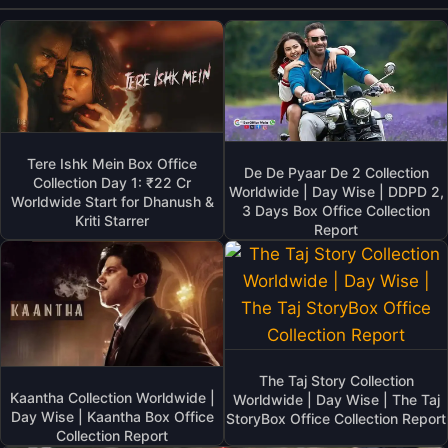
Tere Ishk Mein Box Office
De De Pyaar De 2 Collection
Collection Day 1: ₹22 Cr
Worldwide | Day Wise | DDPD 2,
Worldwide Start for Dhanush &
3 Days Box Office Collection
Kriti Starrer
Report
The Taj Story Collection
Kaantha Collection Worldwide |
Worldwide | Day Wise | The Taj
Day Wise | Kaantha Box Office
StoryBox Office Collection Report
Collection Report