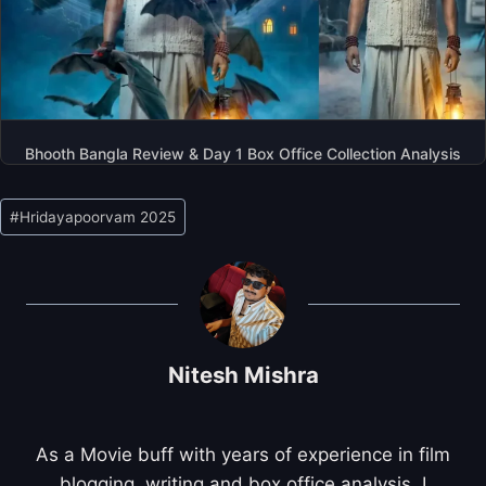
Bhooth Bangla Review & Day 1 Box Office Collection Analysis
Post
#
Hridayapoorvam 2025
Tags:
Nitesh Mishra
As a Movie buff with years of experience in film
blogging, writing and box office analysis, I