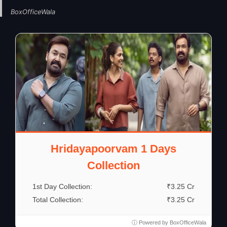
BoxOfficeWala
Hridayapoorvam 1 Days
Collection
1st Day Collection:
₹3.25 Cr
Total Collection:
₹3.25 Cr
ⓘ Powered by BoxOfficeWala