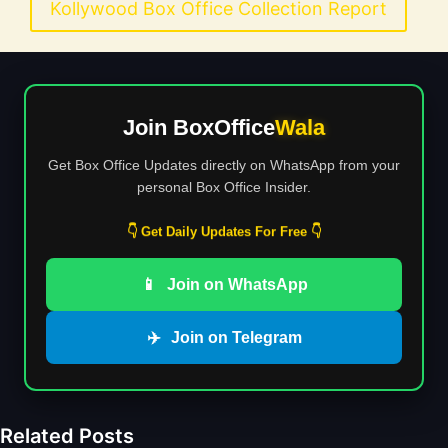
Kollywood Box Office Collection Report
Join BoxOffice
Wala
Get Box Office Updates directly on WhatsApp from your
personal Box Office Insider.
👇 Get Daily Updates For Free 👇
📱
Join on WhatsApp
✈️
Join on Telegram
Related Posts