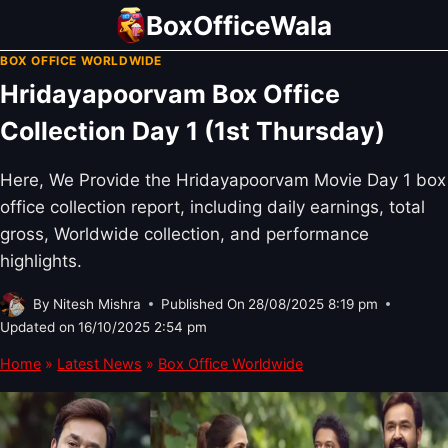
Skip
BoxOfficeWala
to
BOX OFFICE WORLDWIDE
content
Hridayapoorvam Box Office
Collection Day 1 (1st Thursday)
Here, We Provide the Hridayapoorvam Movie Day 1 box
office collection report, including daily earnings, total
gross, Worldwide collection, and performance
highlights.
By
Nitesh Mishra
Published On
28/08/2025 8:19 pm
Updated on
16/10/2025 2:54 pm
Home
»
Latest News
»
Box Office Worldwide