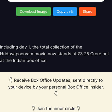
Download Image
Copy Link
Share
Hridayapoorvam Total Box Office
Collection
Including day 1, the total collection of the
Hridayapoorvam movie now stands at ₹3.25 Crore net
at the Indian box office.
👇 Receive Box Office Updates, sent directly to
your device by your personal Box Office Insider.
👇
👇 Join the inner circle 👇