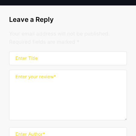
Leave a Reply
Your email address will not be published.
Required fields are marked
*