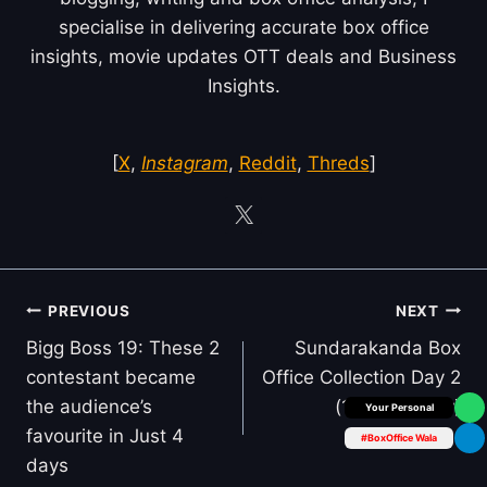
specialise in delivering accurate box office
insights, movie updates OTT deals and Business
Insights.
[
X
,
Instagram
,
Reddit
,
Threds
]
Post
PREVIOUS
NEXT
navigation
Bigg Boss 19: These 2
Sundarakanda Box
contestant became
Office Collection Day 2
the audience’s
(1st Thursday)
Box Office Insider
favourite in Just 4
#BoxOffice Wala
days