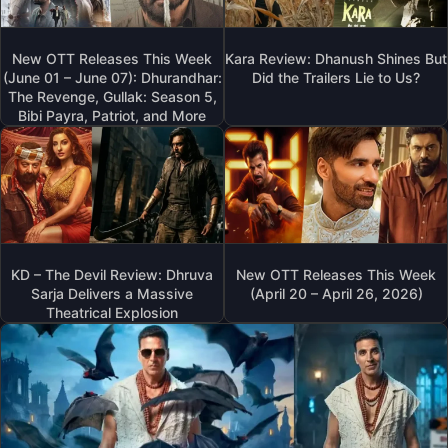
New OTT Releases This Week
Kara Review: Dhanush Shines But
(June 01 – June 07): Dhurandhar:
Did the Trailers Lie to Us?
The Revenge, Gullak: Season 5,
Bibi Payra, Patriot, and More
KD – The Devil Review: Dhruva
New OTT Releases This Week
Sarja Delivers a Massive
(April 20 – April 26, 2026)
Theatrical Explosion