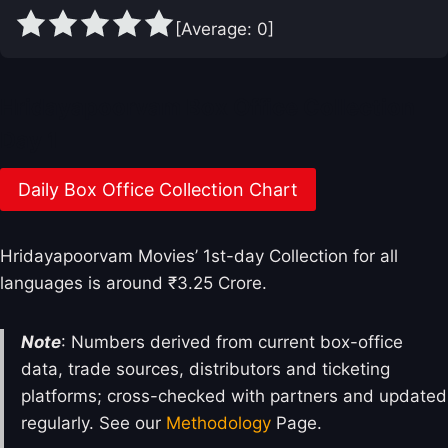
[Average:
0
]
Hridayapoorvam Box Office Collection
Day 1
Daily Box Office Collection Chart
Hridayapoorvam Movies’ 1st-day Collection for all
languages is around ₹3.25 Crore.
Note
: Numbers derived from current box-office
data, trade sources, distributors and ticketing
platforms; cross-checked with partners and updated
regularly. See our
Methodology
Page.