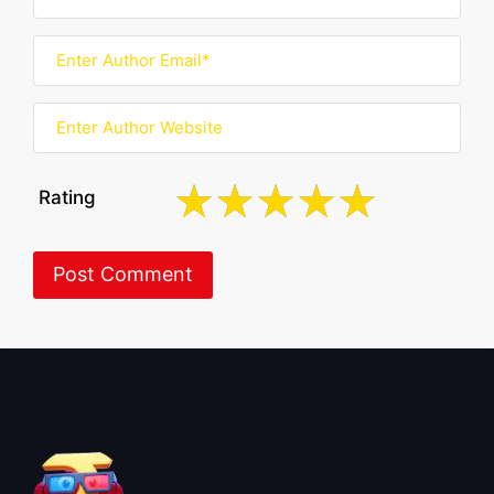
Rating
About BoxOfficeWala