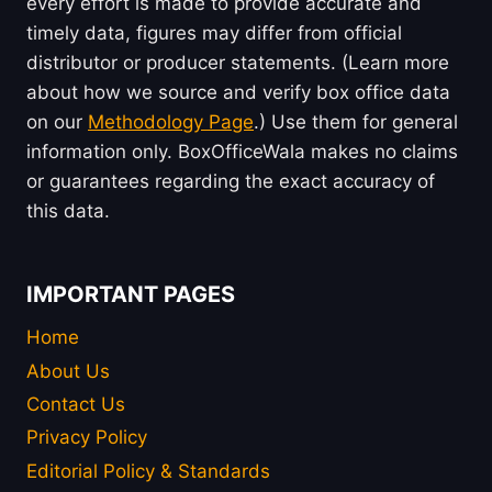
every effort is made to provide accurate and
timely data, figures may differ from official
distributor or producer statements. (Learn more
about how we source and verify box office data
on our
Methodology Page
.) Use them for general
information only. BoxOfficeWala makes no claims
or guarantees regarding the exact accuracy of
this data.
IMPORTANT PAGES
Home
About Us
Contact Us
Privacy Policy
Editorial Policy & Standards