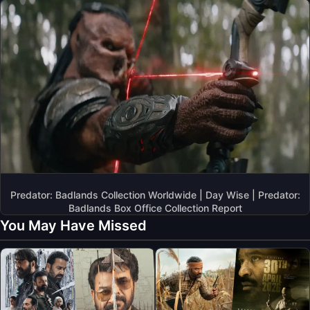
Predator: Badlands Collection Worldwide | Day Wise | Predator:
Badlands Box Office Collection Report
You May Have Missed