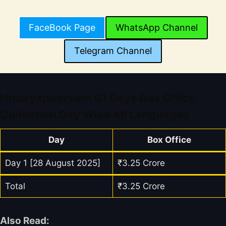
FaceBook Page
WhatsApp Channel
Telegram Channel
Hridayapoorvam 01 Days Box Office
Collection Day Wise All Languages
Day
Box Office
Day 1 [28 August 2025]
₹3.25 Crore
Total
₹3.25 Crore
Also Read: