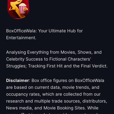
BoxOfficeWala: Your Ultimate Hub for
Entertainment.
Analysing Everything from Movies, Shows, and
Celebrity Success to Fictional Characters'
Struggles; Tracking First Hit and the Final Verdict.
Disclaimer
: Box office figures on BoxOfficeWala
are based on current data, movie trends, and
occupancy rates, which are collected from our
research and multiple trade sources, distributors,
News media, and Movie Booking Sites. While