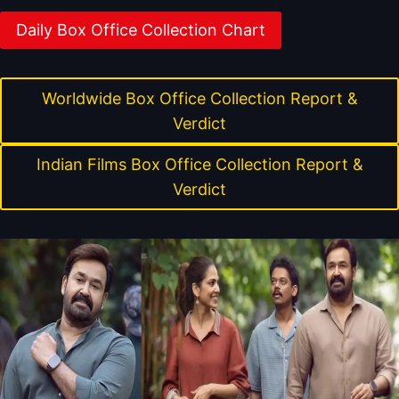
Daily Box Office Collection Chart
Worldwide Box Office Collection Report &
Verdict
Indian Films Box Office Collection Report &
Verdict