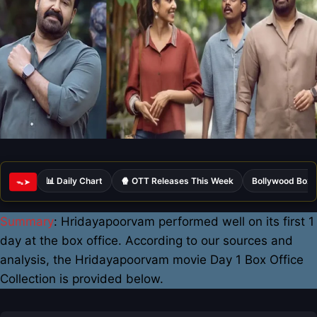
📊 Daily Chart
🍿 OTT Releases This Week
Bollywood Box 
ᯓ➤
Summary
: Hridayapoorvam performed well on its first 1
day at the box office. According to our sources and
analysis, the Hridayapoorvam movie Day 1 Box Office
Collection is provided below.