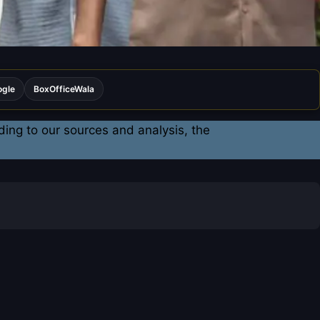
ogle
BoxOfficeWala
ding to our sources and analysis, the