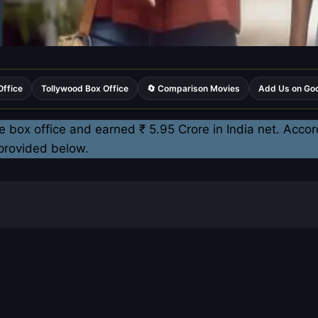
Office
Tollywood Box Office
🔄 Comparison Movies
Add Us on Go
e box office and earned ₹ 5.95 Crore in India net. Accor
 provided below.
n Day 3