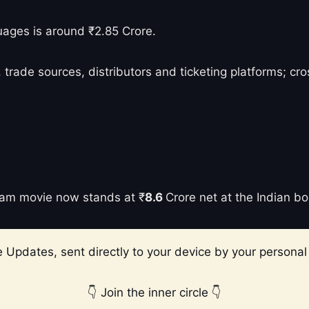
uages is around ₹2.85 Crore.
 trade sources, distributors and ticketing platforms; c
ection
rvam movie now stands at ₹
8.6
Crore net at the Indian bo
 Updates, sent directly to your device by your personal 
👇 Join the inner circle 👇