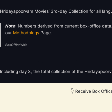
Hridayapoorvam Movies’ 3rd-day Collection for all lang
Note
: Numbers derived from current box-office data,
our
Methodology
Page.
BoxOfficeWala
Hridayapoorvam Total Box Office Coll
Including day 3, the total collection of the Hridayapoo
👇 Receive Box Office