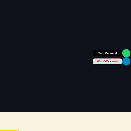
Box Office Insider
#BoxOffice Wala