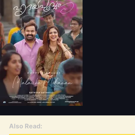
Also Read: