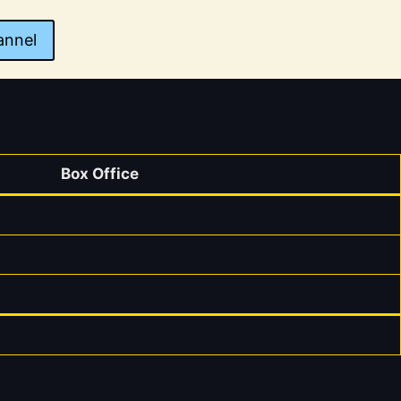
annel
Box Office