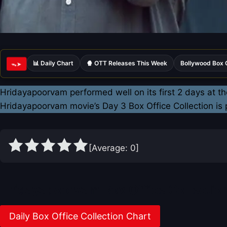
📊 Daily Chart
🍿 OTT Releases This Week
Bollywood Box 
ᯓ➤
Hridayapoorvam performed well on its first 2 days at th
Hridayapoorvam movie’s Day 3 Box Office Collection is
[Average:
0
]
Hridayapoorvam Box Office Collectio
Daily Box Office Collection Chart