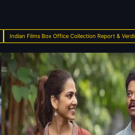
Indian Films Box Office Collection Report & Verdi