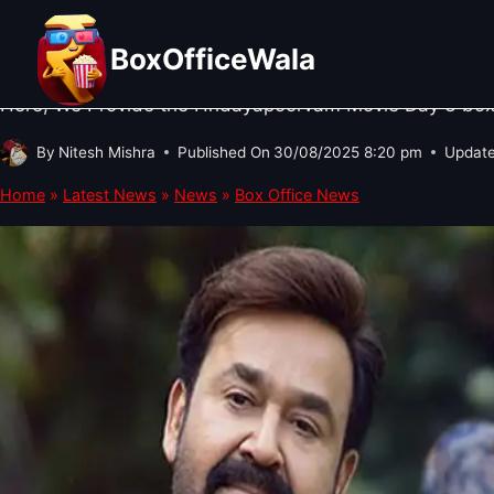
Skip
BOX OFFICE NEWS
·
SOUTH CINEMA NEWS
·
TRENDING
Hridayapoorvam Box Office Collecti
to
BoxOfficeWala
content
Here, We Provide the Hridayapoorvam Movie Day 3 box of
By
Nitesh Mishra
Published On
30/08/2025 8:20 pm
Updat
Home
»
Latest News
»
News
»
Box Office News