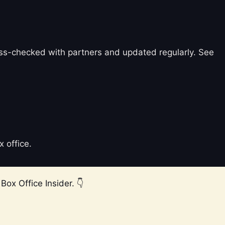
ross-checked with partners and updated regularly. See
x office.
Box Office Insider. 👇