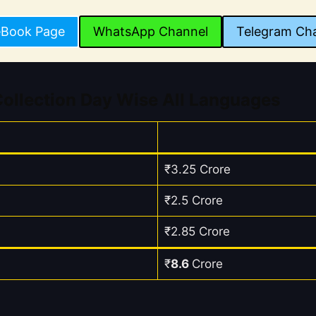
eBook Page
WhatsApp Channel
Telegram Ch
ollection Day Wise All Languages
₹3.25 Crore
₹2.5 Crore
₹2.85 Crore
₹
8.6
Crore