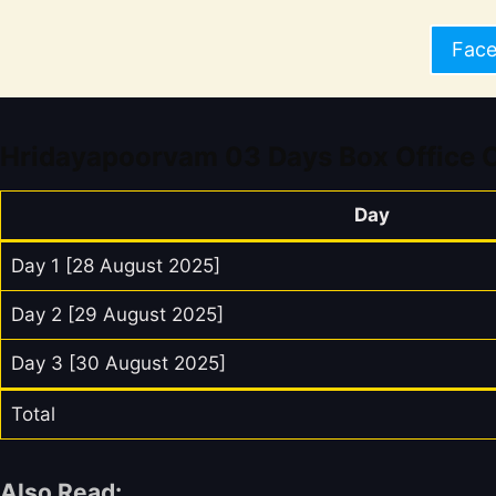
Fac
Hridayapoorvam 03 Days Box Office C
Day
Day 1 [28 August 2025]
Day 2 [29 August 2025]
Day 3 [30 August 2025]
Total
Also Read: