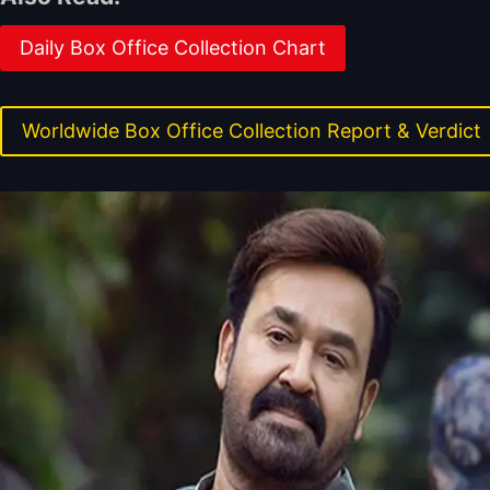
Daily Box Office Collection Chart
Worldwide Box Office Collection Report & Verdict