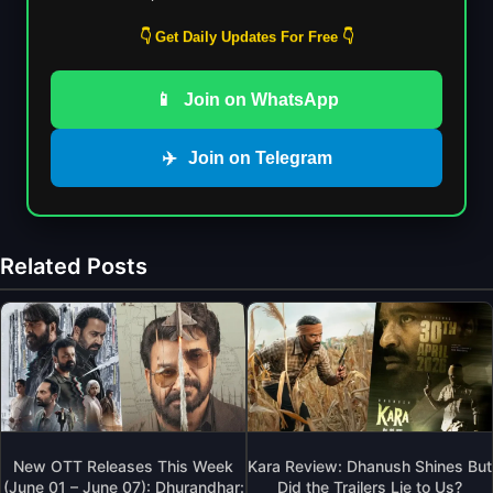
👇 Get Daily Updates For Free 👇
📱
Join on WhatsApp
✈️
Join on Telegram
Related Posts
New OTT Releases This Week
Kara Review: Dhanush Shines But
(June 01 – June 07): Dhurandhar:
Did the Trailers Lie to Us?