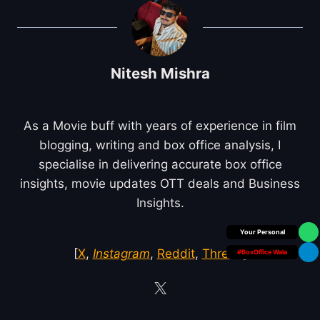
Nitesh Mishra
As a Movie buff with years of experience in film
blogging, writing and box office analysis, I
specialise in delivering accurate box office
insights, movie updates OTT deals and Business
Insights.
Box Office Insider
[
X
,
Instagram
,
Reddit
,
Threds
]
#BoxOffice Wala