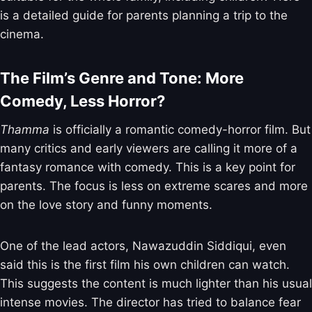
is a detailed guide for parents planning a trip to the
cinema.
The Film’s Genre and Tone: More
Comedy, Less Horror?
Thamma
is officially a romantic comedy-horror film. But
many critics and early viewers are calling it more of a
fantasy romance with comedy. This is a key point for
parents. The focus is less on extreme scares and more
on the love story and funny moments.
One of the lead actors, Nawazuddin Siddiqui, even
said this is the first film his own children can watch.
This suggests the content is much lighter than his usual
intense movies. The director has tried to balance fear