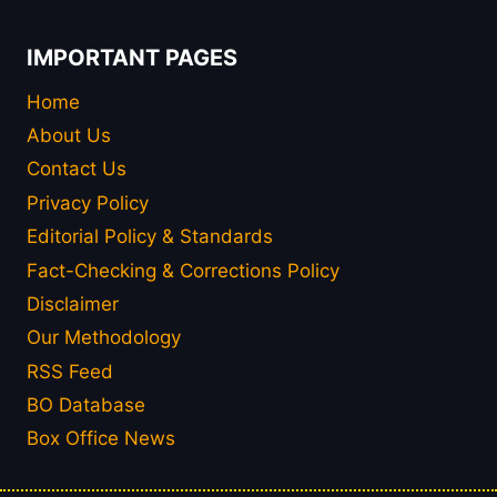
IMPORTANT PAGES
Home
About Us
Contact Us
Privacy Policy
Editorial Policy & Standards
Fact-Checking & Corrections Policy
Disclaimer
Our Methodology
RSS Feed
BO Database
Box Office News