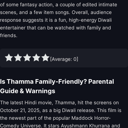
of some fantasy action, a couple of edited intimate
scenes, and a few item songs. Overall, audience
response suggests it is a fun, high-energy Diwali
entertainer that can be watched with family and
friends.
[Average:
0
]
Is Thamma Family-Friendly? Parental
Guide & Warnings
The latest Hindi movie,
Thamma
, hit the screens on
October 21, 2025, as a big Diwali release. This film is
the newest part of the popular Maddock Horror-
Comedy Universe. It stars Ayushmann Khurrana and