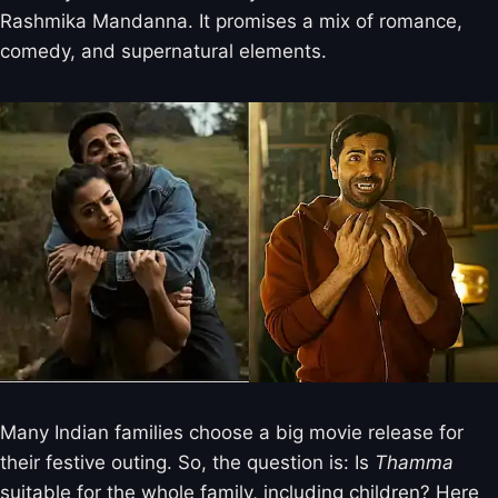
Rashmika Mandanna. It promises a mix of romance,
comedy, and supernatural elements.
Many Indian families choose a big movie release for
their festive outing. So, the question is: Is
Thamma
suitable for the whole family, including children? Here