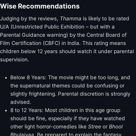
Wise Recommendations
Judging by the reviews,
Thamma
is likely to be rated
U/A (Unrestricted Public Exhibition – but with a
Parental Guidance warning) by the Central Board of
Film Certification (CBFC) in India. This rating means
children below 12 years should watch it under parental
supervision.
Below 8 Years: The movie might be too long, and
the supernatural themes could be confusing or
slightly frightening. Parental discretion is strongly
advised.
8 to 12 Years: Most children in this age group
should be fine, especially if they have watched
other light horror-comedies like
Stree
or
Bhool
Bhulaiyaa
. Be prepared to explain the fantasy