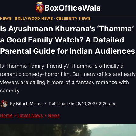
Skip
BoxOfficeWala
to
NEWS
·
BOLLYWOOD NEWS
·
CELEBRITY NEWS
content
Is Ayushmann Khurrana’s ‘Thamma’
a Good Family Watch? A Detailed
Parental Guide for Indian Audiences
Is Thamma Family-Friendly? Thamma is officially a
romantic comedy-horror film. But many critics and early
viewers are calling it more of a fantasy romance with
comedy.
By
Nitesh Mishra
Published On
26/10/2025 8:20 am
Home
»
Latest News
»
News