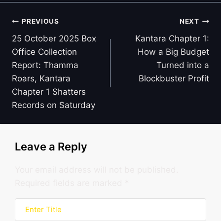
Post
PREVIOUS
NEXT
navigation
25 October 2025 Box
Kantara Chapter 1:
Office Collection
How a Big Budget
Report: Thamma
Turned into a
Roars, Kantara
Blockbuster Profit
Chapter 1 Shatters
Records on Saturday
Leave a Reply
Your email address will not be published.
Required fields are marked
*