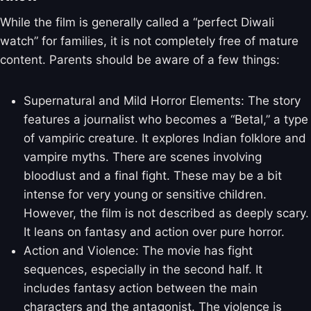
While the film is generally called a “perfect Diwali
watch” for families, it is not completely free of mature
content. Parents should be aware of a few things:
Supernatural and Mild Horror Elements: The story
features a journalist who becomes a “Betal,” a type
of vampiric creature. It explores Indian folklore and
vampire myths. There are scenes involving
bloodlust and a final fight. These may be a bit
intense for very young or sensitive children.
However, the film is not described as deeply scary.
It leans on fantasy and action over pure horror.
Action and Violence: The movie has fight
sequences, especially in the second half. It
includes fantasy action between the main
characters and the antagonist. The violence is