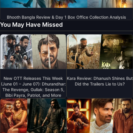
Bhooth Bangla Review & Day 1 Box Office Collection Analysis
You May Have Missed
New OTT Releases This Week
Kara Review: Dhanush Shines But
(June 01 – June 07): Dhurandhar:
Did the Trailers Lie to Us?
The Revenge, Gullak: Season 5,
Bibi Payra, Patriot, and More