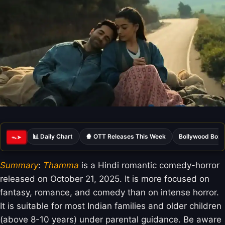
📊 Daily Chart
🍿 OTT Releases This Week
Bollywood Box 
ᯓ➤
Summary
:
Thamma
is a Hindi romantic comedy-horror
released on October 21, 2025. It is more focused on
fantasy, romance, and comedy than on intense horror.
It is suitable for most Indian families and older children
(above 8-10 years) under parental guidance. Be aware