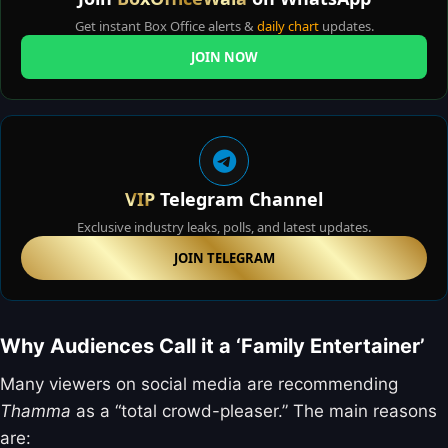
Get instant Box Office alerts &
daily chart
updates.
JOIN NOW
VIP
Telegram Channel
Exclusive industry leaks, polls, and latest updates.
JOIN TELEGRAM
Why Audiences Call it a ‘Family Entertainer’
Many viewers on social media are recommending
Thamma
as a “total crowd-pleaser.” The main reasons
are: