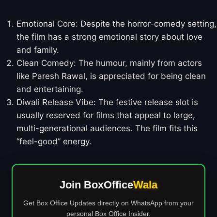
Emotional Core: Despite the horror-comedy setting,
the film has a strong emotional story about love
and family.
Clean Comedy: The humour, mainly from actors
like Paresh Rawal, is appreciated for being clean
and entertaining.
Diwali Release Vibe: The festive release slot is
usually reserved for films that appeal to large,
multi-generational audiences. The film fits this
“feel-good” energy.
Join BoxOffice
Wala
Get Box Office Updates directly on WhatsApp from your
personal Box Office Insider.