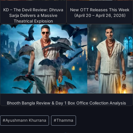
KD – The Devil Review: Dhruva
New OTT Releases This Week
Sarja Delivers a Massive
(April 20 – April 26, 2026)
Theatrical Explosion
Bhooth Bangla Review & Day 1 Box Office Collection Analysis
Post
#
Ayushmann Khurrana
#
Thamma
Tags: