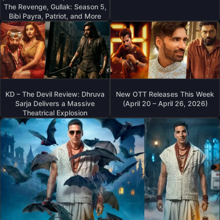
The Revenge, Gullak: Season 5,
Bibi Payra, Patriot, and More
KD – The Devil Review: Dhruva
New OTT Releases This Week
Sarja Delivers a Massive
(April 20 – April 26, 2026)
Theatrical Explosion