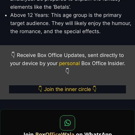
elements like the ‘Betals’.
Above 12 Years: This age group is the primary
target audience. They will likely enjoy the humour,
the romance, and the special effects.
👇 Receive Box Office Updates, sent directly to
your device by your
personal
Box Office Insider.
👇
👇 Join the inner circle 👇
Join
BoxOfficeWala
on WhatsApp