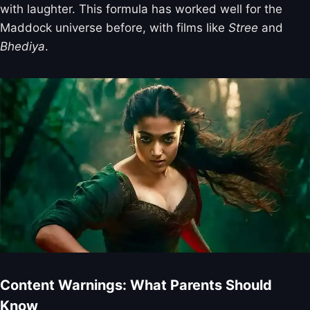
with laughter. This formula has worked well for the
Maddock universe before, with films like
Stree
and
Bhediya
.
Content Warnings: What Parents Should
Know