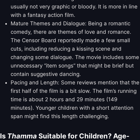
usually not very graphic or bloody. It is more in line
with a fantasy action film.
Mature Themes and Dialogue: Being a romantic
comedy, there are themes of love and romance.
The Censor Board reportedly made a few small
cuts, including reducing a kissing scene and
changing some dialogue. The movie includes some
unnecessary “item songs” that might be brief but
contain suggestive dancing.
Pacing and Length: Some reviews mention that the
first half of the film is a bit slow. The film’s running
time is about 2 hours and 29 minutes (149
minutes). Younger children with a short attention
span might find this length challenging.
Is
Thamma
Suitable for Children? Age-