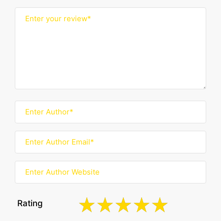
Rating