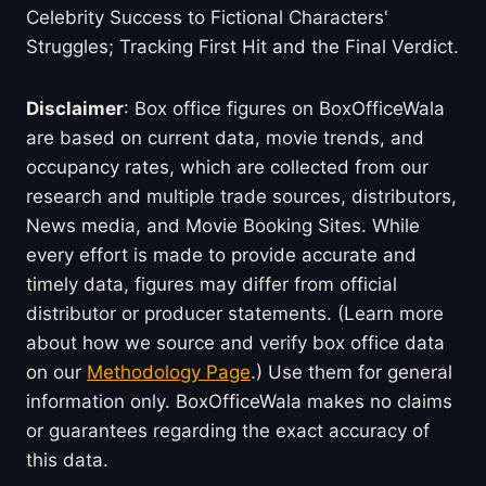
Celebrity Success to Fictional Characters'
Struggles; Tracking First Hit and the Final Verdict.
Disclaimer
: Box office figures on BoxOfficeWala
are based on current data, movie trends, and
occupancy rates, which are collected from our
research and multiple trade sources, distributors,
News media, and Movie Booking Sites. While
every effort is made to provide accurate and
timely data, figures may differ from official
distributor or producer statements. (Learn more
about how we source and verify box office data
on our
Methodology Page
.) Use them for general
information only. BoxOfficeWala makes no claims
or guarantees regarding the exact accuracy of
this data.