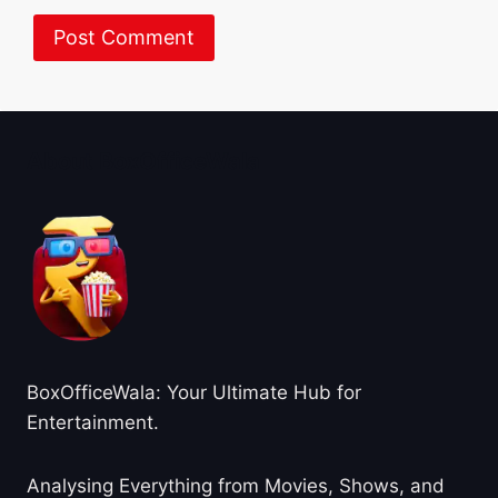
About BoxOfficeWala
BoxOfficeWala: Your Ultimate Hub for
Entertainment.
Analysing Everything from Movies, Shows, and