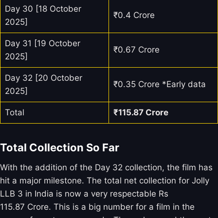
Day 30 [18 October
₹0.4 Crore
2025]
Day 31 [19 October
₹0.67 Crore
2025]
Day 32 [20 October
₹0.35 Crore *Early data
2025]
Total
₹
115.87
Crore
Total Collection So Far
With the addition of the Day 32 collection, the film has
hit a major milestone. The total net collection for Jolly
LLB 3 in India is now a very respectable Rs
115.87 Crore. This is a big number for a film in the