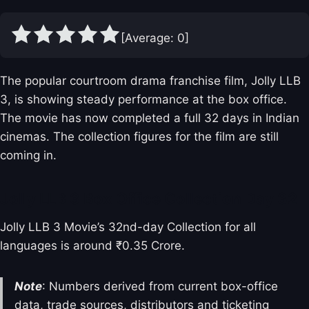
[Average:
0
]
The popular courtroom drama franchise film, Jolly LLB
3, is showing steady performance at the box office.
The movie has now completed a full 32 days in Indian
cinemas. The collection figures for the film are still
coming in.
Jolly LLB 3 Box Office Collection Day 32
Jolly LLB 3 Movie’s 32nd-day Collection for all
languages is around ₹0.35 Crore.
Note
: Numbers derived from current box-office
data, trade sources, distributors and ticketing