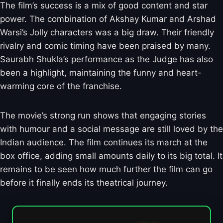
The film’s success is a mix of good content and star
power. The combination of Akshay Kumar and Arshad
Warsi’s Jolly characters was a big draw. Their friendly
rivalry and comic timing have been praised by many.
Saurabh Shukla’s performance as the Judge has also
been a highlight, maintaining the funny and heart-
warming core of the franchise.
The movie’s strong run shows that engaging stories
with humour and a social message are still loved by the
Indian audience. The film continues its march at the
box office, adding small amounts daily to its big total. It
remains to be seen how much further the film can go
before it finally ends its theatrical journey.