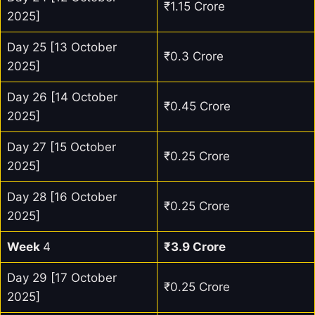
₹1.15 Crore
2025]
Day 25 [13 October
₹0.3 Crore
2025]
Day 26 [14 October
₹0.45 Crore
2025]
Day 27 [15 October
₹0.25 Crore
2025]
Day 28 [16 October
₹0.25 Crore
2025]
Week
4
₹3.9 Crore
Day 29 [17 October
₹0.25 Crore
2025]