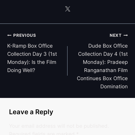
Post
PREVIOUS
NEXT
navigation
K-Ramp Box Office
Dude Box Office
Collection Day 3 (1st
Collection Day 4 (1st
Monday): Is the Film
Monday): Pradeep
Doing Well?
Ranganathan Film
Continues Box Office
Domination
Leave a Reply
Your email address will not be published.
Required fields are marked
*