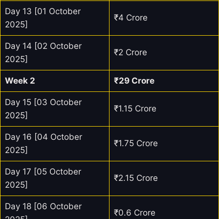
Day 13 [01 October
₹4 Crore
2025]
Day 14 [02 October
₹2 Crore
2025]
Week 2
₹29 Crore
Day 15 [03 October
₹1.15 Crore
2025]
Day 16 [04 October
₹1.75 Crore
2025]
Day 17 [05 October
₹2.15 Crore
2025]
Day 18 [06 October
₹0.6 Crore