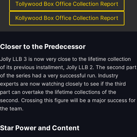
Tollywood Box Office Collection Report
Kollywood Box Office Collection Report
Closer to the Predecessor
Jolly LLB 3 is now very close to the lifetime collection
of its previous installment, Jolly LLB 2. The second part
of the series had a very successful run. Industry
experts are now watching closely to see if the third
part can overtake the lifetime collections of the
second. Crossing this figure will be a major success for
the team.
Star Power and Content