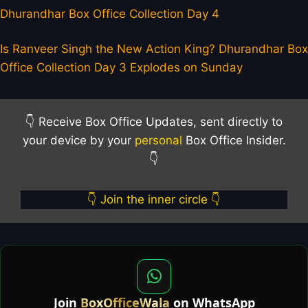
Dhurandhar Box Office Collection Day 4
Is Ranveer Singh the New Action King? Dhurandhar Box
Office Collection Day 3 Explodes on Sunday
👇 Receive Box Office Updates, sent directly to
your device by your
personal
Box Office Insider.
👇
👇 Join the inner circle 👇
Join
BoxOfficeWala
on WhatsApp