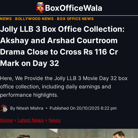
Skip
BoxOfficeWala
to
NEWS
·
BOLLYWOOD NEWS
·
BOX OFFICE NEWS
content
Jolly LLB 3 Box Office Collection:
Akshay and Arshad Courtroom
Drama Close to Cross Rs 116 Cr
Mark on Day 32
Here, We Provide the Jolly LLB 3 Movie Day 32 box
office collection, including daily earnings and
performance highlights.
By
Nitesh Mishra
Published On
20/10/2025 6:22 pm
Home
»
Latest News
»
News