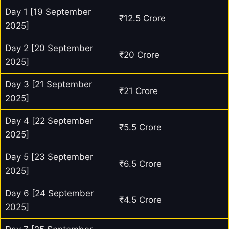
Day 1 [19 September
₹12.5 Crore
2025]
Day 2 [20 September
₹20 Crore
2025]
Day 3 [21 September
₹21 Crore
2025]
Day 4 [22 September
₹5.5 Crore
2025]
Day 5 [23 September
₹6.5 Crore
2025]
Day 6 [24 September
₹4.5 Crore
2025]