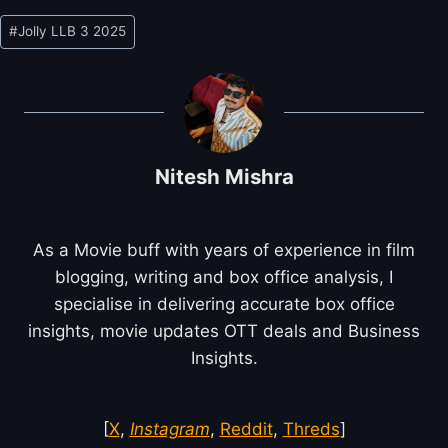
Post
#
Jolly LLB 3 2025
Tags:
Nitesh Mishra
As a Movie buff with years of experience in film
blogging, writing and box office analysis, I
specialise in delivering accurate box office
insights, movie updates OTT deals and Business
Insights.
[
X
,
Instagram
,
Reddit
,
Threds
]