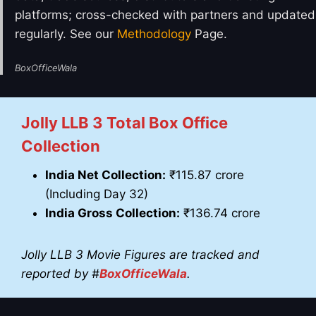
platforms; cross-checked with partners and updated
regularly. See our
Methodology
Page.
BoxOfficeWala
Jolly LLB 3
Total Box Office
Collection
India Net Collection:
₹115.87 crore
(Including Day 32)
India Gross Collection:
₹136.74 crore
Jolly LLB 3
Movie Figures are tracked and
reported by #
BoxOfficeWala
.