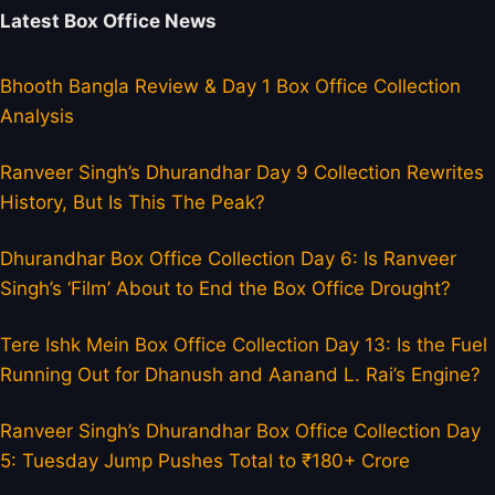
Latest Box Office News
Bhooth Bangla Review & Day 1 Box Office Collection
Analysis
Ranveer Singh’s Dhurandhar Day 9 Collection Rewrites
History, But Is This The Peak?
Dhurandhar Box Office Collection Day 6: Is Ranveer
Singh’s ‘Film’ About to End the Box Office Drought?
Tere Ishk Mein Box Office Collection Day 13: Is the Fuel
Running Out for Dhanush and Aanand L. Rai’s Engine?
Ranveer Singh’s Dhurandhar Box Office Collection Day
5: Tuesday Jump Pushes Total to ₹180+ Crore