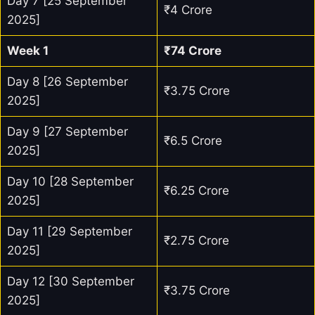
Day 7 [25 September
₹4 Crore
2025]
Week 1
₹74 Crore
Day 8 [26 September
₹3.75 Crore
2025]
Day 9 [27 September
₹6.5 Crore
2025]
Day 10 [28 September
₹6.25 Crore
2025]
Day 11 [29 September
₹2.75 Crore
2025]
Day 12 [30 September
₹3.75 Crore
2025]