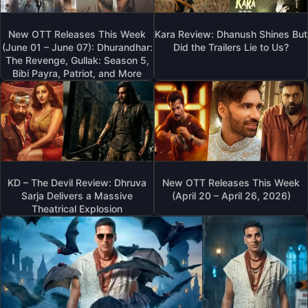
New OTT Releases This Week
Kara Review: Dhanush Shines But
(June 01 – June 07): Dhurandhar:
Did the Trailers Lie to Us?
The Revenge, Gullak: Season 5,
Bibi Payra, Patriot, and More
KD – The Devil Review: Dhruva
New OTT Releases This Week
Sarja Delivers a Massive
(April 20 – April 26, 2026)
Theatrical Explosion