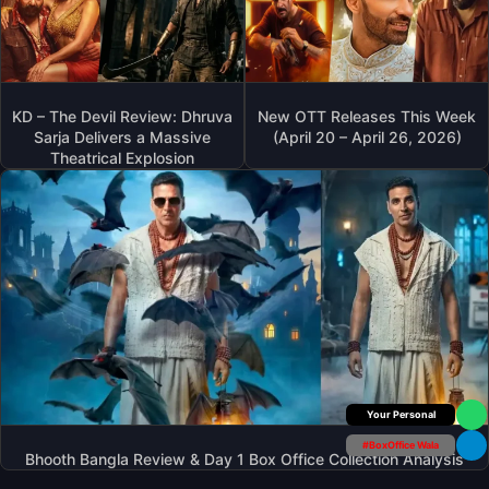
KD – The Devil Review: Dhruva
New OTT Releases This Week
Sarja Delivers a Massive
(April 20 – April 26, 2026)
Theatrical Explosion
Your Personal
#BoxOffice Wala
Bhooth Bangla Review & Day 1 Box Office Collection Analysis