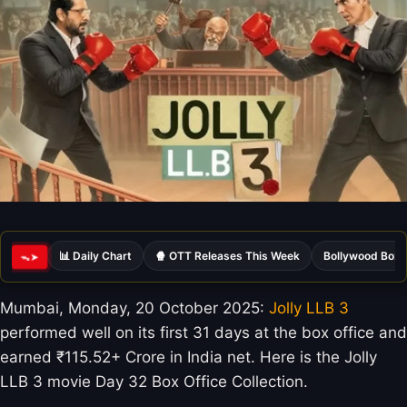
📊 Daily Chart
🍿 OTT Releases This Week
Bollywood Box 
ᯓ➤
Mumbai, Monday, 20 October 2025:
Jolly LLB 3
performed well on its first 31 days at the box office and
earned ₹115.52+ Crore in India net. Here is the Jolly
LLB 3 movie Day 32 Box Office Collection.