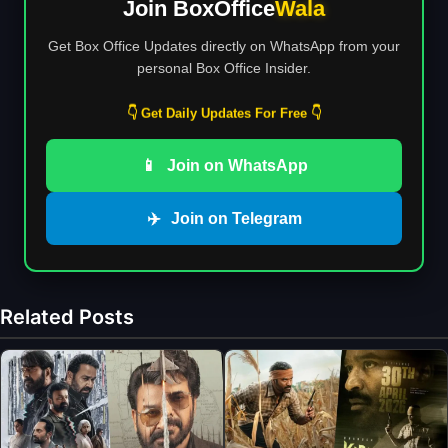
Join BoxOffice
Wala
Get Box Office Updates directly on WhatsApp from your
personal Box Office Insider.
👇 Get Daily Updates For Free 👇
📱
Join on WhatsApp
✈️
Join on Telegram
Related Posts