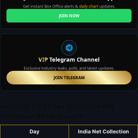
Get instant Box Office alerts &
daily chart
updates.
JOIN NOW
VIP
Telegram Channel
Exclusive industry leaks, polls, and latest updates.
JOIN TELEGRAM
Jolly LLB 3 32 Days Box Office Net
Collection All Languages
Day
India Net Collection