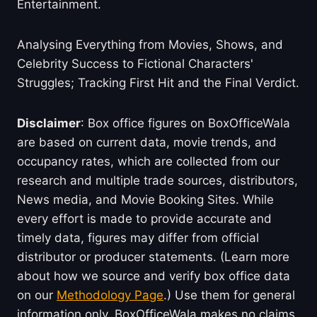
Entertainment.
Analysing Everything from Movies, Shows, and
Celebrity Success to Fictional Characters'
Struggles; Tracking First Hit and the Final Verdict.
Disclaimer
: Box office figures on BoxOfficeWala
are based on current data, movie trends, and
occupancy rates, which are collected from our
research and multiple trade sources, distributors,
News media, and Movie Booking Sites. While
every effort is made to provide accurate and
timely data, figures may differ from official
distributor or producer statements. (Learn more
about how we source and verify box office data
on our
Methodology Page
.) Use them for general
information only. BoxOfficeWala makes no claims