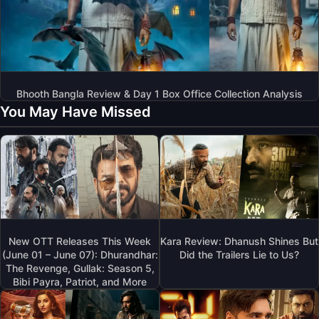
Bhooth Bangla Review & Day 1 Box Office Collection Analysis
You May Have Missed
New OTT Releases This Week
Kara Review: Dhanush Shines But
(June 01 – June 07): Dhurandhar:
Did the Trailers Lie to Us?
The Revenge, Gullak: Season 5,
Bibi Payra, Patriot, and More