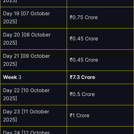
2025]
Day 19 [07 October
₹0.75 Crore
2025]
Day 20 [08 October
₹0.45 Crore
2025]
Day 21 [09 October
₹0.45 Crore
2025]
Week
3
₹7.3 Crore
Day 22 [10 October
₹0.5 Crore
2025]
Day 23 [11 October
₹1 Crore
2025]
Day 24 [12 October