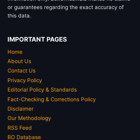
or guarantees regarding the exact accuracy of
this data.
IMPORTANT PAGES
Home
About Us
Contact Us
Privacy Policy
Editorial Policy & Standards
Fact-Checking & Corrections Policy
Disclaimer
Our Methodology
RSS Feed
BO Database