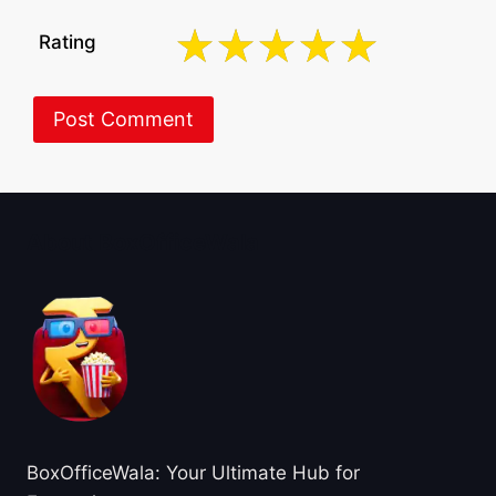
Rating
About BoxOfficeWala
BoxOfficeWala: Your Ultimate Hub for