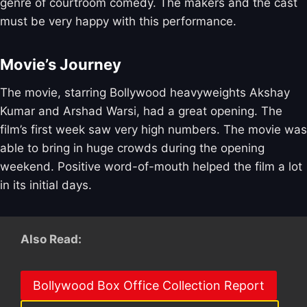
genre of courtroom comedy. The makers and the cast
must be very happy with this performance.
Movie’s Journey
The movie, starring Bollywood heavyweights Akshay
Kumar and Arshad Warsi, had a great opening. The
film’s first week saw very high numbers. The movie was
able to bring in huge crowds during the opening
weekend. Positive word-of-mouth helped the film a lot
in its initial days.
Also Read:
Bollywood Box Office Collection Report