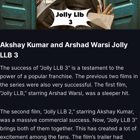
Akshay Kumar and Arshad Warsi Jolly
LLB 3
The success of “Jolly LLB 3” is a testament to the
power of a popular franchise. The previous two films in
the series were also very successful. The first film,
“Jolly LLB,” starring Arshad Warsi, was a sleeper hit.
The second film, “Jolly LLB 2,” starring Akshay Kumar,
was a massive commercial success. Now, “Jolly LLB 3”
brings both of them together. This has created a lot of
excitement among the fans. The film’s trailer had