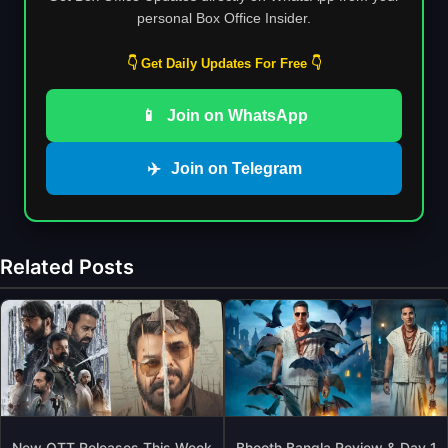
personal Box Office Insider.
👇 Get Daily Updates For Free 👇
📱
Join on WhatsApp
✈️
Join on Telegram
Related Posts
New OTT Releases This Week
Bhooth Bangla Review & Day 1