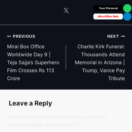
Box Office Insider
#BoxOffice Wala
Post
PREVIOUS
NEXT
navigation
Mirai Box Office
Charlie Kirk Funeral:
Worldwide Day 9 |
Thousands Attend
Teja Sajja’s Superhero
Memorial in Arizona |
Film Crosses Rs 113
Trump, Vance Pay
Crore
Tribute
Leave a Reply
Your email address will not be published.
Required fields are marked
*