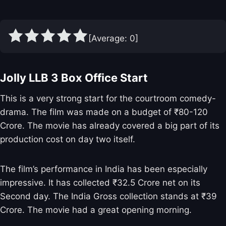
[Average:
0
]
Jolly LLB 3 Box Office Start
This is a very strong start for the courtroom comedy-
drama. The film was made on a budget of ₹80-120
Crore. The movie has already covered a big part of its
production cost on day two itself.
The film’s performance in India has been especially
impressive. It has collected ₹32.5 Crore net on its
Second day. The India Gross collection stands at ₹39
Crore. The movie had a great opening morning.