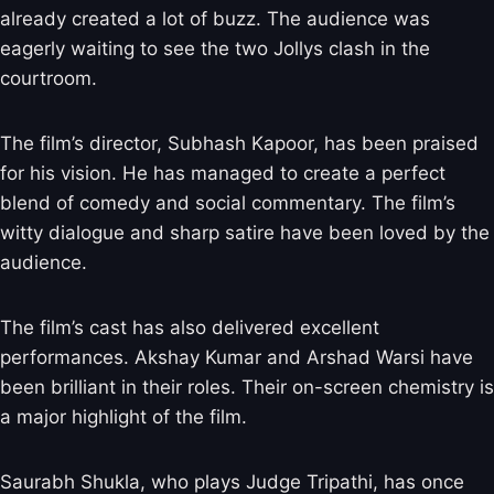
already created a lot of buzz. The audience was
eagerly waiting to see the two Jollys clash in the
courtroom.
The film’s director, Subhash Kapoor, has been praised
for his vision. He has managed to create a perfect
blend of comedy and social commentary. The film’s
witty dialogue and sharp satire have been loved by the
audience.
The film’s cast has also delivered excellent
performances. Akshay Kumar and Arshad Warsi have
been brilliant in their roles. Their on-screen chemistry is
a major highlight of the film.
Saurabh Shukla, who plays Judge Tripathi, has once