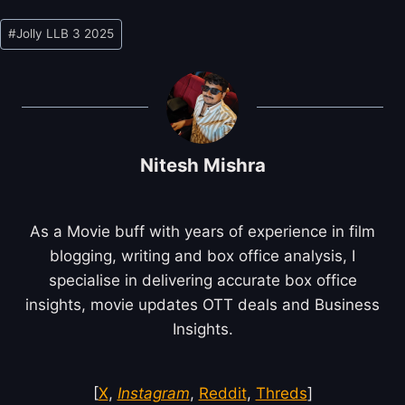
Post
#
Jolly LLB 3 2025
Tags:
Nitesh Mishra
As a Movie buff with years of experience in film
blogging, writing and box office analysis, I
specialise in delivering accurate box office
insights, movie updates OTT deals and Business
Insights.
[
X
,
Instagram
,
Reddit
,
Threds
]