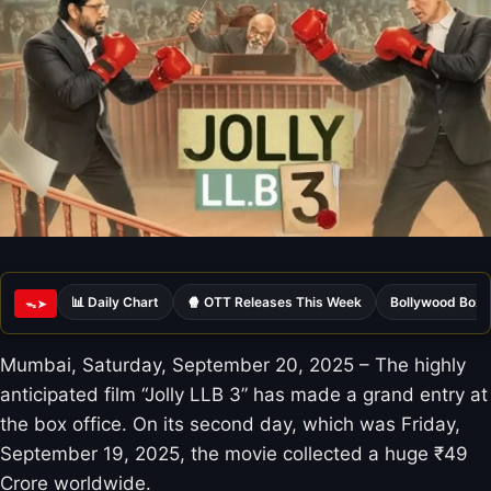
📊 Daily Chart
🍿 OTT Releases This Week
Bollywood Box 
ᯓ➤
Mumbai, Saturday, September 20, 2025 – The highly
anticipated film “Jolly LLB 3” has made a grand entry at
the box office. On its second day, which was Friday,
September 19, 2025, the movie collected a huge ₹49
Crore worldwide.