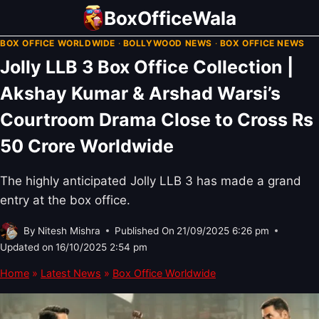
Skip
BoxOfficeWala
to
BOX OFFICE WORLDWIDE
·
BOLLYWOOD NEWS
·
BOX OFFICE NEWS
content
Jolly LLB 3 Box Office Collection |
Akshay Kumar & Arshad Warsi’s
Courtroom Drama Close to Cross Rs
50 Crore Worldwide
The highly anticipated Jolly LLB 3 has made a grand
entry at the box office.
By
Nitesh Mishra
Published On
21/09/2025 6:26 pm
Updated on
16/10/2025 2:54 pm
Home
»
Latest News
»
Box Office Worldwide