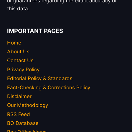
or guarantees regarding the exact accuracy of
this data.
IMPORTANT PAGES
Home
About Us
Contact Us
Privacy Policy
Editorial Policy & Standards
Fact-Checking & Corrections Policy
Disclaimer
Our Methodology
RSS Feed
BO Database