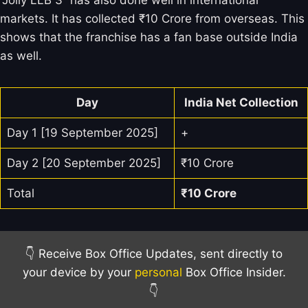
“Jolly LLB 3” has also done well in international
markets. It has collected ₹10 Crore from overseas. This
shows that the franchise has a fan base outside India
as well.
Day
India Net Collection
Day 1 [19 September 2025]
+
Day 2 [20 September 2025]
₹10 Crore
Total
₹10
Crore
👇 Receive Box Office Updates, sent directly to
your device by your
personal
Box Office Insider.
👇