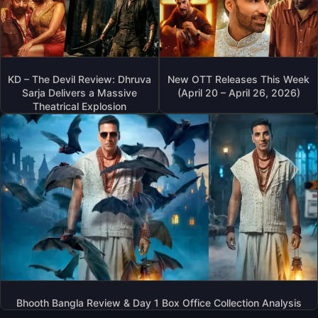
KD – The Devil Review: Dhruva
New OTT Releases This Week
Sarja Delivers a Massive
(April 20 – April 26, 2026)
Theatrical Explosion
Bhooth Bangla Review & Day 1 Box Office Collection Analysis