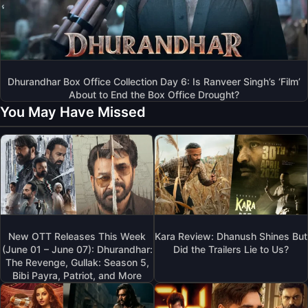
Dhurandhar Box Office Collection Day 6: Is Ranveer Singh’s ‘Film’
About to End the Box Office Drought?
You May Have Missed
New OTT Releases This Week
Kara Review: Dhanush Shines But
(June 01 – June 07): Dhurandhar:
Did the Trailers Lie to Us?
The Revenge, Gullak: Season 5,
Bibi Payra, Patriot, and More