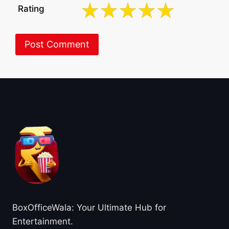
Rating
About BoxOfficeWala
BoxOfficeWala: Your Ultimate Hub for
Entertainment.