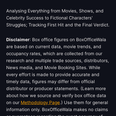
Analysing Everything from Movies, Shows, and
Celebrity Success to Fictional Characters'
Struggles; Tracking First Hit and the Final Verdict.
Disclaimer
: Box office figures on BoxOfficeWala
are based on current data, movie trends, and
occupancy rates, which are collected from our
research and multiple trade sources, distributors,
News media, and Movie Booking Sites. While
every effort is made to provide accurate and
timely data, figures may differ from official
distributor or producer statements. (Learn more
about how we source and verify box office data
on our
Methodology Page
.) Use them for general
information only. BoxOfficeWala makes no claims