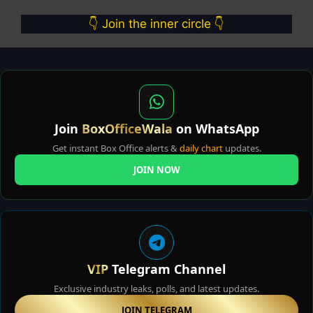
👇 Join the inner circle 👇
Join
BoxOfficeWala
on WhatsApp
Get instant Box Office alerts &
daily chart
updates.
JOIN NOW
VIP
Telegram Channel
Exclusive industry leaks, polls, and latest updates.
JOIN TELEGRAM