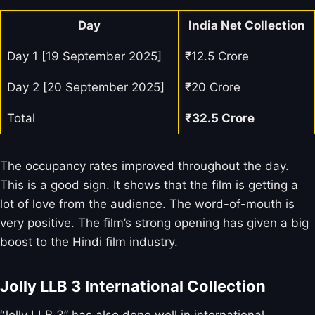
Day
India Net Collection
Day 1 [19 September 2025]
₹12.5 Crore
Day 2 [20 September 2025]
₹20 Crore
Total
₹32.5
Crore
The occupancy rates improved throughout the day.
This is a good sign. It shows that the film is getting a
lot of love from the audience. The word-of-mouth is
very positive. The film’s strong opening has given a big
boost to the Hindi film industry.
Jolly LLB 3 International Collection