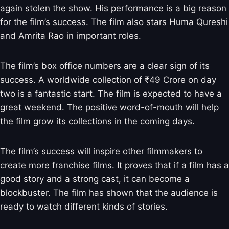
again stolen the show. His performance is a big reason
for the film’s success. The film also stars Huma Qureshi
and Amrita Rao in important roles.
The film’s box office numbers are a clear sign of its
success. A worldwide collection of ₹49 Crore on day
two is a fantastic start. The film is expected to have a
great weekend. The positive word-of-mouth will help
the film grow its collections in the coming days.
The film’s success will inspire other filmmakers to
create more franchise films. It proves that if a film has a
good story and a strong cast, it can become a
blockbuster. The film has shown that the audience is
ready to watch different kinds of stories.