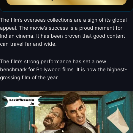
The film’s overseas collections are a sign of its global
appeal. The movie’s success is a proud moment for
Indian cinema. It has been proven that good content
can travel far and wide.
The film’s strong performance has set a new
benchmark for Bollywood films. It is now the highest-
grossing film of the year.