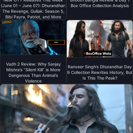
(June 01 – June 07): Dhurandhar:
Box Office Collection Analysis
The Revenge, Gullak: Season 5,
Bibi Payra, Patriot, and More
Vadh 2 Review: Why Sanjay
Ranveer Singh’s Dhurandhar Day
Mishra’s “Silent Kill” is More
9 Collection Rewrites History, But
Dangerous Than Animal’s
Is This The Peak?
Violence