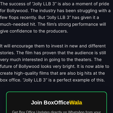
The success of “Jolly LLB 3” is also a moment of pride
for Bollywood. The industry has been struggling with a
few flops recently. But “Jolly LLB 3” has given it a
much-needed hit. The film’s strong performance will
give confidence to the producers.
It will encourage them to invest in new and different
stories. The film has proven that the audience is still
very much interested in going to the theaters. The
future of Bollywood looks very bright. It is now able to
create high-quality films that are also big hits at the
box office. “Jolly LLB 3” is a perfect example of this.
Join BoxOffice
Wala
Get Box Office Updates directly on WhatsApp from your