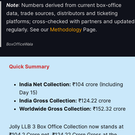
Note
: Numbers derived from current box-office
data, trade sources, distributors and ticketing
platforms; cross-checked with partners and updated
regularly. See our
Methodology
Page.
BoxOfficeWala
Quick Summary
India Net Collection:
₹104 crore (Including
Day 15)
India Gross Collection:
₹124.22 crore
Worldwide Gross Collection:
₹152.32 crore
Jolly LLB 3 Box Office Collection now stands at
₹104.2 Crore net, ₹124.22 Crore Gross at the