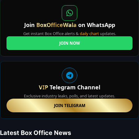
Join
BoxOfficeWala
on WhatsApp
Get instant Box Office alerts &
daily chart
updates.
JOIN NOW
VIP
Telegram Channel
Exclusive industry leaks, polls, and latest updates.
JOIN TELEGRAM
Latest Box Office News