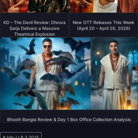
KD – The Devil Review: Dhruva
New OTT Releases This Week
Sarja Delivers a Massive
(April 20 – April 26, 2026)
Theatrical Explosion
Bhooth Bangla Review & Day 1 Box Office Collection Analysis
Post
#
Jolly LLB 3 2025