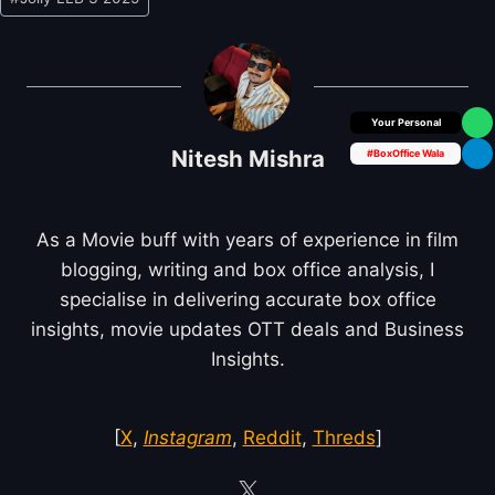
Tags:
Box Office Insider
Nitesh Mishra
#BoxOffice Wala
As a Movie buff with years of experience in film
blogging, writing and box office analysis, I
specialise in delivering accurate box office
insights, movie updates OTT deals and Business
Insights.
[
X
,
Instagram
,
Reddit
,
Threds
]