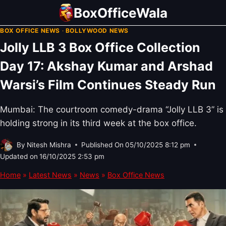
Skip
BoxOfficeWala
to
BOX OFFICE NEWS
·
BOLLYWOOD NEWS
content
Jolly LLB 3 Box Office Collection
Day 17: Akshay Kumar and Arshad
Warsi’s Film Continues Steady Run
Mumbai: The courtroom comedy-drama “Jolly LLB 3” is
holding strong in its third week at the box office.
By
Nitesh Mishra
Published On
05/10/2025 8:12 pm
Updated on
16/10/2025 2:53 pm
Home
»
Latest News
»
News
»
Box Office News