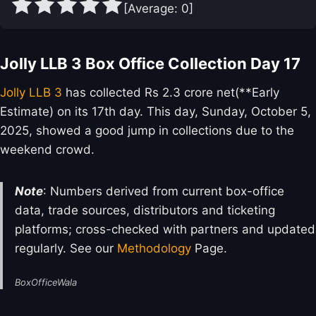
[Average:
0
]
Jolly LLB 3 Box Office Collection Day 17
Jolly LLB 3
has collected Rs 2.3 crore net(**Early
Estimate) on its 17th day. This day, Sunday, October 5,
2025, showed a good jump in collections due to the
weekend crowd.
Note
: Numbers derived from current box-office
data, trade sources, distributors and ticketing
platforms; cross-checked with partners and updated
regularly. See our
Methodology
Page.
BoxOfficeWala