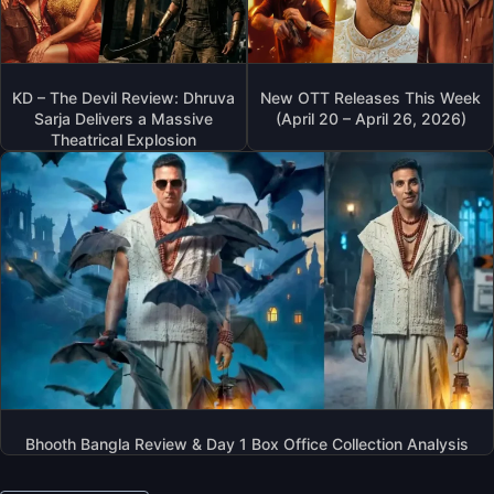
KD – The Devil Review: Dhruva
New OTT Releases This Week
Sarja Delivers a Massive
(April 20 – April 26, 2026)
Theatrical Explosion
Bhooth Bangla Review & Day 1 Box Office Collection Analysis