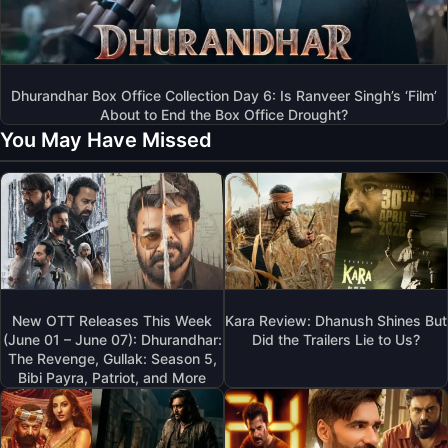
Dhurandhar Box Office Collection Day 6: Is Ranveer Singh’s ‘Film’
About to End the Box Office Drought?
You May Have Missed
New OTT Releases This Week
Kara Review: Dhanush Shines But
(June 01 – June 07): Dhurandhar:
Did the Trailers Lie to Us?
The Revenge, Gullak: Season 5,
Bibi Payra, Patriot, and More