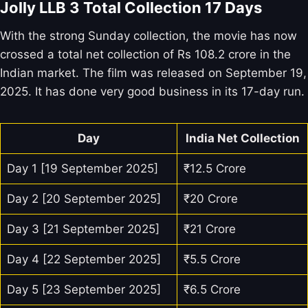
Jolly LLB 3 Total Collection 17 Days
With the strong Sunday collection, the movie has now
crossed a total net collection of Rs 108.2 crore in the
Indian market. The film was released on September 19,
2025. It has done very good business in its 17-day run.
Day
India Net Collection
Day 1 [19 September 2025]
₹12.5 Crore
Day 2 [20 September 2025]
₹20 Crore
Day 3 [21 September 2025]
₹21 Crore
Day 4 [22 September 2025]
₹5.5 Crore
Day 5 [23 September 2025]
₹6.5 Crore