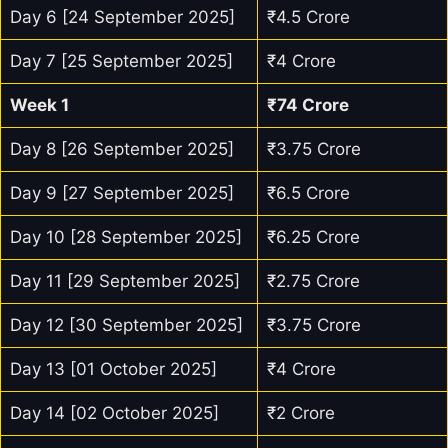
Day 6 [24 September 2025]
₹4.5 Crore
Day 7 [25 September 2025]
₹4 Crore
Week 1
₹74 Crore
Day 8 [26 September 2025]
₹3.75 Crore
Day 9 [27 September 2025]
₹6.5 Crore
Day 10 [28 September 2025]
₹6.25 Crore
Day 11 [29 September 2025]
₹2.75 Crore
Day 12 [30 September 2025]
₹3.75 Crore
Day 13 [01 October 2025]
₹4 Crore
Day 14 [02 October 2025]
₹2 Crore