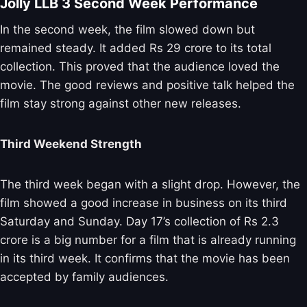
Jolly LLB 3 Second Week Performance
In the second week, the film slowed down but
remained steady. It added Rs 29 crore to its total
collection. This proved that the audience loved the
movie. The good reviews and positive talk helped the
film stay strong against other new releases.
Third Weekend Strength
The third week began with a slight drop. However, the
film showed a good increase in business on its third
Saturday and Sunday. Day 17’s collection of Rs 2.3
crore is a big number for a film that is already running
in its third week. It confirms that the movie has been
accepted by family audiences.