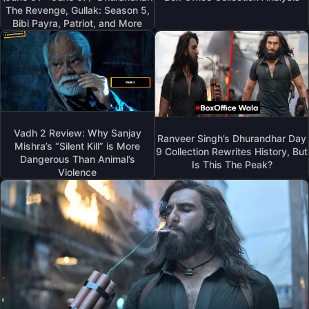
The Revenge, Gullak: Season 5,
Bibi Payra, Patriot, and More
Vadh 2 Review: Why Sanjay
Ranveer Singh’s Dhurandhar Day
Mishra’s “Silent Kill” is More
9 Collection Rewrites History, But
Dangerous Than Animal’s
Is This The Peak?
Violence