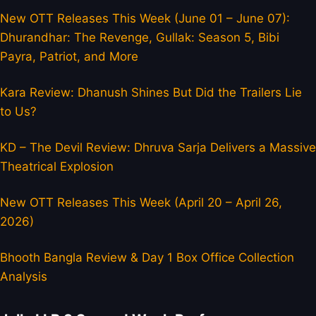
New OTT Releases This Week (June 01 – June 07):
Dhurandhar: The Revenge, Gullak: Season 5, Bibi
Payra, Patriot, and More
Kara Review: Dhanush Shines But Did the Trailers Lie
to Us?
KD – The Devil Review: Dhruva Sarja Delivers a Massive
Theatrical Explosion
New OTT Releases This Week (April 20 – April 26,
2026)
Bhooth Bangla Review & Day 1 Box Office Collection
Analysis