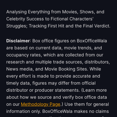
Analysing Everything from Movies, Shows, and
Celebrity Success to Fictional Characters'
Struggles; Tracking First Hit and the Final Verdict.
Disclaimer
: Box office figures on BoxOfficeWala
are based on current data, movie trends, and
occupancy rates, which are collected from our
research and multiple trade sources, distributors,
News media, and Movie Booking Sites. While
every effort is made to provide accurate and
timely data, figures may differ from official
distributor or producer statements. (Learn more
about how we source and verify box office data
on our
Methodology Page
.) Use them for general
information only. BoxOfficeWala makes no claims