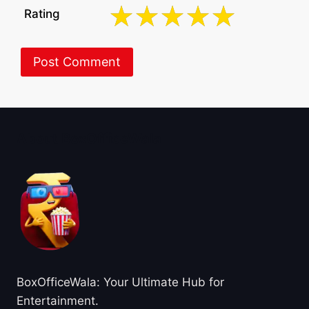
Rating
About BoxOfficeWala
BoxOfficeWala: Your Ultimate Hub for
Entertainment.