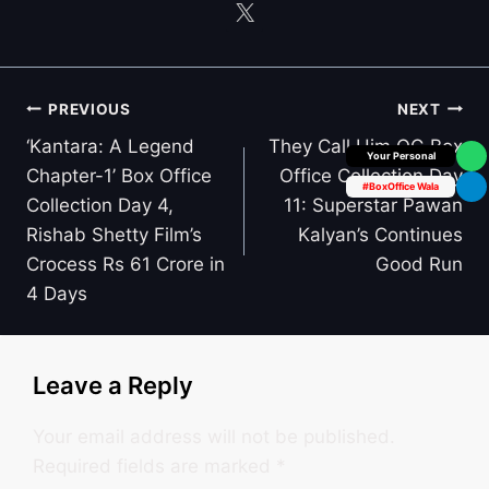
Post
PREVIOUS
NEXT
navigation
‘Kantara: A Legend
They Call Him OG Box
Box Office Insider
Chapter-1’ Box Office
Office Collection Day
#BoxOffice Wala
Collection Day 4,
11: Superstar Pawan
Rishab Shetty Film’s
Kalyan’s Continues
Crocess Rs 61 Crore in
Good Run
4 Days
Leave a Reply
Your email address will not be published.
Required fields are marked
*