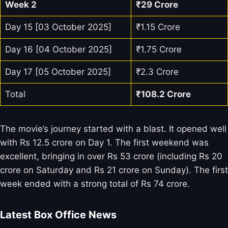
Week 2
₹29 Crore
Day 15 [03 October 2025]
₹1.15 Crore
Day 16 [04 October 2025]
₹1.75 Crore
Day 17 [05 October 2025]
₹2.3 Crore
Total
₹108.2 Crore
The movie’s journey started with a blast. It opened well
with Rs 12.5 crore on Day 1. The first weekend was
excellent, bringing in over Rs 53 crore (including Rs 20
crore on Saturday and Rs 21 crore on Sunday). The first
week ended with a strong total of Rs 74 crore.
Latest Box Office News