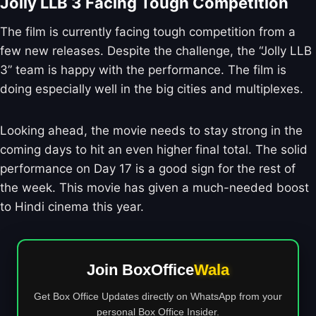
Jolly LLB 3 Facing Tough Competition
The film is currently facing tough competition from a
few new releases. Despite the challenge, the “Jolly LLB
3” team is happy with the performance. The film is
doing especially well in the big cities and multiplexes.
Looking ahead, the movie needs to stay strong in the
coming days to hit an even higher final total. The solid
performance on Day 17 is a good sign for the rest of
the week. This movie has given a much-needed boost
to Hindi cinema this year.
Join BoxOffice
Wala
Get Box Office Updates directly on WhatsApp from your
personal Box Office Insider.