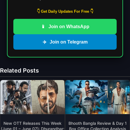
👇 Get Daily Updates For Free 👇
📱
Join on WhatsApp
✈️
Join on Telegram
Related Posts
New OTT Releases This Week
Bhooth Bangla Review & Day 1
(June 01 – June 07): Dhurandhar:
Box Office Collection Analysis