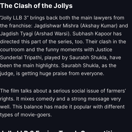
The Clash of the Jollys
“Jolly LLB 3” brings back both the main lawyers from
the franchise: Jagdishwar Mishra (Akshay Kumar) and
Jagdish Tyagi (Arshad Warsi). Subhash Kapoor has
directed this part of the series, too. Their clash in the
courtroom and the funny moments with Justice
Sunderlal Tripathi, played by Saurabh Shukla, have
been the main highlights. Saurabh Shukla, as the
judge, is getting huge praise from everyone.
The film talks about a serious social issue of farmers’
rights. It mixes comedy and a strong message very
well. This balance has made it popular with different
types of movie-goers.