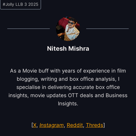
Post
#
Jolly LLB 3 2025
Tags:
Nitesh Mishra
As a Movie buff with years of experience in film
blogging, writing and box office analysis, I
specialise in delivering accurate box office
insights, movie updates OTT deals and Business
Insights.
[
X
,
Instagram
,
Reddit
,
Threds
]