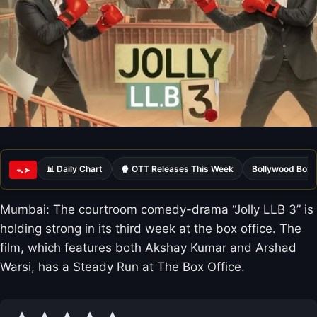
📊 Daily Chart
🍿 OTT Releases This Week
Bollywood Box 
ᯓ➤
Mumbai: The courtroom comedy-drama “Jolly LLB 3” is
holding strong in its third week at the box office. The
film, which features both Akshay Kumar and Arshad
Warsi, has a Steady Run at The Box Office.