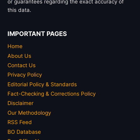
or guarantees regarding the exact accuracy of
this data.
IMPORTANT PAGES
Home
About Us
Contact Us
Privacy Policy
Editorial Policy & Standards
Fact-Checking & Corrections Policy
Disclaimer
Our Methodology
RSS Feed
BO Database