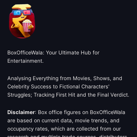
BoxOfficeWala: Your Ultimate Hub for
Entertainment.
Analysing Everything from Movies, Shows, and
Celebrity Success to Fictional Characters'
Struggles; Tracking First Hit and the Final Verdict.
Disclaimer
: Box office figures on BoxOfficeWala
are based on current data, movie trends, and
occupancy rates, which are collected from our