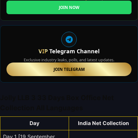
JOIN NOW
VIP
Telegram Channel
Exclusive industry leaks, polls, and latest updates.
JOIN TELEGRAM
Jolly LLB 3 33 Days Box Office Net
Collection All Languages
Day
India Net Collection
Day 1 [19 September