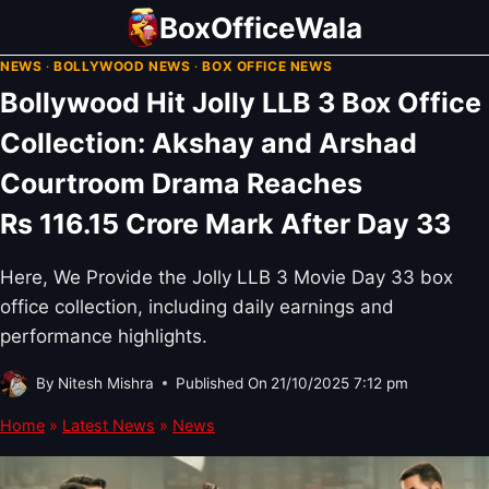
Skip
BoxOfficeWala
to
NEWS
·
BOLLYWOOD NEWS
·
BOX OFFICE NEWS
content
Bollywood Hit Jolly LLB 3 Box Office
Collection: Akshay and Arshad
Courtroom Drama Reaches
Rs 116.15 Crore Mark After Day 33
Here, We Provide the Jolly LLB 3 Movie Day 33 box
office collection, including daily earnings and
performance highlights.
By
Nitesh Mishra
Published On
21/10/2025 7:12 pm
Home
»
Latest News
»
News