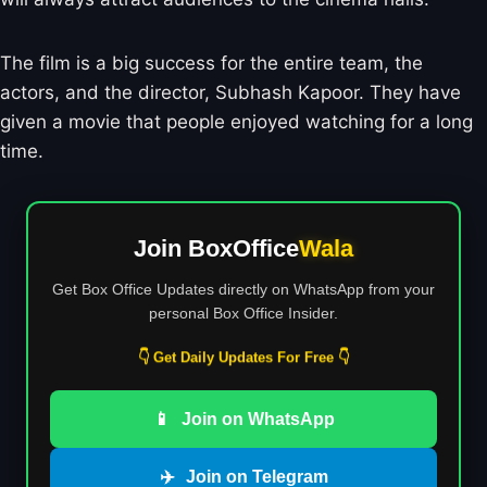
The film is a big success for the entire team, the
actors, and the director, Subhash Kapoor. They have
given a movie that people enjoyed watching for a long
time.
Join BoxOffice
Wala
Get Box Office Updates directly on WhatsApp from your
personal Box Office Insider.
👇 Get Daily Updates For Free 👇
📱
Join on WhatsApp
✈️
Join on Telegram