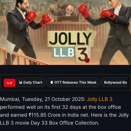
📊 Daily Chart
🍿 OTT Releases This Week
Bollywood Box 
ᯓ➤
Mumbai, Tuesday, 21 October 2025:
Jolly LLB 3
performed well on its first 32 days at the box office
and earned ₹115.85 Crore in India net. Here is the Jolly
LLB 3 movie Day 33 Box Office Collection.