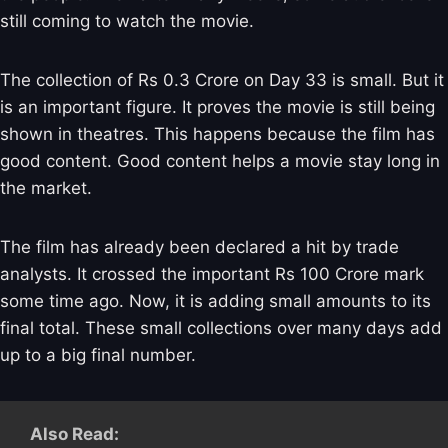
still coming to watch the movie.
The collection of Rs 0.3 Crore on Day 33 is small. But it
is an important figure. It proves the movie is still being
shown in theatres. This happens because the film has
good content. Good content helps a movie stay long in
the market.
The film has already been declared a hit by trade
analysts. It crossed the important Rs 100 Crore mark
some time ago. Now, it is adding small amounts to its
final total. These small collections over many days add
up to a big final number.
Also Read: