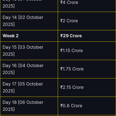
₹4 Crore
2025]
Day 14 [02 October
₹2 Crore
2025]
Week 2
₹29 Crore
Day 15 [03 October
₹1.15 Crore
2025]
Day 16 [04 October
₹1.75 Crore
2025]
Day 17 [05 October
₹2.15 Crore
2025]
Day 18 [06 October
₹0.6 Crore
2025]