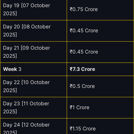
Day 19 [07 October
₹0.75 Crore
2025]
Day 20 [08 October
₹0.45 Crore
2025]
Day 21 [09 October
₹0.45 Crore
2025]
Week
3
₹7.3 Crore
Day 22 [10 October
₹0.5 Crore
2025]
Day 23 [11 October
₹1 Crore
2025]
Day 24 [12 October
₹1.15 Crore
2025]