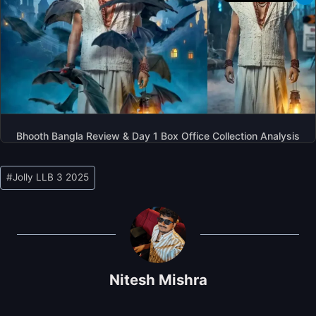
Bhooth Bangla Review & Day 1 Box Office Collection Analysis
Post
#
Jolly LLB 3 2025
Tags:
Nitesh Mishra