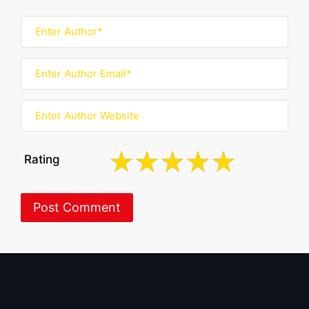
Rating
About BoxOfficeWala