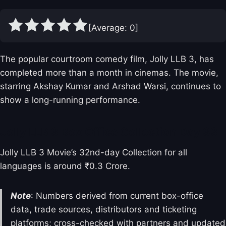
[Average:
0
]
The popular courtroom comedy film, Jolly LLB 3, has
completed more than a month in cinemas. The movie,
starring Akshay Kumar and Arshad Warsi, continues to
show a long-running performance.
Jolly LLB 3 Box Office Collection Day 33
Jolly LLB 3 Movie’s 32nd-day Collection for all
languages is around ₹0.3 Crore.
Note
: Numbers derived from current box-office
data, trade sources, distributors and ticketing
platforms; cross-checked with partners and updated