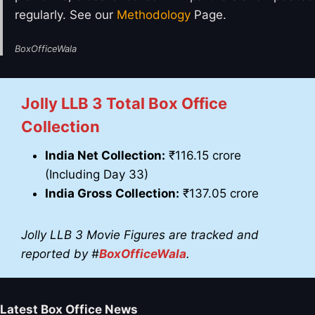
regularly. See our
Methodology
Page.
BoxOfficeWala
Jolly LLB 3
Total Box Office
Collection
India Net Collection:
₹116.15 crore
(Including Day 33)
India Gross Collection:
₹137.05 crore
Jolly LLB 3
Movie Figures are tracked and
reported by #
BoxOfficeWala
.
Latest Box Office News