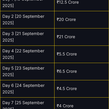
₹12.5 Crore
2025]
Day 2 [20 September
₹20 Crore
2025]
Day 3 [21 September
₹21 Crore
2025]
Day 4 [22 September
₹5.5 Crore
2025]
Day 5 [23 September
₹6.5 Crore
2025]
Day 6 [24 September
₹4.5 Crore
2025]
Day 7 [25 September
₹4 Crore