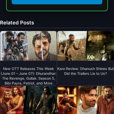
Related Posts
New OTT Releases This Week
Kara Review: Dhanush Shines But
(June 01 – June 07): Dhurandhar:
Did the Trailers Lie to Us?
The Revenge, Gullak: Season 5,
Bibi Payra, Patriot, and More