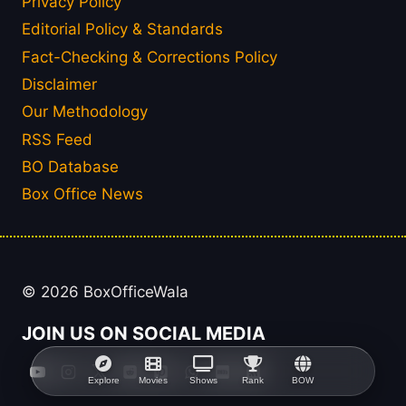
Privacy Policy
Editorial Policy & Standards
Fact-Checking & Corrections Policy
Disclaimer
Our Methodology
RSS Feed
BO Database
Box Office News
© 2026 BoxOfficeWala
JOIN US ON SOCIAL MEDIA
Explore
Movies
Shows
Rank
BOW