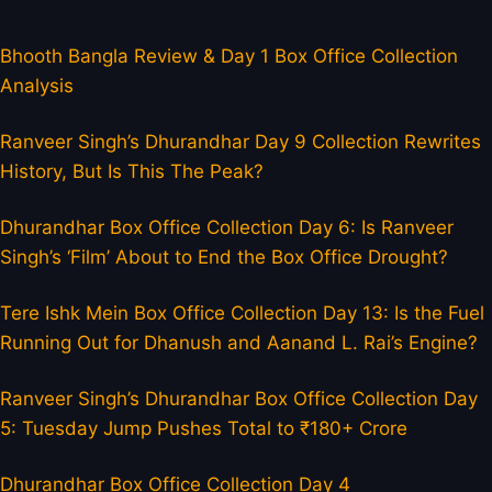
Bhooth Bangla Review & Day 1 Box Office Collection
Analysis
Ranveer Singh’s Dhurandhar Day 9 Collection Rewrites
History, But Is This The Peak?
Dhurandhar Box Office Collection Day 6: Is Ranveer
Singh’s ‘Film’ About to End the Box Office Drought?
Tere Ishk Mein Box Office Collection Day 13: Is the Fuel
Running Out for Dhanush and Aanand L. Rai’s Engine?
Ranveer Singh’s Dhurandhar Box Office Collection Day
5: Tuesday Jump Pushes Total to ₹180+ Crore
Dhurandhar Box Office Collection Day 4