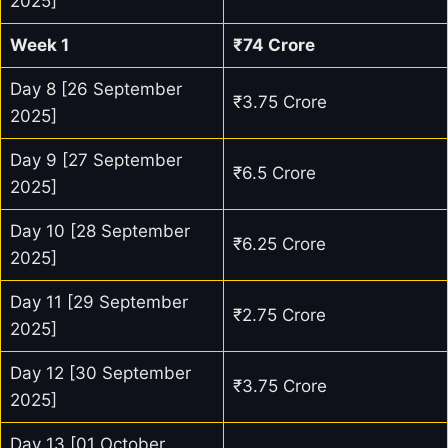
2025]
Week 1
₹74 Crore
Day 8 [26 September
₹3.75 Crore
2025]
Day 9 [27 September
₹6.5 Crore
2025]
Day 10 [28 September
₹6.25 Crore
2025]
Day 11 [29 September
₹2.75 Crore
2025]
Day 12 [30 September
₹3.75 Crore
2025]
Day 13 [01 October