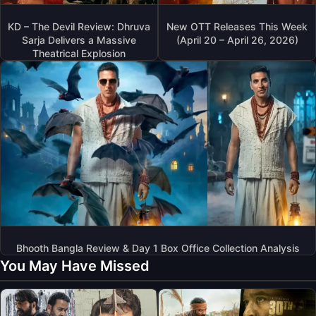
KD – The Devil Review: Dhruva
New OTT Releases This Week
Sarja Delivers a Massive
(April 20 – April 26, 2026)
Theatrical Explosion
Bhooth Bangla Review & Day 1 Box Office Collection Analysis
You May Have Missed