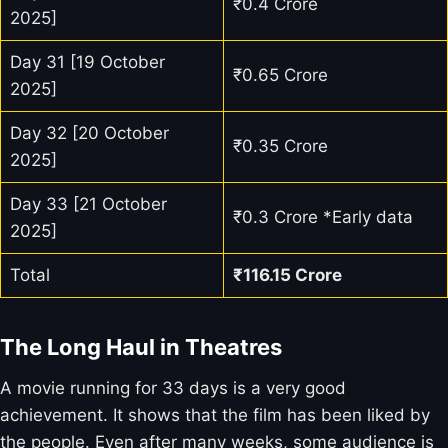
₹0.4 Crore
2025]
Day 31 [19 October
₹0.65 Crore
2025]
Day 32 [20 October
₹0.35 Crore
2025]
Day 33 [21 October
₹0.3 Crore *Early data
2025]
Total
₹
116.15
Crore
The Long Haul in Theatres
A movie running for 33 days is a very good
achievement. It shows that the film has been liked by
the people. Even after many weeks, some audience is