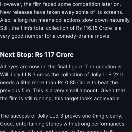
However, the film faced some competition later on.
New releases have taken away some of its screens.
Also, a long run means collections slow down naturally.
Still, the film’s total collection of Rs 116.15 Crore is a
very good number for a comedy-drama movie.
Next Stop: Rs 117 Crore
All eyes are now on the final figure. The question is:
Will Jolly LLB 3 cross the collection of Jolly LLB 2? It
needs a little more than Rs 0.85 Crore to beat the
previous film. This is a very small amount. Given that
the film is still running, this target looks achievable.
The success of Jolly LLB 3 proves one thing clearly.
Good, entertaining stories with strong performances
will always attract audiences to the cinema halls.