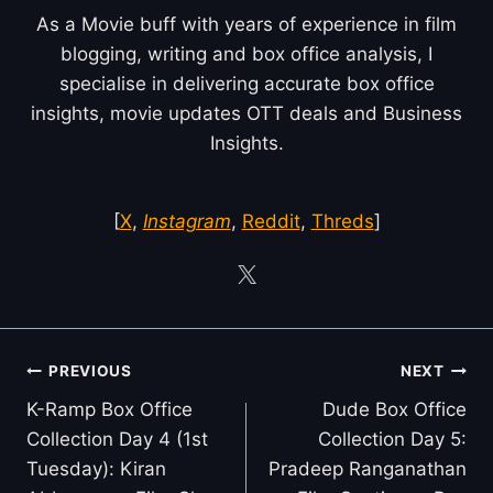
As a Movie buff with years of experience in film
blogging, writing and box office analysis, I
specialise in delivering accurate box office
insights, movie updates OTT deals and Business
Insights.
[
X
,
Instagram
,
Reddit
,
Threds
]
Post
PREVIOUS
NEXT
navigation
K-Ramp Box Office
Dude Box Office
Collection Day 4 (1st
Collection Day 5:
Tuesday): Kiran
Pradeep Ranganathan