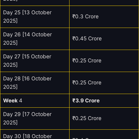
Day 25 [13 October
₹0.3 Crore
2025]
Day 26 [14 October
₹0.45 Crore
2025]
Day 27 [15 October
₹0.25 Crore
2025]
Day 28 [16 October
₹0.25 Crore
2025]
Week
4
₹3.9 Crore
Day 29 [17 October
₹0.25 Crore
2025]
Day 30 [18 October