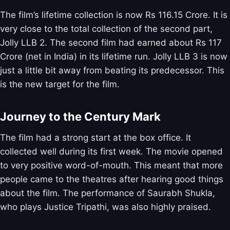
The film’s lifetime collection is now Rs 116.15 Crore. It is
very close to the total collection of the second part,
Jolly LLB 2. The second film had earned about Rs 117
Crore (net in India) in its lifetime run. Jolly LLB 3 is now
just a little bit away from beating its predecessor. This
is the new target for the film.
Journey to the Century Mark
The film had a strong start at the box office. It
collected well during its first week. The movie opened
to very positive word-of-mouth. This meant that more
people came to the theatres after hearing good things
about the film. The performance of Saurabh Shukla,
who plays Justice Tripathi, was also highly praised.