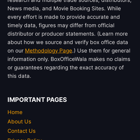
research and multiple trade sources, distributors,
News media, and Movie Booking Sites. While
every effort is made to provide accurate and
timely data, figures may differ from official
distributor or producer statements. (Learn more
about how we source and verify box office data
on our
Methodology Page
.) Use them for general
information only. BoxOfficeWala makes no claims
or guarantees regarding the exact accuracy of
this data.
IMPORTANT PAGES
Home
About Us
Contact Us