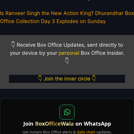
Is Ranveer Singh the New Action King? Dhurandhar Box
Office Collection Day 3 Explodes on Sunday
👇 Receive Box Office Updates, sent directly to
your device by your
personal
Box Office Insider.
👇
👇 Join the inner circle 👇
Join
BoxOfficeWala
on WhatsApp
Get instant Box Office alerts &
daily chart
updates.