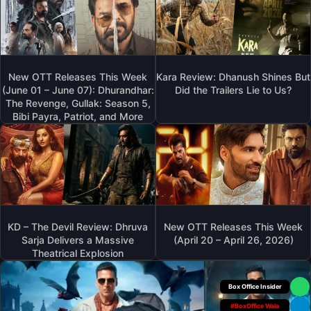
New OTT Releases This Week
Kara Review: Dhanush Shines But
(June 01 – June 07): Dhurandhar:
Did the Trailers Lie to Us?
The Revenge, Gullak: Season 5,
Bibi Payra, Patriot, and More
KD – The Devil Review: Dhruva
New OTT Releases This Week
Sarja Delivers a Massive
(April 20 – April 26, 2026)
Theatrical Explosion
Box Office Insider
#BoxOffice Wala