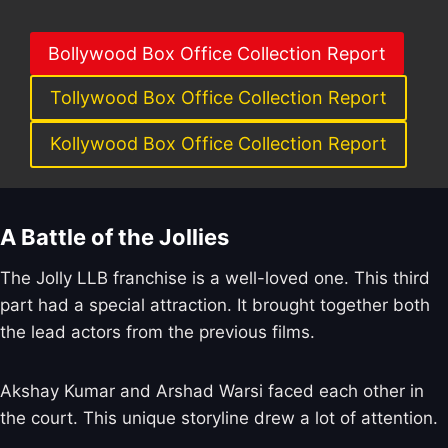
Bollywood Box Office Collection Report
Tollywood Box Office Collection Report
Kollywood Box Office Collection Report
A Battle of the Jollies
The Jolly LLB franchise is a well-loved one. This third
part had a special attraction. It brought together both
the lead actors from the previous films.
Akshay Kumar and Arshad Warsi faced each other in
the court. This unique storyline drew a lot of attention.