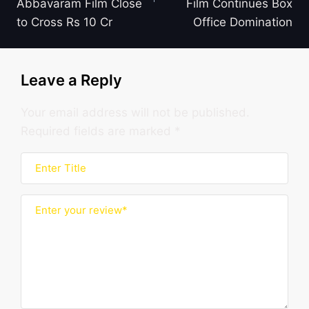
Abbavaram Film Close
Film Continues Box
to Cross Rs 10 Cr
Office Domination
Leave a Reply
Your email address will not be published.
Required fields are marked
*