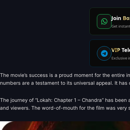
Join
Bo
Get instan
VIP
Tel
Exclusive i
The movie’s success is a proud moment for the entire in
numbers are a testament to its universal appeal. It ha
The journey of “Lokah: Chapter 1 – Chandra” has been a
and viewers. The word-of-mouth for the film was very s