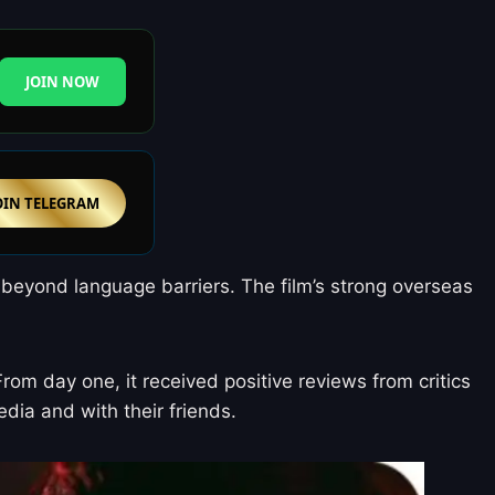
JOIN NOW
OIN TELEGRAM
 beyond language barriers. The film’s strong overseas
om day one, it received positive reviews from critics
dia and with their friends.