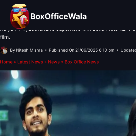
Skip
BOX OFFICE NEWS
·
SOUTH CINEMA NEWS
Lokah: Chapter 1 – Chandra Box Of
to
BoxOfficeWala
content
Kalyani Priyadarshan’s superhero film Lokah hits ₹271 C
film.
By
Nitesh Mishra
Published On
21/09/2025 6:10 pm
Update
Home
»
Latest News
»
News
»
Box Office News