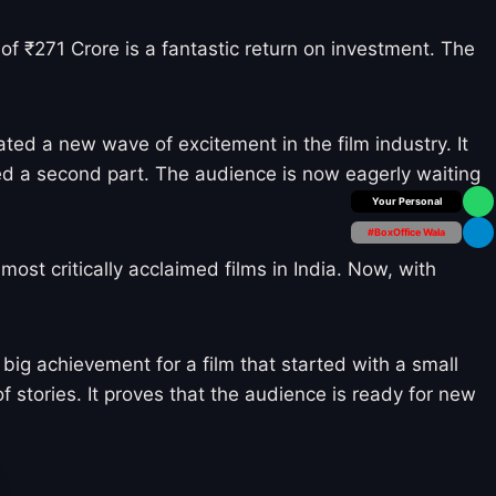
of ₹271 Crore is a fantastic return on investment. The
ted a new wave of excitement in the film industry. It
ed a second part. The audience is now eagerly waiting
Box Office Insider
#BoxOffice Wala
st critically acclaimed films in India. Now, with
big achievement for a film that started with a small
f stories. It proves that the audience is ready for new