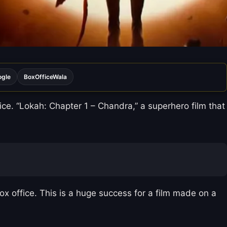
ogle
BoxOfficeWala
ce. “Lokah: Chapter 1 – Chandra,” a superhero film that
ox office. This is a huge success for a film made on a