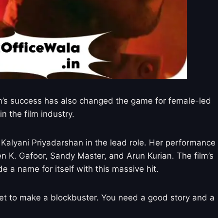
film’s success has also changed the game for female-led
n the film industry.
s Kalyani Priyadarshan in the lead role. Her performance
n K. Gafoor, Sandy Master, and Arun Kurian. The film’s
 a name for itself with this massive hit.
get to make a blockbuster. You need a good story and a