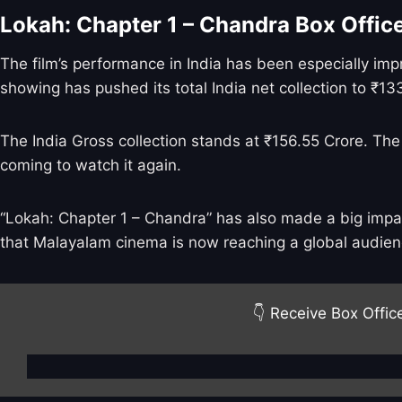
Lokah: Chapter 1 – Chandra Box Offi
The film’s performance in India has been especially imp
showing has pushed its total India net collection to ₹13
The India Gross collection stands at ₹156.55 Crore. The
coming to watch it again.
“Lokah: Chapter 1 – Chandra” has also made a big impact
that Malayalam cinema is now reaching a global audien
👇 Receive Box Offic