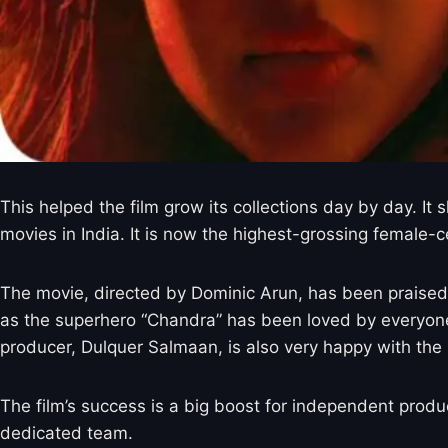
This helped the film grow its collections day by day. It
movies in India. It is now the highest-grossing female-ce
The movie, directed by Dominic Arun, has been praised fo
as the superhero “Chandra” has been loved by everyone. 
producer, Dulquer Salmaan, is also very happy with the 
The film’s success is a big boost for independent prod
dedicated team.