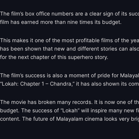
The film’s box office numbers are a clear sign of its su
film has earned more than nine times its budget.
This makes it one of the most profitable films of the ye
has been shown that new and different stories can als
for the next chapter of this superhero story.
The film’s success is also a moment of pride for Malaya
“Lokah: Chapter 1 – Chandra,” it has also shown its com
The movie has broken many records. It is now one of the 
budget. The success of “Lokah” will inspire many new fil
content. The future of Malayalam cinema looks very bri