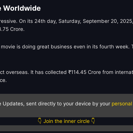
ce Worldwide
ressive. On its 24th day, Saturday, September 20, 2025,
3.75 Crore.
 movie is doing great business even in its fourth week. 
 overseas. It has collected ₹114.45 Crore from internati
ce.
e Updates, sent directly to your device by your
personal
👇 Join the inner circle 👇