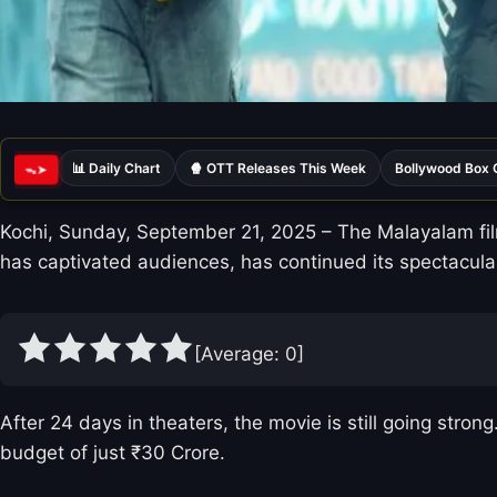
📊 Daily Chart
🍿 OTT Releases This Week
Bollywood Box 
ᯓ➤
Kochi, Sunday, September 21, 2025 – The Malayalam film
has captivated audiences, has continued its spectacula
[Average:
0
]
After 24 days in theaters, the movie is still going stro
budget of just ₹30 Crore.