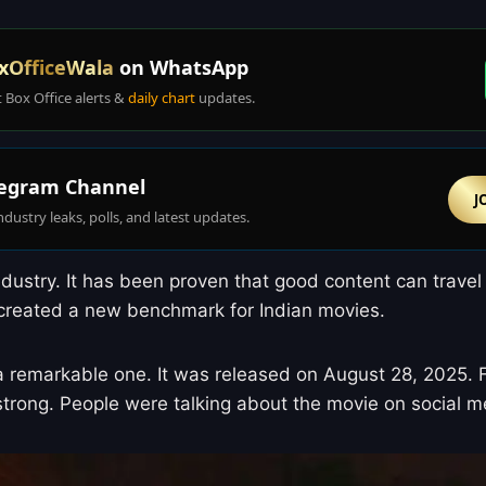
xOfficeWala
on WhatsApp
t Box Office alerts &
daily chart
updates.
egram Channel
J
ndustry leaks, polls, and latest updates.
dustry. It has been proven that good content can travel
s created a new benchmark for Indian movies.
 remarkable one. It was released on August 28, 2025. Fr
trong. People were talking about the movie on social me