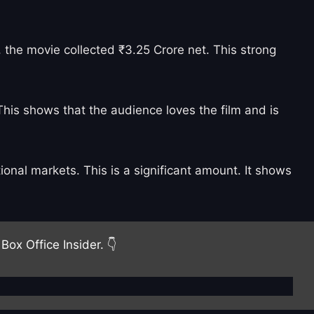
 the movie collected ₹3.25 Crore net. This strong
This shows that the audience loves the film and is
onal markets. This is a significant amount. It shows
Box Office Insider. 👇