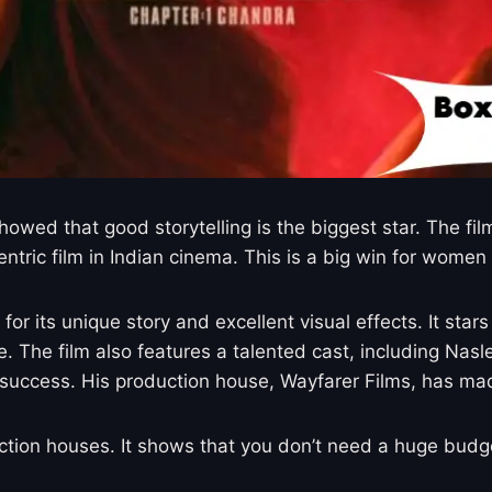
 showed that good storytelling is the biggest star. The 
ntric film in Indian cinema. This is a big win for women i
r its unique story and excellent visual effects. It star
The film also features a talented cast, including Nasle
success. His production house, Wayfarer Films, has made
uction houses. It shows that you don’t need a huge bud