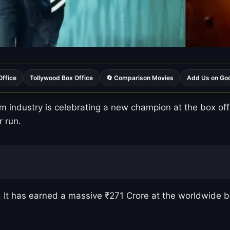
Office
Tollywood Box Office
🔄 Comparison Movies
Add Us on Go
 industry is celebrating a new champion at the box offi
r run.
ng. It has earned a massive ₹271 Crore at the worldwide b