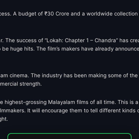
ccess. A budget of ₹30 Crore and a worldwide collection 
ar. The success of “Lokah: Chapter 1 – Chandra” has crea
o be huge hits. The film’s makers have already announc
lam cinema. The industry has been making some of the mo
mercial strength.
highest-grossing Malayalam films of all time. This is a 
mmakers. It will encourage them to tell different kinds o
ght.