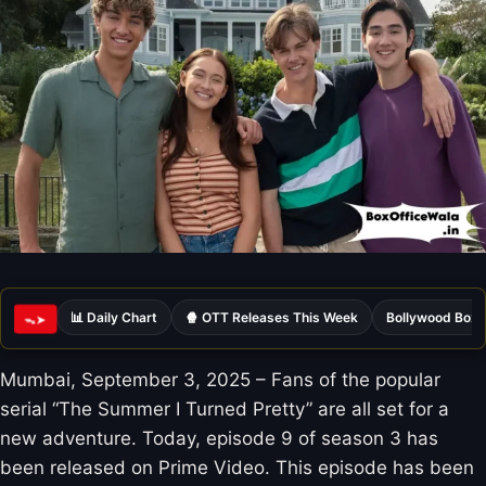
📊 Daily Chart
🍿 OTT Releases This Week
Bollywood Box 
ᯓ➤
Mumbai, September 3, 2025 – Fans of the popular
serial “The Summer I Turned Pretty” are all set for a
new adventure. Today, episode 9 of season 3 has
been released on Prime Video. This episode has been