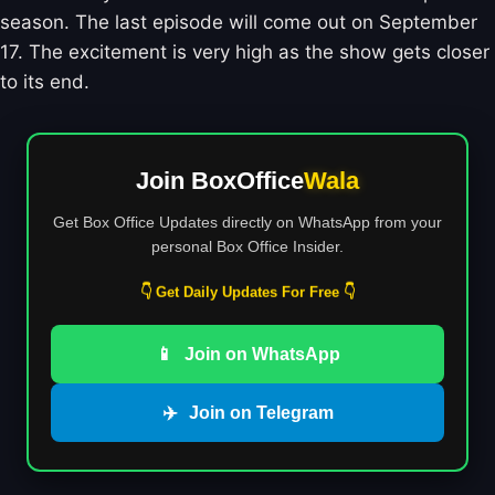
season. The last episode will come out on September
17. The excitement is very high as the show gets closer
to its end.
Join BoxOffice
Wala
Get Box Office Updates directly on WhatsApp from your
personal Box Office Insider.
👇 Get Daily Updates For Free 👇
📱
Join on WhatsApp
✈️
Join on Telegram