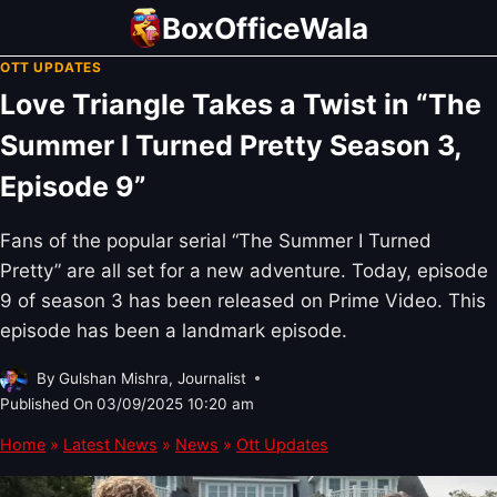
Skip
BoxOfficeWala
to
OTT UPDATES
content
Love Triangle Takes a Twist in “The
Summer I Turned Pretty Season 3,
Episode 9”
Fans of the popular serial “The Summer I Turned
Pretty” are all set for a new adventure. Today, episode
9 of season 3 has been released on Prime Video. This
episode has been a landmark episode.
By
Gulshan Mishra, Journalist
Published On
03/09/2025 10:20 am
Home
»
Latest News
»
News
»
Ott Updates