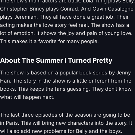
The show’s main actors are back. Lola Tung plays Belly.
Christopher Briney plays Conrad. And Gavin Casalegno
plays Jeremiah. They all have done a great job. Their
acting makes the love story feel real. The show has a
lot of emotion. It shows the joy and pain of young love.
This makes it a favorite for many people.
About The Summer I Turned Pretty
The show is based on a popular book series by Jenny
Han. The story in the show is a little different from the
books. This keeps the fans guessing. They don’t know
what will happen next.
The last three episodes of the season are going to be
in Paris. This will bring new characters into the story. It
will also add new problems for Belly and the boys.