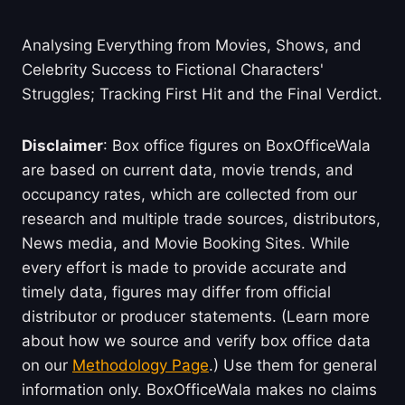
Analysing Everything from Movies, Shows, and
Celebrity Success to Fictional Characters'
Struggles; Tracking First Hit and the Final Verdict.
Disclaimer
: Box office figures on BoxOfficeWala
are based on current data, movie trends, and
occupancy rates, which are collected from our
research and multiple trade sources, distributors,
News media, and Movie Booking Sites. While
every effort is made to provide accurate and
timely data, figures may differ from official
distributor or producer statements. (Learn more
about how we source and verify box office data
on our
Methodology Page
.) Use them for general
information only. BoxOfficeWala makes no claims