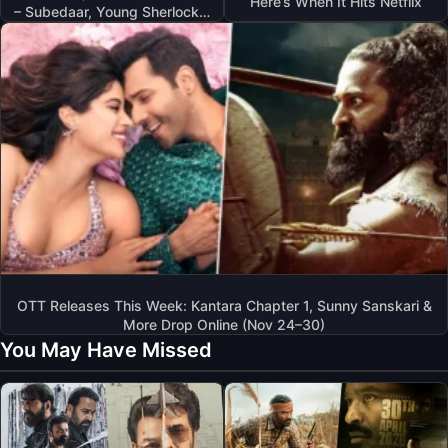
Here’s When It Hits Netflix
– Subedaar, Young Sherlock…
OTT Releases This Week: Kantara Chapter 1, Sunny Sanskari &
More Drop Online (Nov 24–30)
You May Have Missed