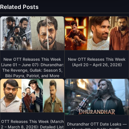
Related Posts
New OTT Releases This Week
New OTT Releases This Week
(June 01 – June 07): Dhurandhar:
(April 20 – April 26, 2026)
The Revenge, Gullak: Season 5,
Bibi Payra, Patriot, and More
OTT Releases This Week (March
Dhurandhar OTT Date Leaks —
2 – March 8, 2026): Detailed List