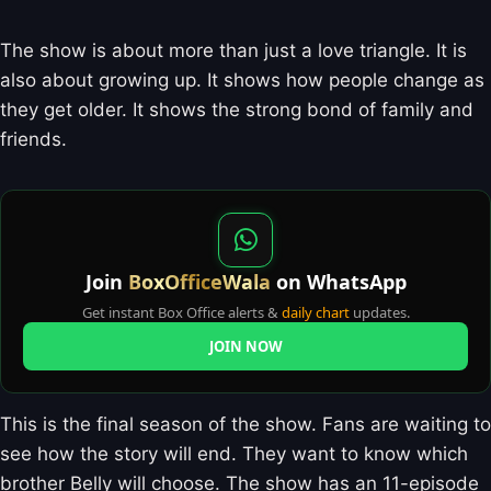
The show is about more than just a love triangle. It is
also about growing up. It shows how people change as
they get older. It shows the strong bond of family and
friends.
Join
BoxOfficeWala
on WhatsApp
Get instant Box Office alerts &
daily chart
updates.
JOIN NOW
This is the final season of the show. Fans are waiting to
see how the story will end. They want to know which
brother Belly will choose. The show has an 11-episode