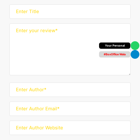
Box Office Insider
#BoxOffice Wala