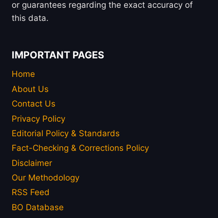
or guarantees regarding the exact accuracy of
this data.
IMPORTANT PAGES
Home
About Us
Contact Us
Privacy Policy
Editorial Policy & Standards
Fact-Checking & Corrections Policy
Disclaimer
Our Methodology
RSS Feed
BO Database