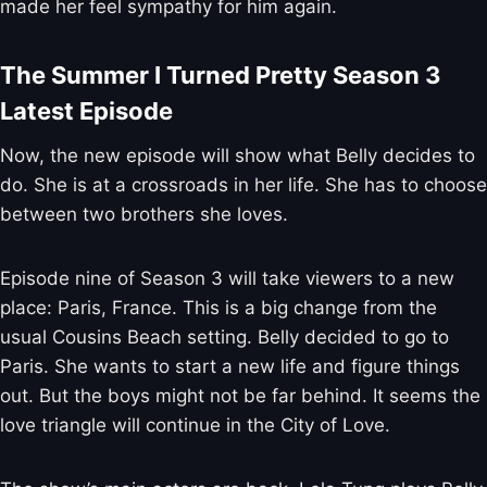
made her feel sympathy for him again.
The Summer I Turned Pretty Season 3
Latest Episode
Now, the new episode will show what Belly decides to
do. She is at a crossroads in her life. She has to choose
between two brothers she loves.
Episode nine of Season 3 will take viewers to a new
place: Paris, France. This is a big change from the
usual Cousins Beach setting. Belly decided to go to
Paris. She wants to start a new life and figure things
out. But the boys might not be far behind. It seems the
love triangle will continue in the City of Love.