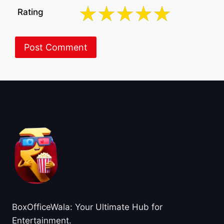
Rating
About BoxOfficeWala
BoxOfficeWala: Your Ultimate Hub for
Entertainment.