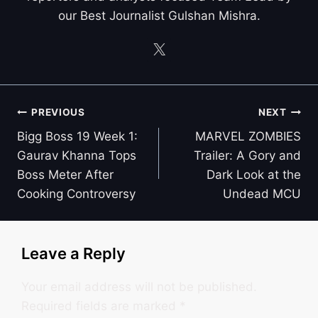
our Best Journalist Gulshan Mishra.
Post
PREVIOUS
NEXT
navigation
Bigg Boss 19 Week 1:
MARVEL ZOMBIES
Gaurav Khanna Tops
Trailer: A Gory and
Boss Meter After
Dark Look at the
Cooking Controversy
Undead MCU
Leave a Reply
Your email address will not be published.
Required fields are marked
*