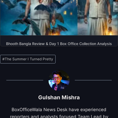
Bhooth Bangla Review & Day 1 Box Office Collection Analysis
Post
#
The Summer I Turned Pretty
Tags:
Gulshan Mishra
BoxOfficeWala News Desk have experienced
reporters and analysts focused Team Lead by