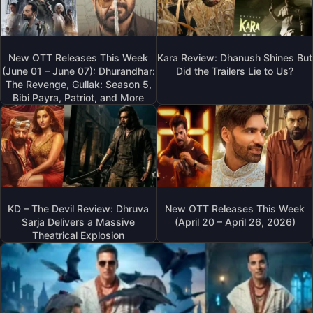
New OTT Releases This Week
Kara Review: Dhanush Shines But
(June 01 – June 07): Dhurandhar:
Did the Trailers Lie to Us?
The Revenge, Gullak: Season 5,
Bibi Payra, Patriot, and More
KD – The Devil Review: Dhruva
New OTT Releases This Week
Sarja Delivers a Massive
(April 20 – April 26, 2026)
Theatrical Explosion