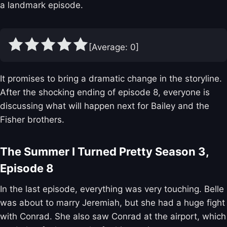
a landmark episode.
[Average:
0
]
It promises to bring a dramatic change in the storyline.
After the shocking ending of episode 8, everyone is
discussing what will happen next for Bailey and the
Fisher brothers.
The Summer I Turned Pretty Season 3,
Episode 8
In the last episode, everything was very touching. Belle
was about to marry Jeremiah, but she had a huge fight
with Conrad. She also saw Conrad at the airport, which