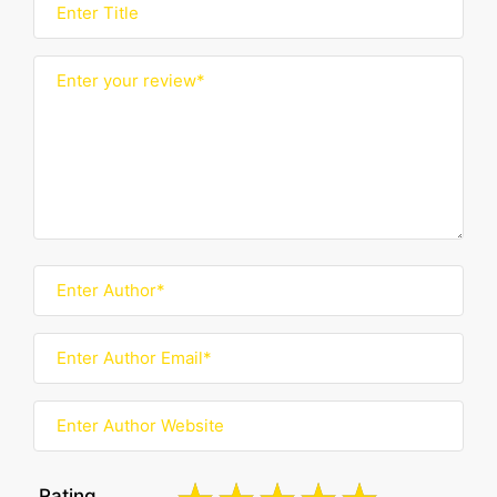
Rating