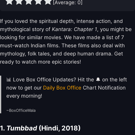
[Average:
0
]
If you loved the spiritual depth, intense action, and
mythological story of
Kantara: Chapter 1
, you might be
looking for similar movies. We have made a list of 7
must-watch Indian films. These films also deal with
mythology, folk tales, and deep human drama. Get
ready to watch more epic stories!
📊 Love Box Office Updates? Hit the 🔔 on the left
now to get our
Daily Box Office
Chart Notification
every morning!
~BoxOfficeWala
1.
Tumbbad
(Hindi, 2018)