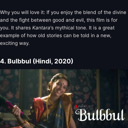
Why you will love it: If you enjoy the blend of the divine
and the fight between good and evil, this film is for
you. It shares
Kantara
‘s mythical tone. It is a great
example of how old stories can be told in a new,
exciting way.
4. Bulbbul (Hindi, 2020)