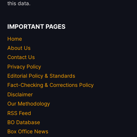
this data.
IMPORTANT PAGES
Home
About Us
Contact Us
Privacy Policy
Editorial Policy & Standards
Fact-Checking & Corrections Policy
Disclaimer
Our Methodology
RSS Feed
BO Database
Box Office News