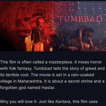
This film is often called a masterpiece. It mixes horror
with folk fantasy.
Tumbbad
tells the story of greed and
its terrible cost. The movie is set in a rain-soaked
village in Maharashtra. It is about a secret shrine and a
forgotten god named Hastar.
Why you will love it: Just like
Kantara
, this film uses