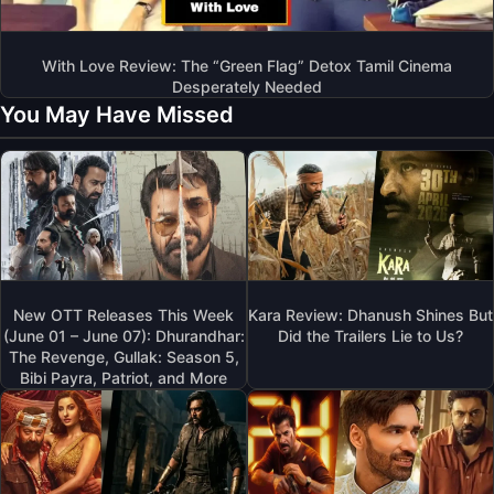
With Love Review: The “Green Flag” Detox Tamil Cinema
Desperately Needed
You May Have Missed
New OTT Releases This Week
Kara Review: Dhanush Shines But
(June 01 – June 07): Dhurandhar:
Did the Trailers Lie to Us?
The Revenge, Gullak: Season 5,
Bibi Payra, Patriot, and More