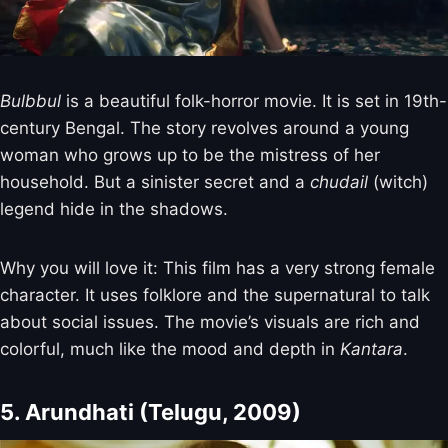
Bulbbul
is a beautiful folk-horror movie. It is set in 19th-
century Bengal. The story revolves around a young
woman who grows up to be the mistress of her
household. But a sinister secret and a
chudail
(witch)
legend hide in the shadows.
Why you will love it: This film has a very strong female
character. It uses folklore and the supernatural to talk
about social issues. The movie’s visuals are rich and
colorful, much like the mood and depth in
Kantara
.
5. Arundhati (Telugu, 2009)