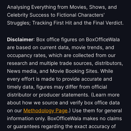
Analysing Everything from Movies, Shows, and
Celebrity Success to Fictional Characters'
Struggles; Tracking First Hit and the Final Verdict.
Disclaimer
: Box office figures on BoxOfficeWala
are based on current data, movie trends, and
occupancy rates, which are collected from our
research and multiple trade sources, distributors,
News media, and Movie Booking Sites. While
every effort is made to provide accurate and
timely data, figures may differ from official
distributor or producer statements. (Learn more
about how we source and verify box office data
on our
Methodology Page
.) Use them for general
information only. BoxOfficeWala makes no claims
or guarantees regarding the exact accuracy of