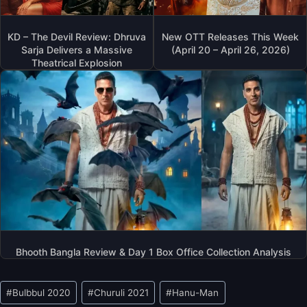
KD – The Devil Review: Dhruva
New OTT Releases This Week
Sarja Delivers a Massive
(April 20 – April 26, 2026)
Theatrical Explosion
Bhooth Bangla Review & Day 1 Box Office Collection Analysis
Post
#
Bulbbul 2020
#
Churuli 2021
#
Hanu-Man
Tags: