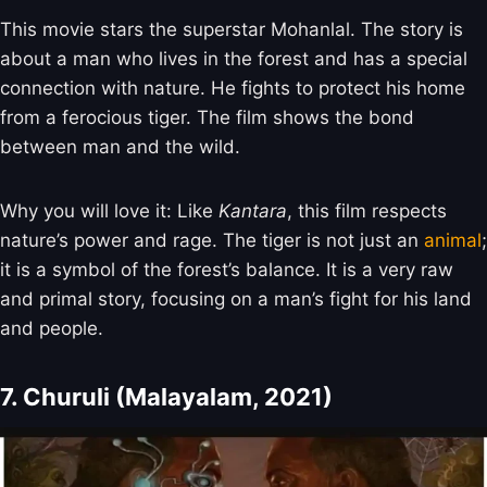
This movie stars the superstar Mohanlal. The story is
about a man who lives in the forest and has a special
connection with nature. He fights to protect his home
from a ferocious tiger. The film shows the bond
between man and the wild.
Why you will love it: Like
Kantara
, this film respects
nature’s power and rage. The tiger is not just an
animal
;
it is a symbol of the forest’s balance. It is a very raw
and primal story, focusing on a man’s fight for his land
and people.
7. Churuli (Malayalam, 2021)