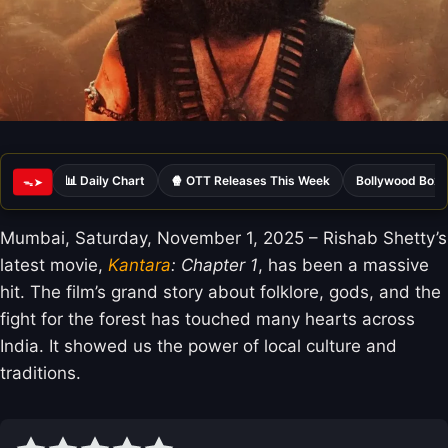
📊 Daily Chart
🍿 OTT Releases This Week
Bollywood Box 
ᯓ➤
Mumbai, Saturday, November 1, 2025 – Rishab Shetty’s
latest movie,
Kantara
: Chapter 1
, has been a massive
hit. The film’s grand story about folklore, gods, and the
fight for the forest has touched many hearts across
India. It showed us the power of local culture and
traditions.