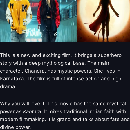
This is a new and exciting film. It brings a superhero
story with a deep mythological base. The main
character, Chandra, has mystic powers. She lives in
Karnataka. The film is full of intense action and high
drama.
Why you will love it: This movie has the same mystical
power as
Kantara
. It mixes traditional Indian faith with
modern filmmaking. It is grand and talks about fate and
divine power.