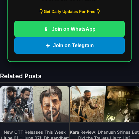
👇 Get Daily Updates For Free 👇
📱
Join on WhatsApp
✈️
Join on Telegram
Related Posts
New OTT Releases This Week
Kara Review: Dhanush Shines But
(June 01 – June 07): Dhurandhar:
Did the Trailers Lie to Us?