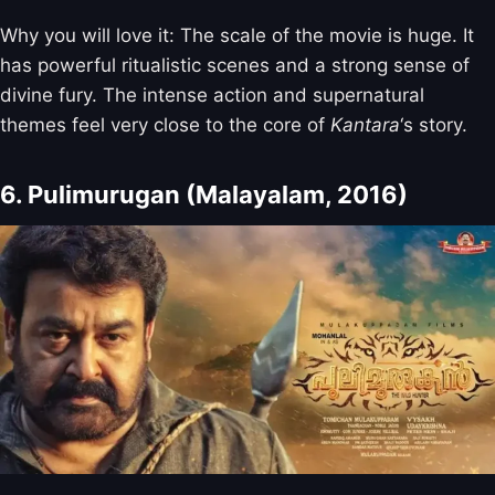
Why you will love it: The scale of the movie is huge. It
has powerful ritualistic scenes and a strong sense of
divine fury. The intense action and supernatural
themes feel very close to the core of
Kantara
‘s story.
6. Pulimurugan (Malayalam, 2016)