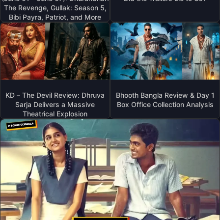
The Revenge, Gullak: Season 5,
Bibi Payra, Patriot, and More
KD – The Devil Review: Dhruva
Bhooth Bangla Review & Day 1
Sarja Delivers a Massive
Box Office Collection Analysis
Theatrical Explosion