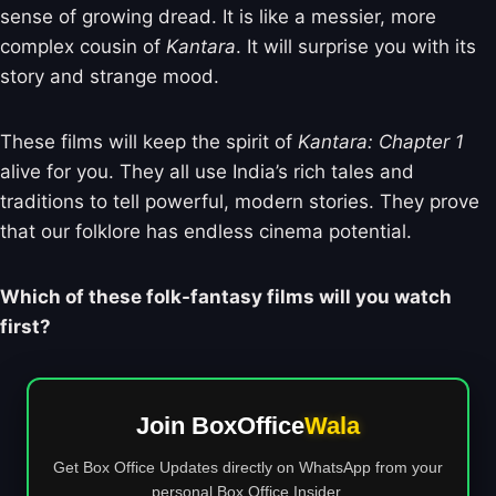
sense of growing dread. It is like a messier, more
complex cousin of
Kantara
. It will surprise you with its
story and strange mood.
These films will keep the spirit of
Kantara: Chapter 1
alive for you. They all use India’s rich tales and
traditions to tell powerful, modern stories. They prove
that our folklore has endless cinema potential.
Which of these folk-fantasy films will you watch
first?
Join BoxOffice
Wala
Get Box Office Updates directly on WhatsApp from your
personal Box Office Insider.