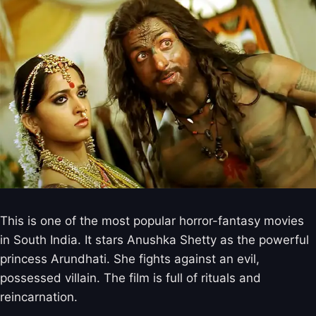
This is one of the most popular horror-fantasy movies
in South India. It stars Anushka Shetty as the powerful
princess Arundhati. She fights against an evil,
possessed villain. The film is full of rituals and
reincarnation.