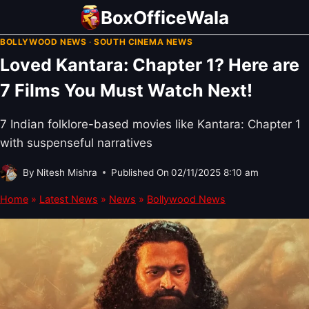
Skip
BoxOfficeWala
to
BOLLYWOOD NEWS
·
SOUTH CINEMA NEWS
content
Loved Kantara: Chapter 1? Here are
7 Films You Must Watch Next!
7 Indian folklore-based movies like Kantara: Chapter 1
with suspenseful narratives
By
Nitesh Mishra
Published On
02/11/2025 8:10 am
Home
»
Latest News
»
News
»
Bollywood News