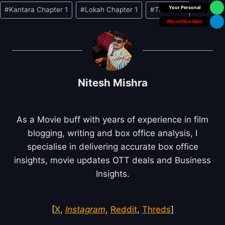
Box Office Insider
#
Kantara Chapter 1
#
Lokah Chapter 1
#
Tumbbad
#BoxOffice Wala
Nitesh Mishra
As a Movie buff with years of experience in film
blogging, writing and box office analysis, I
specialise in delivering accurate box office
insights, movie updates OTT deals and Business
Insights.
[
X
,
Instagram
,
Reddit
,
Threds
]