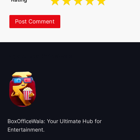
About BoxOfficeWala
BoxOfficeWala: Your Ultimate Hub for
Entertainment.