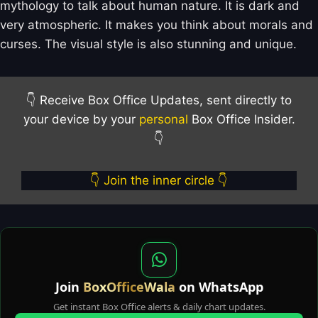
mythology to talk about human nature. It is dark and
very atmospheric. It makes you think about morals and
curses. The visual style is also stunning and unique.
👇 Receive Box Office Updates, sent directly to
your device by your
personal
Box Office Insider.
👇
👇 Join the inner circle 👇
Join
BoxOfficeWala
on WhatsApp
Get instant Box Office alerts & daily chart updates.