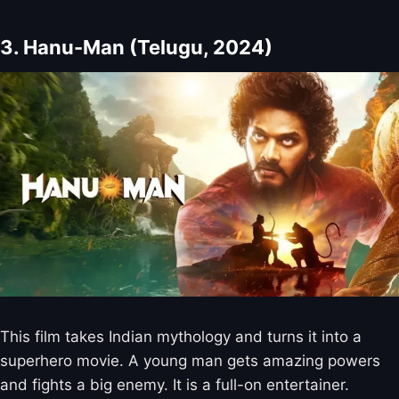
3. Hanu-Man (Telugu, 2024)
This film takes Indian mythology and turns it into a
superhero movie. A young man gets amazing powers
and fights a big enemy. It is a full-on entertainer.