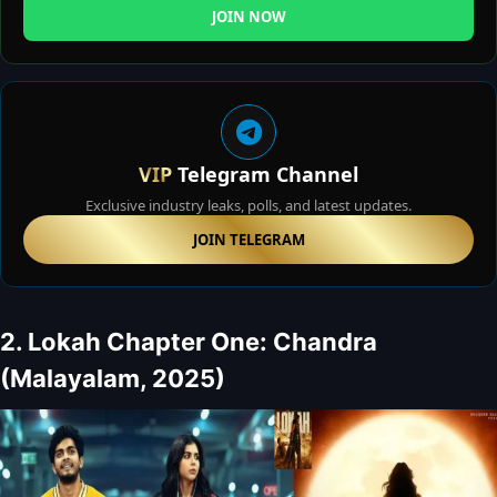
JOIN NOW
VIP
Telegram Channel
Exclusive industry leaks, polls, and latest updates.
JOIN TELEGRAM
2. Lokah Chapter One: Chandra
(Malayalam, 2025)