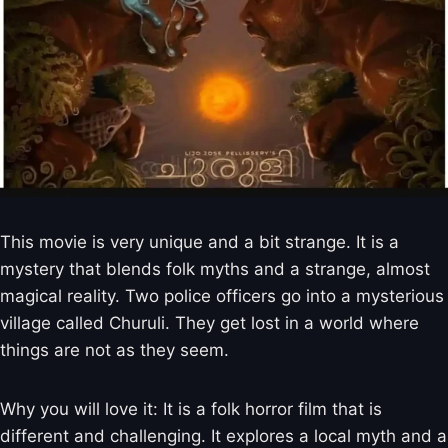
This movie is very unique and a bit strange. It is a
mystery that blends folk myths and a strange, almost
magical reality. Two police officers go into a mysterious
village called Churuli. They get lost in a world where
things are not as they seem.
Why you will love it: It is a folk horror film that is
different and challenging. It explores a local myth and a