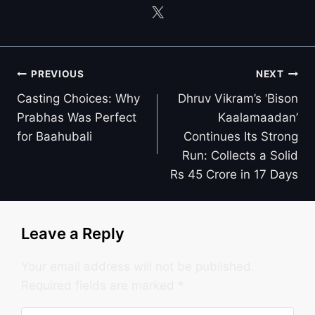
Post
PREVIOUS
NEXT
navigation
Casting Choices: Why
Dhruv Vikram’s ‘Bison
Prabhas Was Perfect
Kaalamaadan’
for Baahubali
Continues Its Strong
Run: Collects a Solid
Rs 45 Crore in 17 Days
Leave a Reply
Your email address will not be published.
Required fields are marked
*