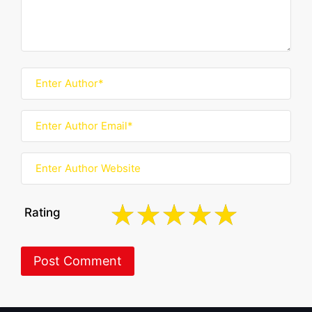
Rating