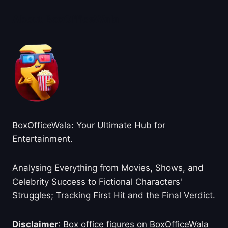
About BoxOfficeWala
BoxOfficeWala: Your Ultimate Hub for
Entertainment.
Analysing Everything from Movies, Shows, and
Celebrity Success to Fictional Characters'
Struggles; Tracking First Hit and the Final Verdict.
Disclaimer
: Box office figures on BoxOfficeWala