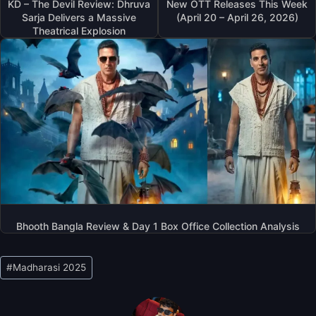
KD – The Devil Review: Dhruva
New OTT Releases This Week
Sarja Delivers a Massive
(April 20 – April 26, 2026)
Theatrical Explosion
Bhooth Bangla Review & Day 1 Box Office Collection Analysis
Post
#
Madharasi 2025
Tags: