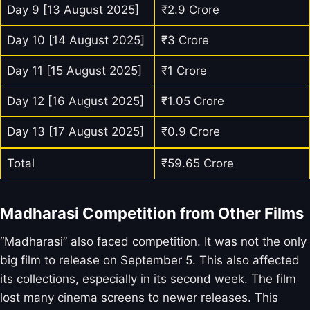
Day 9 [13 August 2025]
₹2.9 Crore
Day 10 [14 August 2025]
₹3 Crore
Day 11 [15 August 2025]
₹1 Crore
Day 12 [16 August 2025]
₹1.05 Crore
Day 13 [17 August 2025]
₹0.9 Crore
Total
₹59.65 Crore
Madharasi Competition from Other Films
“Madharasi” also faced competition. It was not the only
big film to release on September 5. This also affected
its collections, especially in its second week. The film
lost many cinema screens to newer releases. This