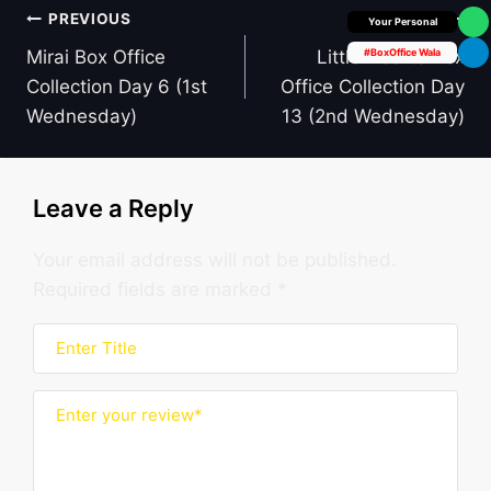
Post
PREVIOUS
NEXT
Box Office Insider
navigation
Mirai Box Office
Little Hearts Box
#BoxOffice Wala
Collection Day 6 (1st
Office Collection Day
Wednesday)
13 (2nd Wednesday)
Leave a Reply
Your email address will not be published.
Required fields are marked
*