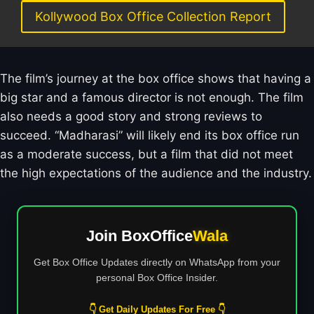
Kollywood Box Office Collection Report
The film’s journey at the box office shows that having a
big star and a famous director is not enough. The film
also needs a good story and strong reviews to
succeed. “Madharasi” will likely end its box office run
as a moderate success, but a film that did not meet
the high expectations of the audience and the industry.
Join BoxOffice
Wala
Get Box Office Updates directly on WhatsApp from your
personal Box Office Insider.
👇 Get Daily Updates For Free 👇