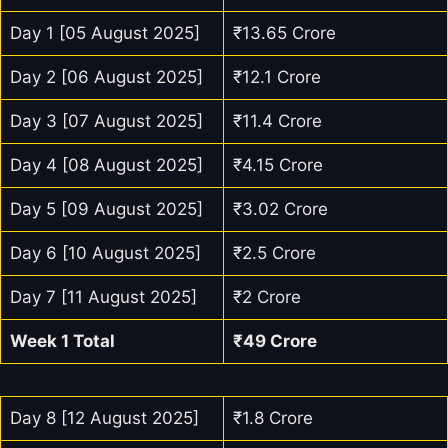
Day 1 [05 August 2025]
₹13.65 Crore
Day 2 [06 August 2025]
₹12.1 Crore
Day 3 [07 August 2025]
₹11.4 Crore
Day 4 [08 August 2025]
₹4.15 Crore
Day 5 [09 August 2025]
₹3.02 Crore
Day 6 [10 August 2025]
₹2.5 Crore
Day 7 [11 August 2025]
₹2 Crore
Week 1 Total
₹49 Crore
Day 8 [12 August 2025]
₹1.8 Crore