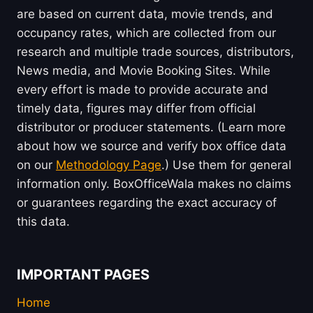
are based on current data, movie trends, and
occupancy rates, which are collected from our
research and multiple trade sources, distributors,
News media, and Movie Booking Sites. While
every effort is made to provide accurate and
timely data, figures may differ from official
distributor or producer statements. (Learn more
about how we source and verify box office data
on our
Methodology Page
.) Use them for general
information only. BoxOfficeWala makes no claims
or guarantees regarding the exact accuracy of
this data.
IMPORTANT PAGES
Home