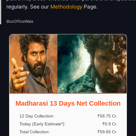
regularly. See our
Methodology
Page.
BoxOfficeWala
Madharasi 13 Days Net Collection
12 Day Collection:
₹58.75 Cr
Today (Early Estimate*):
₹0.9 Cr
Total Collection:
₹59.65 Cr