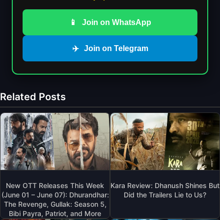
📱
Join on WhatsApp
✈️
Join on Telegram
Related Posts
New OTT Releases This Week
Kara Review: Dhanush Shines But
(June 01 – June 07): Dhurandhar:
Did the Trailers Lie to Us?
The Revenge, Gullak: Season 5,
Bibi Payra, Patriot, and More