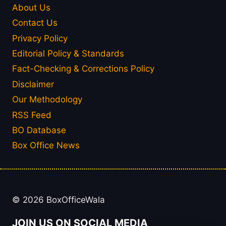
About Us
Contact Us
Privacy Policy
Editorial Policy & Standards
Fact-Checking & Corrections Policy
Disclaimer
Our Methodology
RSS Feed
BO Database
Box Office News
© 2026 BoxOfficeWala
JOIN US ON SOCIAL MEDIA