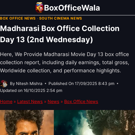
Skip
BoxOfficeWala
to
BOX OFFICE NEWS
·
SOUTH CINEMA NEWS
content
Madharasi Box Office Collection
Day 13 (2nd Wednesday)
Here, We Provide Madharasi Movie Day 13 box office
collection report, including daily earnings, total gross,
Worldwide collection, and performance highlights.
By
Nitesh Mishra
Published On
17/09/2025 8:43 pm
Updated on
16/10/2025 2:54 pm
Home
»
Latest News
»
News
»
Box Office News