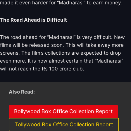
made it even harder for “Madharasi” to earn money.
The Road Ahead is Difficult
The road ahead for “Madharasi” is very difficult. New
films will be released soon. This will take away more
screens. The film’s collections are expected to drop
even more. It is now almost certain that “Madharasi”
will not reach the Rs 100 crore club.
Also Read:
Bollywood Box Office Collection Report
Tollywood Box Office Collection Report