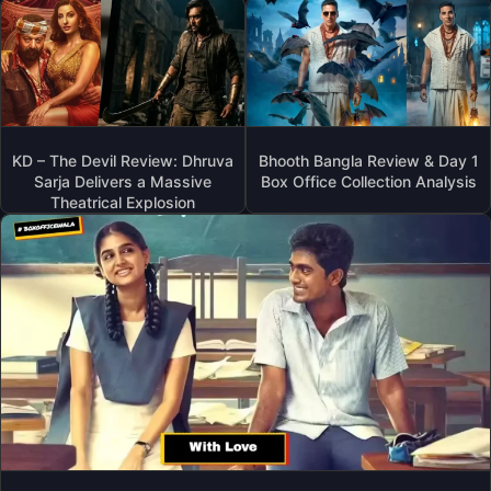
KD – The Devil Review: Dhruva
Bhooth Bangla Review & Day 1
Sarja Delivers a Massive
Box Office Collection Analysis
Theatrical Explosion