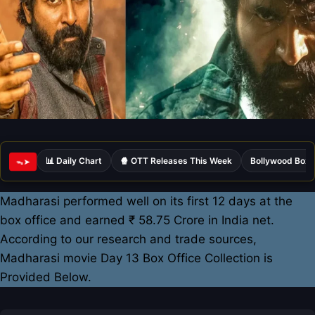
📊 Daily Chart
🍿 OTT Releases This Week
Bollywood Box 
ᯓ➤
Madharasi performed well on its first 12 days at the
box office and earned ₹ 58.75 Crore in India net.
According to our research and trade sources,
Madharasi movie Day 13 Box Office Collection is
Provided Below.