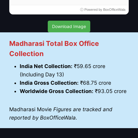
ⓘ Powered by BoxOfficeWala
Download Image
Madharasi Total Box Office
Collection
India Net Collection:
₹59.65 crore
(Including Day 13)
India Gross Collection:
₹68.75 crore
Worldwide Gross Collection:
₹93.05 crore
Madharasi Movie
Figures are tracked and
reported by BoxOfficeWala.