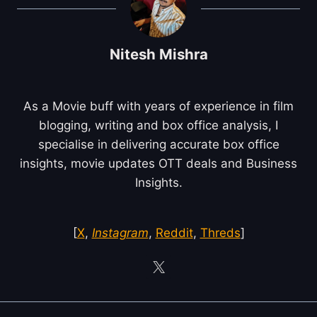
Nitesh Mishra
As a Movie buff with years of experience in film
blogging, writing and box office analysis, I
specialise in delivering accurate box office
insights, movie updates OTT deals and Business
Insights.
[
X
,
Instagram
,
Reddit
,
Threds
]