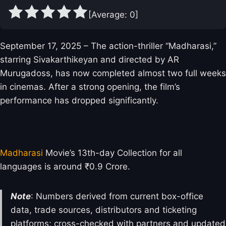
[Average:
0
]
September 17, 2025 – The action-thriller “Madharasi,”
starring Sivakarthikeyan and directed by AR
Murugadoss, has now completed almost two full weeks
in cinemas. After a strong opening, the film’s
performance has dropped significantly.
Madharasi Box Office Collection Day 13
Madharasi
Movie’s 13th-day Collection for all
languages is around ₹0.9 Crore.
Note
: Numbers derived from current box-office
data, trade sources, distributors and ticketing
platforms; cross-checked with partners and updated