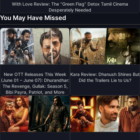
With Love Review: The “Green Flag” Detox Tamil Cinema
Desperately Needed
You May Have Missed
New OTT Releases This Week
Kara Review: Dhanush Shines But
(June 01 – June 07): Dhurandhar:
Did the Trailers Lie to Us?
The Revenge, Gullak: Season 5,
Bibi Payra, Patriot, and More