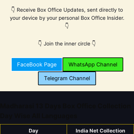
👇 Receive Box Office Updates, sent directly to
your device by your personal Box Office Insider.
👇
👇 Join the inner circle 👇
FaceBook Page
WhatsApp Channel
Telegram Channel
Madharasi 13 Days Box Office Collection
Day Wise All Languages
Day
India Net Collection