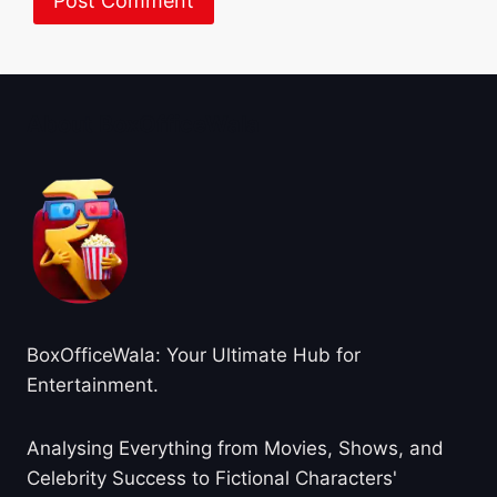
About BoxOfficeWala
BoxOfficeWala: Your Ultimate Hub for
Entertainment.
Analysing Everything from Movies, Shows, and
Celebrity Success to Fictional Characters'