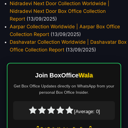
Nidradevi Next Door Collection Worldwide |
Nidradevi Next Door Box Office Collection
Report
(13/09/2025)
Aarpar Collection Worldwide | Aarpar Box Office
Collection Report
(13/09/2025)
Dashavatar Collection Worldwide | Dashavatar Box
Office Collection Report
(13/09/2025)
Join BoxOffice
Wala
Get Box Office Updates directly on WhatsApp from your
personal Box Office Insider.
[Average:
0
]