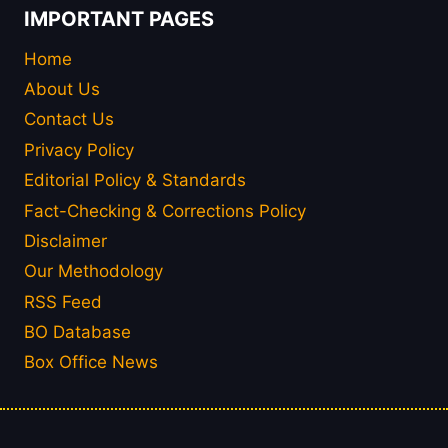
IMPORTANT PAGES
Home
About Us
Contact Us
Privacy Policy
Editorial Policy & Standards
Fact-Checking & Corrections Policy
Disclaimer
Our Methodology
RSS Feed
BO Database
Box Office News