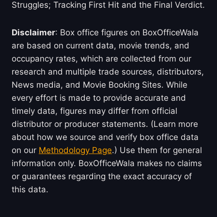
Struggles; Tracking First Hit and the Final Verdict.
Disclaimer
: Box office figures on BoxOfficeWala
are based on current data, movie trends, and
occupancy rates, which are collected from our
research and multiple trade sources, distributors,
News media, and Movie Booking Sites. While
every effort is made to provide accurate and
timely data, figures may differ from official
distributor or producer statements. (Learn more
about how we source and verify box office data
on our
Methodology Page
.) Use them for general
information only. BoxOfficeWala makes no claims
or guarantees regarding the exact accuracy of
this data.