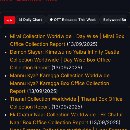
📊 Daily Chart
🍿 OTT Releases This Week
Bollywood Box 
ᯓ➤
Mirai Collection Worldwide | Day Wise | Mirai Box
Office Collection Report
(13/09/2025)
Demon Slayer: Kimetsu no Yaiba Infinity Castle
Collection Worldwide | Day Wise Box Office
Collection Report
(13/09/2025)
Mannu Kya? Karegga Collection Worldwide |
Mannu Kya? Karegga Box Office Collection
Report
(13/09/2025)
Thanal Collection Worldwide | Thanal Box Office
Collection Report
(13/09/2025)
Ek Chatur Naar Collection Worldwide | Ek Chatur
Naar Box Office Collection Report
(13/09/2025)