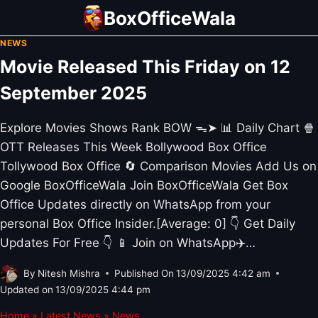
Skip
BoxOfficeWala
to
NEWS
content
Movie Released This Friday on 12
September 2025
Explore Movies Shows Rank BOW ᯓ➤ 📊 Daily Chart 🍿
OTT Releases This Week Bollywood Box Office
Tollywood Box Office 🔄 Comparison Movies Add Us on
Google BoxOfficeWala Join BoxOfficeWala Get Box
Office Updates directly on WhatsApp from your
personal Box Office Insider.[Average: 0] 👇 Get Daily
Updates For Free 👇 📱 Join on WhatsApp✈️…
By
Nitesh Mishra
Published On
13/09/2025 4:42 am
Updated on
13/09/2025 4:44 pm
Home
»
Latest News
»
News