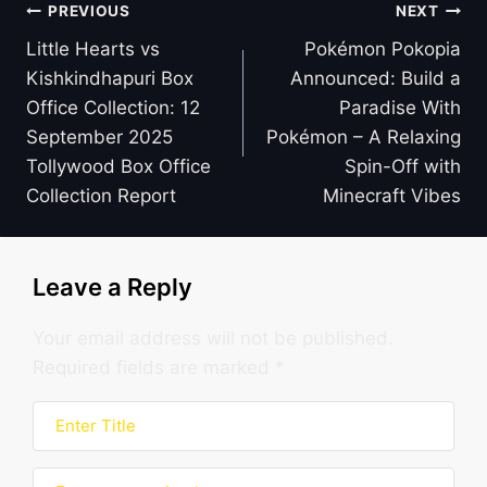
Post
PREVIOUS
NEXT
navigation
Little Hearts vs
Pokémon Pokopia
Kishkindhapuri Box
Announced: Build a
Office Collection: 12
Paradise With
September 2025
Pokémon – A Relaxing
Tollywood Box Office
Spin-Off with
Collection Report
Minecraft Vibes
Leave a Reply
Your email address will not be published.
Required fields are marked
*