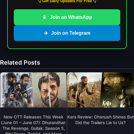
👇 Get Daily Updates For Free 👇
📱
Join on WhatsApp
✈️
Join on Telegram
Related Posts
New OTT Releases This Week
Kara Review: Dhanush Shines But
(June 01 – June 07): Dhurandhar:
Did the Trailers Lie to Us?
The Revenge, Gullak: Season 5,
Bibi Payra, Patriot, and More