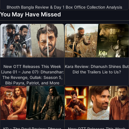
Bhooth Bangla Review & Day 1 Box Office Collection Analysis
You May Have Missed
New OTT Releases This Week
Kara Review: Dhanush Shines But
(June 01 – June 07): Dhurandhar:
Did the Trailers Lie to Us?
The Revenge, Gullak: Season 5,
Bibi Payra, Patriot, and More
KD – The Devil Review: Dhruva
New OTT Releases This Week