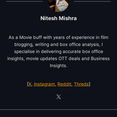
Nitesh Mishra
As a Movie buff with years of experience in film
blogging, writing and box office analysis, I
specialise in delivering accurate box office
insights, movie updates OTT deals and Business
Insights.
[
X
,
Instagram
,
Reddit
,
Threds
]