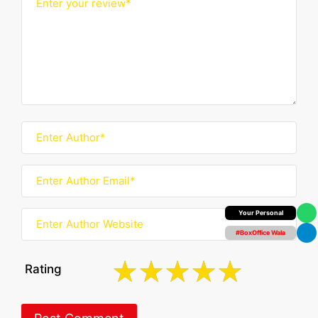
Your Personal
#BoxOffice Wala
Rating