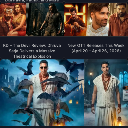
KD – The Devil Review: Dhruva
New OTT Releases This Week
Sarja Delivers a Massive
(April 20 – April 26, 2026)
Theatrical Explosion