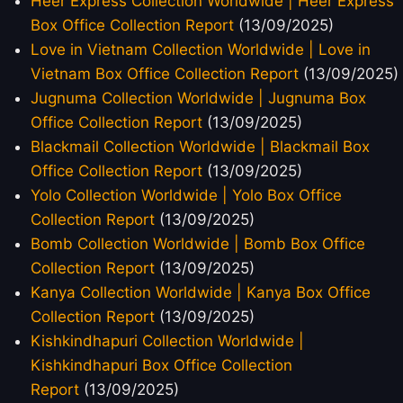
Heer Express Collection Worldwide | Heer Express
Box Office Collection Report
(13/09/2025)
Love in Vietnam Collection Worldwide | Love in
Vietnam Box Office Collection Report
(13/09/2025)
Jugnuma Collection Worldwide | Jugnuma Box
Office Collection Report
(13/09/2025)
Blackmail Collection Worldwide | Blackmail Box
Office Collection Report
(13/09/2025)
Yolo Collection Worldwide | Yolo Box Office
Collection Report
(13/09/2025)
Bomb Collection Worldwide | Bomb Box Office
Collection Report
(13/09/2025)
Kanya Collection Worldwide | Kanya Box Office
Collection Report
(13/09/2025)
Kishkindhapuri Collection Worldwide |
Kishkindhapuri Box Office Collection
Report
(13/09/2025)