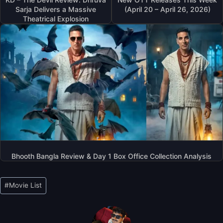
Sarja Delivers a Massive
(April 20 – April 26, 2026)
Theatrical Explosion
Bhooth Bangla Review & Day 1 Box Office Collection Analysis
Post
#
Movie List
Tags: