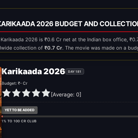
KARIKAADA 2026 BUDGET AND COLLECTIO
f Karikaada 2026 is ₹0.6 Cr net at the Indian box office, ₹0.
dwide collection of
₹0.7 Cr
. The movie was made on a bud
Karikaada 2026
DAY 181
Budget: ₹- Cr
[Average:
0
]
YET TO BE ADDED
1% TO 100 CR CLUB