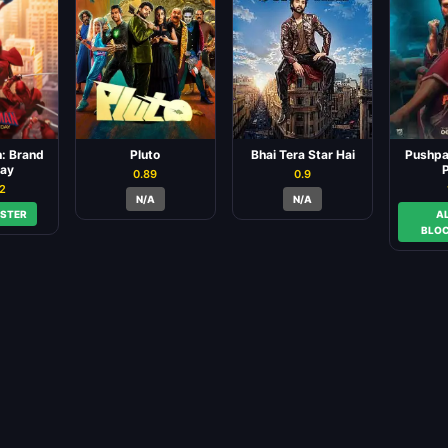
: Brand
Pluto
Bhai Tera Star Hai
Pushpa:
ay
P
0.89
0.9
82
N/A
N/A
STER
A
BLO