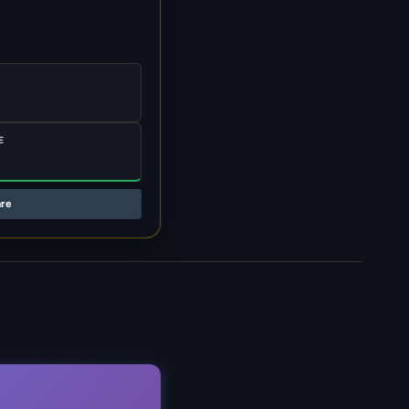
E
are