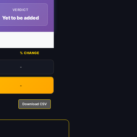
VERDICT
Yet to be added
% CHANGE
-
-
Download CSV