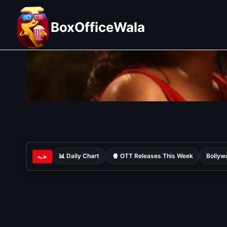
Skip
to
BoxOfficeWala
content
📊 Daily Chart
🍿 OTT Releases This Week
Bollyw
ᯓ➤