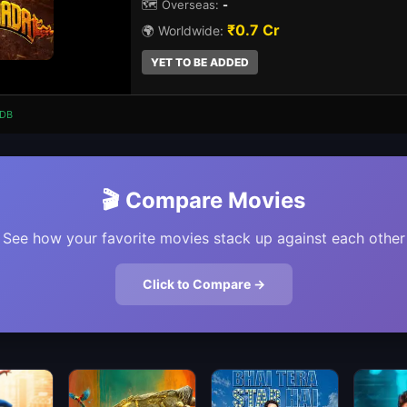
🗺️ Overseas:
-
₹0.7 Cr
🌍 Worldwide:
YET TO BE ADDED
DB
🎬 Compare Movies
See how your favorite movies stack up against each other
Click to Compare →