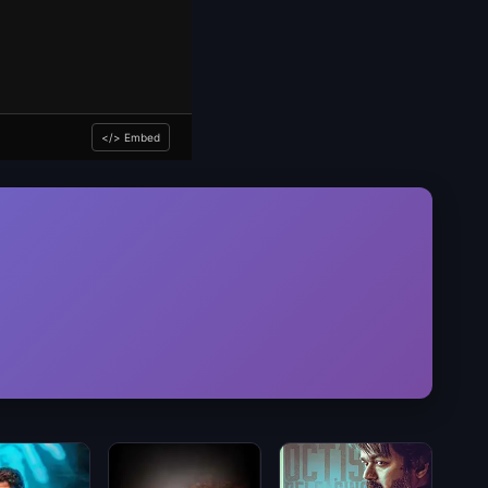
</> Embed