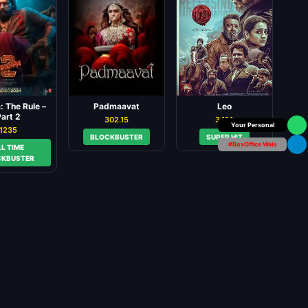
 The Rule –
Padmaavat
Leo
art 2
302.15
341.1
Box Office Insider
1235
BLOCKBUSTER
SUPER HIT
#BoxOffice Wala
LL TIME
CKBUSTER