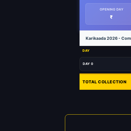
OPENING DAY
₹
Karikaada 2026 - Comp
DAY
DAY 0
TOTAL COLLECTION