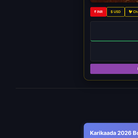
₹ INR
$ USD
🐓 Ch
Karikaada 2026 B