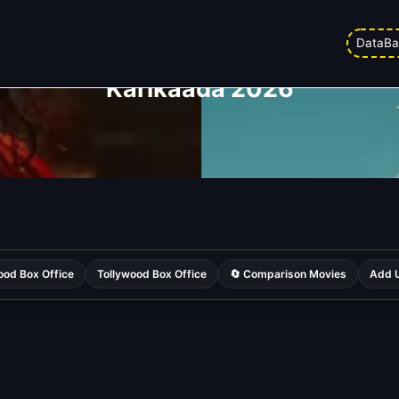
DataBa
Karikaada 2026
ood Box Office
Tollywood Box Office
🔄 Comparison Movies
Add U