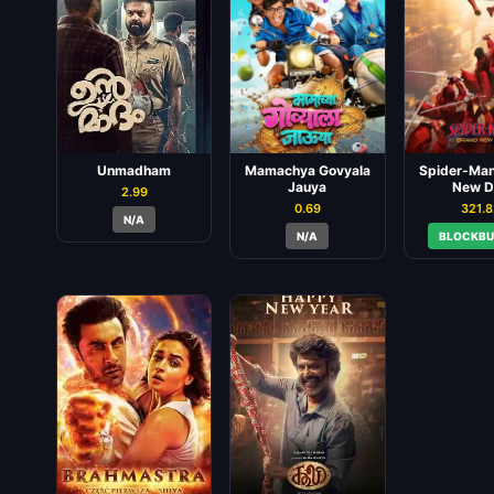
Unmadham
Mamachya Govyala
Spider-Man
Jauya
New D
2.99
0.69
321.
N/A
N/A
BLOCKBU