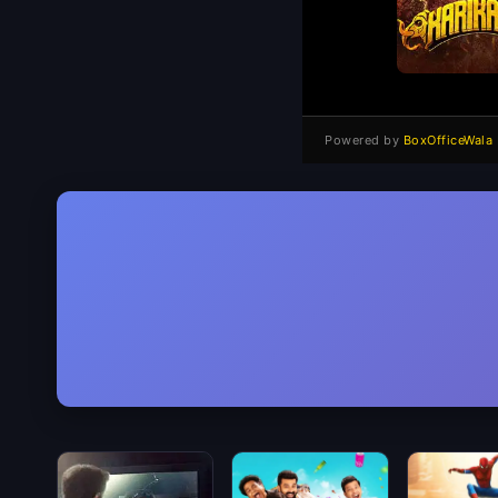
Powered by
BoxOfficeWala