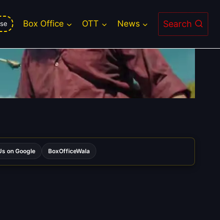
Search
Box Office
OTT
News
se
s on Google
BoxOfficeWala