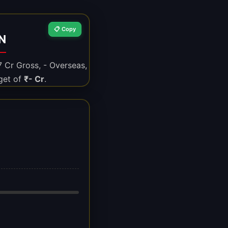
📋 Copy
N
7 Cr Gross, - Overseas,
get of
₹- Cr
.