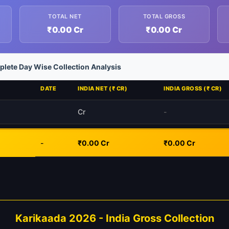
TOTAL NET
TOTAL GROSS
₹0.00 Cr
₹0.00 Cr
lete Day Wise Collection Analysis
DATE
INDIA NET (₹ CR)
INDIA GROSS (₹ CR)
Cr
-
-
₹0.00 Cr
₹0.00 Cr
Karikaada 2026 - India Gross Collection