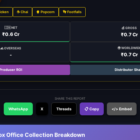
icken
☕ Chai
🍿 Popcorn
👣 Footfalls
🇮🇳 NET
💰 GROSS
₹0.6 Cr
₹0.7 Cr
🌍 WORLDWID
🌊 OVERSEAS
₹0.7 Cr
-
Producer ROI
Distributor Sh
SHARE THIS REPORT
WhatsApp
X
Threads
📋 Copy
</> Embed
ox Office Collection Breakdown