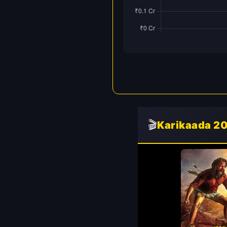
🎬
Karikaada 2