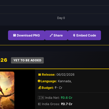
💾 Download PNG
🔗 Share
📎 Embed Code
026
YET TO BE ADDED
📅 Release:
06/02/2026
🌐 Language:
Kannada,
💰 Budget:
₹- Cr
🇮🇳 India Net:
₹0.6 Cr
💵 India Gross:
₹0.7 Cr