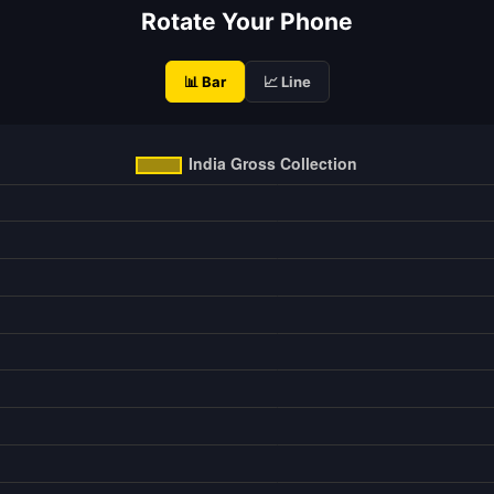
Rotate Your Phone
📊 Bar
📈 Line