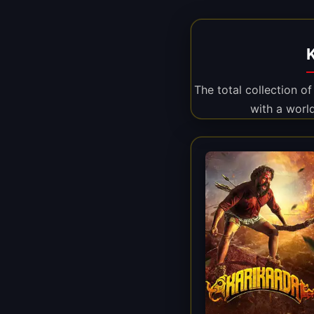
The total collection o
with a worl