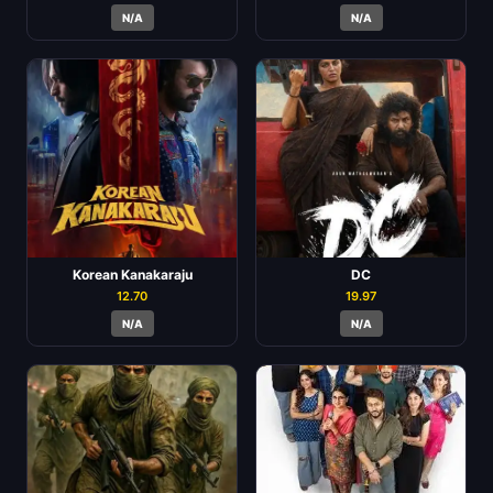
N/A
N/A
Korean Kanakaraju
DC
12.70
19.97
N/A
N/A