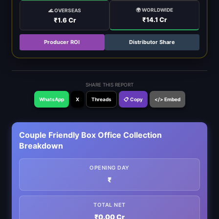
🌍 WORLDWIDE
🌊 OVERSEAS
₹14.1 Cr
₹1.6 Cr
Producer ROI
Distributor Share
SHARE THIS REPORT
WhatsApp
X
Threads
📋 Copy
</> Embed
Couple Friendly Box Office Collection
Breakdown
OPENING DAY
₹
TOTAL NET
₹0.00 Cr