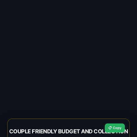
📋 Copy
COUPLE FRIENDLY BUDGET AND COLLECTION