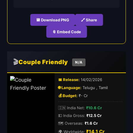
💾 Download PNG
🔗 Share
📎 Embed Code
🎬
Couple Friendly
N/A
📅 Release:
14/02/2026
🌐 Language:
Telugu , Tamil
💰 Budget:
₹- Cr
🇮🇳 India Net:
₹10.6 Cr
💵 India Gross:
₹12.5 Cr
🗺️ Overseas:
₹1.6 Cr
₹14.1 Cr
🌍 Worldwide: