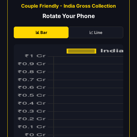
Couple Friendly - India Gross Collection
Rotate Your Phone
📊 Bar
📈 Line