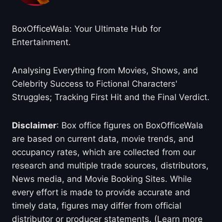
BoxOfficeWala: Your Ultimate Hub for
Entertainment.
Analysing Everything from Movies, Shows, and
Celebrity Success to Fictional Characters'
Struggles; Tracking First Hit and the Final Verdict.
Disclaimer
: Box office figures on BoxOfficeWala
are based on current data, movie trends, and
occupancy rates, which are collected from our
research and multiple trade sources, distributors,
News media, and Movie Booking Sites. While
every effort is made to provide accurate and
timely data, figures may differ from official
distributor or producer statements. (Learn more