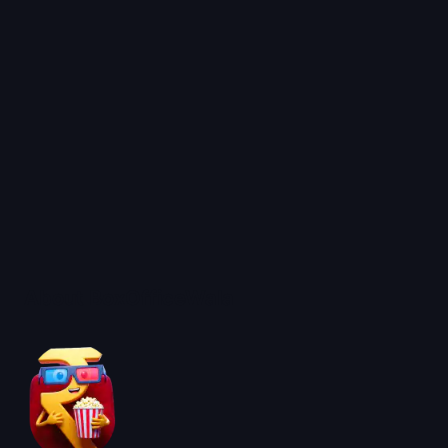
About BoxOfficeWala