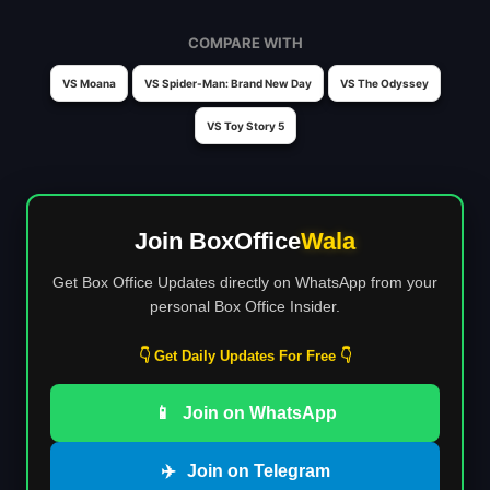
COMPARE WITH
VS Moana
VS Spider-Man: Brand New Day
VS The Odyssey
VS Toy Story 5
Join BoxOffice
Wala
Get Box Office Updates directly on WhatsApp from your
personal Box Office Insider.
👇 Get Daily Updates For Free 👇
📱
Join on WhatsApp
✈️
Join on Telegram