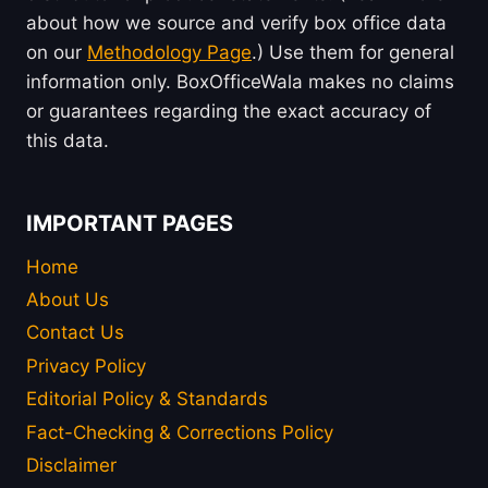
about how we source and verify box office data
on our
Methodology Page
.) Use them for general
information only. BoxOfficeWala makes no claims
or guarantees regarding the exact accuracy of
this data.
IMPORTANT PAGES
Home
About Us
Contact Us
Privacy Policy
Editorial Policy & Standards
Fact-Checking & Corrections Policy
Disclaimer