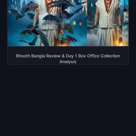
Bhooth Bangla Review & Day 1 Box Office Collection
Analysis