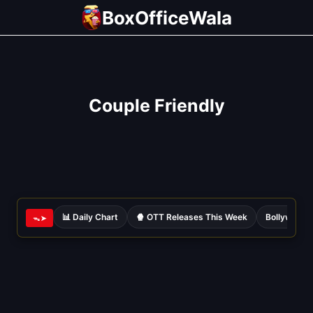
Skip
BoxOfficeWala
to
content
Couple Friendly
📊 Daily Chart
🍿 OTT Releases This Week
Bollywood 
ᯓ➤