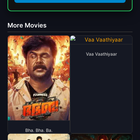
More Movies
Vaa Vaathiyaar
Bha. Bha. Ba.