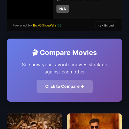
N/A
Powered by
BoxOfficeWala
DB
</> Embed
🎬 Compare Movies
See how your favorite movies stack up
against each other
Click to Compare →