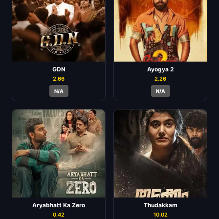
GDN
Ayogya 2
2.66
2.26
N/A
N/A
Aryabhatt Ka Zero
Thudakkam
0.42
10.02