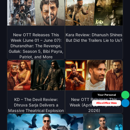
New OTT Releases This
Kara Review: Dhanush Shines
Week (June 01 – June 07):
But Did the Trailers Lie to Us?
Dhurandhar: The Revenge,
Gullak: Season 5, Bibi Payra,
Patriot, and More
Box Office Insider
KD – The Devil Review:
New OTT Releases This
#BoxOffice Wala
Dhruva Sarja Delivers a
Week (April 20 – April 26,
Massive Theatrical Explosion
2026)