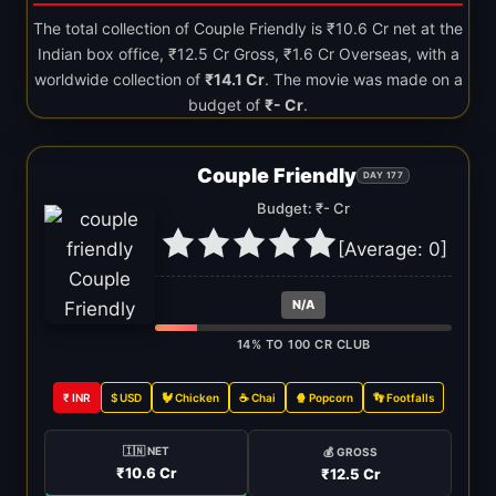
The total collection of Couple Friendly is ₹10.6 Cr net at the
Indian box office, ₹12.5 Cr Gross, ₹1.6 Cr Overseas, with a
worldwide collection of
₹14.1 Cr
. The movie was made on a
budget of
₹- Cr
.
Couple Friendly
DAY 177
Budget: ₹- Cr
[Average:
0
]
N/A
14% TO 100 CR CLUB
₹ INR
$ USD
🐓 Chicken
☕ Chai
🍿 Popcorn
👣 Footfalls
🇮🇳 NET
💰 GROSS
₹10.6 Cr
₹12.5 Cr