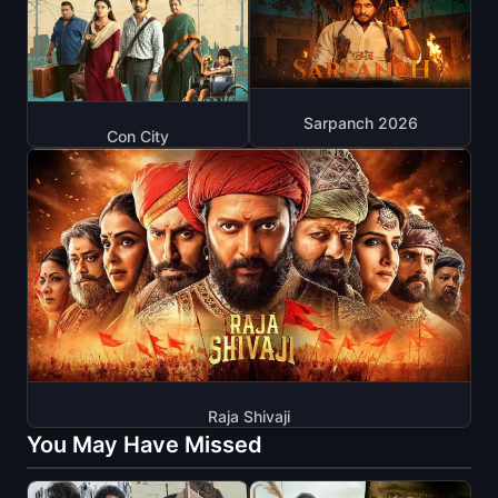
Sarpanch 2026
Con City
Raja Shivaji
You May Have Missed