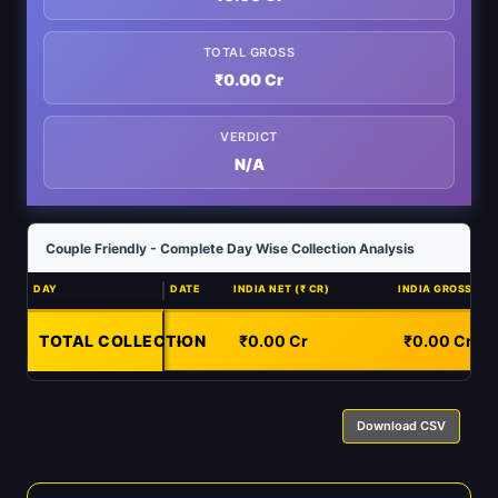
TOTAL GROSS
₹0.00 Cr
VERDICT
N/A
Couple Friendly - Complete Day Wise Collection Analysis
DAY
DATE
INDIA NET (₹ CR)
INDIA GROSS (₹ C
TOTAL COLLECTION
-
₹0.00 Cr
₹0.00 Cr
Download CSV