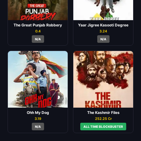
The Great Punjab Robbery
Yaar Jigree Kasooti Degree
0.4
3.24
N/A
N/A
Ohh My Dog
The Kashmir Files
3.19
252.25 Cr
N/A
ALL TIME BLOCKBUSTER