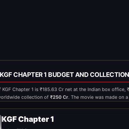
KGF CHAPTER 1 BUDGET AND COLLECTIO
of KGF Chapter 1 is ₹185.63 Cr net at the Indian box office,
worldwide collection of
₹250 Cr
. The movie was made on a
KGF Chapter 1