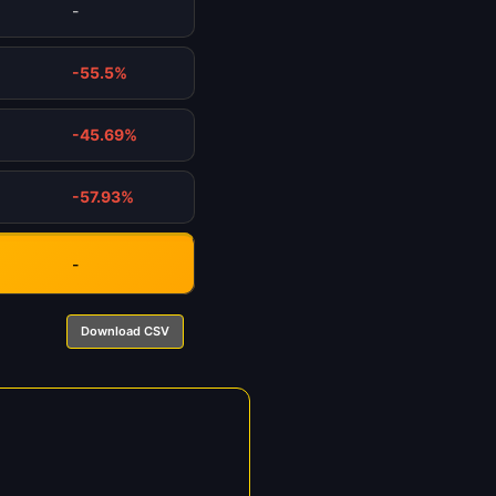
-
-55.5%
-45.69%
-57.93%
-
Download CSV