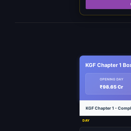
KGF Chapter 1 Bo
OPENING DAY
₹98.65 Cr
KGF Chapter 1 - Compl
DAY