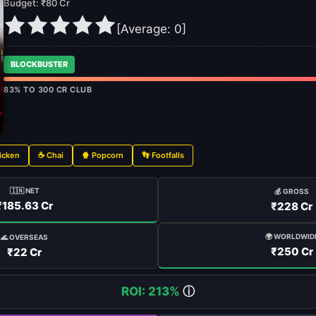
Budget: ₹80 Cr
[Average:
0
]
BLOCKBUSTER
83% TO 300 CR CLUB
icken
☕ Chai
🍿 Popcorn
👣 Footfalls
🇮🇳 NET
💰 GROSS
₹185.63 Cr
₹228 Cr
🌍 WORLDWID
🌊 OVERSEAS
₹250 Cr
₹22 Cr
ROI: 213%
ⓘ