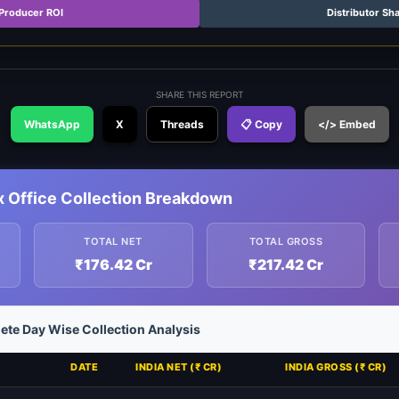
Producer ROI
Distributor Sh
SHARE THIS REPORT
WhatsApp
X
Threads
📋 Copy
</> Embed
x Office Collection Breakdown
TOTAL NET
TOTAL GROSS
₹176.42 Cr
₹217.42 Cr
ete Day Wise Collection Analysis
DATE
INDIA NET (₹ CR)
INDIA GROSS (₹ CR)