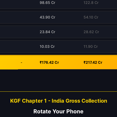
98.65 Cr
122.8 Cr
43.90 Cr
54.10 Cr
23.84 Cr
28.62 Cr
10.03 Cr
11.90 Cr
-
₹176.42 Cr
₹217.42 Cr
KGF Chapter 1 - India Gross Collection
Rotate Your Phone