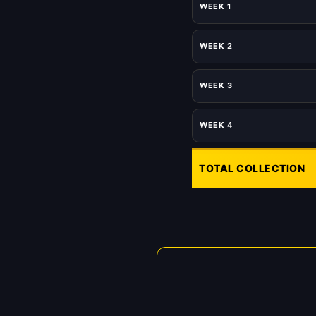
WEEK 1
WEEK 2
WEEK 3
WEEK 4
TOTAL COLLECTION