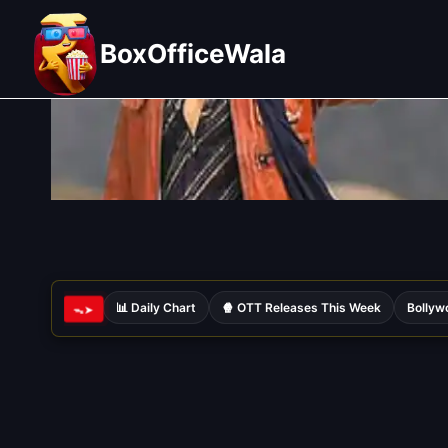
Skip
to
BoxOfficeWala
content
📊 Daily Chart
🍿 OTT Releases This Week
Bollyw
ᯓ➤