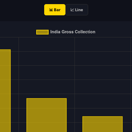
📊 Bar
📈 Line