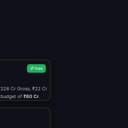
📋 Copy
N
 ₹228 Cr Gross, ₹22 Cr
 budget of
₹80 Cr
.