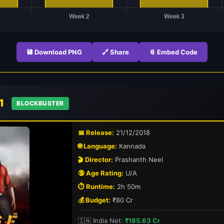
💾 Download PNG
🔗 Share
📎 Embed Code
 1
BLOCKBUSTER
📅 Release:
21/12/2018
🌐 Language:
Kannada
🎬 Director:
Prashanth Neel
🔞 Age Rating:
U/A
⏱️ Runtime:
2h 50m
💰 Budget:
₹80 Cr
🇮🇳 India Net:
₹185.63 Cr