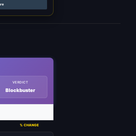
are
VERDICT
Blockbuster
% CHANGE