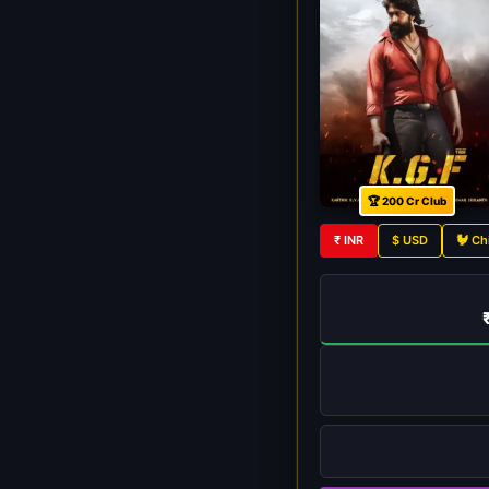
🏆 200 Cr Club
₹ INR
$ USD
🐓 Ch