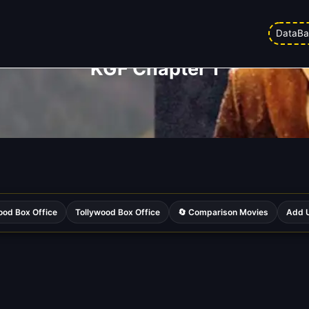
DataBa
KGF Chapter 1
ood Box Office
Tollywood Box Office
🔄 Comparison Movies
Add U