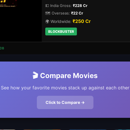
💵 India Gross:
₹228 Cr
🗺️ Overseas:
₹22 Cr
₹250 Cr
🌍 Worldwide:
BLOCKBUSTER
DB
🎬 Compare Movies
See how your favorite movies stack up against each other
Click to Compare →