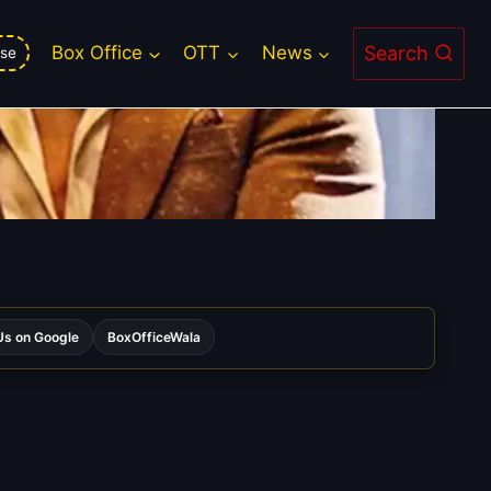
Search
Box Office
OTT
News
se
s on Google
BoxOfficeWala