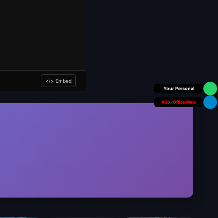
</> Embed
Box Office Insider
#BoxOffice Wala