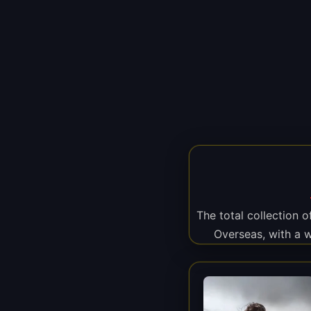
The total collection 
Overseas, with a 