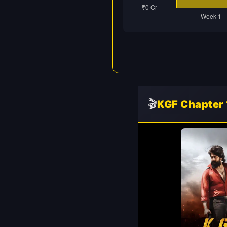
🎬
KGF Chapter