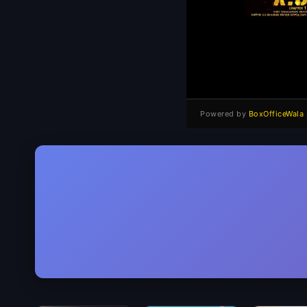
Powered by
BoxOfficeWala