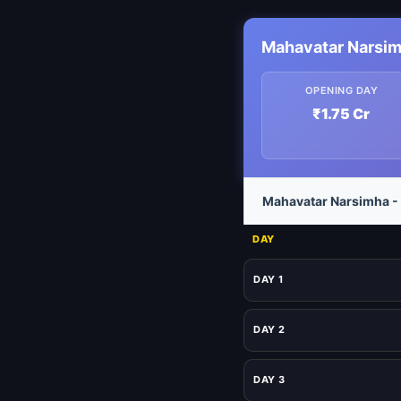
Mahavatar Narsim
OPENING DAY
₹1.75 Cr
Mahavatar Narsimha - 
DAY
DAY 1
DAY 2
DAY 3