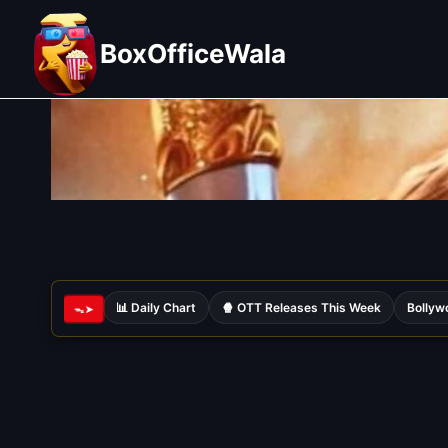
Skip
to
BoxOfficeWala
content
📊 Daily Chart
🍿 OTT Releases This Week
Bollyw
ᯓ➤