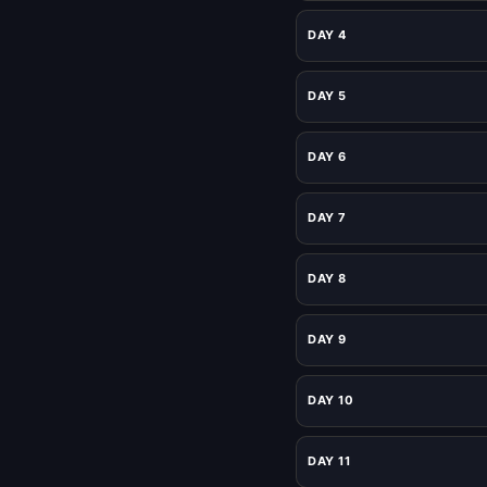
DAY 4
DAY 5
DAY 6
DAY 7
DAY 8
DAY 9
DAY 10
DAY 11