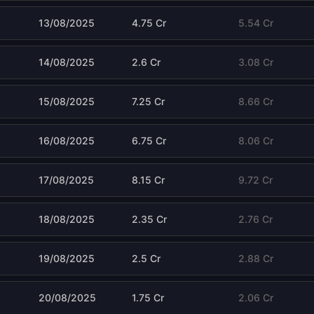
13/08/2025
4.75 Cr
5.54 Cr
14/08/2025
2.6 Cr
3.08 Cr
15/08/2025
7.25 Cr
8.66 Cr
16/08/2025
6.75 Cr
8.06 Cr
17/08/2025
8.15 Cr
9.72 Cr
18/08/2025
2.35 Cr
2.76 Cr
19/08/2025
2.5 Cr
2.88 Cr
20/08/2025
1.75 Cr
2.06 Cr