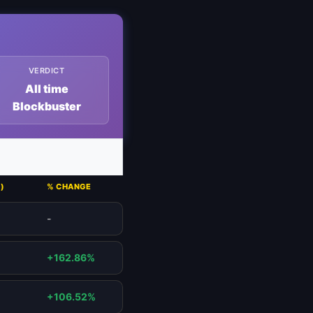
VERDICT
All time
Blockbuster
)
% CHANGE
-
+162.86%
+106.52%