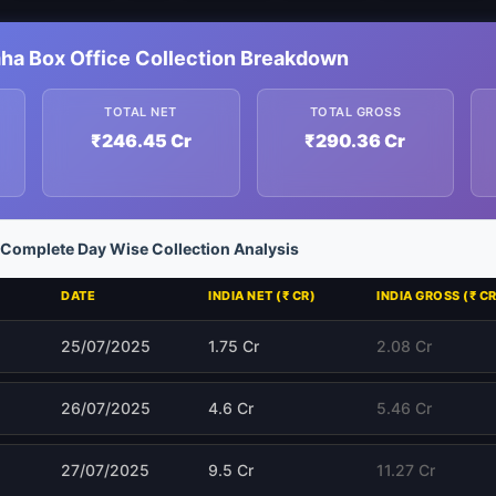
ha Box Office Collection Breakdown
TOTAL NET
TOTAL GROSS
₹246.45 Cr
₹290.36 Cr
Complete Day Wise Collection Analysis
DATE
INDIA NET (₹ CR)
INDIA GROSS (₹ CR
25/07/2025
1.75 Cr
2.08 Cr
26/07/2025
4.6 Cr
5.46 Cr
27/07/2025
9.5 Cr
11.27 Cr