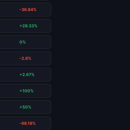
-36.84%
+28.33%
0%
-2.6%
+2.67%
+100%
+50%
-68.18%