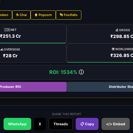
icken
☕ Chai
🍿 Popcorn
👣 Footfalls
🇮🇳 NET
💰 GROSS
₹251.3 Cr
₹298.85 C
🌍 WORLDWID
🌊 OVERSEAS
₹326.85 C
₹28 Cr
ROI: 1534%
ⓘ
Producer ROI
Distributor Sh
SHARE THIS REPORT
WhatsApp
X
Threads
📋 Copy
</> Embed