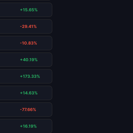
+15.65%
-29.41%
-10.83%
+40.19%
+173.33%
+14.63%
-77.66%
+16.19%