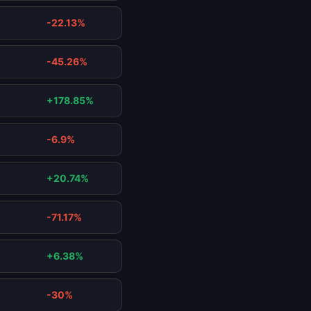
-22.13%
-45.26%
+178.85%
-6.9%
+20.74%
-71.17%
+6.38%
-30%