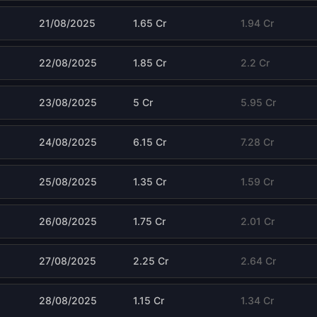
21/08/2025
1.65 Cr
1.94 Cr
22/08/2025
1.85 Cr
2.2 Cr
23/08/2025
5 Cr
5.95 Cr
24/08/2025
6.15 Cr
7.28 Cr
25/08/2025
1.35 Cr
1.59 Cr
26/08/2025
1.75 Cr
2.01 Cr
27/08/2025
2.25 Cr
2.64 Cr
28/08/2025
1.15 Cr
1.34 Cr