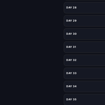
DAY 28
DAY 29
DAY 30
DAY 31
DAY 32
DAY 33
DAY 34
DAY 35