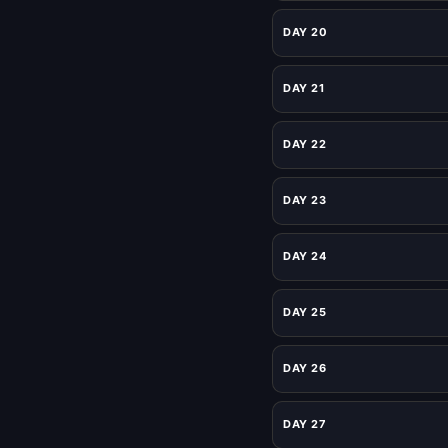
DAY 20
DAY 21
DAY 22
DAY 23
DAY 24
DAY 25
DAY 26
DAY 27