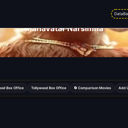
DataBa
Mahavatar Narsimha
ood Box Office
Tollywood Box Office
🔄 Comparison Movies
Add U