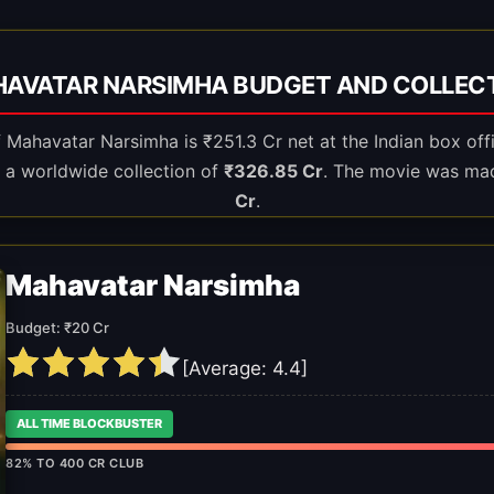
AVATAR NARSIMHA BUDGET AND COLLEC
of Mahavatar Narsimha is ₹251.3 Cr net at the Indian box off
 a worldwide collection of
₹326.85 Cr
. The movie was ma
Cr
.
Mahavatar Narsimha
Budget: ₹20 Cr
[Average:
4.4
]
ALL TIME BLOCKBUSTER
82% TO 400 CR CLUB