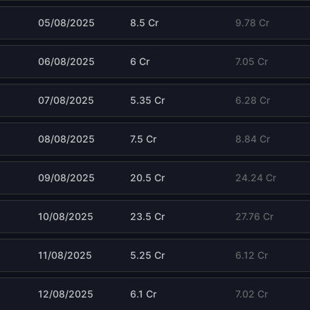
05/08/2025
8.5 Cr
9.78 Cr
06/08/2025
6 Cr
7.05 Cr
07/08/2025
5.35 Cr
6.28 Cr
08/08/2025
7.5 Cr
8.84 Cr
09/08/2025
20.5 Cr
24.24 Cr
10/08/2025
23.5 Cr
27.76 Cr
11/08/2025
5.25 Cr
6.12 Cr
12/08/2025
6.1 Cr
7.02 Cr