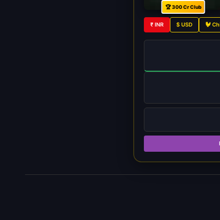
🏆 300 Cr Club
₹ INR
$ USD
🐓 Ch