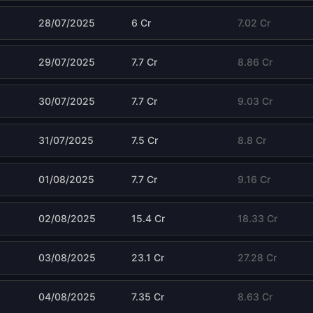
28/07/2025
6 Cr
7.02 Cr
29/07/2025
7.7 Cr
8.86 Cr
30/07/2025
7.7 Cr
9.03 Cr
31/07/2025
7.5 Cr
8.8 Cr
01/08/2025
7.7 Cr
9.16 Cr
02/08/2025
15.4 Cr
18.33 Cr
03/08/2025
23.1 Cr
27.28 Cr
04/08/2025
7.35 Cr
8.63 Cr