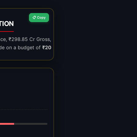
📋 Copy
TION
ice, ₹298.85 Cr Gross,
de on a budget of
₹20