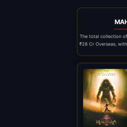
MAH
The total collection 
₹28 Cr Overseas, with