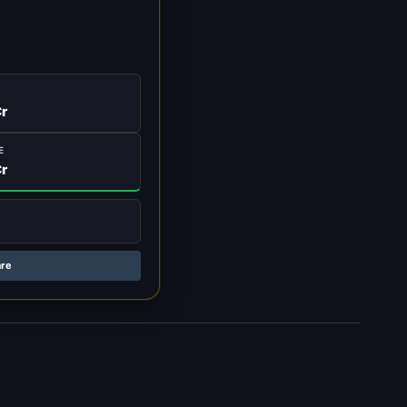
r
E
r
are