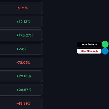
-5.71%
+12.12%
+170.27%
Box Office Insider
+23%
#BoxOffice Wala
-78.05%
+29.63%
+28.57%
-48.89%