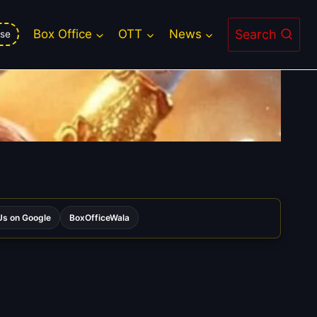
Search
Box Office
OTT
News
se
s on Google
BoxOfficeWala