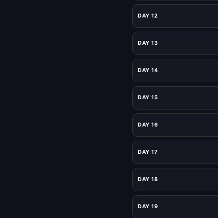
DAY 12
DAY 13
DAY 14
DAY 15
DAY 16
DAY 17
DAY 18
DAY 19