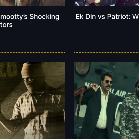
mmootty’s Shocking
Ek Din vs Patriot:
tors