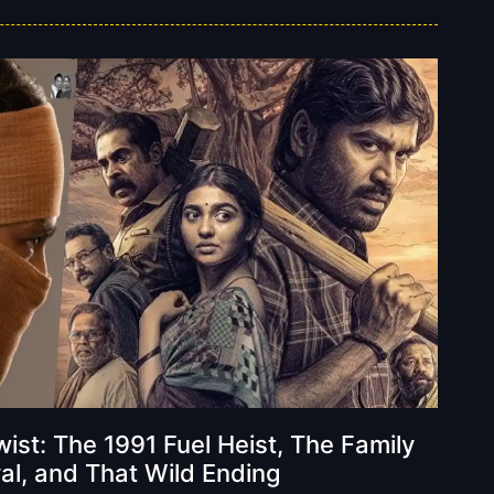
ist: The 1991 Fuel Heist, The Family
al, and That Wild Ending