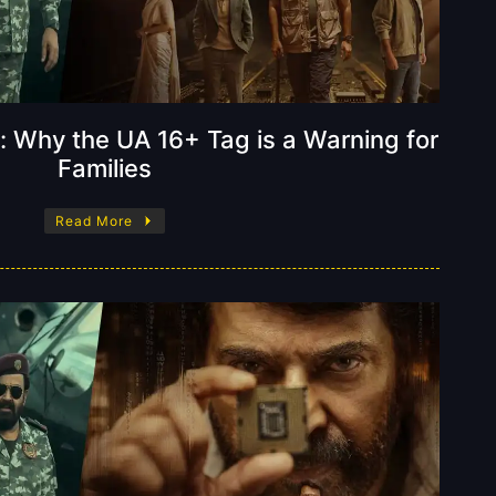
: Why the UA 16+ Tag is a Warning for
Families
Read More