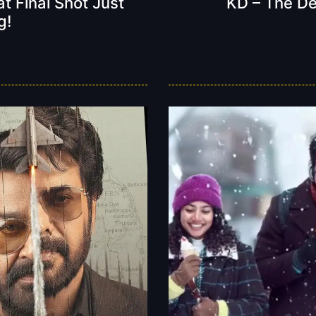
t Final Shot Just
KD – The Dev
g!