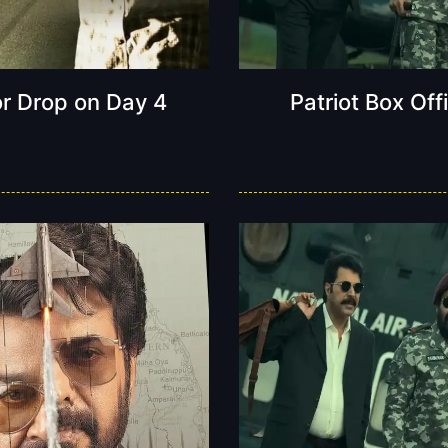
or Drop on Day 4
Patriot Box Off