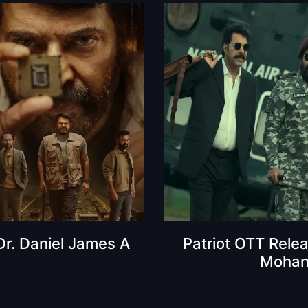
 Dr. Daniel James A
Patriot OTT Rele
Mohanla