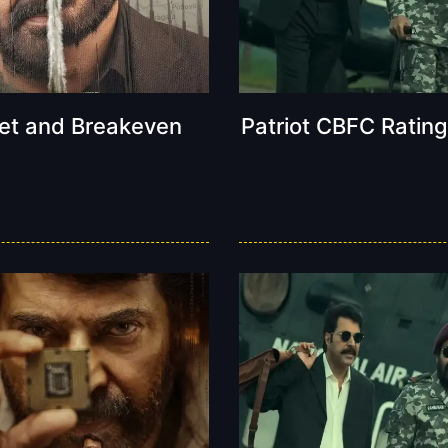
get and Breakeven
Patriot CBFC Rating