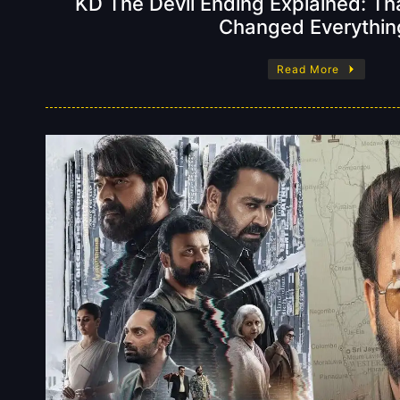
KD The Devil Ending Explained: Tha
Changed Everythin
Read More