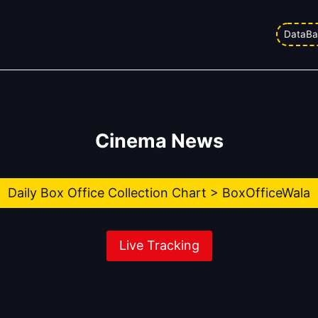
DataBa
Cinema News
Daily Box Office Collection Chart > BoxOfficeWala
Live Tracking