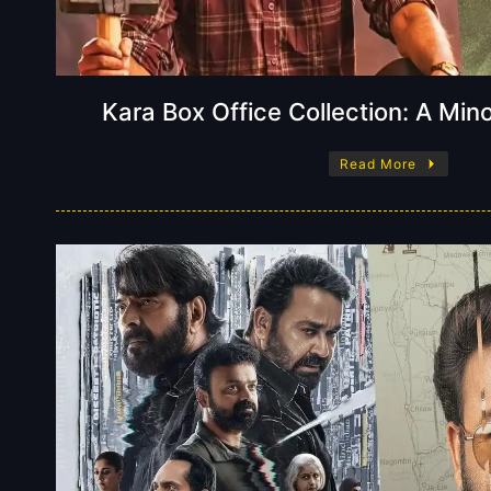
Kara Box Office Collection: A Min
Read More