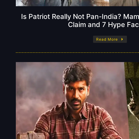
Is Patriot Really Not Pan-India? Ma
Claim and 7 Hype Fac
Read More