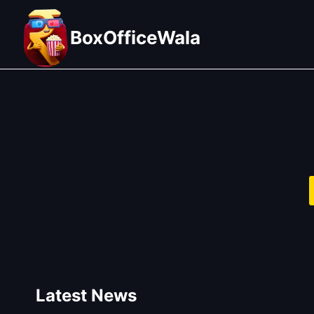
Skip
to
BoxOfficeWala
content
Latest News