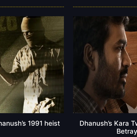
anush’s 1991 heist
Dhanush’s Kara Tw
Betray