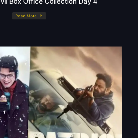
il Box Office Collection Day 4
Read More