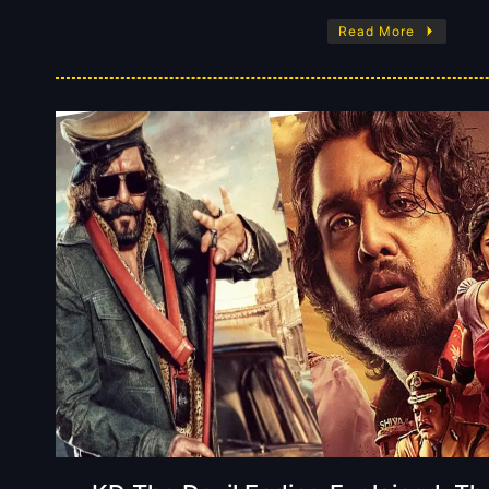
Read More