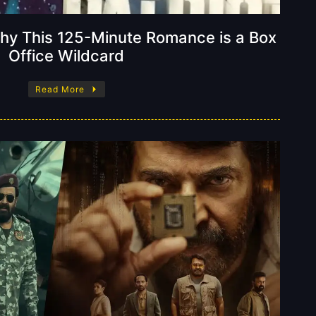
 Why This 125-Minute Romance is a Box
Office Wildcard
Read More