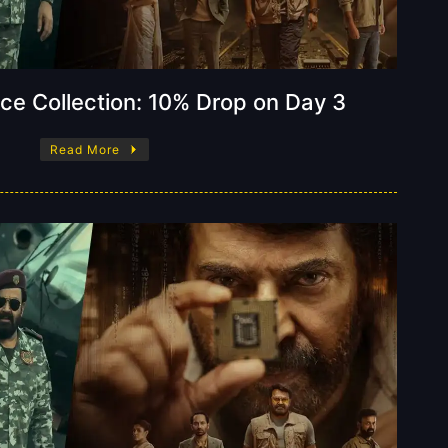
ice Collection: 10% Drop on Day 3
Read More