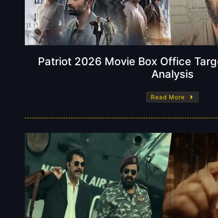
Patriot 2026 Movie Box Office Tar
Analysis
Read More