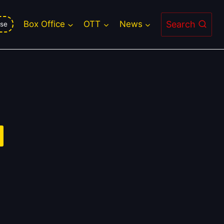
Search
Box Office
OTT
News
se