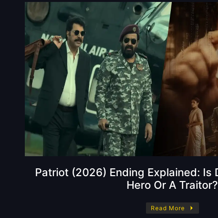
Patriot (2026) Ending Explained: Is
Hero Or A Traitor?
Read More