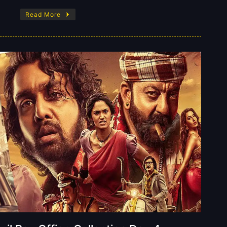
Read More