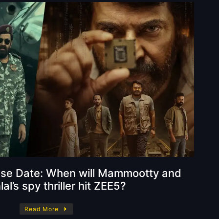
ase Date: When will Mammootty and
l’s spy thriller hit ZEE5?
Read More