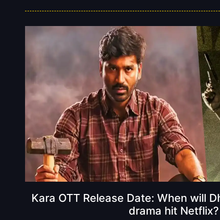
Kara OTT Release Date: When will Dh
drama hit Netflix?