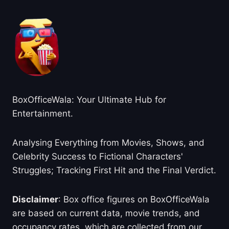
BoxOfficeWala: Your Ultimate Hub for
Entertainment.
Analysing Everything from Movies, Shows, and
Celebrity Success to Fictional Characters'
Struggles; Tracking First Hit and the Final Verdict.
Disclaimer
: Box office figures on BoxOfficeWala
are based on current data, movie trends, and
occupancy rates, which are collected from our