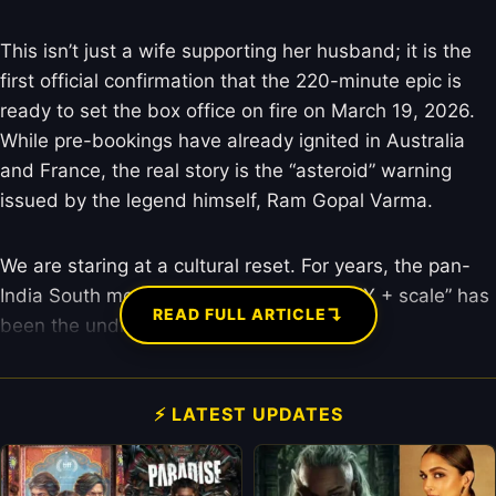
This isn’t just a wife supporting her husband; it is the
first official confirmation that the 220-minute epic is
ready to set the box office on fire on March 19, 2026.
While pre-bookings have already ignited in Australia
and France, the real story is the “asteroid” warning
issued by the legend himself, Ram Gopal Varma.
We are staring at a cultural reset. For years, the pan-
India South movie formula of “mass + VFX + scale” has
↴
READ FULL ARTICLE
been the undisputed king of the hill.
⚡ LATEST UPDATES