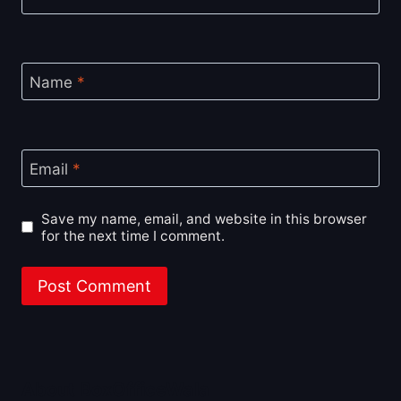
Name
*
Email
*
Save my name, email, and website in this browser
for the next time I comment.
About BoxOfficeWala