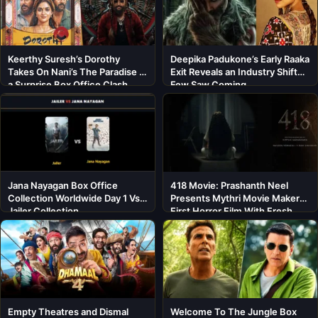
Keerthy Suresh’s Dorothy
Deepika Padukone’s Early Raaka
Takes On Nani’s The Paradise in
Exit Reveals an Industry Shift
a Surprise Box Office Clash
Few Saw Coming
Jana Nayagan Box Office
418 Movie: Prashanth Neel
Collection Worldwide Day 1 Vs
Presents Mythri Movie Makers’
Jailer Collection
First Horror Film With Fresh
Cast
Empty Theatres and Dismal
Welcome To The Jungle Box