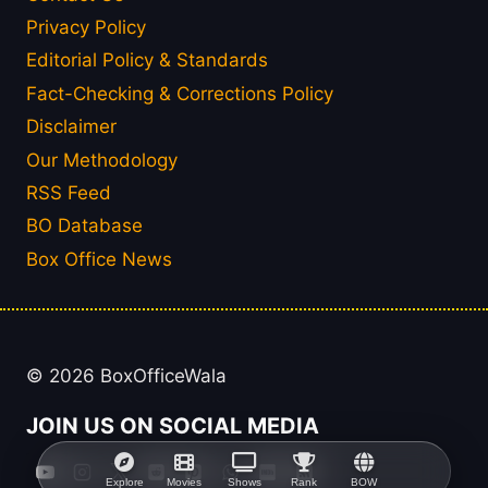
Privacy Policy
Editorial Policy & Standards
Fact-Checking & Corrections Policy
Disclaimer
Our Methodology
RSS Feed
BO Database
Box Office News
© 2026 BoxOfficeWala
JOIN US ON SOCIAL MEDIA
Explore
Movies
Shows
Rank
BOW