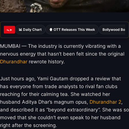
📊 Daily Chart
🍿 OTT Releases This Week
Bollywood Box 
ᯓ➤
MUMBAI — The industry is currently vibrating with a
nervous energy that hasn’t been felt since the original
Dhurandhar
rewrote history.
Just hours ago, Yami Gautam dropped a review that
has everyone from trade analysts to rival fan clubs
reaching for their calming tea. She watched her
husband Aditya Dhar’s magnum opus,
Dhurandhar 2
,
and described it as “beyond extraordinary”. She was so
moved that she couldn’t even speak to her husband
right after the screening.