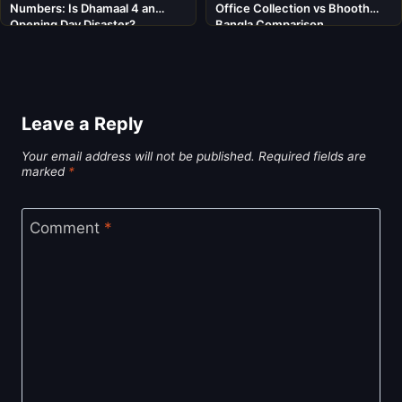
Numbers: Is Dhamaal 4 an
Office Collection vs Bhooth
Opening Day Disaster?
Bangla Comparison
Leave a Reply
Your email address will not be published.
Required fields are
marked
*
Comment
*