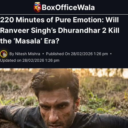
Skip
BoxOfficeWala
to
220 Minutes of Pure Emotion: Will
content
Ranveer Singh’s Dhurandhar 2 Kill
the ‘Masala’ Era?
By
Nitesh Mishra
Published On
28/02/2026 1:26 pm
Updated on
28/02/2026 1:26 pm