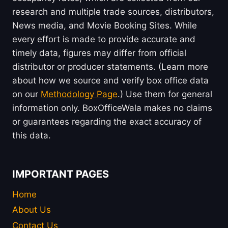
research and multiple trade sources, distributors,
News media, and Movie Booking Sites. While
every effort is made to provide accurate and
timely data, figures may differ from official
distributor or producer statements. (Learn more
about how we source and verify box office data
on our
Methodology Page
.) Use them for general
information only. BoxOfficeWala makes no claims
or guarantees regarding the exact accuracy of
this data.
IMPORTANT PAGES
Home
About Us
Contact Us