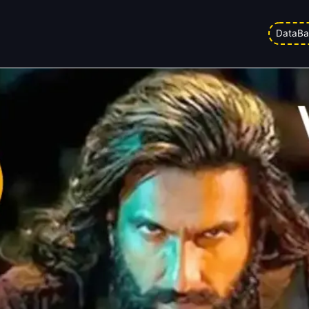
! Day 5 Box Office Live Status
DataBa
ed on
23/03/2026 12:51 pm