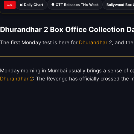
📊 Daily Chart
🍿 OTT Releases This Week
Bollywood Box 
ᯓ➤
Dhurandhar 2 Box Office Collection D
The first Monday test is here for
Dhurandhar
2, and the 
Monday morning in Mumbai usually brings a sense of cal
Dhurandhar 2
: The Revenge has officially crossed the