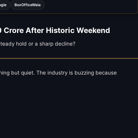
ogle
BoxOfficeWala
0 Crore After Historic Weekend
 steady hold or a sharp decline?
hing but quiet. The industry is buzzing because