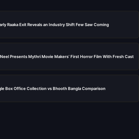
rly Raaka Exit Reveals an Industry Shift Few Saw Coming
Neel Presents Mythri Movie Makers’ First Horror Film With Fresh Cast
e Box Office Collection vs Bhooth Bangla Comparison