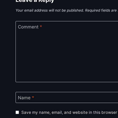
Your email address will not be published.
Required fields ar
Comment
*
Name
*
Save my name, email, and website in this browser 