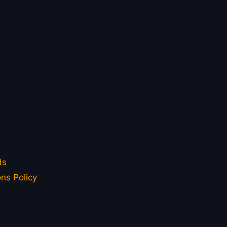
ds
ns Policy