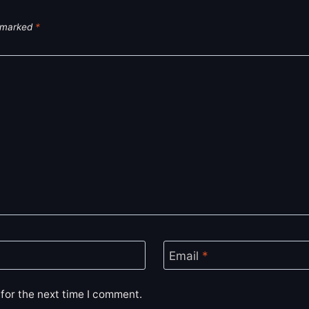
e marked
*
Email
*
for the next time I comment.