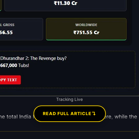
Tracking Live
↴
READ FULL ARTICLE
he total India Net has reached ₹470.01 Crore, while the I