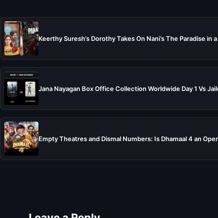
Keerthy Suresh’s Dorothy Takes On Nani’s The Paradise in a
Jana Nayagan Box Office Collection Worldwide Day 1 Vs Jail
Empty Theatres and Dismal Numbers: Is Dhamaal 4 an Open
Leave a Reply