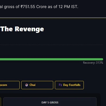
bal gross of ₹751.55 Crore as of 12 PM IST.