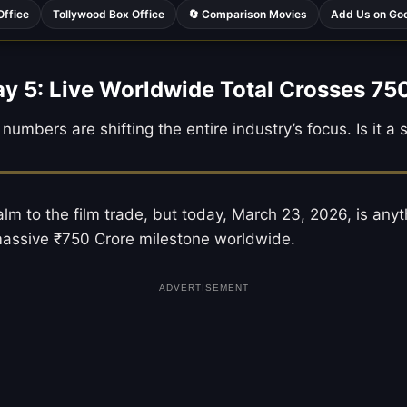
Office
Tollywood Box Office
🔄 Comparison Movies
Add Us on Go
ay 5: Live Worldwide Total Crosses 75
numbers are shifting the entire industry’s focus. Is it a
m to the film trade, but today, March 23, 2026, is anyt
 massive ₹750 Crore milestone worldwide.
ADVERTISEMENT