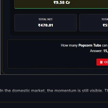
In the domestic market, the momentum is still visible. T