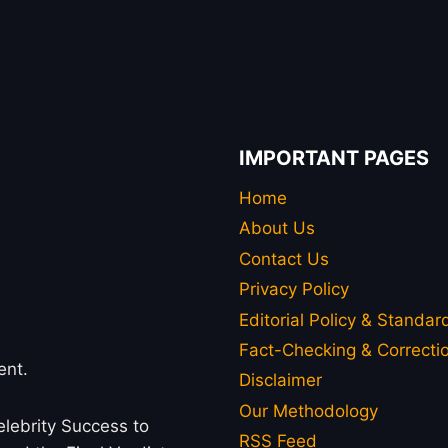
IMPORTANT PAGES
Home
About Us
Contact Us
Privacy Policy
Editorial Policy & Standar
Fact-Checking & Correctio
ent.
Disclaimer
Our Methodology
lebrity Success to
RSS Feed