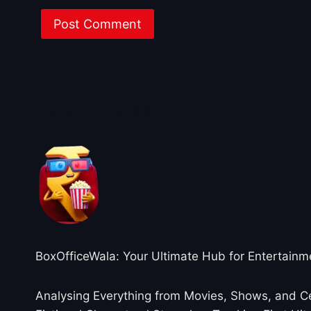
About BoxOfficeWala
BoxOfficeWala: Your Ultimate Hub for Entertainm
Analysing Everything from Movies, Shows, and Ce