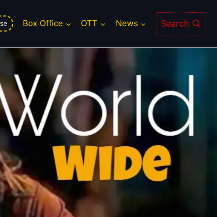
Search
Box Office
OTT
News
se