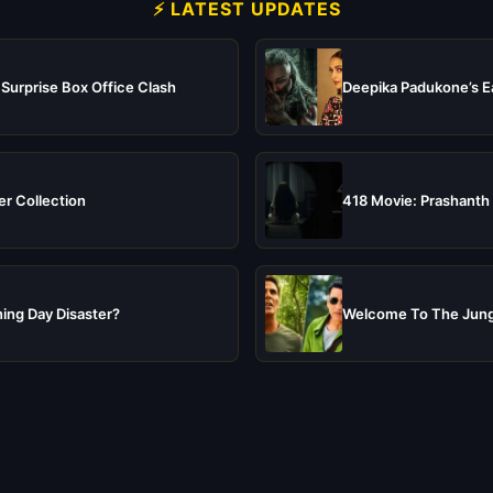
⚡ LATEST UPDATES
 Surprise Box Office Clash
Deepika Padukone’s Ea
er Collection
418 Movie: Prashanth 
ing Day Disaster?
Welcome To The Jungl