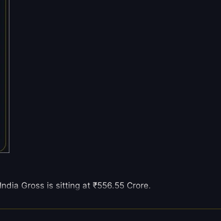
ndia Gross is sitting at ₹556.55 Crore.