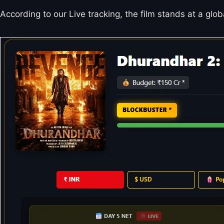
According to our Live tracking, the film stands at a glo